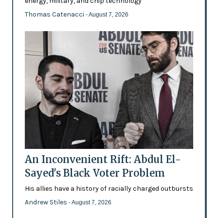
energy, military, and chip technology
Thomas Catenacci
- August 7, 2026
An Inconvenient Rift: Abdul El-
Sayed's Black Voter Problem
His allies have a history of racially charged outbursts
Andrew Stiles
- August 7, 2026