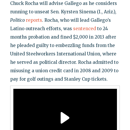
Chuck Rocha will advise Gallego as he considers
running to unseat Sen. Kyrsten Sinema (I., Ariz.),
Politico
reports
. Rocha, who will lead Gallego’s
Latino outreach efforts, was
sentenced
to 24
months probation and fined $2,000 in 2013 after
he pleaded guilty to embezzling funds from the
United Steelworkers International Union, where
he served as political director. Rocha admitted to
misusing a union credit card in 2008 and 2009 to
pay for golf outings and Stanley Cup tickets.