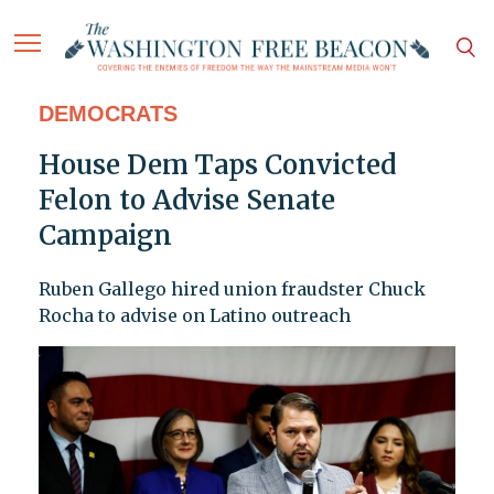
DEMOCRATS
House Dem Taps Convicted
Felon to Advise Senate
Campaign
Ruben Gallego hired union fraudster Chuck
Rocha to advise on Latino outreach