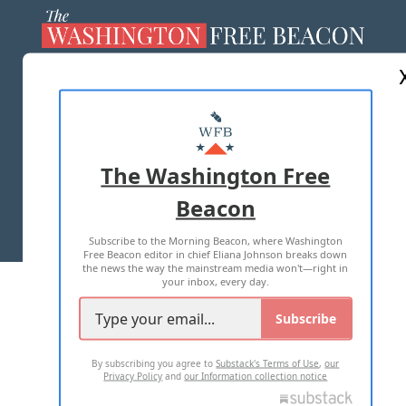
ABOUT US
MASTHEAD
ADVERTISE WITH US
The Washington Free
Beacon
TERMS OF USE
PRIVACY POLICY
Subscribe to the Morning Beacon, where Washington
2026 ALL RIGHTS RESERVED
Free Beacon editor in chief Eliana Johnson breaks down
the news the way the mainstream media won't—right in
your inbox, every day.
Subscribe
By subscribing you agree to
Substack's Terms of Use
,
our
Privacy Policy
and
our Information collection notice