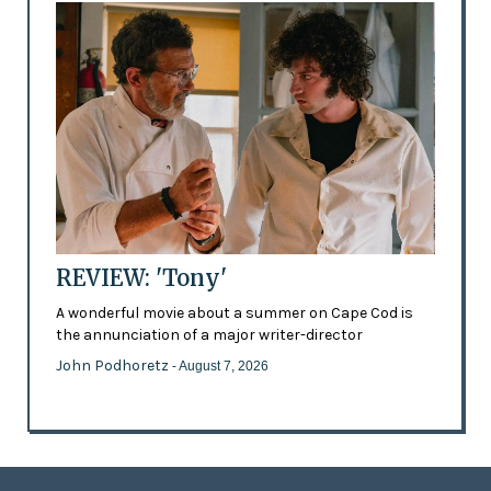
REVIEW: 'Tony'
A wonderful movie about a summer on Cape Cod is
the annunciation of a major writer-director
John Podhoretz
- August 7, 2026