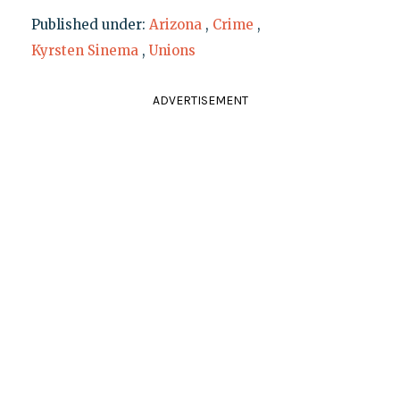
Published under:
Arizona
,
Crime
,
Kyrsten Sinema
,
Unions
ADVERTISEMENT