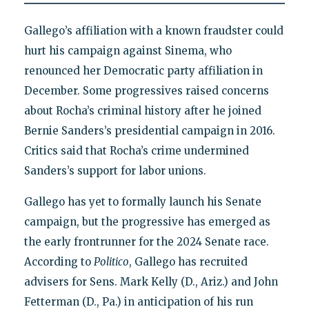
Gallego’s affiliation with a known fraudster could
hurt his campaign against Sinema, who
renounced her Democratic party affiliation in
December. Some progressives raised concerns
about Rocha’s criminal history after he joined
Bernie Sanders’s presidential campaign in 2016.
Critics said that Rocha’s crime undermined
Sanders’s support for labor unions.
Gallego has yet to formally launch his Senate
campaign, but the progressive has emerged as
the early frontrunner for the 2024 Senate race.
According to
Politico
, Gallego has recruited
advisers for Sens. Mark Kelly (D., Ariz.) and John
Fetterman (D., Pa.) in anticipation of his run