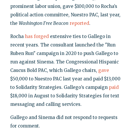
prominent labor union, gave $100,000 to Rocha’s
political action committee, Nuestro PAC, last year,
the
Washington Free Beacon
reported
.
Rocha
has forged
extensive ties to Gallego in
recent years. The consultant launched the "Run
Ruben Run" campaign in 2020 to push Gallego to
run against Sinema. The Congressional Hispanic
Caucus Bold PAC, which Gallego chairs,
gave
$50,000 to Nuestro PAC last year and paid $13,000
to Solidarity Strategies. Gallego’s campaign
paid
$18,000 in August to Solidarity Strategies for text
messaging and calling services.
Gallego and Sinema did not respond to requests
for comment.