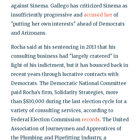
against Sinema. Gallego has criticized Sinema as
insufficiently progressive and
accused her
of
"putting her own interests" ahead of Democrats
and Arizonans.
Rocha said at his sentencing in 2013 that his
consulting business had "largely cratered" in
light of his indictment, but it has bounced back in
recent years through lucrative contracts with
Democrats. The Democratic National Committee
paid Rocha’s firm, Solidarity Strategies, more
than $830,000 during the last election cycle for a
variety of consulting services, according to
Federal Election Commission
records
. The United
Association of Journeymen and Apprentices of
the Plumbing and Pipefitting Industry, a