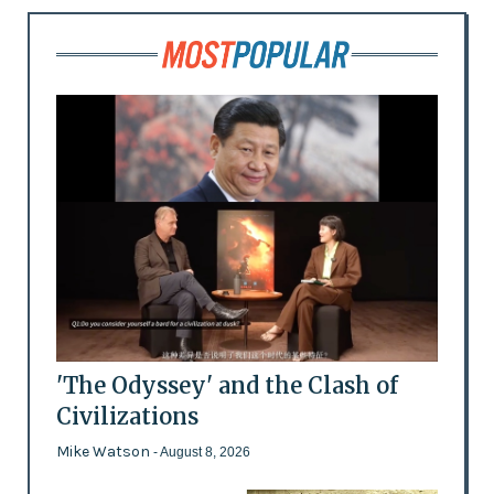
'The Odyssey' and the Clash of
Civilizations
Mike Watson
- August 8, 2026