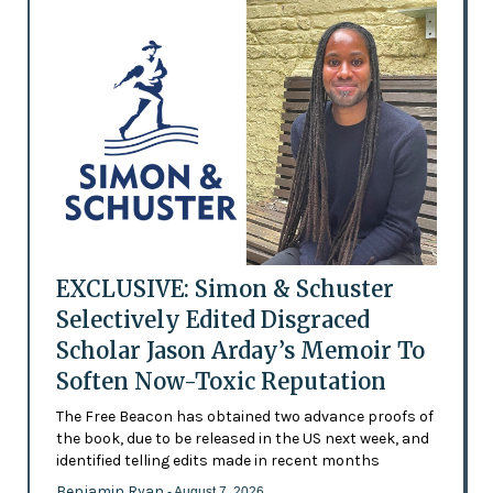
EXCLUSIVE: Simon & Schuster
Selectively Edited Disgraced
Scholar Jason Arday’s Memoir To
Soften Now-Toxic Reputation
The Free Beacon has obtained two advance proofs of
the book, due to be released in the US next week, and
identified telling edits made in recent months
Benjamin Ryan
- August 7, 2026