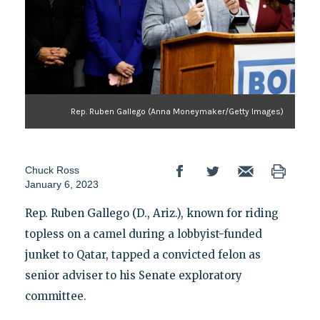
Rep. Ruben Gallego (Anna Moneymaker/Getty Images)
Chuck Ross
January 6, 2023
Rep. Ruben Gallego (D., Ariz.), known for riding
topless on a camel during a lobbyist-funded
junket to Qatar, tapped a convicted felon as
senior adviser to his Senate exploratory
committee.