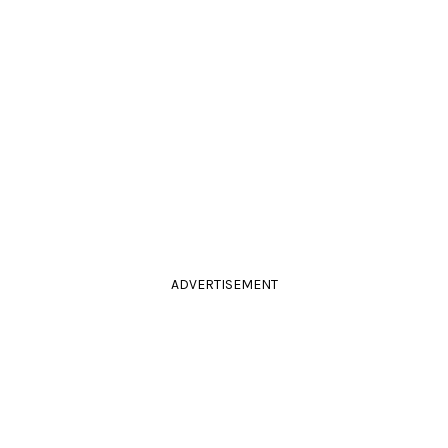
ADVERTISEMENT