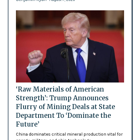
‘Raw Materials of American
Strength’: Trump Announces
Flurry of Mining Deals at State
Department To ‘Dominate the
Future’
China dominates critical mineral production vital for