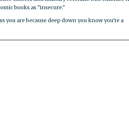
comic books as "insecure."
s you are because deep down you know you're a