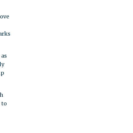
rove
arks
 as
ly
up
th
 to