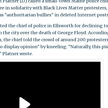
latner (D.) called a small-town Maine police chi
ee in solidarity with Black Lives Matter protesters
 as "authoritarian bullies" in deleted Internet posts
ed the chief of police in Ellsworth for declining t
in the city over the death of George Floyd. Accordin
h, the chief told the crowd of around 200 protester
to display opinion" by kneeling. "Naturally, this pi
," Platner wrote.