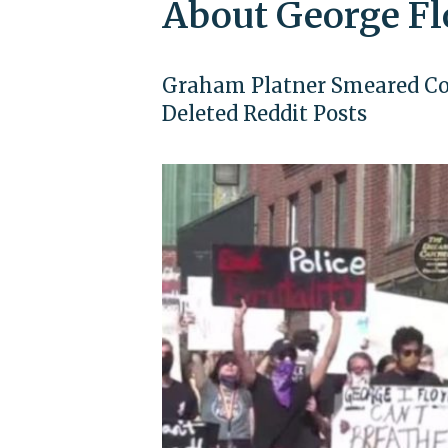
About George F
Graham Platner Smeared Cops
Deleted Reddit Posts