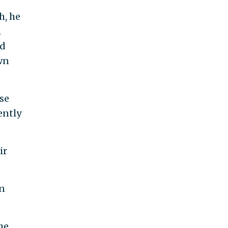
h, he
h
nd
wn
ose
ently
ir
en
he