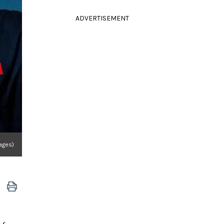
ADVERTISEMENT
ages)