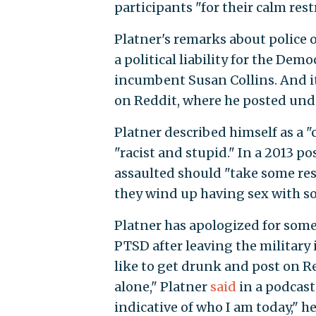
participants "for their calm rest
Platner's remarks about police o
a political liability for the Dem
incumbent Susan Collins. And it
on Reddit, where he posted unde
Platner described himself as a 
"racist and stupid." In a 2013 
assaulted should "take some res
they wind up having sex with s
Platner has apologized for some 
PTSD after leaving the military 
like to get drunk and post on R
alone," Platner
said
in a podcast 
indicative of who I am today," h