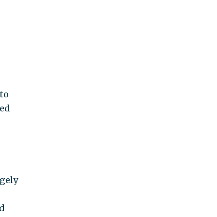
 to
ped
rgely
nd