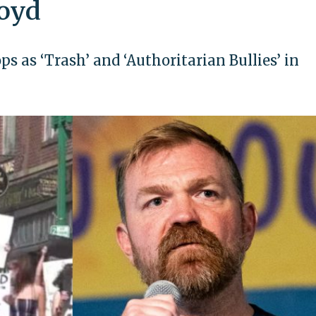
loyd
 as ‘Trash’ and ‘Authoritarian Bullies’ in