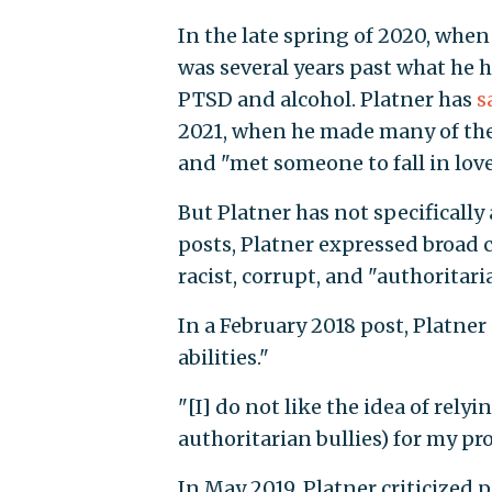
In the late spring of 2020, whe
was several years past what he h
PTSD and alcohol. Platner has
s
2021, when he made many of the
and "met someone to fall in love
But Platner has not specifically
posts, Platner expressed broad c
racist, corrupt, and "authoritari
In a February 2018 post, Platner
abilities."
"[I] do not like the idea of rel
authoritarian bullies) for my pro
In May 2019, Platner criticized 