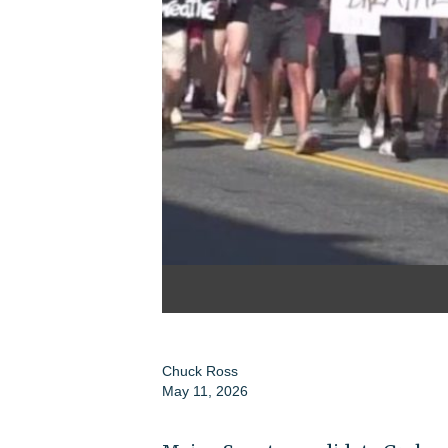
Chuck Ross
May 11, 2026