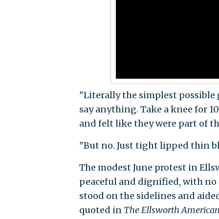
"Literally the simplest possible
say anything. Take a knee for 1
and felt like they were part of 
"But no. Just tight lipped thin bl
The modest June protest in Ells
peaceful and dignified, with no
stood on the sidelines and aided
quoted in
The Ellsworth America