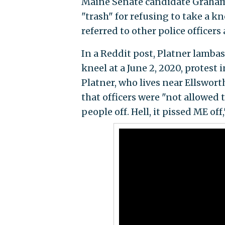
Maine Senate candidate Graham P
"trash" for refusing to take a kn
referred to other police officers
In a Reddit post, Platner lambast
kneel at a June 2, 2020, protest 
Platner, who lives near Ellswort
that officers were "not allowed 
people off. Hell, it pissed ME off