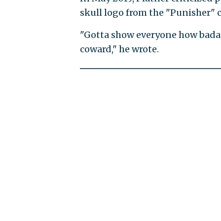
skull logo from the "Punisher" 
"Gotta show everyone how badas
coward," he wrote.