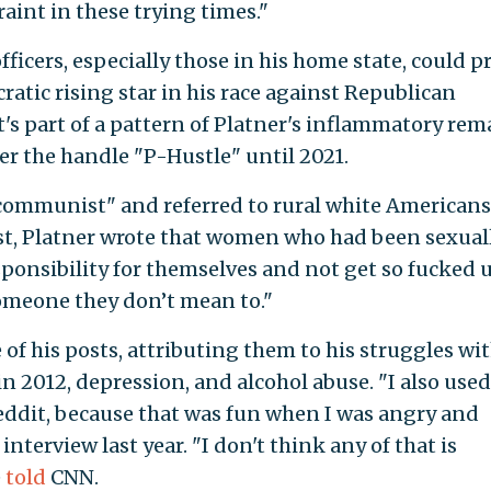
raint in these trying times."
fficers, especially those in his home state, could p
ocratic rising star in his race against Republican
's part of a pattern of Platner's inflammatory rem
r the handle "P-Hustle" until 2021.
"communist" and referred to rural white Americans
post, Platner wrote that women who had been sexual
ponsibility for themselves and not get so fucked 
omeone they don’t mean to."
of his posts, attributing them to his struggles wi
in 2012, depression, and alcohol abuse. "I also used
eddit, because that was fun when I was angry and
interview last year. "I don't think any of that is
e
told
CNN.