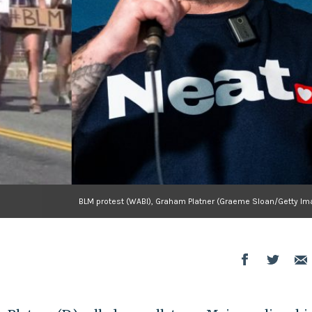
BLM protest (WABI), Graham Platner (Graeme Sloan/Getty Im