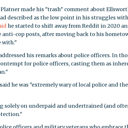
n Platner made his "trash" comment about Ellswort
ad described as the low point in his struggles wit
aid
he started to shift away from Reddit in 2020 a
 anti-cop posts, after moving back to his hometo
 with."
 addressed his remarks about police officers. In th
ontempt for police officers, casting them as inher
an."
 said he was "extremely wary of local police and the
ying solely on underpaid and undertrained (and oft
tection."
police officers and military veterans who embrace t