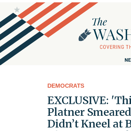
NE
DEMOCRATS
EXCLUSIVE: 'Thi
Platner Smeared
Didn’t Kneel at 