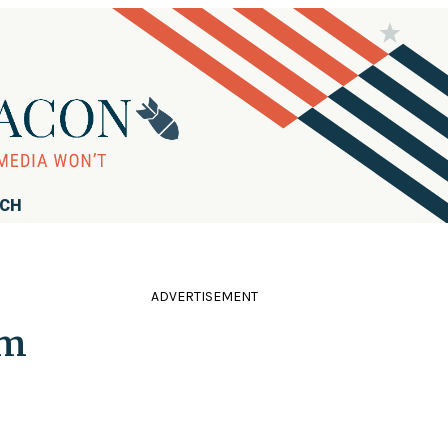
RCH
ADVERTISEMENT
am