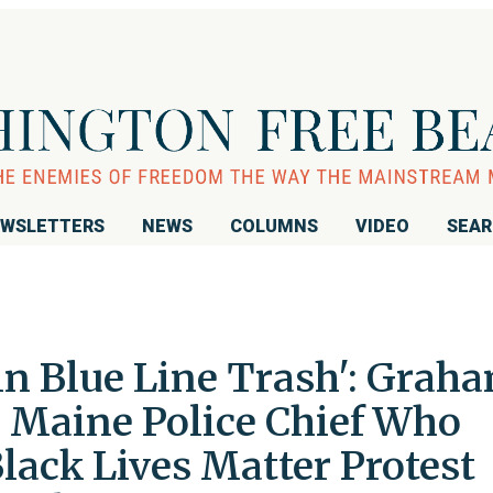
WSLETTERS
NEWS
COLUMNS
VIDEO
SEA
n Blue Line Trash': Grah
 Maine Police Chief Who
Black Lives Matter Protest