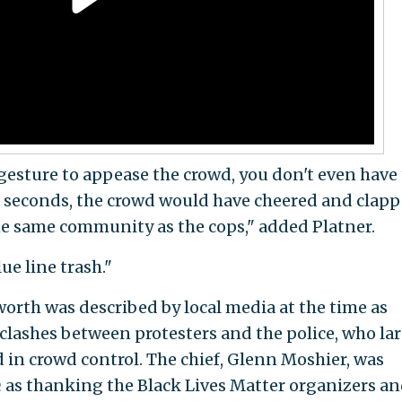
 gesture to appease the crowd, you don't even have
0 seconds, the crowd would have cheered and clap
the same community as the cops," added Platner.
ue line trash."
worth was described by local media at the time as
 clashes between protesters and the police, who la
 in crowd control. The chief, Glenn Moshier, was
n
as thanking the Black Lives Matter organizers a