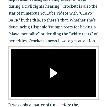
during a civil rights hearing.) Crockett is also the
star of numerous YouTube videos with "CLAPS
BACK" in the title, so there's that. Whether she's
denouncing Hispanic Trump voters for having a
"slave mentality," or deriding the "white tears" of
her critics, Crockett knows how to get attention.
It was only a matter of time before the