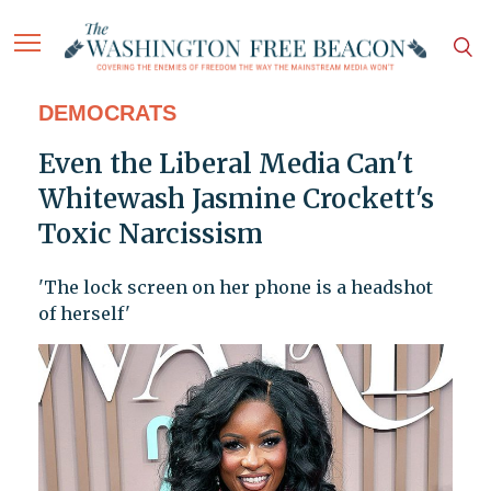
DEMOCRATS
Even the Liberal Media Can't
Whitewash Jasmine Crockett's
Toxic Narcissism
'The lock screen on her phone is a headshot
of herself'