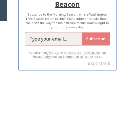
Beacon
TERMS OF USE
PRIVACY POLICY
Subscribe to the Morning Beacon, where Washington
2026 ALL RIGHTS RESERVED
Free Beacon editor in chief Eliana Johnson breaks down
the news the way the mainstream media won't—right in
your inbox, every day.
Subscribe
By subscribing you agree to
Substack's Terms of Use
,
our
Privacy Policy
and
our Information collection notice