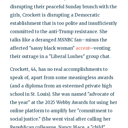
disrupting their peaceful Sunday brunch with the
girls, Crockett is disrupting a Democratic
establishment that is too polite and insufficiently
committed to the anti-Trump resistance. She
talks like a deranged MSNBC fan—minus the
affected "sassy black woman"
accent
—venting
their outrage in a "Liberal Lushes" group chat.
Crockett, 44, has no real accomplishments to
speak of, apart from some meaningless awards
(and a diploma from an esteemed private high
school in St. Louis). She was named "advocate of
the year" at the 2025 Webby Awards for using her
online platform to amplify her "commitment to
social justice." (She went viral after calling her
Republican colleague, Nancy Mace, a "child"