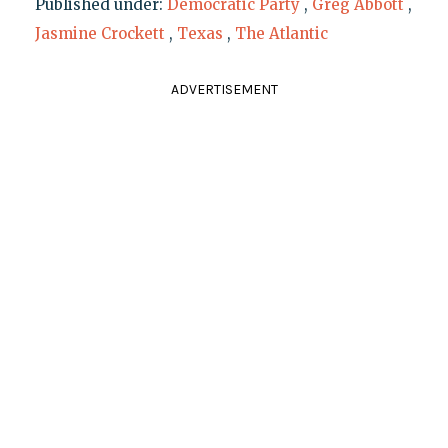
Published under:
Democratic Party
,
Greg Abbott
,
Jasmine Crockett
,
Texas
,
The Atlantic
ADVERTISEMENT