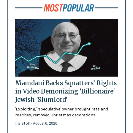
Mamdani Backs Squatters’ Rights
in Video Demonizing 'Billionaire'
Jewish 'Slumlord'
'Exploiting,' 'speculative' owner brought rats and
roaches, removed Christmas decorations
Ira Stoll
- August 6, 2026