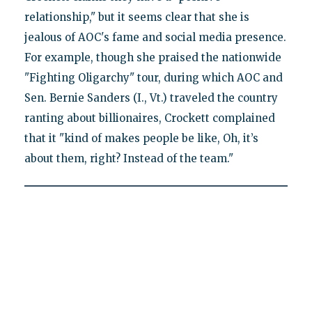
relationship," but it seems clear that she is
jealous of AOC's fame and social media presence.
For example, though she praised the nationwide
"Fighting Oligarchy" tour, during which AOC and
Sen. Bernie Sanders (I., Vt.) traveled the country
ranting about billionaires, Crockett complained
that it "kind of makes people be like, Oh, it’s
about them, right? Instead of the team."