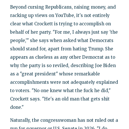
Beyond cursing Republicans, raising money, and
racking up views on YouTube, it's not entirely
clear what Crockett is trying to accomplish on
behalf of her party. "For me, I always just say 'the
people,'" she says when asked what Democrats
should stand for, apart from hating Trump. She
appears as clueless as any other Democrat as to
why the party is so reviled, describing Joe Biden
as a "great president" whose remarkable
accomplishments were not adequately explained
to voters. "No one knew what the fuck he did,"
Crockett says. "He's an old man that gets shit
done."
Naturally, the congresswoman has not ruled out a
run for governor or U.S. Senate in 2026. "I do