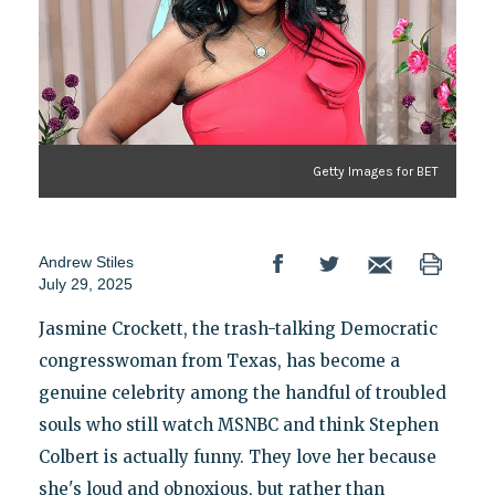
Getty Images for BET
Andrew Stiles
July 29, 2025
Jasmine Crockett, the trash-talking Democratic
congresswoman from Texas, has become a
genuine celebrity among the handful of troubled
souls who still watch MSNBC and think Stephen
Colbert is actually funny. They love her because
she's loud and obnoxious, but rather than