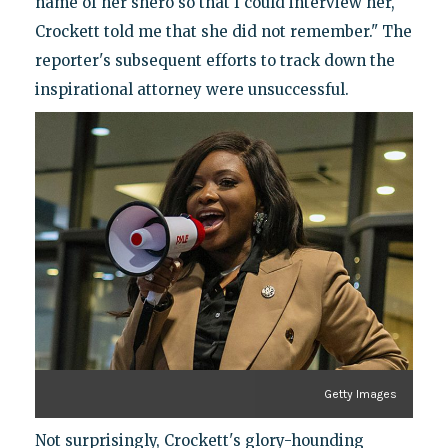
name of her shero so that I could interview her,
Crockett told me that she did not remember." The
reporter's subsequent efforts to track down the
inspirational attorney were unsuccessful.
Getty Images
Not surprisingly, Crockett's glory-hounding