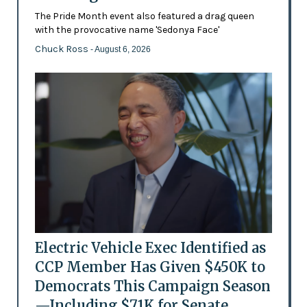
The Pride Month event also featured a drag queen
with the provocative name 'Sedonya Face'
Chuck Ross
- August 6, 2026
Electric Vehicle Exec Identified as
CCP Member Has Given $450K to
Democrats This Campaign Season
—Including $71K for Senate