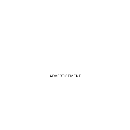
ADVERTISEMENT