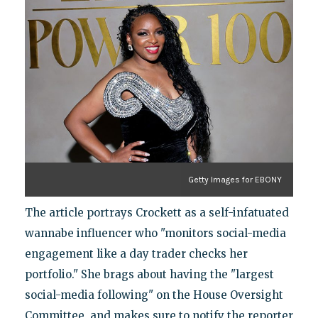
Getty Images for EBONY
The article portrays Crockett as a self-infatuated
wannabe influencer who "monitors social-media
engagement like a day trader checks her
portfolio." She brags about having the "largest
social-media following" on the House Oversight
Committee, and makes sure to notify the reporter