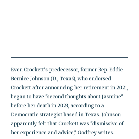
Even Crockett's predecessor, former Rep. Eddie
Bernice Johnson (D., Texas), who endorsed
Crockett after announcing her retirement in 2021,
began to have "second thoughts about Jasmine"
before her death in 2023, according to a
Democratic strategist based in Texas. Johnson
apparently felt that Crockett was "dismissive of
her experience and advice," Godfrey writes.