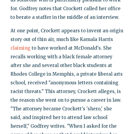
for. Godfrey notes that Crockett called her office
to berate a staffer in the middle of an interview.
At one point, Crockett appears to invent an origin
story out of thin air, much like Kamala Harris
claiming
to have worked at McDonald's. She
recalls working with a black female attorney
after she and several other black students at
Rhodes College in Memphis, a private liberal arts
school, received "anonymous letters containing
racist threats." This attorney, Crockett alleges, is
the reason she went on to pursue a career in law.
"The attorney became Crockett's 'shero,' she
said, and inspired her to attend law school
herself," Godfrey writes. "When I asked for the