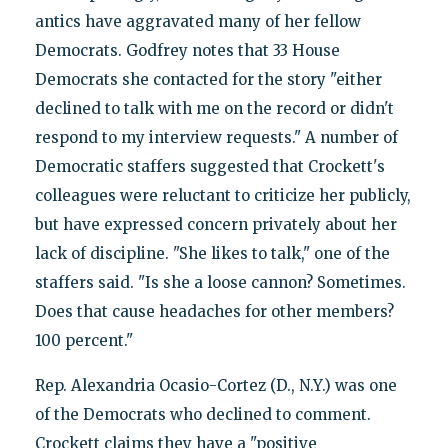
antics have aggravated many of her fellow
Democrats. Godfrey notes that 33 House
Democrats she contacted for the story "either
declined to talk with me on the record or didn't
respond to my interview requests." A number of
Democratic staffers suggested that Crockett's
colleagues were reluctant to criticize her publicly,
but have expressed concern privately about her
lack of discipline. "She likes to talk," one of the
staffers said. "Is she a loose cannon? Sometimes.
Does that cause headaches for other members?
100 percent."
Rep. Alexandria Ocasio-Cortez (D., N.Y.) was one
of the Democrats who declined to comment.
Crockett claims they have a "positive