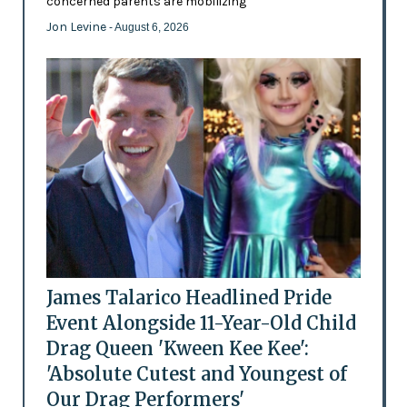
concerned parents are mobilizing
Jon Levine
- August 6, 2026
James Talarico Headlined Pride
Event Alongside 11-Year-Old Child
Drag Queen 'Kween Kee Kee':
'Absolute Cutest and Youngest of
Our Drag Performers'