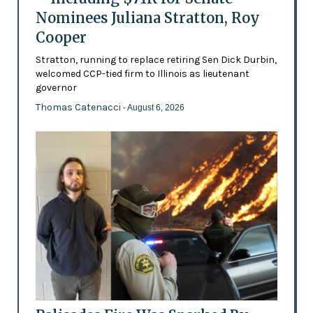
Nominees Juliana Stratton, Roy
Cooper
Stratton, running to replace retiring Sen Dick Durbin,
welcomed CCP-tied firm to Illinois as lieutenant
governor
Thomas Catenacci
- August 6, 2026