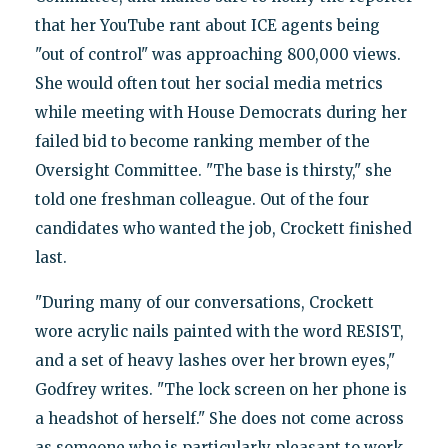
that her YouTube rant about ICE agents being
"out of control" was approaching 800,000 views.
She would often tout her social media metrics
while meeting with House Democrats during her
failed bid to become ranking member of the
Oversight Committee. "The base is thirsty," she
told one freshman colleague. Out of the four
candidates who wanted the job, Crockett finished
last.
"During many of our conversations, Crockett
wore acrylic nails painted with the word RESIST,
and a set of heavy lashes over her brown eyes,"
Godfrey writes. "The lock screen on her phone is
a headshot of herself." She does not come across
as someone who is particularly pleasant to work