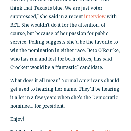
think that Texas is blue. We are just voter-
suppressed," she said in a recent
interview
with
BET. She wouldn't do it for the attention, of
course, but because of her passion for public
service. Polling suggests she'd be the favorite to
win the nomination in either race. Beto O'Rourke,
who has run and lost for both offices, has said
Crockett would be a "fantastic" candidate.
What does it all mean? Normal Americans should
get used to hearing her name. They'll be hearing
it a lot in a few years when she's the Democratic
nominee... for president.
Enjoy!