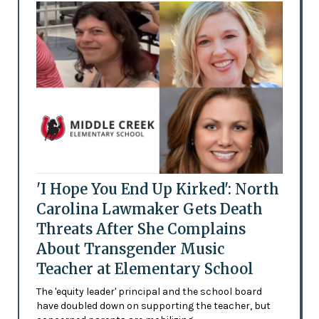
'I Hope You End Up Kirked': North
Carolina Lawmaker Gets Death
Threats After She Complains
About Transgender Music
Teacher at Elementary School
The 'equity leader' principal and the school board
have doubled down on supporting the teacher, but