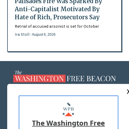
Palisades Fire Was Sparked By
Anti-Capitalist Motivated By
Hate of Rich, Prosecutors Say
Retrial of accused arsonist is set for October
Ira Stoll
- August 6, 2026
ABOUT US
MASTHEAD
ADVERTISE WITH US
The Washington Free