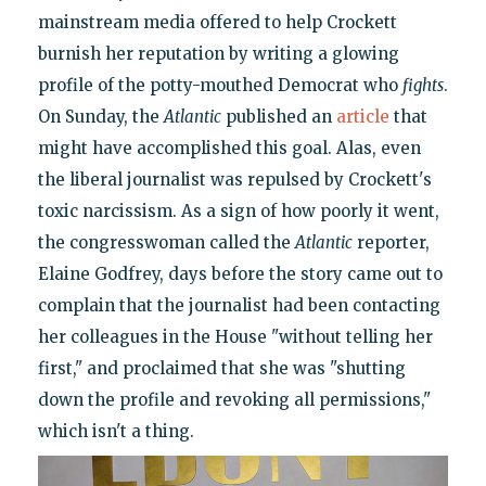
mainstream media offered to help Crockett
burnish her reputation by writing a glowing
profile of the potty-mouthed Democrat who
fights
.
On Sunday, the
Atlantic
published an
article
that
might have accomplished this goal. Alas, even
the liberal journalist was repulsed by Crockett's
toxic narcissism. As a sign of how poorly it went,
the congresswoman called the
Atlantic
reporter,
Elaine Godfrey, days before the story came out to
complain that the journalist had been contacting
her colleagues in the House "without telling her
first," and proclaimed that she was "shutting
down the profile and revoking all permissions,"
which isn't a thing.