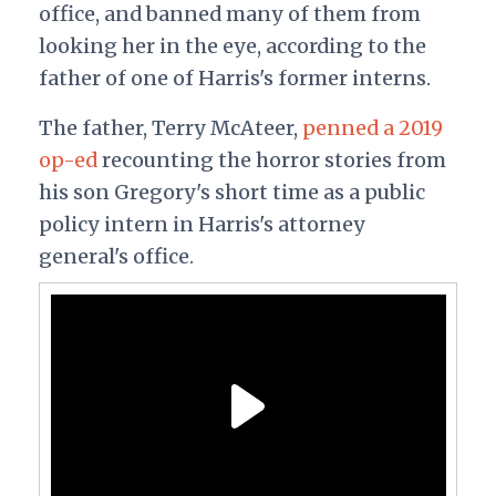
office, and banned many of them from
looking her in the eye, according to the
father of one of Harris's former interns.
The father, Terry McAteer,
penned a 2019
op-ed
recounting the horror stories from
his son Gregory's short time as a public
policy intern in Harris's attorney
general's office.