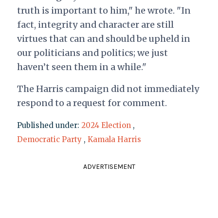
truth is important to him," he wrote. "In
fact, integrity and character are still
virtues that can and should be upheld in
our politicians and politics; we just
haven’t seen them in a while."
The Harris campaign did not immediately
respond to a request for comment.
Published under:
2024 Election
,
Democratic Party
,
Kamala Harris
ADVERTISEMENT