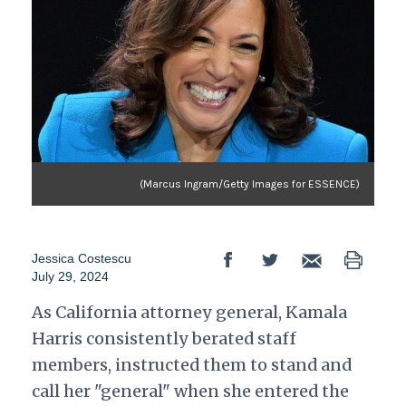
(Marcus Ingram/Getty Images for ESSENCE)
Jessica Costescu
July 29, 2024
As California attorney general, Kamala
Harris consistently berated staff
members, instructed them to stand and
call her "general" when she entered the