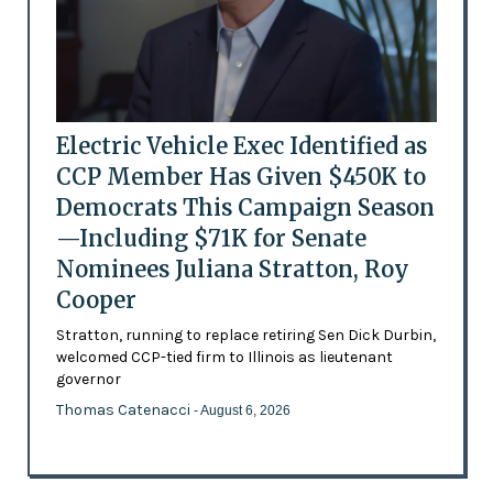
Electric Vehicle Exec Identified as
CCP Member Has Given $450K to
Democrats This Campaign Season
—Including $71K for Senate
Nominees Juliana Stratton, Roy
Cooper
Stratton, running to replace retiring Sen Dick Durbin,
welcomed CCP-tied firm to Illinois as lieutenant
governor
Thomas Catenacci
- August 6, 2026