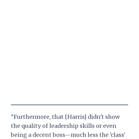
"Furthermore, that [Harris] didn't show
the quality of leadership skills or even
being a decent boss—much less the 'class'