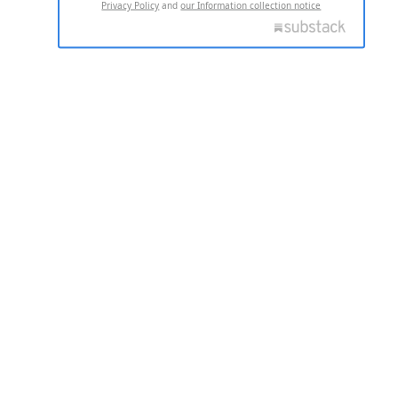
Privacy Policy
and
our Information collection notice