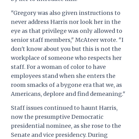
"Gregory was also given instructions to
never address Harris nor look her in the
eye as that privilege was only allowed to
senior staff members," McAteer wrote. "I
don't know about you but this is not the
workplace of someone who respects her
staff. For a woman of color to have
employees stand when she enters the
room smacks of a bygone era that we, as
Americans, deplore and find demeaning."
Staff issues continued to haunt Harris,
now the presumptive Democratic
presidential nominee, as she rose to the
Senate and vice presidency. During