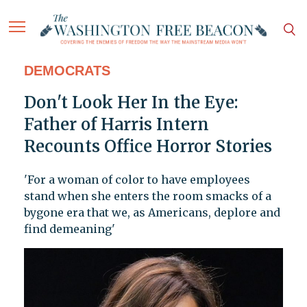
DEMOCRATS
Don't Look Her In the Eye:
Father of Harris Intern
Recounts Office Horror Stories
'For a woman of color to have employees
stand when she enters the room smacks of a
bygone era that we, as Americans, deplore and
find demeaning'