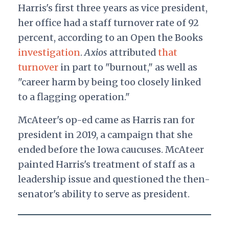
Harris's first three years as vice president,
her office had a staff turnover rate of 92
percent, according to an Open the Books
investigation
.
Axios
attributed
that
turnover
in part to "burnout," as well as
"career harm by being too closely linked
to a flagging operation."
McAteer's op-ed came as Harris ran for
president in 2019, a campaign that she
ended before the Iowa caucuses. McAteer
painted Harris's treatment of staff as a
leadership issue and questioned the then-
senator's ability to serve as president.