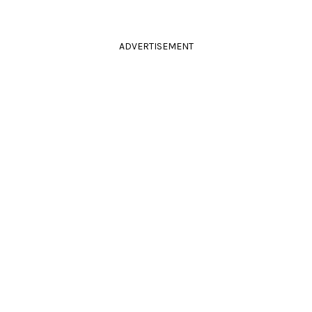
ADVERTISEMENT