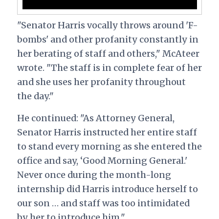
"Senator Harris vocally throws around 'F-
bombs' and other profanity constantly in
her berating of staff and others," McAteer
wrote. "The staff is in complete fear of her
and she uses her profanity throughout
the day."
He continued: "As Attorney General,
Senator Harris instructed her entire staff
to stand every morning as she entered the
office and say, ‘Good Morning General.'
Never once during the month-long
internship did Harris introduce herself to
our son … and staff was too intimidated
by her to introduce him."