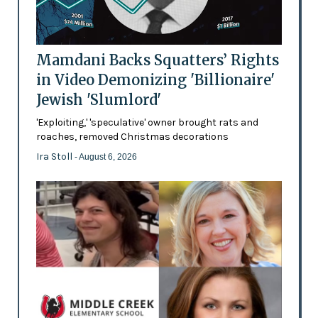
Mamdani Backs Squatters’ Rights
in Video Demonizing 'Billionaire'
Jewish 'Slumlord'
'Exploiting,' 'speculative' owner brought rats and
roaches, removed Christmas decorations
Ira Stoll
- August 6, 2026