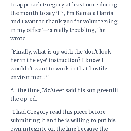
to approach Gregory at least once during
the month to say 'Hi, I'm Kamala Harris
and I want to thank you for volunteering
in my office'—is really troubling," he
wrote.
"Finally, what is up with the 'don't look
her in the eye' instruction? I know I
wouldn't want to work in that hostile
environment!"
At the time, McAteer said his son greenlit
the op-ed.
"I had Gregory read this piece before
submitting it and he is willing to put his
own integrity on the line because the