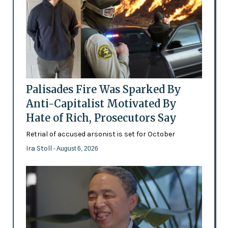
Palisades Fire Was Sparked By
Anti-Capitalist Motivated By
Hate of Rich, Prosecutors Say
Retrial of accused arsonist is set for October
Ira Stoll
- August 6, 2026