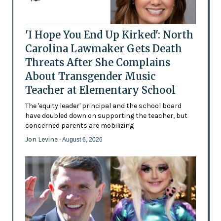
'I Hope You End Up Kirked': North
Carolina Lawmaker Gets Death
Threats After She Complains
About Transgender Music
Teacher at Elementary School
The 'equity leader' principal and the school board
have doubled down on supporting the teacher, but
concerned parents are mobilizing
Jon Levine
- August 6, 2026