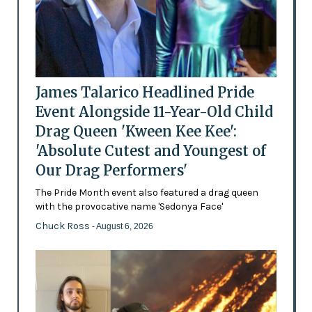
James Talarico Headlined Pride
Event Alongside 11-Year-Old Child
Drag Queen 'Kween Kee Kee':
'Absolute Cutest and Youngest of
Our Drag Performers'
The Pride Month event also featured a drag queen
with the provocative name 'Sedonya Face'
Chuck Ross
- August 6, 2026