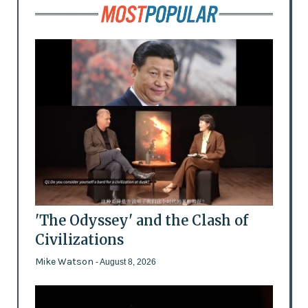
'The Odyssey' and the Clash of
Civilizations
Mike Watson
- August 8, 2026