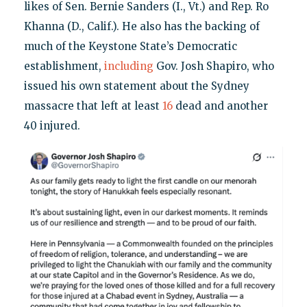
likes of Sen. Bernie Sanders (I., Vt.) and Rep. Ro
Khanna (D., Calif.). He also has the backing of
much of the Keystone State’s Democratic
establishment,
including
Gov. Josh Shapiro, who
issued his own statement about the Sydney
massacre that left at least
16
dead and another
40 injured.