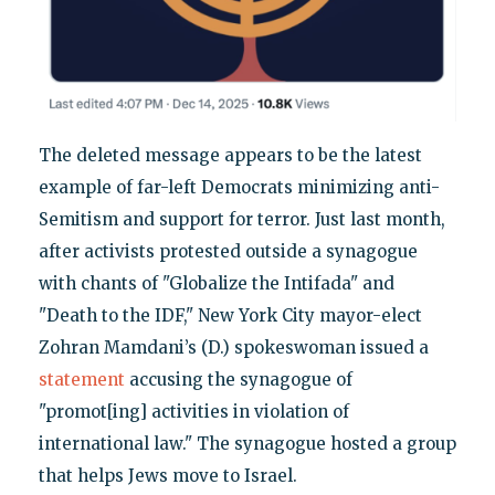
The deleted message appears to be the latest
example of far-left Democrats minimizing anti-
Semitism and support for terror. Just last month,
after activists protested outside a synagogue
with chants of "Globalize the Intifada" and
"Death to the IDF," New York City mayor-elect
Zohran Mamdani’s (D.) spokeswoman issued a
statement
accusing the synagogue of
"promot[ing] activities in violation of
international law." The synagogue hosted a group
that helps Jews move to Israel.