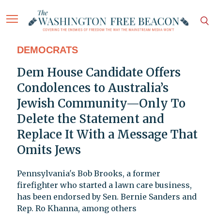
DEMOCRATS
Dem House Candidate Offers
Condolences to Australia’s
Jewish Community—Only To
Delete the Statement and
Replace It With a Message That
Omits Jews
Pennsylvania's Bob Brooks, a former
firefighter who started a lawn care business,
has been endorsed by Sen. Bernie Sanders and
Rep. Ro Khanna, among others