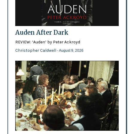
Auden After Dark
REVIEW: ‘Auden’ by Peter Ackroyd
Christopher Caldwell
- August 9, 2026