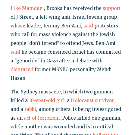
Like Mamdani
, Brooks has received the
support
of J Street, a left-wing anti-Israel Jewish group
whose leader, Jeremy Ben-Ami,
said
protesters
who call for mass violence against the Jewish
people "don’t intend" to offend Jews. Ben-Ami
said
he became convinced Israel has committed
a "genocide" in Gaza after a debate with
disgraced
former MSNBC personality Mehdi
Hasan.
The Sydney massacre, in which two gunmen
killed a
10-year-old girl
, a
Holocaust survivor
,
and a
rabbi
, among others, is being investigated
as an
act of terrorism.
Police killed one gunman,
while another was wounded and is in critical