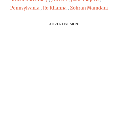
Pennsylvania
,
Ro Khanna
,
Zohran Mamdani
ADVERTISEMENT