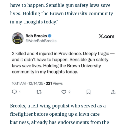
have to happen. Sensible gun safety laws save
lives. Holding the Brown University community
in my thoughts today."
Brooks, a left-wing populist who served as a
firefighter before opening up a lawn care
business, already has endorsements from the