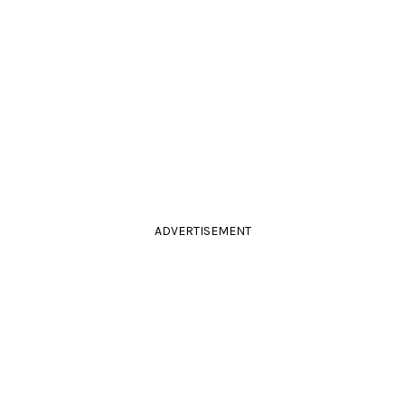
ADVERTISEMENT