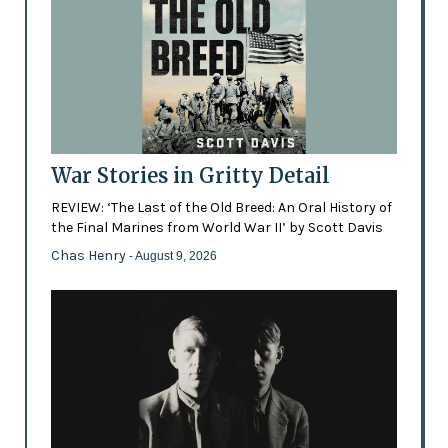
War Stories in Gritty Detail
REVIEW: ‘The Last of the Old Breed: An Oral History of
the Final Marines from World War II’ by Scott Davis
Chas Henry
- August 9, 2026