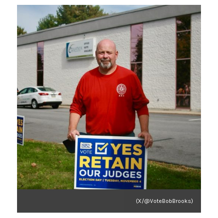
(X/@VoteBobBrooks)