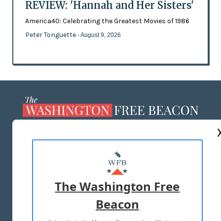
REVIEW: 'Hannah and Her Sisters'
America40: Celebrating the Greatest Movies of 1986
Peter Tonguette
- August 9, 2026
ABOUT US
MASTHEAD
ADVERTISE WITH US
The Washington Free
Beacon
TERMS OF USE
PRIVACY POLICY