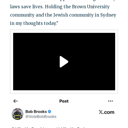
laws save lives. Holding the Brown University
community and the Jewish community in Sydney
in my thoughts today."