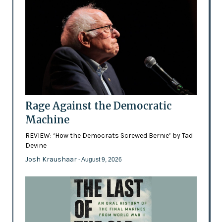
Rage Against the Democratic
Machine
REVIEW: ‘How the Democrats Screwed Bernie’ by Tad
Devine
Josh Kraushaar
- August 9, 2026