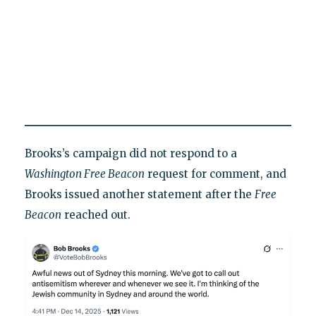
Brooks’s campaign did not respond to a
Washington Free Beacon
request for comment, and
Brooks issued another statement after the
Free
Beacon
reached out.