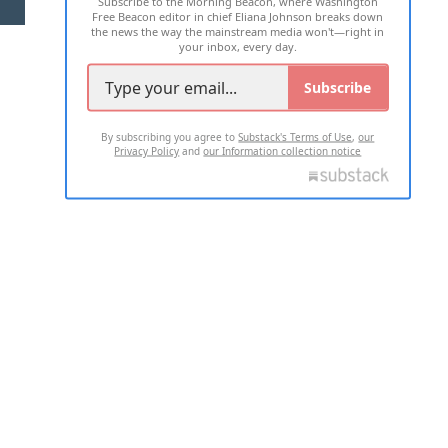
Subscribe to the Morning Beacon, where Washington
2026 ALL RIGHTS RESERVED
Free Beacon editor in chief Eliana Johnson breaks down
the news the way the mainstream media won't—right in
your inbox, every day.
Subscribe
By subscribing you agree to
Substack's Terms of Use
,
our
Privacy Policy
and
our Information collection notice