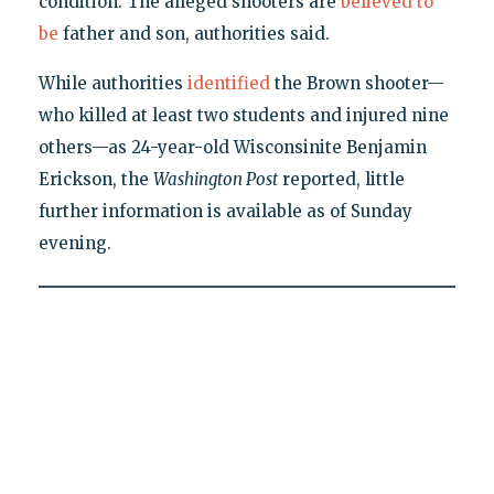
condition. The alleged shooters are
believed to
be
father and son, authorities said.
While authorities
identified
the Brown shooter—
who killed at least two students and injured nine
others—as 24-year-old Wisconsinite Benjamin
Erickson, the
Washington Post
reported, little
further information is available as of Sunday
evening.