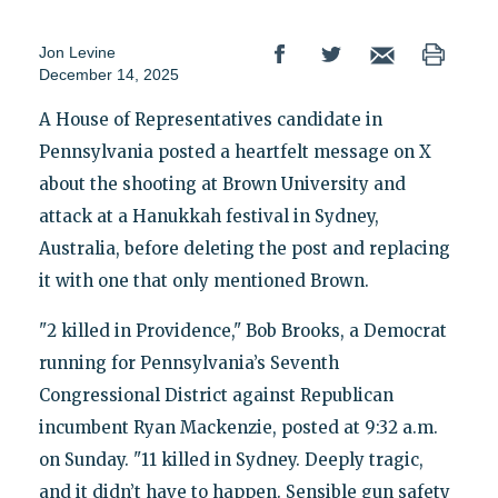
Jon Levine
December 14, 2025
A House of Representatives candidate in
Pennsylvania posted a heartfelt message on X
about the shooting at Brown University and
attack at a Hanukkah festival in Sydney,
Australia, before deleting the post and replacing
it with one that only mentioned Brown.
"2 killed in Providence," Bob Brooks, a Democrat
running for Pennsylvania’s Seventh
Congressional District against Republican
incumbent Ryan Mackenzie, posted at 9:32 a.m.
on Sunday. "11 killed in Sydney. Deeply tragic,
and it didn’t have to happen. Sensible gun safety