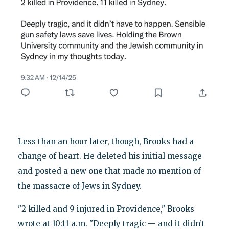
Less than an hour later, though, Brooks had a
change of heart. He deleted his initial message
and posted a new one that made no mention of
the massacre of Jews in Sydney.
"2 killed and 9 injured in Providence," Brooks
wrote at 10:11 a.m. "Deeply tragic — and it didn’t