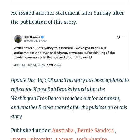
He issued another statement later Sunday after
the publication of this story.
Update Dec. 16, 3:08 p.m.: This story has been updated to
reflect the X post Bob Brooks issued after the
Washington Free Beacon reached out for comment,
and another Brooks shared after the publication of this
story.
Published under:
Australia
,
Bernie Sanders
,
Brown University
,
J Street
,
Josh Shapiro
,