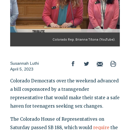
Colorado Rep. Brianna Titona (YouTube).
Susannah Luthi
April 5, 2023
Colorado Democrats over the weekend advanced
a bill cosponsored by a transgender
representative that would make their state a safe
haven for teenagers seeking sex changes.
The Colorado House of Representatives on
Saturday passed SB 188, which would
require
the