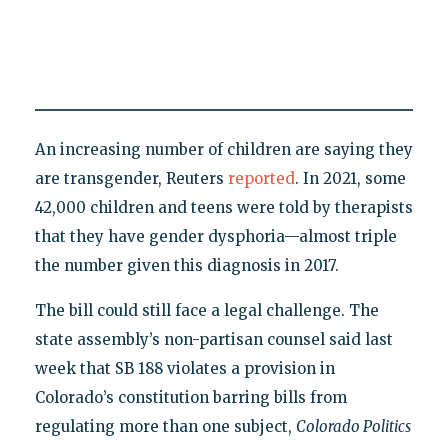
An increasing number of children are saying they
are transgender, Reuters
reported
. In 2021, some
42,000 children and teens were told by therapists
that they have gender dysphoria—almost triple
the number given this diagnosis in 2017.
The bill could still face a legal challenge. The
state assembly’s non-partisan counsel said last
week that SB 188 violates a provision in
Colorado’s constitution barring bills from
regulating more than one subject,
Colorado Politics