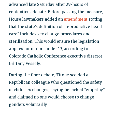
advanced late Saturday after 29-hours of
contentious debate. Before passing the measure,
House lawmakers added an
amendment
stating
that the state’s definition of "reproductive health
care" includes sex change procedures and
sterilization. This would ensure the legislation
applies for minors under 19, according to
Colorado Catholic Conference executive director
Brittany Vessely.
During the floor debate, Titone scolded a
Republican colleague who questioned the safety
of child sex changes, saying he lacked "empathy"
and claimed no one would choose to change
genders voluntarily.