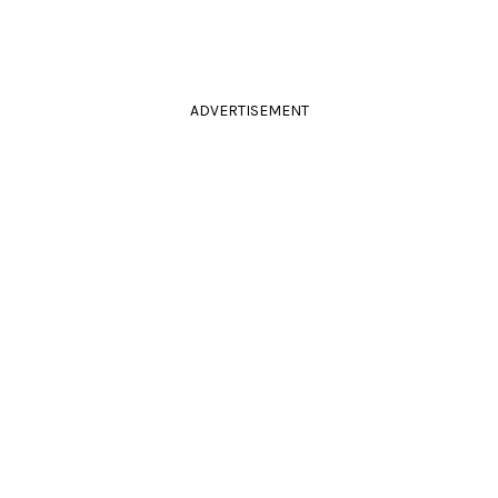
ADVERTISEMENT