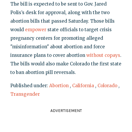
The bill is expected to be sent to Gov. Jared
Polis’s desk for approval, along with the two
abortion bills that passed Saturday. Those bills
would
empower
state officials to target crisis
pregnancy centers for promoting alleged
"misinformation" about abortion and force
insurance plans to cover abortion
without copays
.
The bills would also make Colorado the first state
to ban abortion pill reversals.
Published under:
Abortion
,
California
,
Colorado
,
Transgender
ADVERTISEMENT