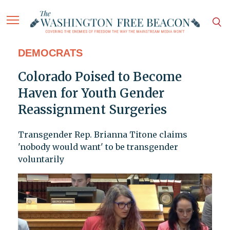
DEMOCRATS
Colorado Poised to Become
Haven for Youth Gender
Reassignment Surgeries
Transgender Rep. Brianna Titone claims
'nobody would want' to be transgender
voluntarily