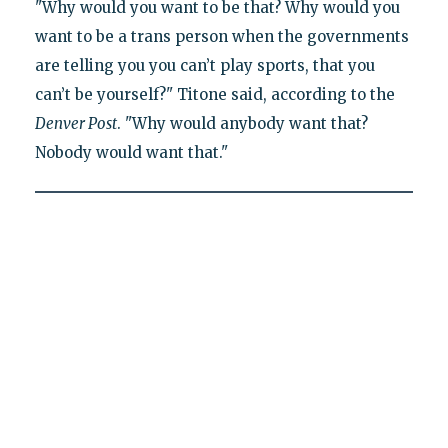
"Why would you want to be that? Why would you
want to be a trans person when the governments
are telling you you can’t play sports, that you
can’t be yourself?" Titone said, according to the
Denver Post
. "Why would anybody want that?
Nobody would want that."