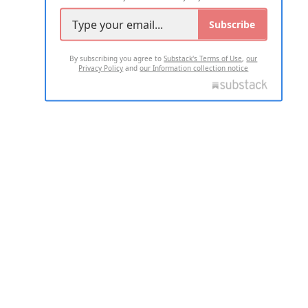
Subscribe
By subscribing you agree to
Substack's Terms of Use
,
our
Privacy Policy
and
our Information collection notice