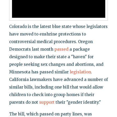
Colorado is the latest blue state whose legislators
have moved to enshrine protections to
controversial medical procedures. Oregon
Democrats last month
passed
a package
designed to make their state a "haven" for
people seeking sex changes and abortions, and
Minnesota has passed similar
legislation
.
California lawmakers have advanced a number of
similar bills, including one bill that would allow
children to check into group homes if their
parents do not
support
their "gender identity."
The bill, which passed on party lines, was