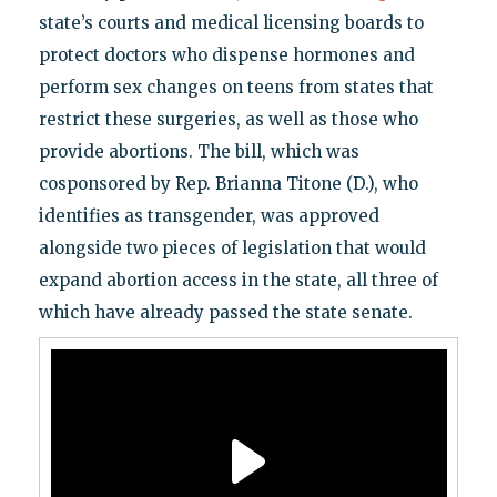
state’s courts and medical licensing boards to
protect doctors who dispense hormones and
perform sex changes on teens from states that
restrict these surgeries, as well as those who
provide abortions. The bill, which was
cosponsored by Rep. Brianna Titone (D.), who
identifies as transgender, was approved
alongside two pieces of legislation that would
expand abortion access in the state, all three of
which have already passed the state senate.