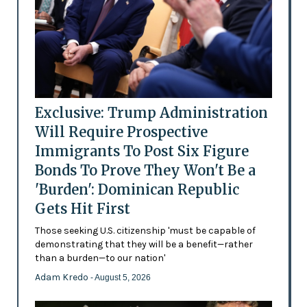
Exclusive: Trump Administration
Will Require Prospective
Immigrants To Post Six Figure
Bonds To Prove They Won't Be a
'Burden': Dominican Republic
Gets Hit First
Those seeking U.S. citizenship 'must be capable of
demonstrating that they will be a benefit—rather
than a burden—to our nation'
Adam Kredo
- August 5, 2026