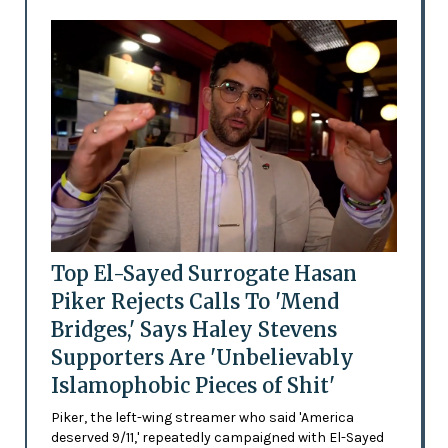
Top El-Sayed Surrogate Hasan
Piker Rejects Calls To 'Mend
Bridges,' Says Haley Stevens
Supporters Are 'Unbelievably
Islamophobic Pieces of Shit'
Piker, the left-wing streamer who said 'America
deserved 9/11,' repeatedly campaigned with El-Sayed