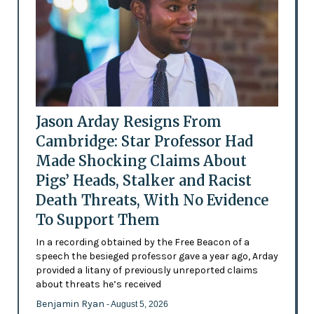
Jason Arday Resigns From
Cambridge: Star Professor Had
Made Shocking Claims About
Pigs’ Heads, Stalker and Racist
Death Threats, With No Evidence
To Support Them
In a recording obtained by the Free Beacon of a
speech the besieged professor gave a year ago, Arday
provided a litany of previously unreported claims
about threats he’s received
Benjamin Ryan
- August 5, 2026