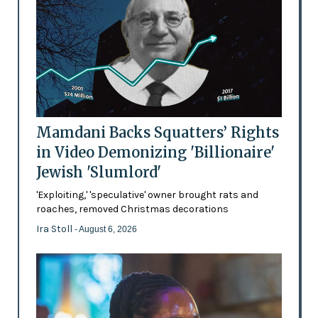
Mamdani Backs Squatters’ Rights
in Video Demonizing 'Billionaire'
Jewish 'Slumlord'
'Exploiting,' 'speculative' owner brought rats and
roaches, removed Christmas decorations
Ira Stoll
- August 6, 2026