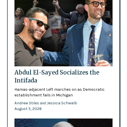
Abdul El-Sayed Socializes the
Intifada
Hamas-adjacent Left marches on as Democratic
establishment fails in Michigan
Andrew Stiles
Jessica Schwalb
and
August 5, 2026