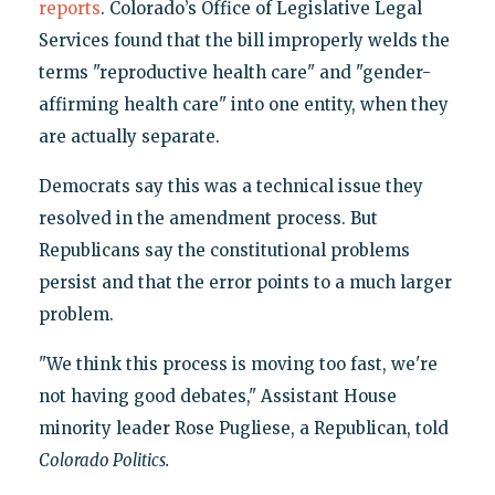
reports
. Colorado’s Office of Legislative Legal
Services found that the bill improperly welds the
terms "reproductive health care" and "gender-
affirming health care" into one entity, when they
are actually separate.
Democrats say this was a technical issue they
resolved in the amendment process. But
Republicans say the constitutional problems
persist and that the error points to a much larger
problem.
"We think this process is moving too fast, we're
not having good debates," Assistant House
minority leader Rose Pugliese, a Republican, told
Colorado Politics.