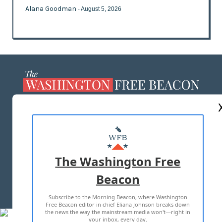
Alana Goodman
- August 5, 2026
ABOUT US
MASTHEAD
ADVERTISE WITH US
The Washington Free
Beacon
TERMS OF USE
PRIVACY POLICY
Subscribe to the Morning Beacon, where Washington
2026 ALL RIGHTS RESERVED
Free Beacon editor in chief Eliana Johnson breaks down
the news the way the mainstream media won't—right in
your inbox, every day.