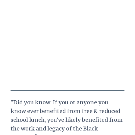
"Did you know: If you or anyone you
know ever benefited from free & reduced
school lunch, you’ve likely benefited from
the work and legacy of the Black