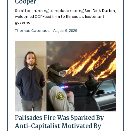
Cooper
Stratton, running to replace retiring Sen Dick Durbin,
welcomed CCP-tied firm to Illinois as lieutenant
governor
Thomas Catenacci
- August 6, 2026
Palisades Fire Was Sparked By
Anti-Capitalist Motivated By