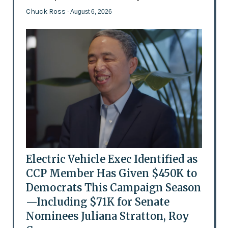
Chuck Ross
- August 6, 2026
Electric Vehicle Exec Identified as
CCP Member Has Given $450K to
Democrats This Campaign Season
—Including $71K for Senate
Nominees Juliana Stratton, Roy