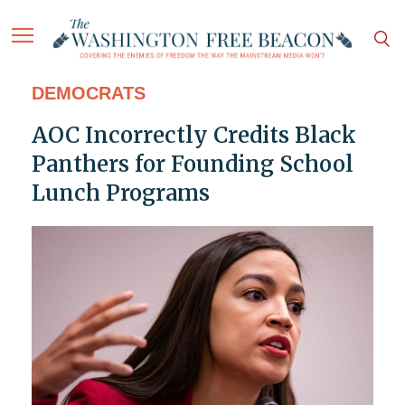
DEMOCRATS
AOC Incorrectly Credits Black
Panthers for Founding School
Lunch Programs