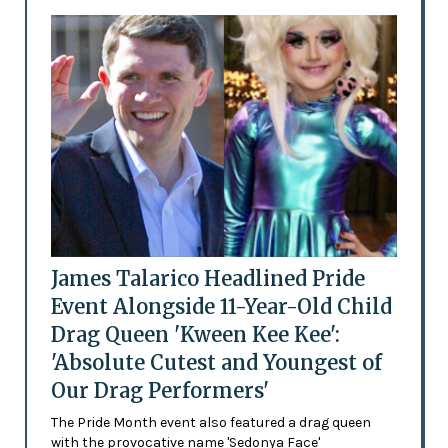
James Talarico Headlined Pride
Event Alongside 11-Year-Old Child
Drag Queen 'Kween Kee Kee':
'Absolute Cutest and Youngest of
Our Drag Performers'
The Pride Month event also featured a drag queen
with the provocative name 'Sedonya Face'