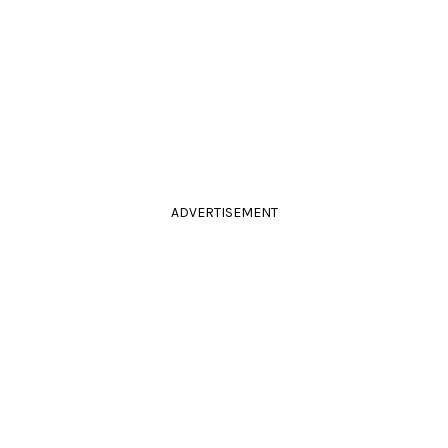
ADVERTISEMENT