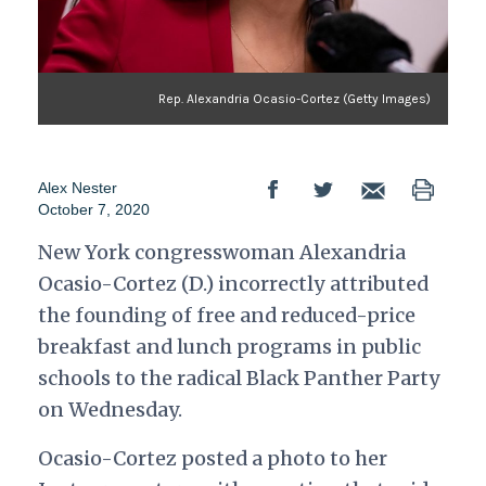
Rep. Alexandria Ocasio-Cortez (Getty Images)
Alex Nester
October 7, 2020
New York congresswoman Alexandria
Ocasio-Cortez (D.) incorrectly attributed
the founding of free and reduced-price
breakfast and lunch programs in public
schools to the radical Black Panther Party
on Wednesday.
Ocasio-Cortez posted a photo to her