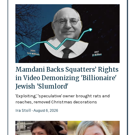
Mamdani Backs Squatters’ Rights
in Video Demonizing 'Billionaire'
Jewish 'Slumlord'
'Exploiting,' 'speculative' owner brought rats and
roaches, removed Christmas decorations
Ira Stoll
- August 6, 2026