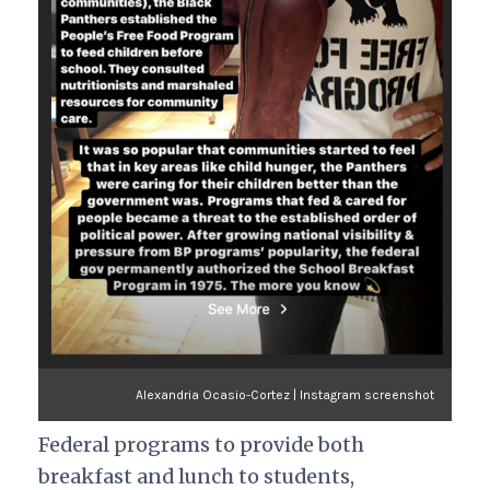
Alexandria Ocasio-Cortez | Instagram screenshot
Federal programs to provide both
breakfast and lunch to students,