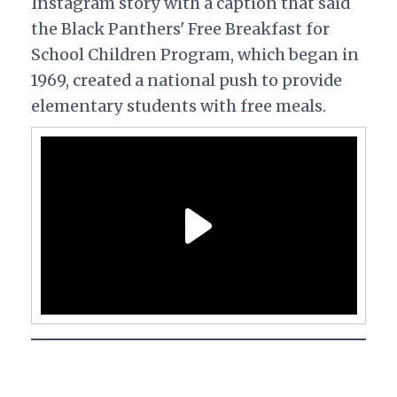
Instagram story with a caption that said
the Black Panthers' Free Breakfast for
School Children Program, which began in
1969, created a national push to provide
elementary students with free meals.