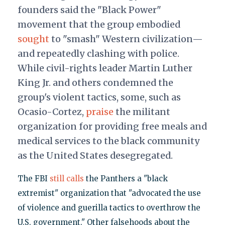
founders said the "Black Power"
movement that the group embodied
sought
to "smash" Western civilization—
and repeatedly clashing with police.
While civil-rights leader Martin Luther
King Jr. and others condemned the
group's violent tactics, some, such as
Ocasio-Cortez,
praise
the militant
organization for providing free meals and
medical services to the black community
as the United States desegregated.
The FBI
still calls
the Panthers a "black
extremist" organization that "advocated the use
of violence and guerilla tactics to overthrow the
U.S. government." Other falsehoods about the