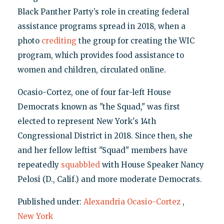
Black Panther Party’s role in creating federal
assistance programs spread in 2018, when a
photo
crediting
the group for creating the WIC
program, which provides food assistance to
women and children, circulated online.
Ocasio-Cortez, one of four far-left House
Democrats known as "the Squad," was first
elected to represent New York's 14th
Congressional District in 2018. Since then, she
and her fellow leftist "Squad" members have
repeatedly
squabbled
with House Speaker Nancy
Pelosi (D., Calif.) and more moderate Democrats.
Published under:
Alexandria Ocasio-Cortez
,
New York