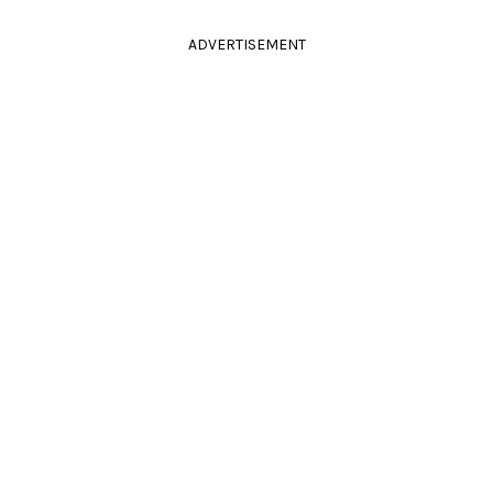
ADVERTISEMENT