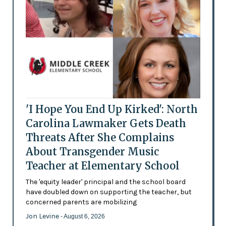
'I Hope You End Up Kirked': North
Carolina Lawmaker Gets Death
Threats After She Complains
About Transgender Music
Teacher at Elementary School
The 'equity leader' principal and the school board
have doubled down on supporting the teacher, but
concerned parents are mobilizing
Jon Levine
- August 6, 2026