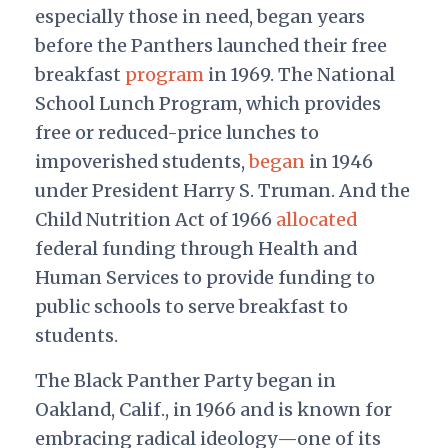
especially those in need, began years
before the Panthers launched their free
breakfast
program
in 1969. The National
School Lunch Program, which provides
free or reduced-price lunches to
impoverished students,
began
in 1946
under President Harry S. Truman. And the
Child Nutrition Act of 1966
allocated
federal funding through Health and
Human Services to provide funding to
public schools to serve breakfast to
students.
The Black Panther Party began in
Oakland, Calif., in 1966 and is known for
embracing radical ideology—one of its