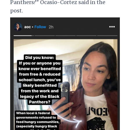
Panthers?" Ocasio-Cortez said in the
post.