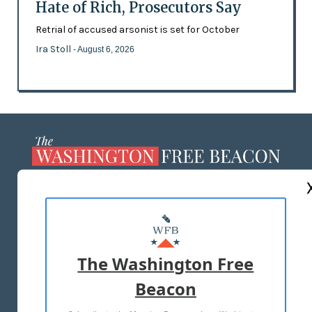
Hate of Rich, Prosecutors Say
Retrial of accused arsonist is set for October
Ira Stoll
- August 6, 2026
ABOUT US
MASTHEAD
ADVERTISE WITH US
The Washington Free
Beacon
TERMS OF USE
PRIVACY POLICY