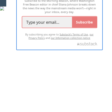
Subscribe to the Morning Beacon, where Washington
2026 ALL RIGHTS RESERVED
Free Beacon editor in chief Eliana Johnson breaks down
the news the way the mainstream media won't—right in
your inbox, every day.
Subscribe
By subscribing you agree to
Substack's Terms of Use
,
our
Privacy Policy
and
our Information collection notice