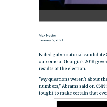
Alex Nester
January 5, 2021
Failed gubernatorial candidate 
outcome of Georgia's 2018 gover
results of the election.
"My questions weren't about the
numbers," Abrams said on CNN'
fought to make certain that ever