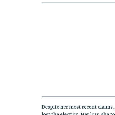
Despite her most recent claims
lost the election. Her loss, she t