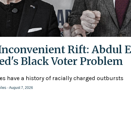
Inconvenient Rift: Abdul E
ed's Black Voter Problem
ies have a history of racially charged outbursts
iles
- August 7, 2026