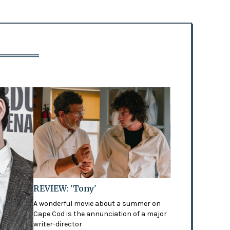
REVIEW: 'Tony'
A wonderful movie about a summer on
Cape Cod is the annunciation of a major
writer-director