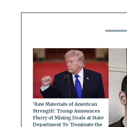
‘Raw Materials of American
Strength’: Trump Announces
Flurry of Mining Deals at State
Department To ‘Dominate the