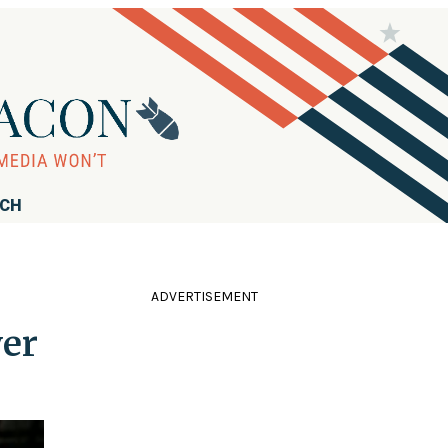
RCH
ADVERTISEMENT
ver