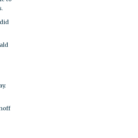
.
 did
ald
y.
noff