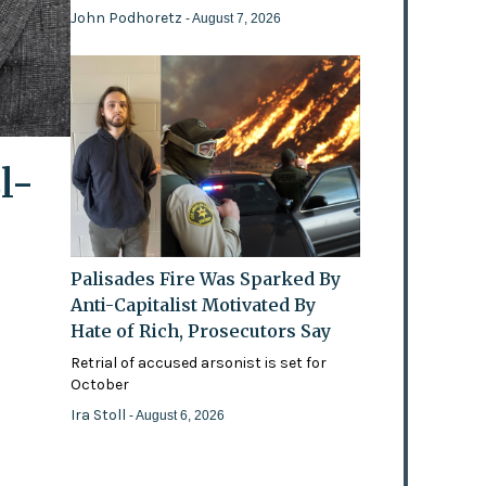
John Podhoretz
- August 7, 2026
l-
Palisades Fire Was Sparked By
Anti-Capitalist Motivated By
Hate of Rich, Prosecutors Say
Retrial of accused arsonist is set for
October
Ira Stoll
- August 6, 2026