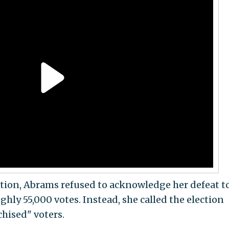
ction, Abrams refused to acknowledge her defeat t
hly 55,000 votes. Instead, she called the election
chised" voters.