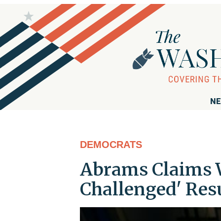
NE
DEMOCRATS
Abrams Claims W
Challenged' Resu