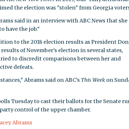
aimed the election was "stolen" from Georgia voters
brams said in an interview with ABC News that she
to have the job."
ion to the 2018 election results as President Don
esults of November's election in several states,
tried to discredit comparisons between her and
ctive defeats.
umstances," Abrams said on ABC's
This Week
on Sunda
olls Tuesday to cast their ballots for the Senate ru
 party control of the upper chamber.
tacey Abrams