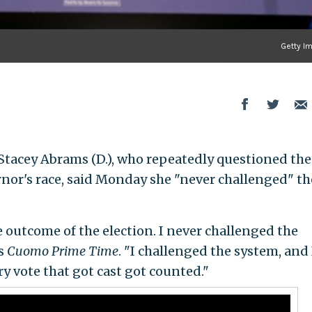
Getty I
Stacey Abrams (D.), who repeatedly questioned the
nor's race, said Monday she "never challenged" th
 outcome of the election. I never challenged the
s
Cuomo Prime Time
. "I challenged the system, and 
y vote that got cast got counted."