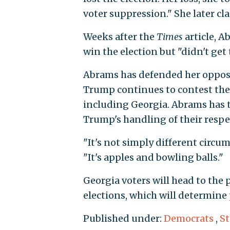
voter suppression." She later cl
Weeks after the
Times
article, A
win the election but "didn't get 
Abrams has defended her opposit
Trump continues to contest the r
including Georgia. Abrams has 
Trump's handling of their respe
"It's not simply different circ
"It's apples and bowling balls."
Georgia voters will head to the p
elections, which will determine
Published under:
Democrats
,
S