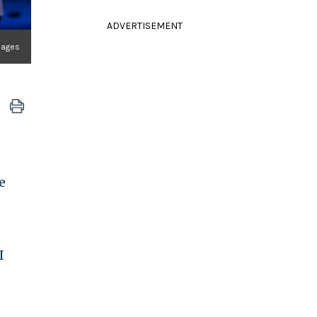
ADVERTISEMENT
mages
e
I