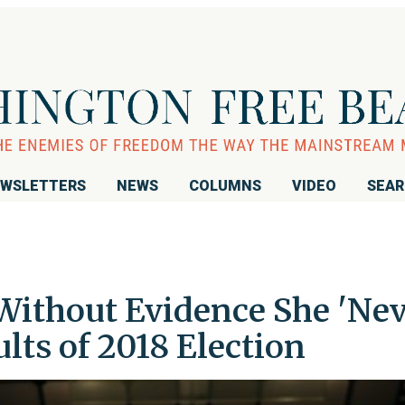
WSLETTERS
NEWS
COLUMNS
VIDEO
SEA
ithout Evidence She 'Ne
lts of 2018 Election