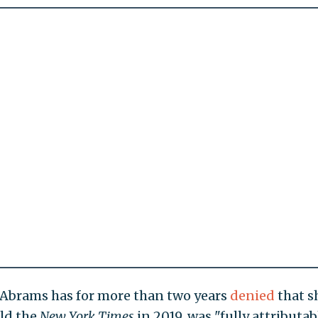
, Abrams has for more than two years
denied
that s
old the
New York Times
in 2019, was "fully attributab