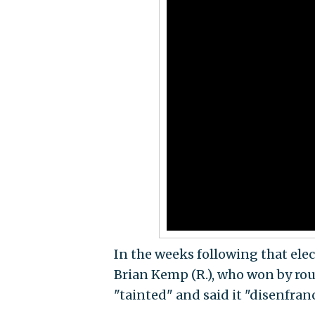
In the weeks following that ele
Brian Kemp (R.), who won by roug
"tainted" and said it "disenfran