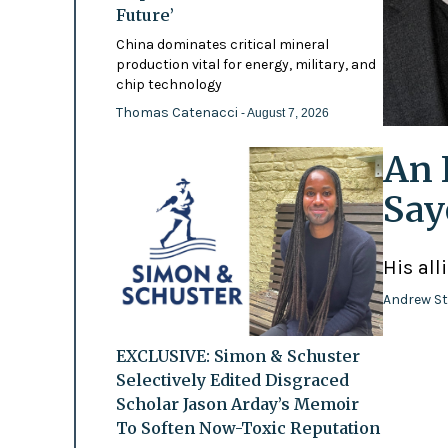
Future’
China dominates critical mineral
production vital for energy, military, and
chip technology
Thomas Catenacci
- August 7, 2026
An 
Say
His all
Andrew St
EXCLUSIVE: Simon & Schuster
Selectively Edited Disgraced
Scholar Jason Arday’s Memoir
To Soften Now-Toxic Reputation