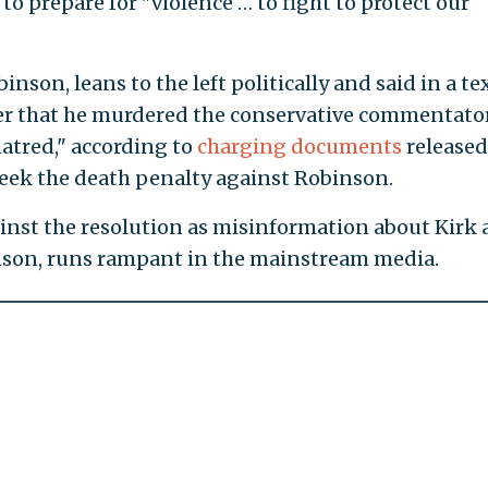
d to prepare for "violence … to fight to protect our
inson, leans to the left politically and said in a te
er that he murdered the conservative commentato
atred," according to
charging documents
released
 seek the death penalty against Robinson.
nst the resolution as misinformation about Kirk
inson, runs rampant in the mainstream media.