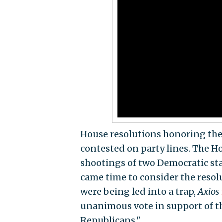
House resolutions honoring the v
contested on party lines. The 
shootings of two Democratic st
came time to consider the resol
were being led into a trap,
Axios
unanimous vote in support of th
Republicans."