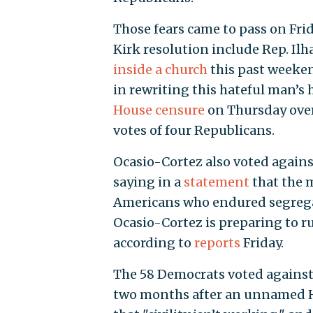
Those fears came to pass on Fri
Kirk resolution include Rep. Il
inside a church
this past weekend
in rewriting this hateful man’s 
House censure
on Thursday over
votes of four Republicans.
Ocasio-Cortez also voted agains
saying in a
statement
that the m
Americans who endured segregati
Ocasio-Cortez is preparing to ru
according to
reports
Friday.
The 58 Democrats voted against
two months after an unnamed