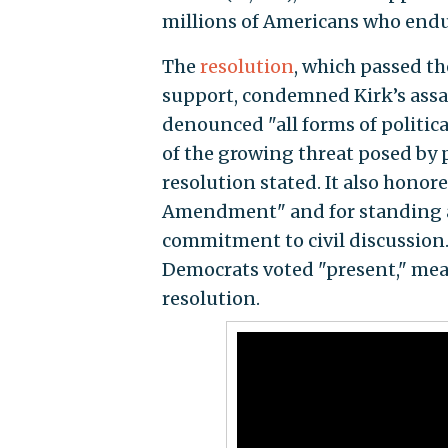
millions of Americans who endu
The
resolution
, which passed t
support, condemned Kirk’s assas
denounced "all forms of politica
of the growing threat posed by p
resolution stated. It also honore
Amendment" and for standing a
commitment to civil discussion.
Democrats voted "present," mean
resolution.