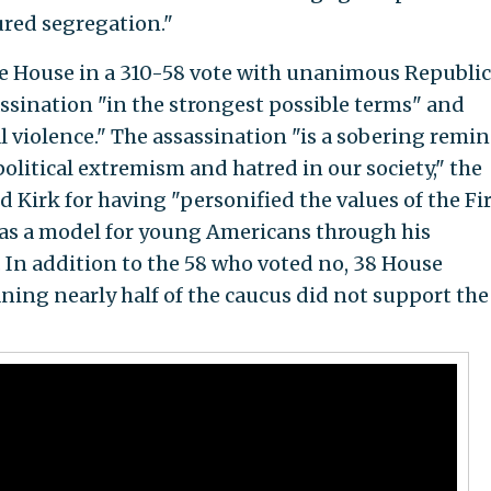
red segregation."
he House in a 310-58 vote with unanimous Republi
sination "in the strongest possible terms" and
l violence." The assassination "is a sobering remi
olitical extremism and hatred in our society," the
d Kirk for having "personified the values of the Fi
s a model for young Americans through his
 In addition to the 58 who voted no, 38 House
ing nearly half of the caucus did not support the