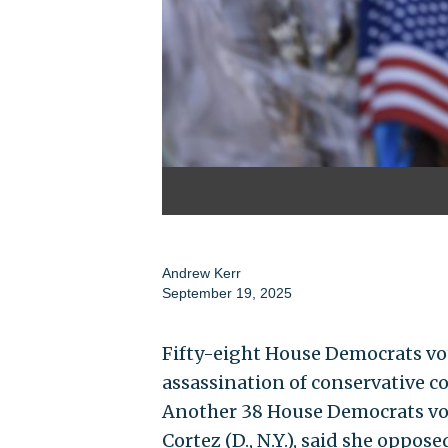
Andrew Kerr
September 19, 2025
Fifty-eight House Democrats vo
assassination of conservative c
Another 38 House Democrats vot
Cortez (D., N.Y.), said she oppos