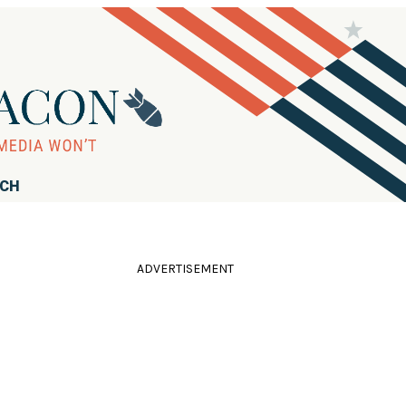
RCH
ADVERTISEMENT