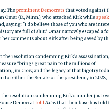
day. The
prominent Democrats
that voted against 
han Omar (D., Minn.), who attacked Kirk while
speak
, saying: "I do believe those of you who are inter
history are full of shit." Omar narrowly escaped a f
 her comments about Kirk after being saved by th
t the resolution condemning Kirk’s assassination
easure "brings great pain to the millions of
on, Jim Crow, and the legacy of that bigotry toda
n for either the Senate or the presidency in 2028,
 the resolution condemning Kirk’s murder just ov
 House Democrat
told
Axios
that their base has told