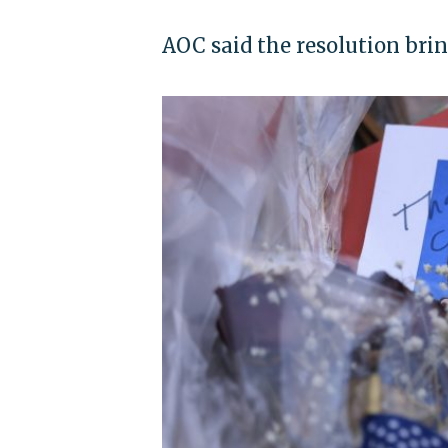
AOC said the resolution brin