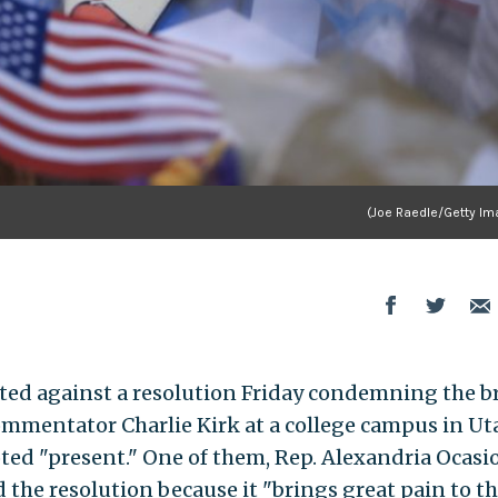
(Joe Raedle/Getty Im
ted against a resolution Friday condemning the b
ommentator Charlie Kirk at a college campus in Ut
ed "present." One of them, Rep. Alexandria Ocasi
ed the resolution because it "brings great pain to t