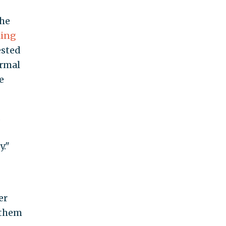
the
ing
ested
ormal
e
,
y."
er
 them