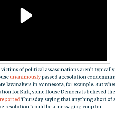
ictims of political assassinations aren’t typically
House
unanimously
passed a resolution condemnin
ate lawmakers in Minnesota, for example. But when
ution for Kirk, some House Democrats believed th
reported
Thursday, saying that anything short of 
e resolution "could be a messaging coup for