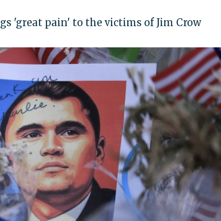
gs 'great pain' to the victims of Jim Crow