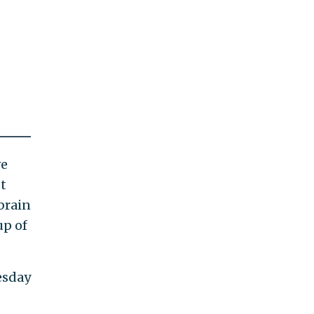
ve
t
brain
up of
esday