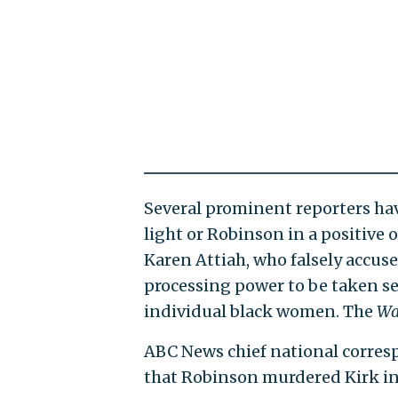
Several prominent reporters have
light or Robinson in a positive
Karen Attiah, who falsely accuse
processing power to be taken ser
individual black women. The
Wa
ABC News chief national corres
that Robinson murdered Kirk in 