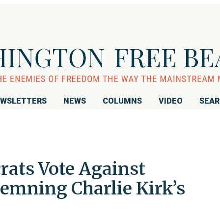
WSLETTERS
NEWS
COLUMNS
VIDEO
SEA
ats Vote Against
emning Charlie Kirk’s