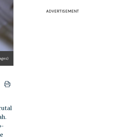
ADVERTISEMENT
ages)
rutal
ah.
o-
he