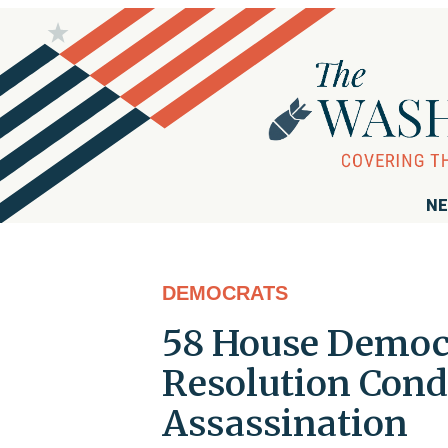
NE
DEMOCRATS
58 House Democr
Resolution Cond
Assassination