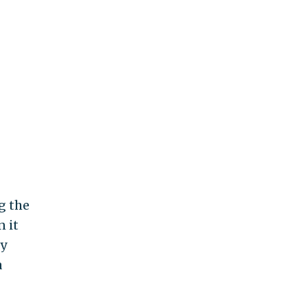
g the
 it
ey
a