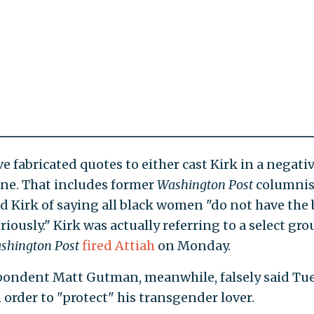
 fabricated quotes to either cast Kirk in a negati
 one. That includes former
Washington Post
columnis
d Kirk of saying all black women "do not have the 
iously." Kirk was actually referring to a select gro
shington Post
fired Attiah
on Monday.
pondent Matt Gutman, meanwhile, falsely said Tu
order to "protect" his transgender lover.