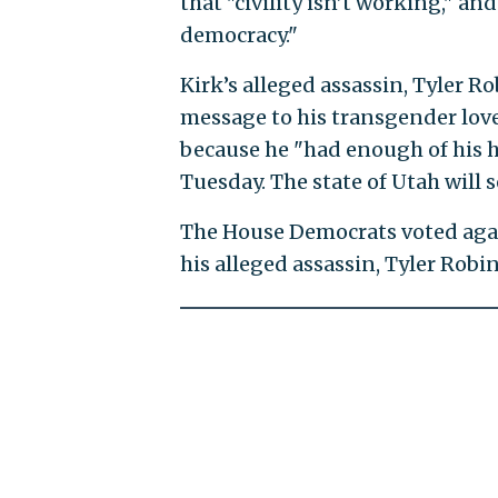
that "civility isn’t working," an
democracy."
Kirk’s alleged assassin, Tyler Rob
message to his transgender lov
because he "had enough of his h
Tuesday. The state of Utah will
The House Democrats voted agai
his alleged assassin, Tyler Rob