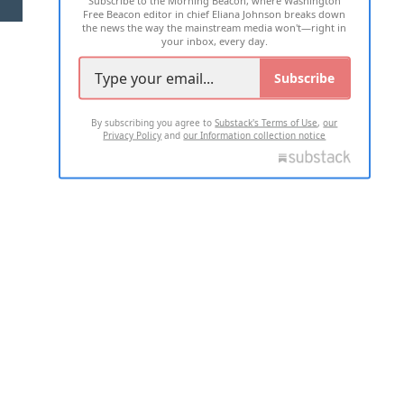
Subscribe to the Morning Beacon, where Washington
Free Beacon editor in chief Eliana Johnson breaks down
the news the way the mainstream media won't—right in
your inbox, every day.
Subscribe
By subscribing you agree to
Substack's Terms of Use
,
our
Privacy Policy
and
our Information collection notice