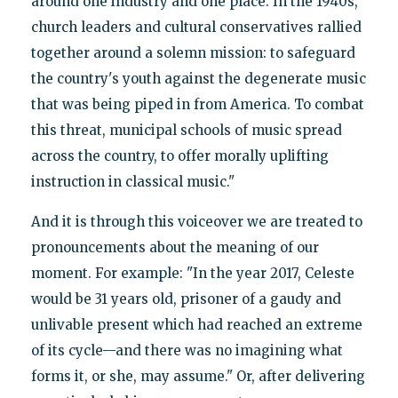
around one industry and one place. In the 1940s,
church leaders and cultural conservatives rallied
together around a solemn mission: to safeguard
the country's youth against the degenerate music
that was being piped in from America. To combat
this threat, municipal schools of music spread
across the country, to offer morally uplifting
instruction in classical music."
And it is through this voiceover we are treated to
pronouncements about the meaning of our
moment. For example: "In the year 2017, Celeste
would be 31 years old, prisoner of a gaudy and
unlivable present which had reached an extreme
of its cycle—and there was no imagining what
forms it, or she, may assume." Or, after delivering