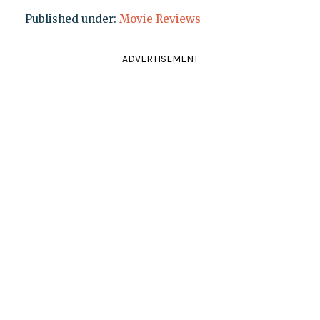
Published under:
Movie Reviews
ADVERTISEMENT