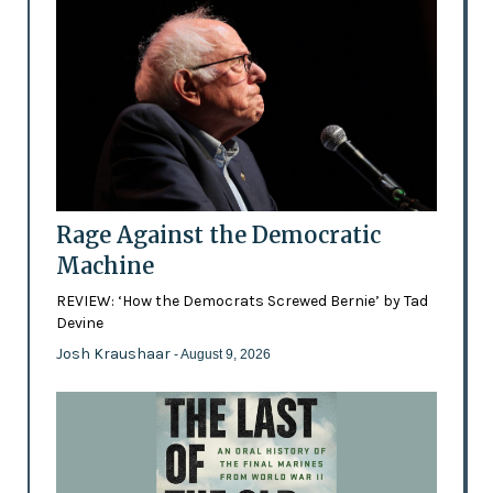
Rage Against the Democratic
Machine
REVIEW: ‘How the Democrats Screwed Bernie’ by Tad
Devine
Josh Kraushaar
- August 9, 2026