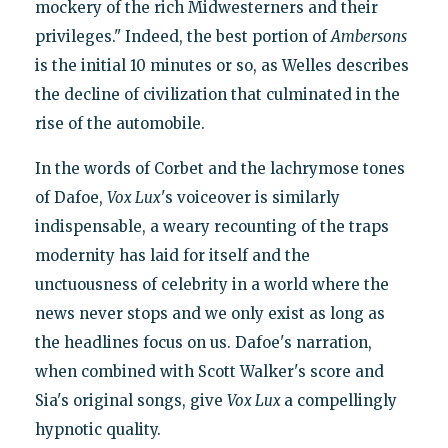
mockery of the rich Midwesterners and their
privileges." Indeed, the best portion of
Ambersons
is the initial 10 minutes or so, as Welles describes
the decline of civilization that culminated in the
rise of the automobile.
In the words of Corbet and the lachrymose tones
of Dafoe,
Vox Lux
's voiceover is similarly
indispensable, a weary recounting of the traps
modernity has laid for itself and the
unctuousness of celebrity in a world where the
news never stops and we only exist as long as
the headlines focus on us. Dafoe's narration,
when combined with Scott Walker's score and
Sia's original songs, give
Vox Lux
a compellingly
hypnotic quality.