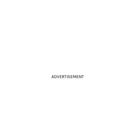
ADVERTISEMENT