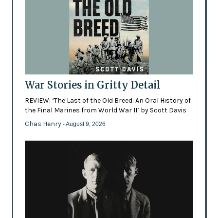
War Stories in Gritty Detail
REVIEW: ‘The Last of the Old Breed: An Oral History of
the Final Marines from World War II’ by Scott Davis
Chas Henry
- August 9, 2026