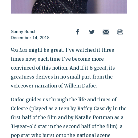
Sonny Bunch
December 14, 2018
Vox Lux
might be great. I've watched it three
times now; each time I've become more
convinced of this notion. And if it
is
great, its
greatness derives in no small part from the
voiceover narration of Willem Dafoe.
Dafoe guides us through the life and times of
Celeste (played as a teen by Raffey Cassidy in the
first half of the film and by Natalie Portman as a
31-year-old star in the second half of the film), a
pop star who burst onto the national scene