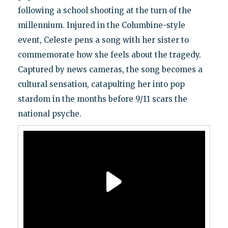
following a school shooting at the turn of the
millennium. Injured in the Columbine-style
event, Celeste pens a song with her sister to
commemorate how she feels about the tragedy.
Captured by news cameras, the song becomes a
cultural sensation, catapulting her into pop
stardom in the months before 9/11 scars the
national psyche.