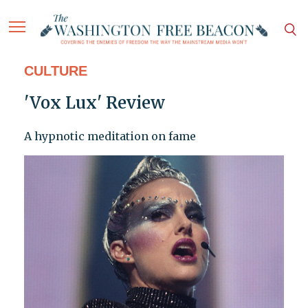
CULTURE
'Vox Lux' Review
A hypnotic meditation on fame