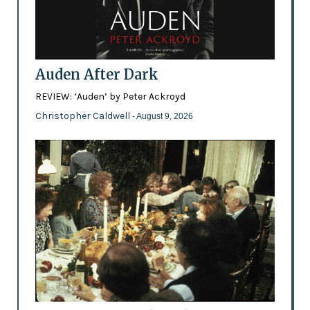
Auden After Dark
REVIEW: ‘Auden’ by Peter Ackroyd
Christopher Caldwell
- August 9, 2026