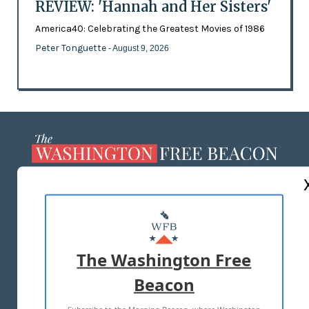
REVIEW: 'Hannah and Her Sisters'
America40: Celebrating the Greatest Movies of 1986
Peter Tonguette
- August 9, 2026
ABOUT US
MASTHEAD
ADVERTISE WITH US
The Washington Free
Beacon
TERMS OF USE
PRIVACY POLICY
2026 ALL RIGHTS RESERVED