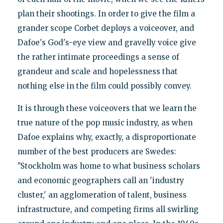
plan their shootings. In order to give the film a
grander scope Corbet deploys a voiceover, and
Dafoe's God's-eye view and gravelly voice give
the rather intimate proceedings a sense of
grandeur and scale and hopelessness that
nothing else in the film could possibly convey.
It is through these voiceovers that we learn the
true nature of the pop music industry, as when
Dafoe explains why, exactly, a disproportionate
number of the best producers are Swedes:
"Stockholm was home to what business scholars
and economic geographers call an 'industry
cluster,' an agglomeration of talent, business
infrastructure, and competing firms all swirling