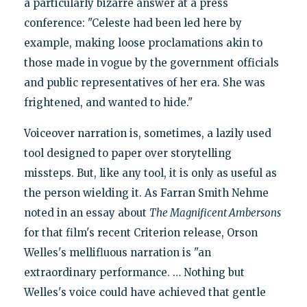
a particularly bizarre answer at a press
conference: "Celeste had been led here by
example, making loose proclamations akin to
those made in vogue by the government officials
and public representatives of her era. She was
frightened, and wanted to hide."
Voiceover narration is, sometimes, a lazily used
tool designed to paper over storytelling
missteps. But, like any tool, it is only as useful as
the person wielding it. As Farran Smith Nehme
noted in an essay about
The Magnificent Ambersons
for that film's recent Criterion release, Orson
Welles's mellifluous narration is "an
extraordinary performance. … Nothing but
Welles's voice could have achieved that gentle