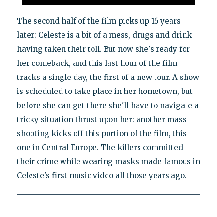
The second half of the film picks up 16 years
later: Celeste is a bit of a mess, drugs and drink
having taken their toll. But now she's ready for
her comeback, and this last hour of the film
tracks a single day, the first of a new tour. A show
is scheduled to take place in her hometown, but
before she can get there she'll have to navigate a
tricky situation thrust upon her: another mass
shooting kicks off this portion of the film, this
one in Central Europe. The killers committed
their crime while wearing masks made famous in
Celeste's first music video all those years ago.