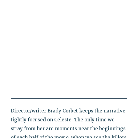
Director/writer Brady Corbet keeps the narrative
tightly focused on Celeste. The only time we
stray from her are moments near the beginnings
of each half of the movie, when we see the killers