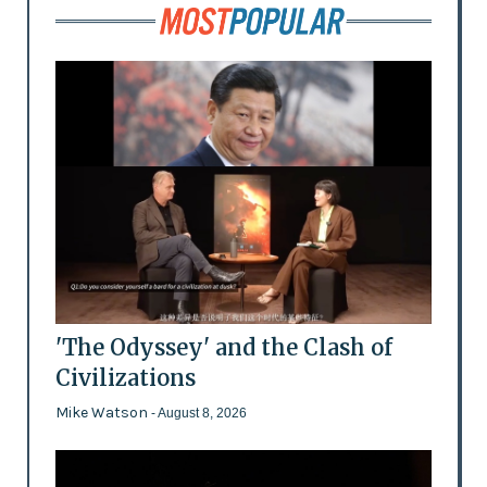
'The Odyssey' and the Clash of
Civilizations
Mike Watson
- August 8, 2026