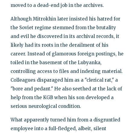
moved to a dead-end job in the archives.
Although Mitrokhin later insisted his hatred for
the Soviet regime stemmed from the brutality
and evil he discovered in its archival records, it
likely had its roots in the derailment of his
career. Instead of glamorous foreign postings, he
toiled in the basement of the Lubyanka,
controlling access to files and indexing material.
Colleagues disparaged him as a "clerical rat," a
"bore and pedant." He also seethed at the lack of
help from the KGB when his son developed a
serious neurological condition.
What apparently turned him from a disgruntled
employee into a full-fledged, albeit, silent