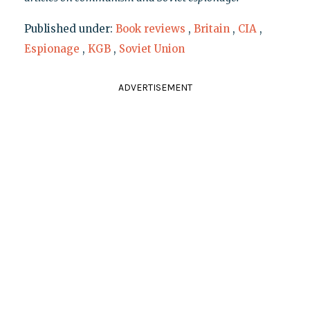
Published under:
Book reviews
,
Britain
,
CIA
,
Espionage
,
KGB
,
Soviet Union
ADVERTISEMENT