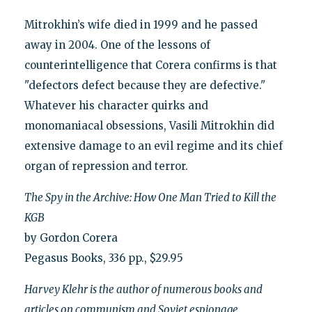
Mitrokhin’s wife died in 1999 and he passed
away in 2004. One of the lessons of
counterintelligence that Corera confirms is that
"defectors defect because they are defective."
Whatever his character quirks and
monomaniacal obsessions, Vasili Mitrokhin did
extensive damage to an evil regime and its chief
organ of repression and terror.
The Spy in the Archive: How One Man Tried to Kill the
KGB
by Gordon Corera
Pegasus Books, 336 pp., $29.95
Harvey Klehr is the author of numerous books and
articles on communism and Soviet espionage.