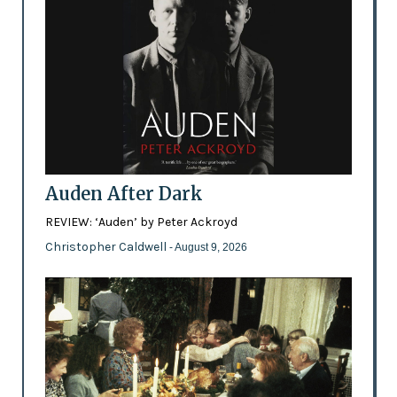
Auden After Dark
REVIEW: ‘Auden’ by Peter Ackroyd
Christopher Caldwell
- August 9, 2026