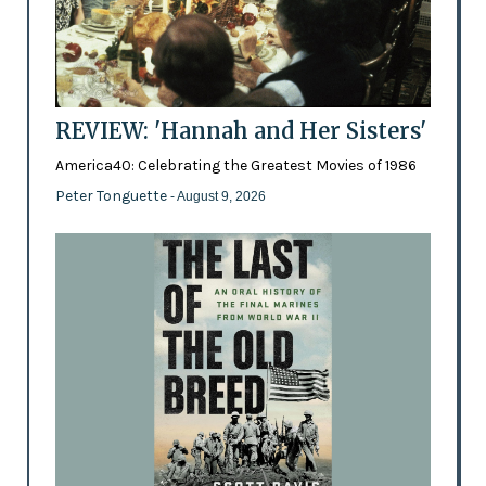
REVIEW: 'Hannah and Her Sisters'
America40: Celebrating the Greatest Movies of 1986
Peter Tonguette
- August 9, 2026