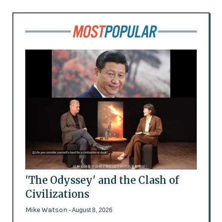
'The Odyssey' and the Clash of
Civilizations
Mike Watson
- August 8, 2026