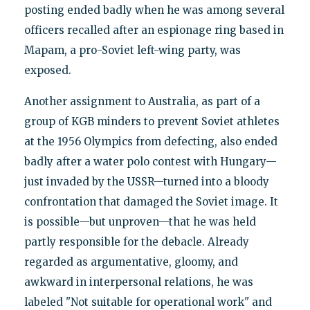
posting ended badly when he was among several
officers recalled after an espionage ring based in
Mapam, a pro-Soviet left-wing party, was
exposed.
Another assignment to Australia, as part of a
group of KGB minders to prevent Soviet athletes
at the 1956 Olympics from defecting, also ended
badly after a water polo contest with Hungary—
just invaded by the USSR—turned into a bloody
confrontation that damaged the Soviet image. It
is possible—but unproven—that he was held
partly responsible for the debacle. Already
regarded as argumentative, gloomy, and
awkward in interpersonal relations, he was
labeled "Not suitable for operational work" and