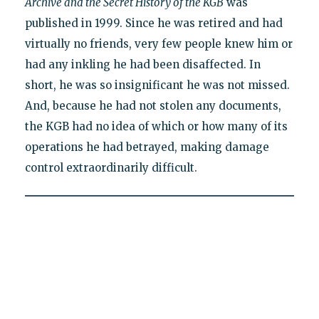
Archive and the Secret History of the KGB
was
published in 1999. Since he was retired and had
virtually no friends, very few people knew him or
had any inkling he had been disaffected. In
short, he was so insignificant he was not missed.
And, because he had not stolen any documents,
the KGB had no idea of which or how many of its
operations he had betrayed, making damage
control extraordinarily difficult.