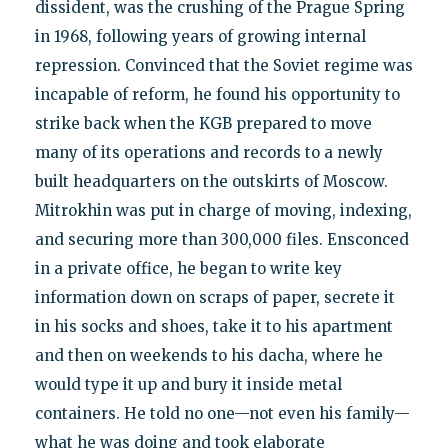
dissident, was the crushing of the Prague Spring
in 1968, following years of growing internal
repression. Convinced that the Soviet regime was
incapable of reform, he found his opportunity to
strike back when the KGB prepared to move
many of its operations and records to a newly
built headquarters on the outskirts of Moscow.
Mitrokhin was put in charge of moving, indexing,
and securing more than 300,000 files. Ensconced
in a private office, he began to write key
information down on scraps of paper, secrete it
in his socks and shoes, take it to his apartment
and then on weekends to his dacha, where he
would type it up and bury it inside metal
containers. He told no one—not even his family—
what he was doing and took elaborate