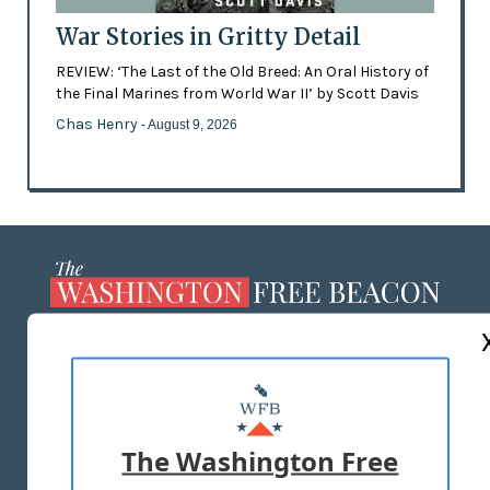
War Stories in Gritty Detail
REVIEW: ‘The Last of the Old Breed: An Oral History of
the Final Marines from World War II’ by Scott Davis
Chas Henry
- August 9, 2026
ABOUT US
MASTHEAD
ADVERTISE WITH US
The Washington Free