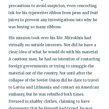
precautions to avoid suspicion, even concocting
ink for his typewriter ribbon from pens and fruit
juices to prevent any investigations into why he
was buying so many ribbons.
His mission took over his life. Mitrokhin had
virtually no outside interests. Nor did he have a
clear idea of what he would do with his material.
A cautious man, he had no intention of contacting
foreign governments or trying to smuggle the
material out of the country. Not until after the
collapse of the Soviet Union did he dare to travel
to Latvia and Lithuania and contact an American
embassy, but he was rebuffed both times.
Dressed in shabby clothes, claiming to have
documents that he himself had typed, he was