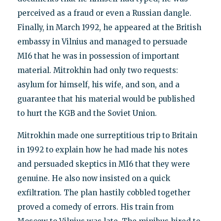
perceived as a fraud or even a Russian dangle.
Finally, in March 1992, he appeared at the British
embassy in Vilnius and managed to persuade
MI6 that he was in possession of important
material. Mitrokhin had only two requests:
asylum for himself, his wife, and son, and a
guarantee that his material would be published
to hurt the KGB and the Soviet Union.
Mitrokhin made one surreptitious trip to Britain
in 1992 to explain how he had made his notes
and persuaded skeptics in MI6 that they were
genuine. He also now insisted on a quick
exfiltration. The plan hastily cobbled together
proved a comedy of errors. His train from