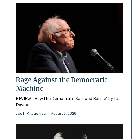
Rage Against the Democratic
Machine
REVIEW: ‘How the Democrats Screwed Bernie’ by Tad
Devine
Josh Kraushaar
- August 9, 2026