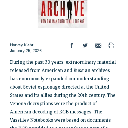
Harvey Klehr
January 25, 2026
During the past 30 years, extraordinary material
released from American and Russian archives
has enormously expanded our understanding
about Soviet espionage directed at the United
States and its allies during the 20th century. The
Venona decryptions were the product of
American decoding of KGB messages. The
Vassiliev Notebooks were based on documents