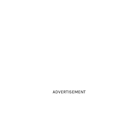
ADVERTISEMENT