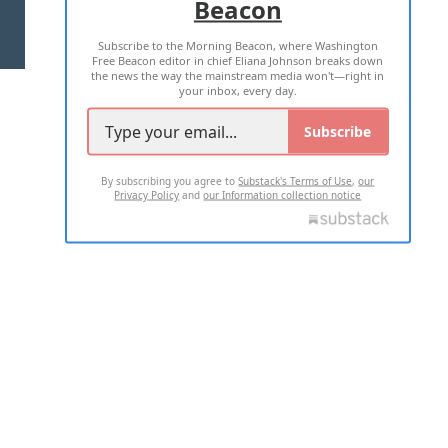
Beacon
TERMS OF USE
PRIVACY POLICY
Subscribe to the Morning Beacon, where Washington
2026 ALL RIGHTS RESERVED
Free Beacon editor in chief Eliana Johnson breaks down
the news the way the mainstream media won't—right in
your inbox, every day.
Subscribe
By subscribing you agree to
Substack's Terms of Use
,
our
Privacy Policy
and
our Information collection notice