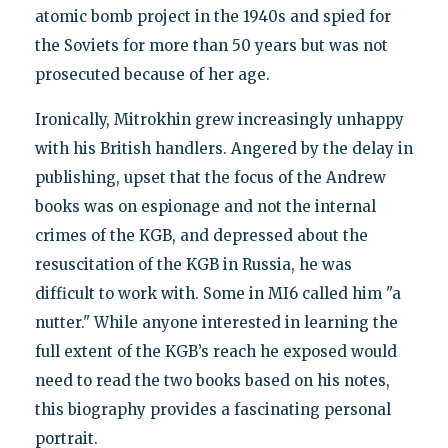
atomic bomb project in the 1940s and spied for
the Soviets for more than 50 years but was not
prosecuted because of her age.
Ironically, Mitrokhin grew increasingly unhappy
with his British handlers. Angered by the delay in
publishing, upset that the focus of the Andrew
books was on espionage and not the internal
crimes of the KGB, and depressed about the
resuscitation of the KGB in Russia, he was
difficult to work with. Some in MI6 called him "a
nutter." While anyone interested in learning the
full extent of the KGB’s reach he exposed would
need to read the two books based on his notes,
this biography provides a fascinating personal
portrait.