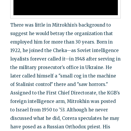
There was little in Mitrokhin’s background to
suggest he would betray the organization that
employed him for more than 30 years. Born in
1922, he joined the Cheka—as Soviet intelligence
loyalists forever called it—in 1948 after serving in
the military prosecutor’s office in Ukraine. He
later called himself a "small cog in the machine
of Stalinist control" there and "saw horrors."
Assigned to the First Chief Directorate, the KGB’s
foreign intelligence arm, Mitrokhin was posted
to Israel from 1950 to ’53. Although he never
discussed what he did, Corera speculates he may
have posed as a Russian Orthodox priest. His