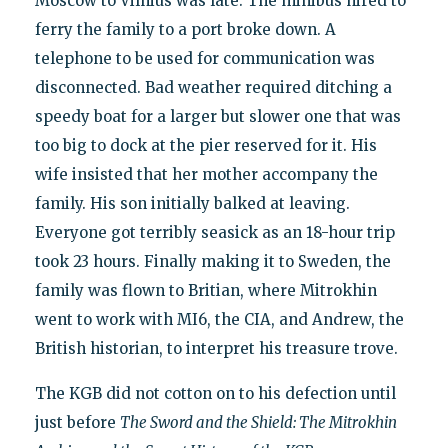
Moscow to Vilnius was late. The minibus hired to
ferry the family to a port broke down. A
telephone to be used for communication was
disconnected. Bad weather required ditching a
speedy boat for a larger but slower one that was
too big to dock at the pier reserved for it. His
wife insisted that her mother accompany the
family. His son initially balked at leaving.
Everyone got terribly seasick as an 18-hour trip
took 23 hours. Finally making it to Sweden, the
family was flown to Britian, where Mitrokhin
went to work with MI6, the CIA, and Andrew, the
British historian, to interpret his treasure trove.
The KGB did not cotton on to his defection until
just before
The Sword and the Shield: The Mitrokhin