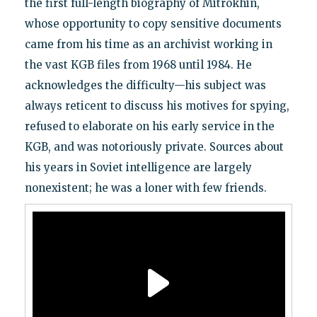
the first full-length biography of Mitrokhin,
whose opportunity to copy sensitive documents
came from his time as an archivist working in
the vast KGB files from 1968 until 1984. He
acknowledges the difficulty—his subject was
always reticent to discuss his motives for spying,
refused to elaborate on his early service in the
KGB, and was notoriously private. Sources about
his years in Soviet intelligence are largely
nonexistent; he was a loner with few friends.