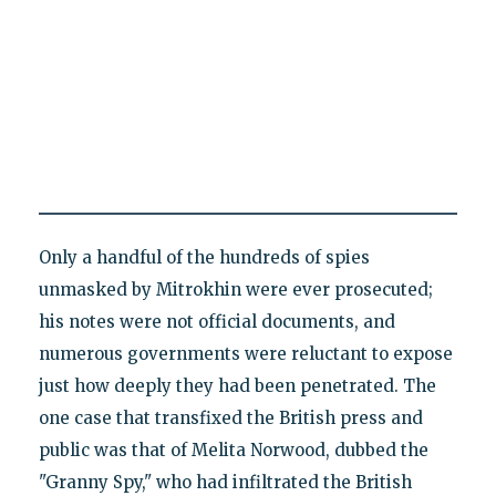
Only a handful of the hundreds of spies
unmasked by Mitrokhin were ever prosecuted;
his notes were not official documents, and
numerous governments were reluctant to expose
just how deeply they had been penetrated. The
one case that transfixed the British press and
public was that of Melita Norwood, dubbed the
"Granny Spy," who had infiltrated the British