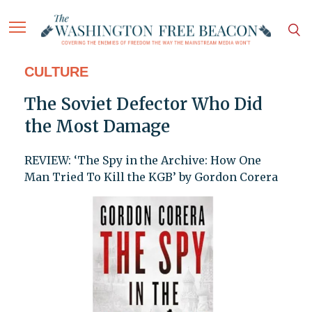
CULTURE
The Soviet Defector Who Did
the Most Damage
REVIEW: ‘The Spy in the Archive: How One
Man Tried To Kill the KGB’ by Gordon Corera