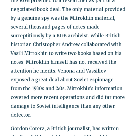
the KGB provided to a researcher as part of a
negotiated book deal. The only material provided
by a genuine spy was the Mitrokhin material,
several thousand pages of notes made
surreptitiously by a KGB archivist. While British
historian Christopher Andrew collaborated with
Vasili Mitrokhin to write two books based on his
notes, Mitrokhin himself has not received the
attention he merits. Venona and Vassiliev
exposed a great deal about Soviet espionage
from the 1930s and ’40s. Mitrokhin’s information
covered more recent operations and did far more
damage to Soviet intelligence than any other
defector.
Gordon Corera, a British journalist, has written