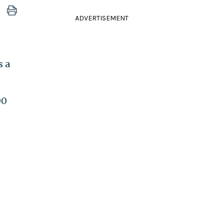
ADVERTISEMENT
s a
00