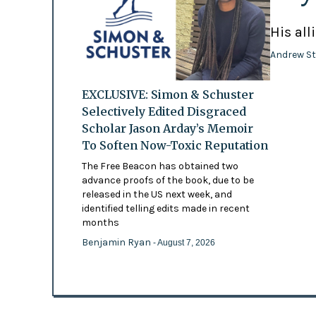
His all
Andrew St
EXCLUSIVE: Simon & Schuster
Selectively Edited Disgraced
Scholar Jason Arday’s Memoir
To Soften Now-Toxic Reputation
The Free Beacon has obtained two
advance proofs of the book, due to be
released in the US next week, and
identified telling edits made in recent
months
Benjamin Ryan
- August 7, 2026