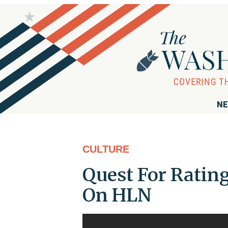
NE
CULTURE
Quest For Rating
On HLN