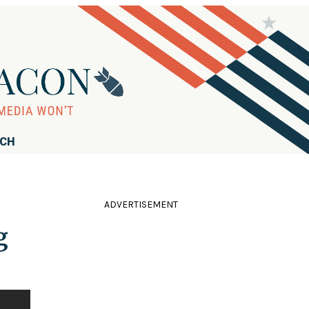
RCH
ADVERTISEMENT
g