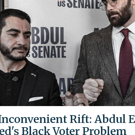
Inconvenient Rift: Abdul E
ed's Black Voter Problem