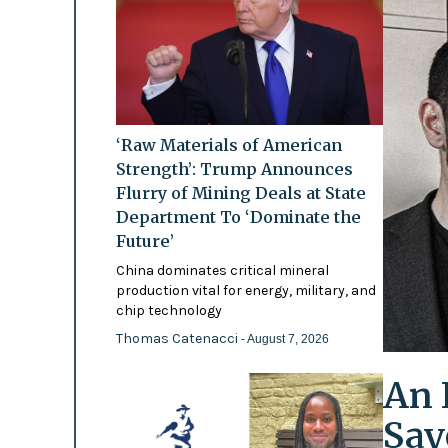
‘Raw Materials of American
Strength’: Trump Announces
Flurry of Mining Deals at State
Department To ‘Dominate the
Future’
China dominates critical mineral
production vital for energy, military, and
chip technology
Thomas Catenacci
- August 7, 2026
An 
Say