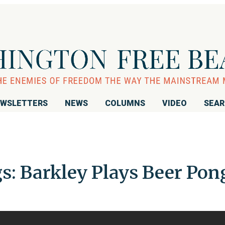
WSLETTERS
NEWS
COLUMNS
VIDEO
SEA
s: Barkley Plays Beer Pon