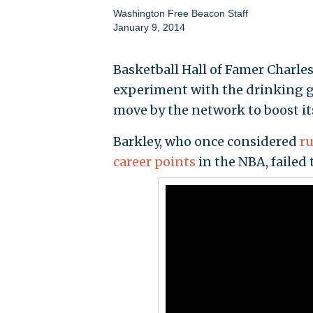
Washington Free Beacon Staff
January 9, 2014
Basketball Hall of Famer Charle
experiment with the drinking ga
move by the network to boost i
Barkley, who once considered
r
career points
in the NBA, failed 