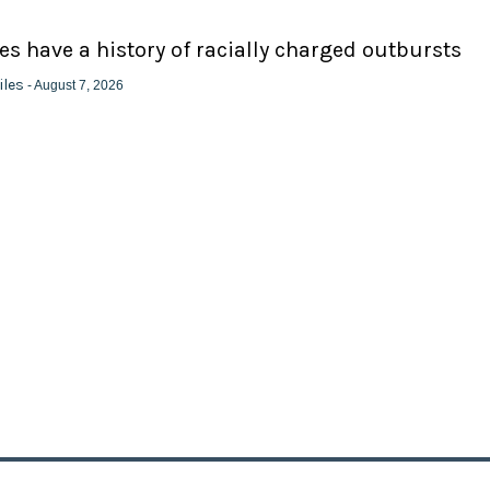
ies have a history of racially charged outbursts
iles
- August 7, 2026