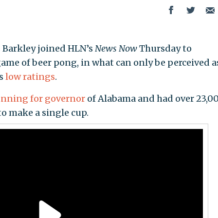
s Barkley joined HLN’s
News Now
Thursday to
me of beer pong, in what can only be perceived a
ts
low ratings
.
unning for governor
of Alabama and had over 23,0
to make a single cup.