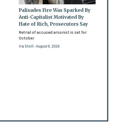
Palisades Fire Was Sparked By
Anti-Capitalist Motivated By
Hate of Rich, Prosecutors Say
Retrial of accused arsonist is set for
October
Ira Stoll
- August 6, 2026