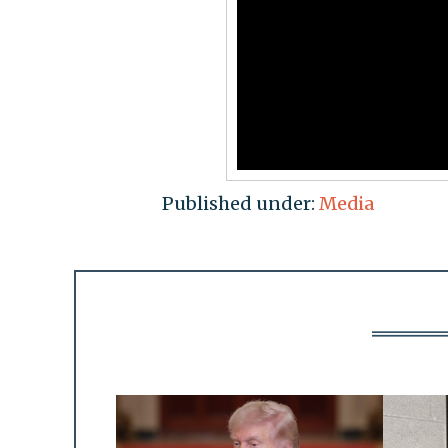
Published under:
Media