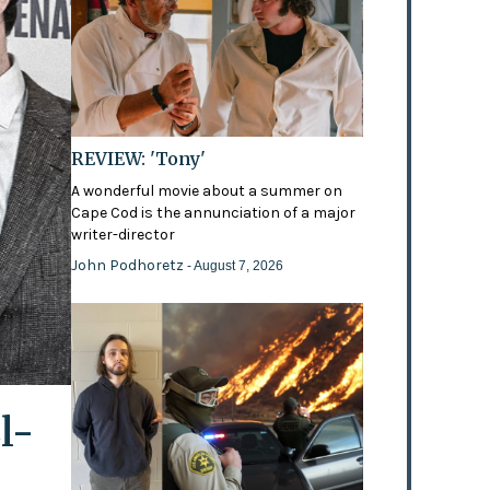
REVIEW: 'Tony'
A wonderful movie about a summer on
Cape Cod is the annunciation of a major
writer-director
John Podhoretz
- August 7, 2026
l-