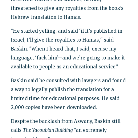
threatened to give any royalties from the book’s
Hebrew translation to Hamas.
"He started yelling, and said ‘if it’s published in
Israel, I’ll give the royalties to Hamas,’" said
Baskin. "When I heard that, I said, excuse my
language, ‘fuck him’—and we’re going to make it
available to people as an educational service."
Baskin said he consulted with lawyers and found
a way to legally publish the translation for a
limited time for educational purposes. He said
2,000 copies have been downloaded.
Despite the backlash from Aswany, Baskin still
calls
The Yacoubian Building
"an extremely