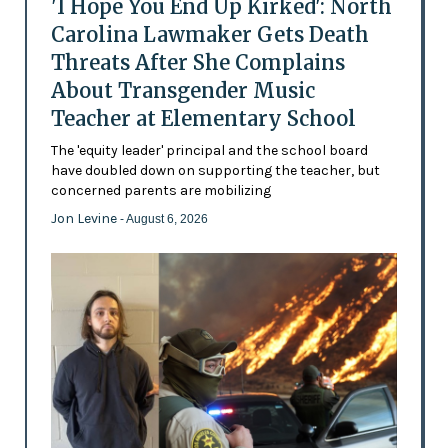
'I Hope You End Up Kirked': North
Carolina Lawmaker Gets Death
Threats After She Complains
About Transgender Music
Teacher at Elementary School
The 'equity leader' principal and the school board
have doubled down on supporting the teacher, but
concerned parents are mobilizing
Jon Levine
- August 6, 2026