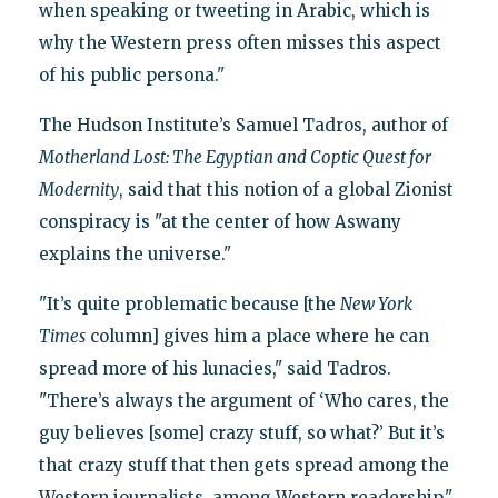
when speaking or tweeting in Arabic, which is
why the Western press often misses this aspect
of his public persona."
The Hudson Institute’s Samuel Tadros, author of
Motherland Lost: The Egyptian and Coptic Quest for
Modernity
, said that this notion of a global Zionist
conspiracy is "at the center of how Aswany
explains the universe."
"It’s quite problematic because [the
New York
Times
column] gives him a place where he can
spread more of his lunacies," said Tadros.
"There’s always the argument of ‘Who cares, the
guy believes [some] crazy stuff, so what?’ But it’s
that crazy stuff that then gets spread among the
Western journalists, among Western readership."