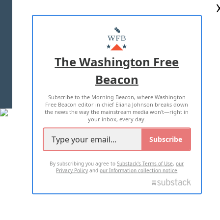
ABOUT US
MASTHEAD
ADVERTISE WITH US
The Washington Free
Beacon
TERMS OF USE
PRIVACY POLICY
Subscribe to the Morning Beacon, where Washington
2026 ALL RIGHTS RESERVED
Free Beacon editor in chief Eliana Johnson breaks down
the news the way the mainstream media won't—right in
your inbox, every day.
Subscribe
By subscribing you agree to
Substack's Terms of Use
,
our
Privacy Policy
and
our Information collection notice