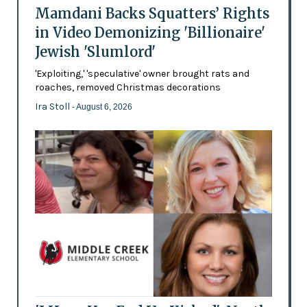
Mamdani Backs Squatters’ Rights
in Video Demonizing 'Billionaire'
Jewish 'Slumlord'
'Exploiting,' 'speculative' owner brought rats and
roaches, removed Christmas decorations
Ira Stoll
- August 6, 2026