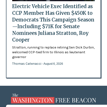
Electric Vehicle Exec Identified as
CCP Member Has Given $450K to
Democrats This Campaign Season
—Including $71K for Senate
Nominees Juliana Stratton, Roy
Cooper
Stratton, running to replace retiring Sen Dick Durbin,
welcomed CCP-tied firm to Illinois as lieutenant
governor
Thomas Catenacci
- August 6, 2026