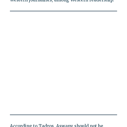
According to Tadros, Aswany should not be