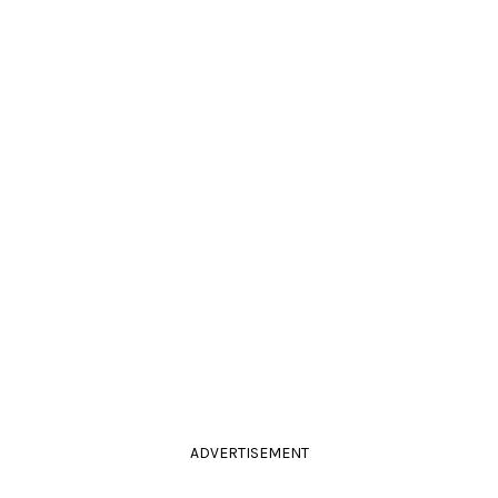
ADVERTISEMENT