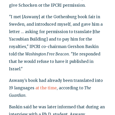
give Schocken or the IPCRI permission.
"I met [Aswany] at the Gothenburg book fair in
Sweden, and introduced myself, and gave him a
letter ... asking for permission to translate [the
Yacoubian Building] and to pay him for the
royalties," IPCRI co-chairman Gershon Baskin
told the
Washington Free Beacon
. "He responded
that he would refuse to have it published in
Israel."
Aswany’s book had already been translated into
19 languages
at the time
, according to
The
Guardian
.
Baskin said he was later informed that during an
interview with a Ph.D. student, Aswany