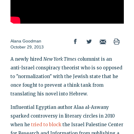
Alana Goodman
October 29, 2013
A newly hired
New York Times
columnist is an
anti-Israel conspiracy theorist who is so opposed
to "normalization" with the Jewish state that he
once fought to prevent a think tank from
translating his novel into Hebrew.
Influential Egyptian author Alaa al-Aswany
sparked controversy in literary circles in 2010
when he
tried to block
the Israel Palestine Center
for Research and Information from publishing a