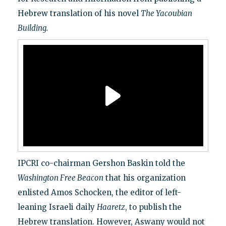
Hebrew translation of his novel
The Yacoubian
Building.
IPCRI co-chairman Gershon Baskin told the
Washington Free Beacon
that his organization
enlisted Amos Schocken, the editor of left-
leaning Israeli daily
Haaretz
, to publish the
Hebrew translation. However, Aswany would not