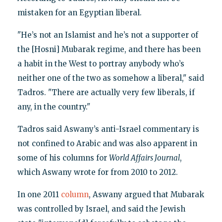
mistaken for an Egyptian liberal.
"He’s not an Islamist and he’s not a supporter of
the [Hosni] Mubarak regime, and there has been
a habit in the West to portray anybody who’s
neither one of the two as somehow a liberal," said
Tadros. "There are actually very few liberals, if
any, in the country."
Tadros said Aswany’s anti-Israel commentary is
not confined to Arabic and was also apparent in
some of his columns for
World Affairs Journal
,
which Aswany wrote for from 2010 to 2012.
In one 2011
column
, Aswany argued that Mubarak
was controlled by Israel, and said the Jewish