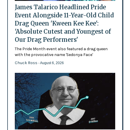
James Talarico Headlined Pride
Event Alongside 11-Year-Old Child
Drag Queen 'Kween Kee Kee':
'Absolute Cutest and Youngest of
Our Drag Performers'
The Pride Month event also featured a drag queen
with the provocative name 'Sedonya Face'
Chuck Ross
- August 6, 2026