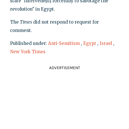
state "intervene[d] forcefully to sabotage the
revolution" in Egypt.
The
Times
did not respond to request for
comment.
Published under:
Anti-Semitism
,
Egypt
,
Israel
,
New York Times
ADVERTISEMENT