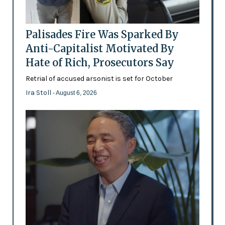
Palisades Fire Was Sparked By
Anti-Capitalist Motivated By
Hate of Rich, Prosecutors Say
Retrial of accused arsonist is set for October
Ira Stoll
- August 6, 2026