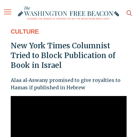
CULTURE
New York Times Columnist
Tried to Block Publication of
Book in Israel
Alaa al-Aswany promised to give royalties to
Hamas if published in Hebrew