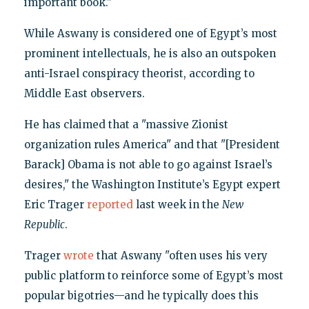
important book."
While Aswany is considered one of Egypt’s most
prominent intellectuals, he is also an outspoken
anti-Israel conspiracy theorist, according to
Middle East observers.
He has claimed that a "massive Zionist
organization rules America" and that "[President
Barack] Obama is not able to go against Israel’s
desires," the Washington Institute’s Egypt expert
Eric Trager
reported
last week in the
New
Republic
.
Trager
wrote
that Aswany "often uses his very
public platform to reinforce some of Egypt’s most
popular bigotries—and he typically does this