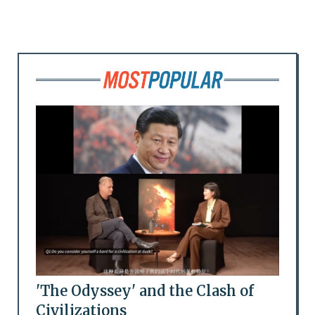
'The Odyssey' and the Clash of
Civilizations