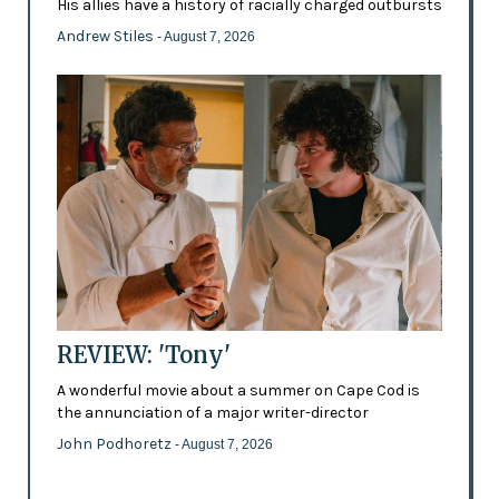
His allies have a history of racially charged outbursts
Andrew Stiles
- August 7, 2026
REVIEW: 'Tony'
A wonderful movie about a summer on Cape Cod is
the annunciation of a major writer-director
John Podhoretz
- August 7, 2026