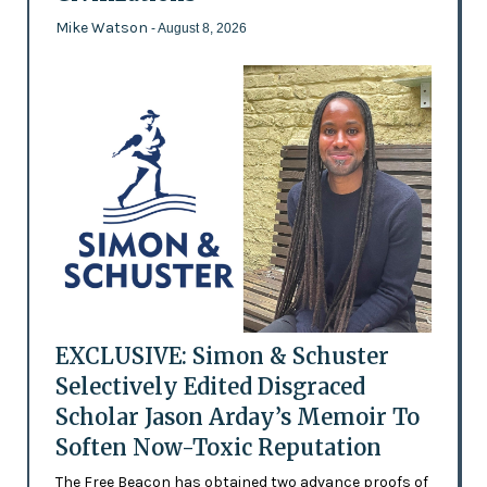
Mike Watson
- August 8, 2026
EXCLUSIVE: Simon & Schuster
Selectively Edited Disgraced
Scholar Jason Arday’s Memoir To
Soften Now-Toxic Reputation
The Free Beacon has obtained two advance proofs of