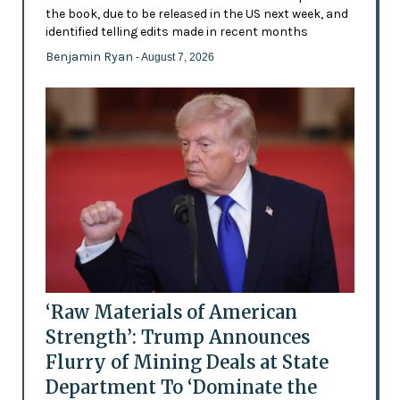
the book, due to be released in the US next week, and
identified telling edits made in recent months
Benjamin Ryan
- August 7, 2026
‘Raw Materials of American
Strength’: Trump Announces
Flurry of Mining Deals at State
Department To ‘Dominate the