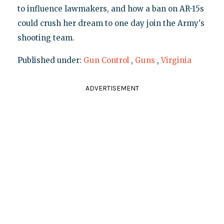
to influence lawmakers, and how a ban on AR-15s
could crush her dream to one day join the Army's
shooting team.
Published under:
Gun Control
,
Guns
,
Virginia
ADVERTISEMENT