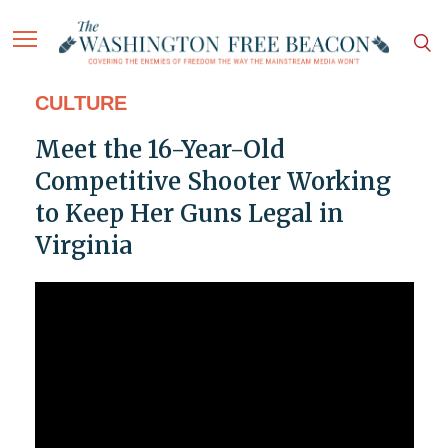
CULTURE
Meet the 16-Year-Old
Competitive Shooter Working
to Keep Her Guns Legal in
Virginia