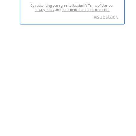
By subscribing you agree to
Substack's Terms of Use
,
our
Privacy Policy
and
our Information collection notice