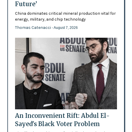
Future’
China dominates critical mineral production vital for
energy, military, and chip technology
Thomas Catenacci
- August 7, 2026
An Inconvenient Rift: Abdul El-
Sayed's Black Voter Problem