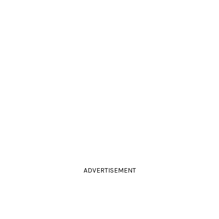
ADVERTISEMENT