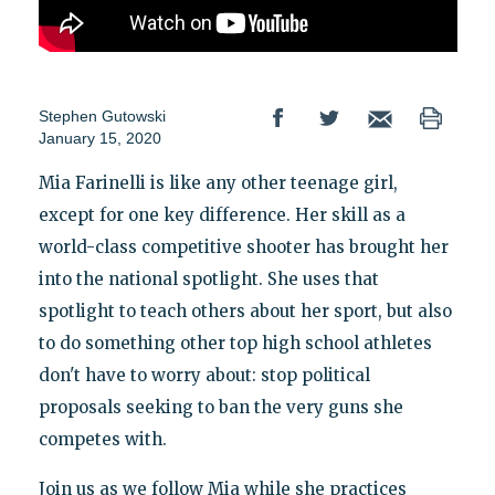
Stephen Gutowski
January 15, 2020
Mia Farinelli is like any other teenage girl,
except for one key difference. Her skill as a
world-class competitive shooter has brought her
into the national spotlight. She uses that
spotlight to teach others about her sport, but also
to do something other top high school athletes
don't have to worry about: stop political
proposals seeking to ban the very guns she
competes with.
Join us as we follow Mia while she practices