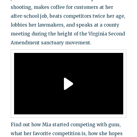
shooting, makes coffee for customers at her
after-school job, beats competitors twice her age,
lobbies her lawmakers, and speaks at a county
meeting during the height of the Virginia Second
Amendment sanctuary movement.
Find out how Mia started competing with guns,
what her favorite competition is, how she hopes