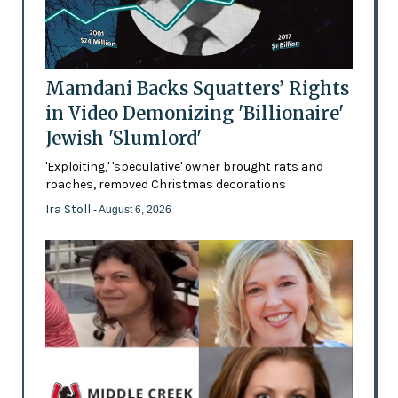
Mamdani Backs Squatters’ Rights
in Video Demonizing 'Billionaire'
Jewish 'Slumlord'
'Exploiting,' 'speculative' owner brought rats and
roaches, removed Christmas decorations
Ira Stoll
- August 6, 2026