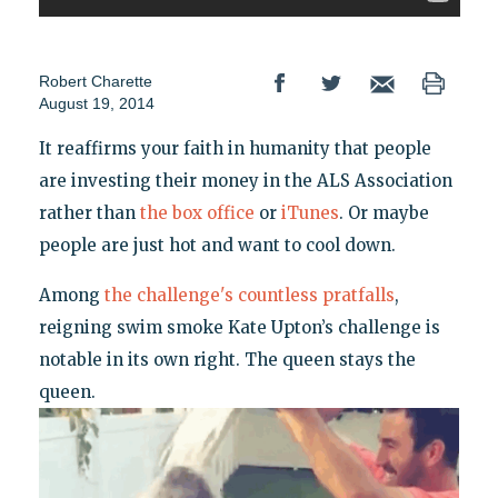
Robert Charette
August 19, 2014
It reaffirms your faith in humanity that people
are investing their money in the ALS Association
rather than
the box office
or
iTunes
. Or maybe
people are just hot and want to cool down.
Among
the challenge's countless pratfalls
,
reigning swim smoke Kate Upton’s challenge is
notable in its own right. The queen stays the
queen.