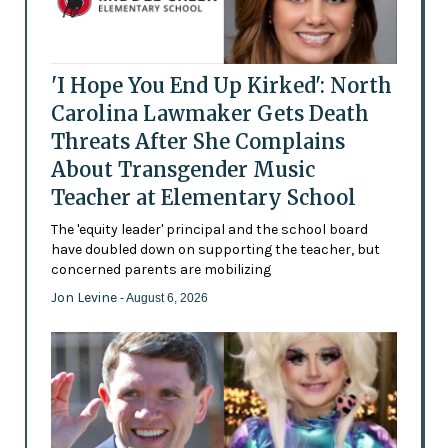
'I Hope You End Up Kirked': North
Carolina Lawmaker Gets Death
Threats After She Complains
About Transgender Music
Teacher at Elementary School
The 'equity leader' principal and the school board
have doubled down on supporting the teacher, but
concerned parents are mobilizing
Jon Levine
- August 6, 2026