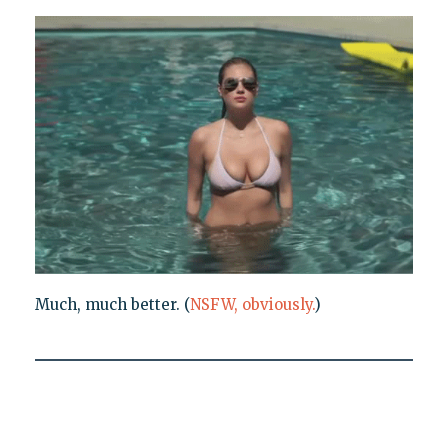
Much, much better. (
NSFW, obviously.
)