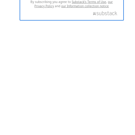
By subscribing you agree to
Substack's Terms of Use
,
our
Privacy Policy
and
our Information collection notice