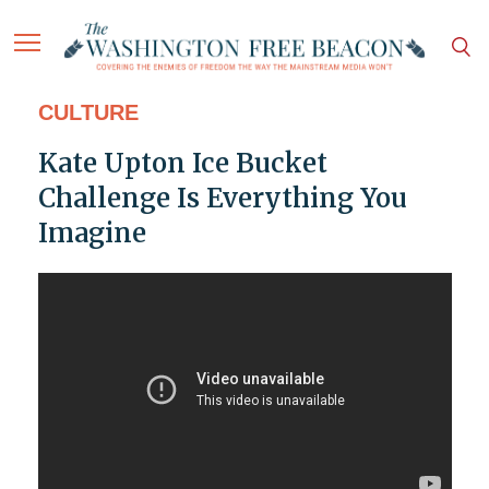
CULTURE
Kate Upton Ice Bucket
Challenge Is Everything You
Imagine