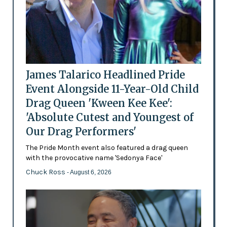
James Talarico Headlined Pride
Event Alongside 11-Year-Old Child
Drag Queen 'Kween Kee Kee':
'Absolute Cutest and Youngest of
Our Drag Performers'
The Pride Month event also featured a drag queen
with the provocative name 'Sedonya Face'
Chuck Ross
- August 6, 2026