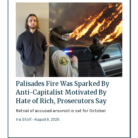
Palisades Fire Was Sparked By
Anti-Capitalist Motivated By
Hate of Rich, Prosecutors Say
Retrial of accused arsonist is set for October
Ira Stoll
- August 6, 2026