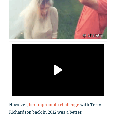
However,
her impromptu challenge
with Terry
Richardson back in 2012 was a better.