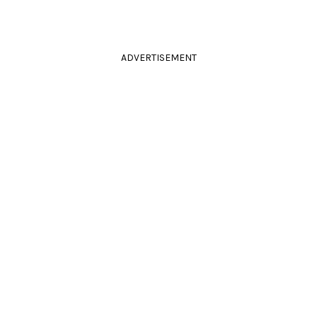
ADVERTISEMENT