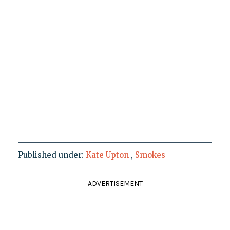
Published under:
Kate Upton
,
Smokes
ADVERTISEMENT