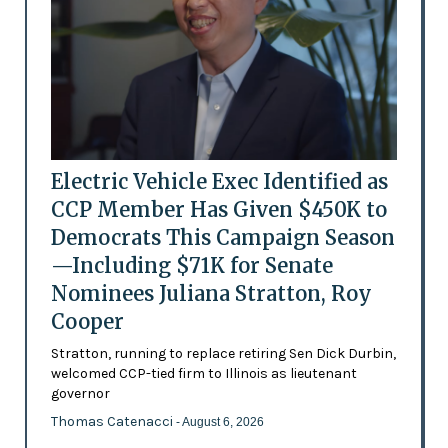
Electric Vehicle Exec Identified as
CCP Member Has Given $450K to
Democrats This Campaign Season
—Including $71K for Senate
Nominees Juliana Stratton, Roy
Cooper
Stratton, running to replace retiring Sen Dick Durbin,
welcomed CCP-tied firm to Illinois as lieutenant
governor
Thomas Catenacci
- August 6, 2026