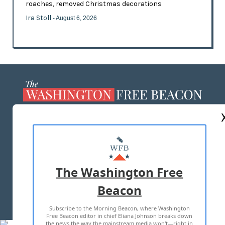
roaches, removed Christmas decorations
Ira Stoll
- August 6, 2026
ABOUT US
MASTHEAD
ADVERTISE WITH US
The Washington Free
Beacon
TERMS OF USE
PRIVACY POLICY
Subscribe to the Morning Beacon, where Washington
2026 ALL RIGHTS RESERVED
Free Beacon editor in chief Eliana Johnson breaks down
the news the way the mainstream media won't—right in