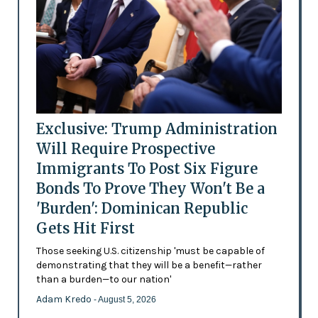
Exclusive: Trump Administration
Will Require Prospective
Immigrants To Post Six Figure
Bonds To Prove They Won't Be a
'Burden': Dominican Republic
Gets Hit First
Those seeking U.S. citizenship 'must be capable of
demonstrating that they will be a benefit—rather
than a burden—to our nation'
Adam Kredo
- August 5, 2026