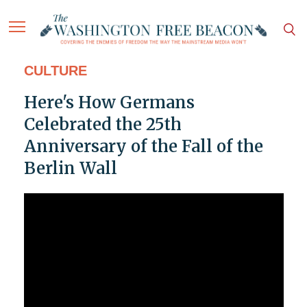
CULTURE
Here's How Germans
Celebrated the 25th
Anniversary of the Fall of the
Berlin Wall