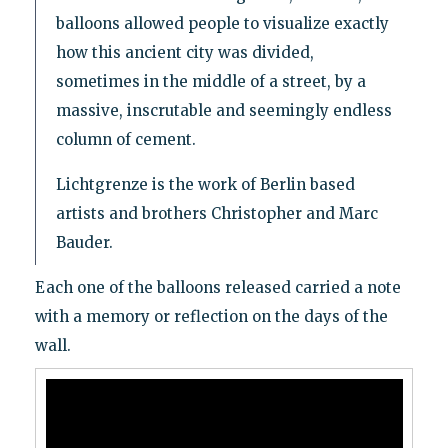
balloons allowed people to visualize exactly
how this ancient city was divided,
sometimes in the middle of a street, by a
massive, inscrutable and seemingly endless
column of cement.
Lichtgrenze is the work of Berlin based
artists and brothers Christopher and Marc
Bauder.
Each one of the balloons released carried a note
with a memory or reflection on the days of the
wall.