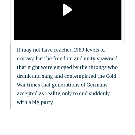
It may not have reached 1989 levels of
ecstasy, but the freedom and unity spawned
that night were enjoyed by the throngs who
drank and sang and contemplated the Cold
War times that generations of Germans
accepted as reality, only to end suddenly,
with a big party.