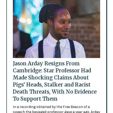
Jason Arday Resigns From
Cambridge: Star Professor Had
Made Shocking Claims About
Pigs’ Heads, Stalker and Racist
Death Threats, With No Evidence
To Support Them
In a recording obtained by the Free Beacon of a
speech the besieged professor gave a year ago, Arday