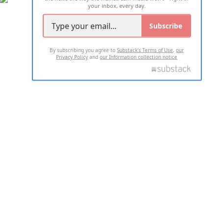
your inbox, every day.
Subscribe
By subscribing you agree to
Substack's Terms of Use
,
our
Privacy Policy
and
our Information collection notice