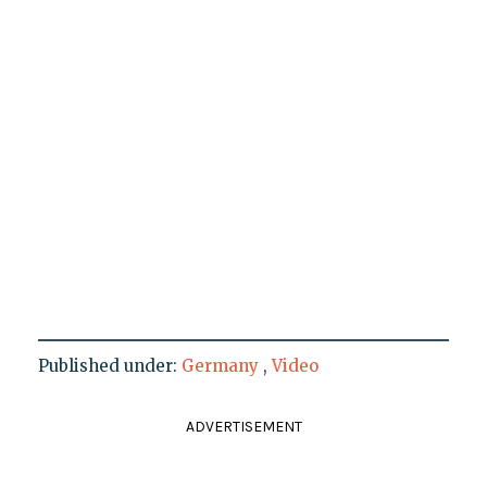
Published under:
Germany
,
Video
ADVERTISEMENT