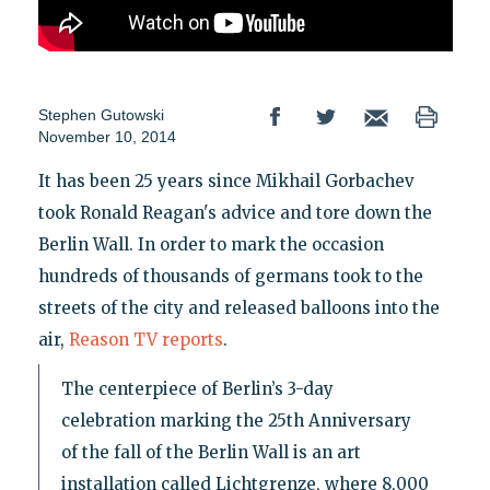
Stephen Gutowski
November 10, 2014
It has been 25 years since Mikhail Gorbachev
took Ronald Reagan's advice and tore down the
Berlin Wall. In order to mark the occasion
hundreds of thousands of germans took to the
streets of the city and released balloons into the
air,
Reason TV reports
.
The centerpiece of Berlin’s 3-day
celebration marking the 25th Anniversary
of the fall of the Berlin Wall is an art
installation called Lichtgrenze, where 8,000