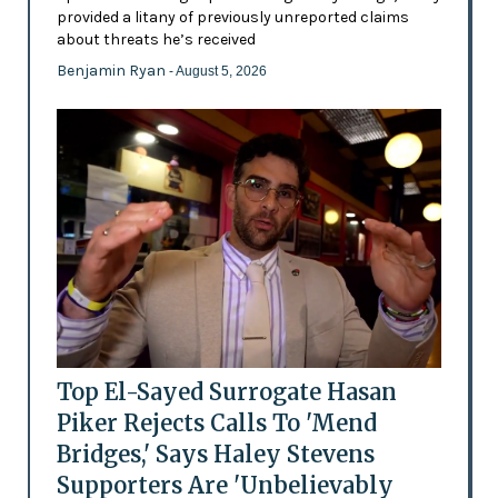
provided a litany of previously unreported claims
about threats he’s received
Benjamin Ryan
- August 5, 2026
Top El-Sayed Surrogate Hasan
Piker Rejects Calls To 'Mend
Bridges,' Says Haley Stevens
Supporters Are 'Unbelievably