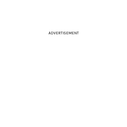
ADVERTISEMENT