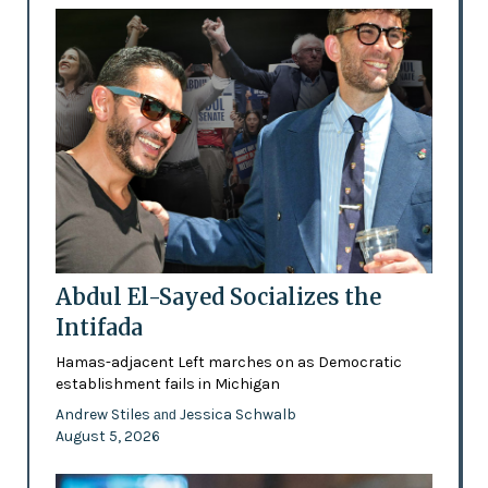
Abdul El-Sayed Socializes the
Intifada
Hamas-adjacent Left marches on as Democratic
establishment fails in Michigan
Andrew Stiles
Jessica Schwalb
and
August 5, 2026