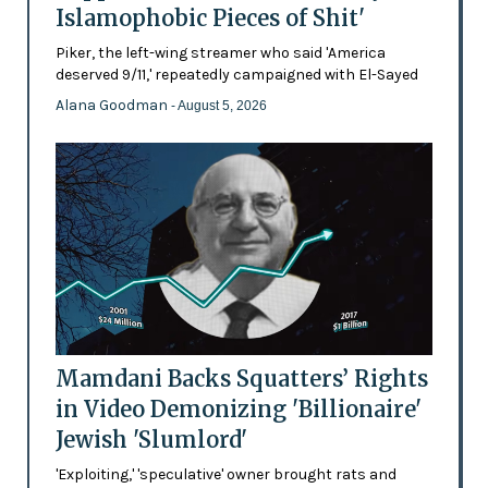
Islamophobic Pieces of Shit'
Piker, the left-wing streamer who said 'America
deserved 9/11,' repeatedly campaigned with El-Sayed
Alana Goodman
- August 5, 2026
Mamdani Backs Squatters’ Rights
in Video Demonizing 'Billionaire'
Jewish 'Slumlord'
'Exploiting,' 'speculative' owner brought rats and