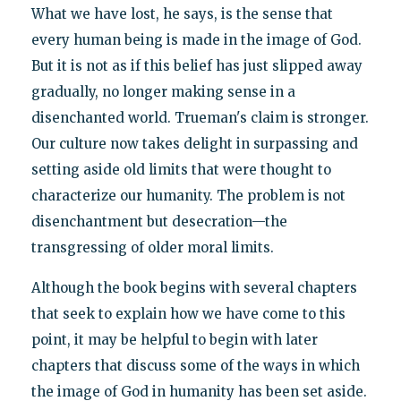
What we have lost, he says, is the sense that
every human being is made in the image of God.
But it is not as if this belief has just slipped away
gradually, no longer making sense in a
disenchanted world. Trueman's claim is stronger.
Our culture now takes delight in surpassing and
setting aside old limits that were thought to
characterize our humanity. The problem is not
disenchantment but desecration—the
transgressing of older moral limits.
Although the book begins with several chapters
that seek to explain how we have come to this
point, it may be helpful to begin with later
chapters that discuss some of the ways in which
the image of God in humanity has been set aside.