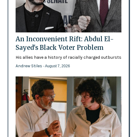
An Inconvenient Rift: Abdul El-
Sayed's Black Voter Problem
His allies have a history of racially charged outbursts
Andrew Stiles
- August 7, 2026