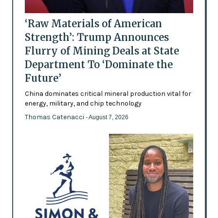
‘Raw Materials of American
Strength’: Trump Announces
Flurry of Mining Deals at State
Department To ‘Dominate the
Future’
China dominates critical mineral production vital for
energy, military, and chip technology
Thomas Catenacci
- August 7, 2026