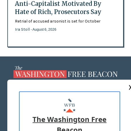
Anti-Capitalist Motivated By
Hate of Rich, Prosecutors Say
Retrial of accused arsonist is set for October
Ira Stoll
- August 6, 2026
ABOUT US
MASTHEAD
ADVERTISE WITH US
The Washington Free
Beacon
TERMS OF USE
PRIVACY POLICY