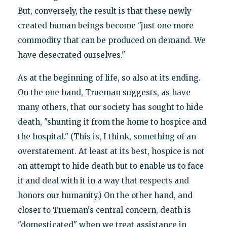
But, conversely, the result is that these newly
created human beings become "just one more
commodity that can be produced on demand. We
have desecrated ourselves."
As at the beginning of life, so also at its ending.
On the one hand, Trueman suggests, as have
many others, that our society has sought to hide
death, "shunting it from the home to hospice and
the hospital." (This is, I think, something of an
overstatement. At least at its best, hospice is not
an attempt to hide death but to enable us to face
it and deal with it in a way that respects and
honors our humanity.) On the other hand, and
closer to Trueman's central concern, death is
"domesticated" when we treat assistance in