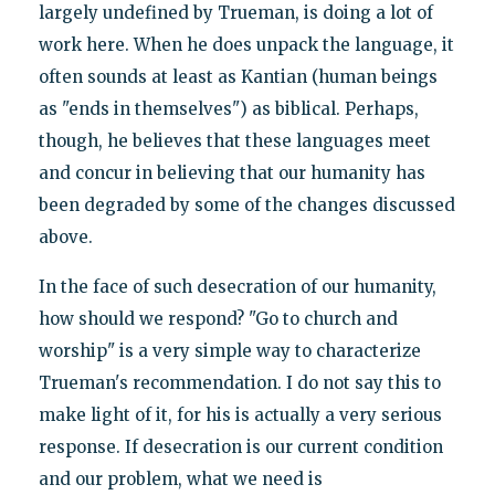
largely undefined by Trueman, is doing a lot of
work here. When he does unpack the language, it
often sounds at least as Kantian (human beings
as "ends in themselves") as biblical. Perhaps,
though, he believes that these languages meet
and concur in believing that our humanity has
been degraded by some of the changes discussed
above.
In the face of such desecration of our humanity,
how should we respond? "Go to church and
worship" is a very simple way to characterize
Trueman's recommendation. I do not say this to
make light of it, for his is actually a very serious
response. If desecration is our current condition
and our problem, what we need is