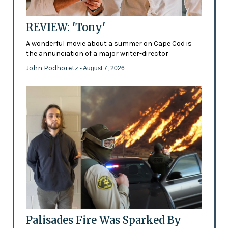
REVIEW: 'Tony'
A wonderful movie about a summer on Cape Cod is
the annunciation of a major writer-director
John Podhoretz
- August 7, 2026
Palisades Fire Was Sparked By