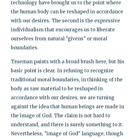
technology have brought us to the point where
the human body can be reshaped in accordance
with our desires. The second is the expressive
individualism that encourages us to liberate
ourselves from natural "givens" or moral
boundaries.
Trueman paints with a broad brush here, but his
basic point is clear. In refusing to recognize
traditional moral boundaries, in thinking of the
body as raw material to be reshaped in
accordance with our desires, we are turning
against the idea that human beings are made in
the image of God. The claim is not hard to
understand, and there is surely something to it.
Nevertheless, "image of God" language, though