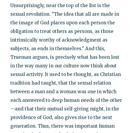
Unsurprisingly, near the top of the list is the
sexual revolution. "The idea that all are made in
the image of God places upon each person the
obligation to treat others as persons, as those
intrinsically worthy of acknowledgment as
subjects, as ends in themselves." And this,
Trueman argues, is precisely what has been lost
in the way many in our culture now think about
sexual activity. It used to be thought, as Christian
tradition had taught, that the sexual relation
between a man and a woman was one in which
each answered to deep human needs of the other
—and that their mutual self-giving might, in the
providence of God, also gives rise to the next
generation. Thus, there was important human