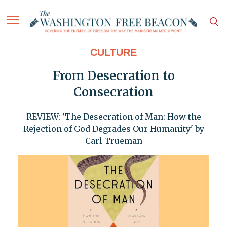
CULTURE
From Desecration to
Consecration
REVIEW: 'The Desecration of Man: How the
Rejection of God Degrades Our Humanity' by
Carl Trueman