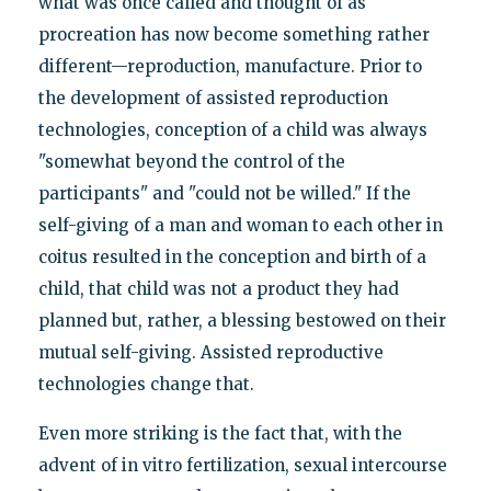
what was once called and thought of as
procreation has now become something rather
different—reproduction, manufacture. Prior to
the development of assisted reproduction
technologies, conception of a child was always
"somewhat beyond the control of the
participants" and "could not be willed." If the
self-giving of a man and woman to each other in
coitus resulted in the conception and birth of a
child, that child was not a product they had
planned but, rather, a blessing bestowed on their
mutual self-giving. Assisted reproductive
technologies change that.
Even more striking is the fact that, with the
advent of in vitro fertilization, sexual intercourse