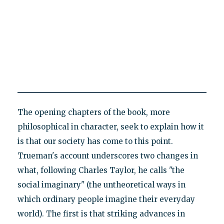
The opening chapters of the book, more
philosophical in character, seek to explain how it
is that our society has come to this point.
Trueman's account underscores two changes in
what, following Charles Taylor, he calls "the
social imaginary" (the untheoretical ways in
which ordinary people imagine their everyday
world). The first is that striking advances in