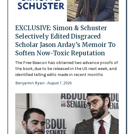
EXCLUSIVE: Simon & Schuster
Selectively Edited Disgraced
Scholar Jason Arday’s Memoir To
Soften Now-Toxic Reputation
The Free Beacon has obtained two advance proofs of
the book, due to be released in the US next week, and
identified telling edits made in recent months
Benjamin Ryan
- August 7, 2026