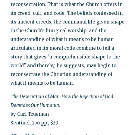
reconsecration. That is what the Church offers in
its creed, cult, and code. The beliefs confessed in
its ancient creeds, the communal life given shape
in the Church's liturgical worship, and the
understanding of what it means to be human
articulated in its moral code combine to tell a
story that gives "a comprehensible shape to the
world" and thereby, he suggests, may begin to
reconsecrate the Christian understanding of
what it means to be human.
The Desecration of Man: How the Rejection of God
Degrades Our Humanity
by Carl Trueman
Sentinel, 256 pp., $29