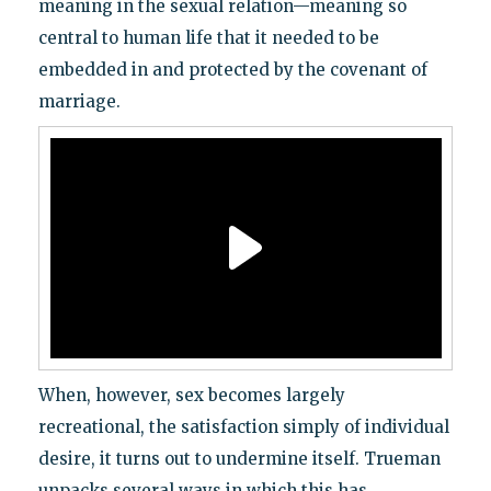
meaning in the sexual relation—meaning so
central to human life that it needed to be
embedded in and protected by the covenant of
marriage.
When, however, sex becomes largely
recreational, the satisfaction simply of individual
desire, it turns out to undermine itself. Trueman
unpacks several ways in which this has