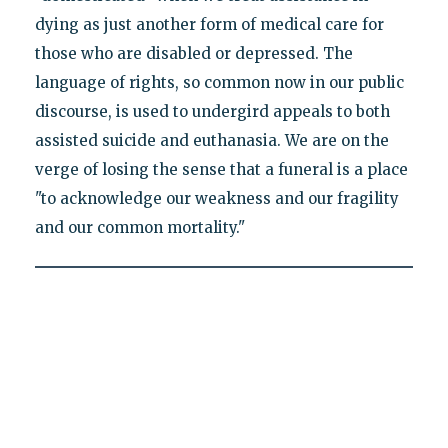
dying as just another form of medical care for
those who are disabled or depressed. The
language of rights, so common now in our public
discourse, is used to undergird appeals to both
assisted suicide and euthanasia. We are on the
verge of losing the sense that a funeral is a place
"to acknowledge our weakness and our fragility
and our common mortality."