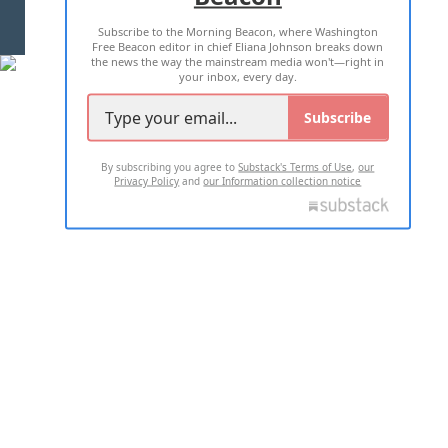
Subscribe to the Morning Beacon, where Washington
2026 ALL RIGHTS RESERVED
Free Beacon editor in chief Eliana Johnson breaks down
the news the way the mainstream media won't—right in
your inbox, every day.
Subscribe
By subscribing you agree to
Substack's Terms of Use
,
our
Privacy Policy
and
our Information collection notice