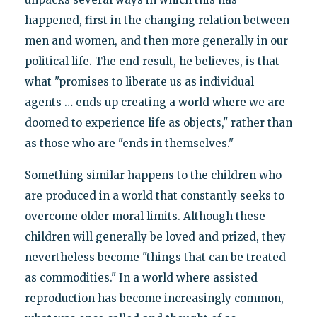
happened, first in the changing relation between
men and women, and then more generally in our
political life. The end result, he believes, is that
what "promises to liberate us as individual
agents … ends up creating a world where we are
doomed to experience life as objects," rather than
as those who are "ends in themselves."
Something similar happens to the children who
are produced in a world that constantly seeks to
overcome older moral limits. Although these
children will generally be loved and prized, they
nevertheless become "things that can be treated
as commodities." In a world where assisted
reproduction has become increasingly common,