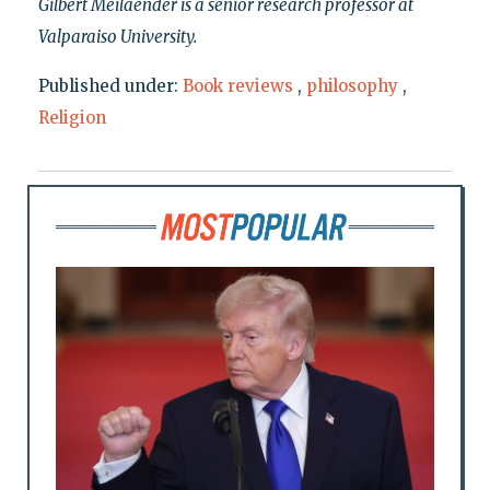
Gilbert Meilaender is a senior research professor at
Valparaiso University.
Published under:
Book reviews
,
philosophy
,
Religion