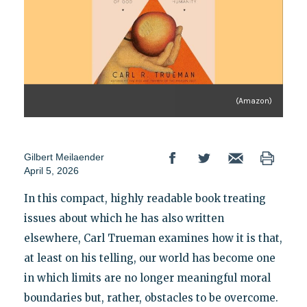
(Amazon)
Gilbert Meilaender
April 5, 2026
In this compact, highly readable book treating
issues about which he has also written
elsewhere, Carl Trueman examines how it is that,
at least on his telling, our world has become one
in which limits are no longer meaningful moral
boundaries but, rather, obstacles to be overcome.