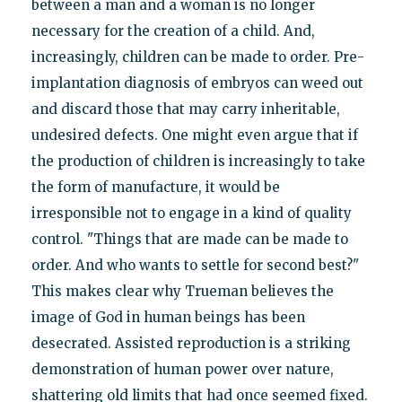
between a man and a woman is no longer
necessary for the creation of a child. And,
increasingly, children can be made to order. Pre-
implantation diagnosis of embryos can weed out
and discard those that may carry inheritable,
undesired defects. One might even argue that if
the production of children is increasingly to take
the form of manufacture, it would be
irresponsible not to engage in a kind of quality
control. "Things that are made can be made to
order. And who wants to settle for second best?"
This makes clear why Trueman believes the
image of God in human beings has been
desecrated. Assisted reproduction is a striking
demonstration of human power over nature,
shattering old limits that had once seemed fixed.