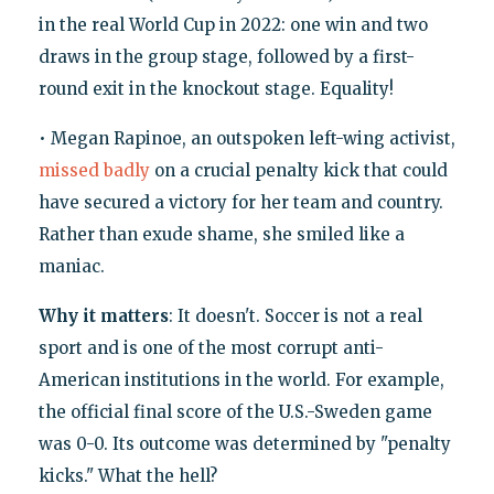
in the real World Cup in 2022: one win and two
draws in the group stage, followed by a first-
round exit in the knockout stage. Equality!
• Megan Rapinoe, an outspoken left-wing activist,
missed badly
on a crucial penalty kick that could
have secured a victory for her team and country.
Rather than exude shame, she smiled like a
maniac.
Why it matters
: It doesn't. Soccer is not a real
sport and is one of the most corrupt anti-
American institutions in the world. For example,
the official final score of the U.S.-Sweden game
was 0-0. Its outcome was determined by "penalty
kicks." What the hell?