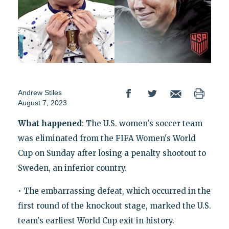
Andrew Stiles
August 7, 2023
What happened
: The U.S. women's soccer team
was eliminated from the FIFA Women's World
Cup on Sunday after losing a penalty shootout to
Sweden, an inferior country.
• The embarrassing defeat, which occurred in the
first round of the knockout stage, marked the U.S.
team's earliest World Cup exit in history.