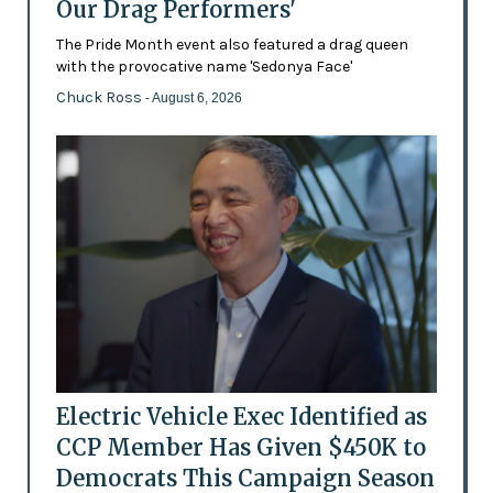
Our Drag Performers'
The Pride Month event also featured a drag queen
with the provocative name 'Sedonya Face'
Chuck Ross
- August 6, 2026
Electric Vehicle Exec Identified as
CCP Member Has Given $450K to
Democrats This Campaign Season