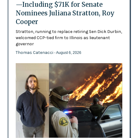
—Including $71K for Senate
Nominees Juliana Stratton, Roy
Cooper
Stratton, running to replace retiring Sen Dick Durbin,
welcomed CCP-tied firm to Illinois as lieutenant
governor
Thomas Catenacci
- August 6, 2026