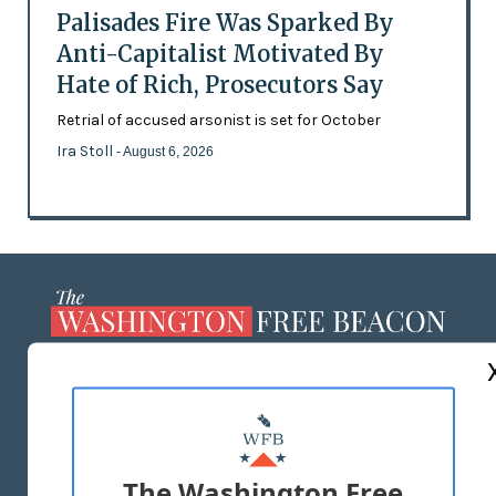
Palisades Fire Was Sparked By
Anti-Capitalist Motivated By
Hate of Rich, Prosecutors Say
Retrial of accused arsonist is set for October
Ira Stoll
- August 6, 2026
ABOUT US
MASTHEAD
ADVERTISE WITH US
The Washington Free