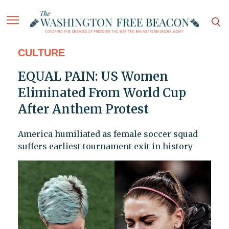
CULTURE
EQUAL PAIN: US Women
Eliminated From World Cup
After Anthem Protest
America humiliated as female soccer squad
suffers earliest tournament exit in history