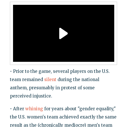
• Prior to the game, several players on the U.S.
team remained
silent
during the national
anthem, presumably in protest of some
perceived injustice.
• After
whining
for years about "gender equality,"
the U.S. women's team achieved exactly the same
result as the (chronically mediocre) men's team