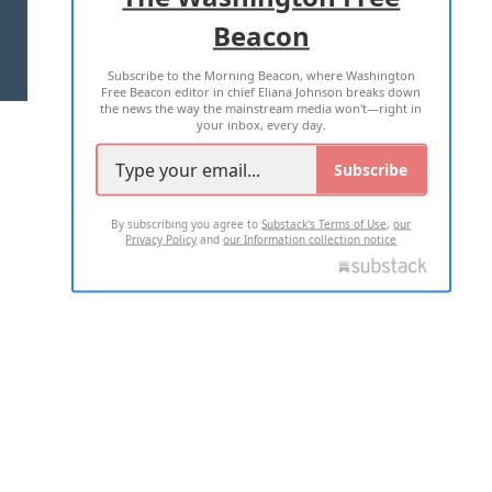
Beacon
TERMS OF USE
PRIVACY POLICY
Subscribe to the Morning Beacon, where Washington
2026 ALL RIGHTS RESERVED
Free Beacon editor in chief Eliana Johnson breaks down
the news the way the mainstream media won't—right in
your inbox, every day.
Subscribe
By subscribing you agree to
Substack's Terms of Use
,
our
Privacy Policy
and
our Information collection notice