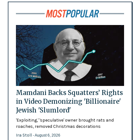
Mamdani Backs Squatters’ Rights
in Video Demonizing 'Billionaire'
Jewish 'Slumlord'
'Exploiting,' 'speculative' owner brought rats and
roaches, removed Christmas decorations
Ira Stoll
- August 6, 2026