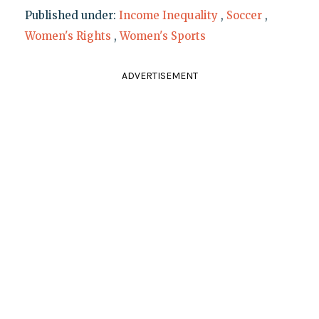
Published under:
Income Inequality
,
Soccer
,
Women's Rights
,
Women's Sports
ADVERTISEMENT