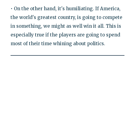
• On the other hand, it's humiliating. If America,
the world's greatest country, is going to compete
in something, we might as well win it all. This is
especially true if the players are going to spend
most of their time whining about politics.