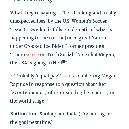
What they're saying
: "The 'shocking and totally
unexpected loss' by the U.S. Women's Soccer
Team to Sweden is fully emblematic of what is
happening to the our [sic] once great Nation
under Crooked Joe Biden," former president
Trump
wrote
on Truth Social. "Nice shot Megan,
the USA is going to Hell!!!"
• "Probably 'equal pay,'"
said
a blubbering Megan
Rapinoe in response to a question about her
favorite memory of representing her country on
the world stage.
Bottom line
: Shut up and kick. (Try aiming for
the goal next time.)