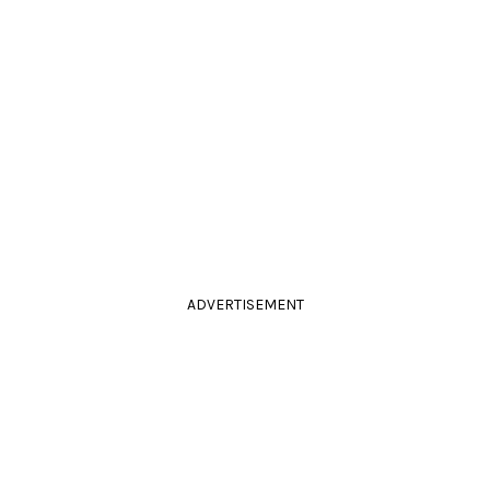
ADVERTISEMENT