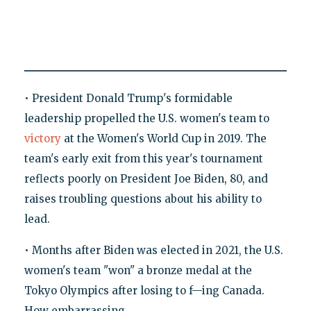
• President Donald Trump's formidable
leadership propelled the U.S. women's team to
victory
at the Women's World Cup in 2019. The
team's early exit from this year's tournament
reflects poorly on President Joe Biden, 80, and
raises troubling questions about his ability to
lead.
• Months after Biden was elected in 2021, the U.S.
women's team "won" a bronze medal at the
Tokyo Olympics after losing to f—ing Canada.
How embarrassing.