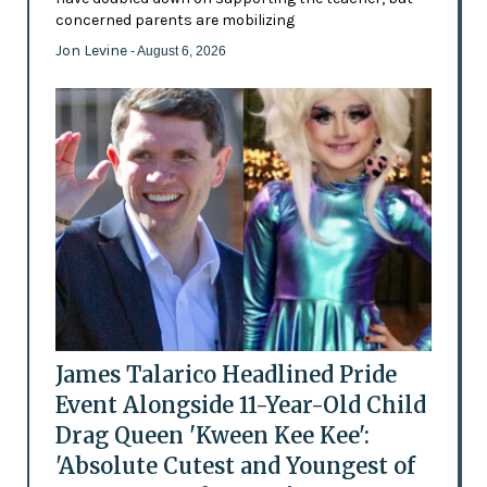
concerned parents are mobilizing
Jon Levine
- August 6, 2026
James Talarico Headlined Pride
Event Alongside 11-Year-Old Child
Drag Queen 'Kween Kee Kee':
'Absolute Cutest and Youngest of