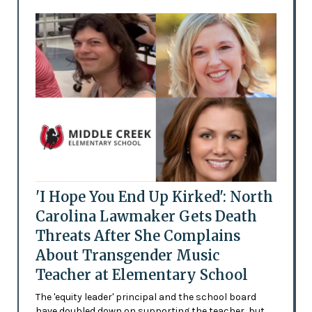
'I Hope You End Up Kirked': North
Carolina Lawmaker Gets Death
Threats After She Complains
About Transgender Music
Teacher at Elementary School
The 'equity leader' principal and the school board
have doubled down on supporting the teacher, but