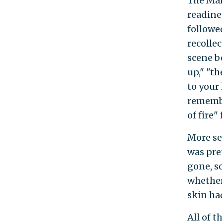
The Mar
readine
followe
recolle
scene be
up," "th
to your 
remembe
of fire"
More se
was pret
gone, s
whether
skin had
All of 