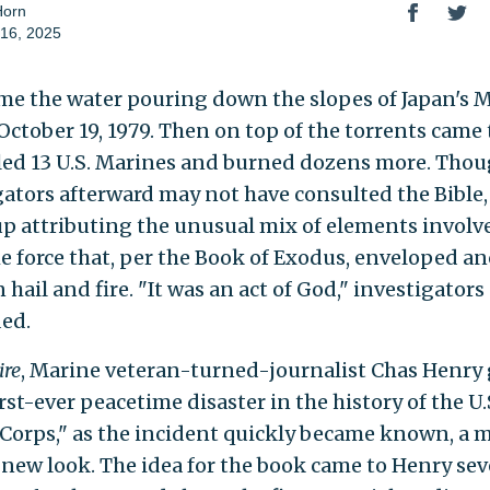
Horn
16, 2025
ame the water pouring down the slopes of Japan's
October 19, 1979. Then on top of the torrents came 
lled 13 U.S. Marines and burned dozens more. Tho
gators afterward may not have consulted the Bible,
p attributing the unusual mix of elements involv
e force that, per the Book of Exodus, enveloped an
 hail and fire. "It was an act of God," investigators
ed.
ire
, Marine veteran-turned-journalist Chas Henry 
st-ever peacetime disaster in the history of the U.
Corps," as the incident quickly became known, a 
new look. The idea for the book came to Henry sev