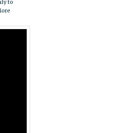
nly to
More