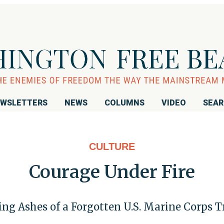
WSLETTERS
NEWS
COLUMNS
VIDEO
SEA
CULTURE
Courage Under Fire
fting Ashes of a Forgotten U.S. Marine Corps