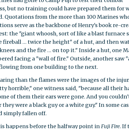
ines had gone to Camp Fuji to test their combat
ss, but no training could have prepared them for 
d. Quotations from the more than 100 Marines wh
ctions serve as the backbone of Henry's book re-cre
st: the "giant whoosh, sort of like a blast furnace 
e fireball … twice the height" of a hut, and then wa
knees and the fire … on top it." Inside a hut, one 
red facing a "wall of fire." Outside, another saw "a
 flowing from one building to the next.
aring than the flames were the images of the injure
ty horrible," one witness said, "because all their h
ome of them their ears were gone. And you couldn't
 they were a black guy or a white guy." In some case
 simply fallen off.
this happens before the halfway point in
Fuji Fire
. If