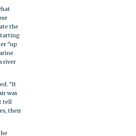
what
ose
ate the
starting
ter "up
Marine
 river
d. "It
air was
 tell
s, their
 the