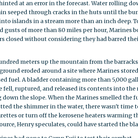
hinted at an error in the forecast. Water rolling d
n seeped through cracks in the huts until the bu
into islands in a stream more than an inch deep. T
d gusts of more than 80 miles per hour, Marines b
rs closed without considering they had barred the
undred meters up the mountain from the barracks
ground eroded around a site where Marines store
ed fuel. A bladder containing more than 5,000 gal
 fell, ruptured, and released its contents into the 
 down the slope. When the Marines smelled the 
tted the shimmer in the water, there wasn't time t
arettes or turn off the kerosene heaters warming t
ource, Henry speculates, could have started the bla