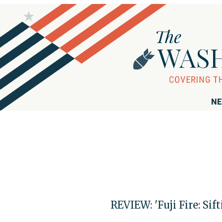
NE
REVIEW: 'Fuji Fire: Si