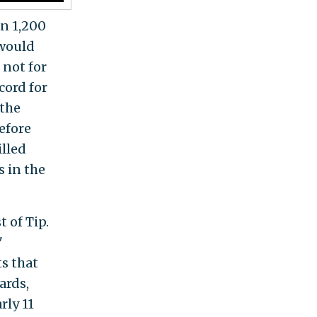
an 1,200
 would
 not for
cord for
 the
before
illed
 in the
 of Tip.
"
s that
ards,
rly 11