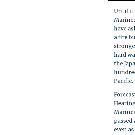
Until it
Marines
have as
a fire b
stronge
hard way
the Jap
hundred
Pacific.
Forecas
Hearing
Marines
passed 
even as