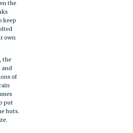
own the
nks
o keep
olted
ir own
, the
d and
lons of
rain
fumes
o put
he huts.
ze.