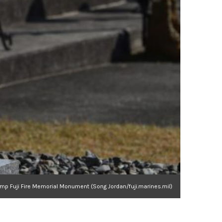
mp Fuji Fire Memorial Monument (Song Jordan/fuji.marines.mil)