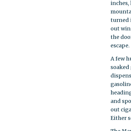
inches, 
mountai
turned 
out win
the doo
escape.
A few h
soaked 
dispens
gasoline
heading
and spo
out cig
Either s