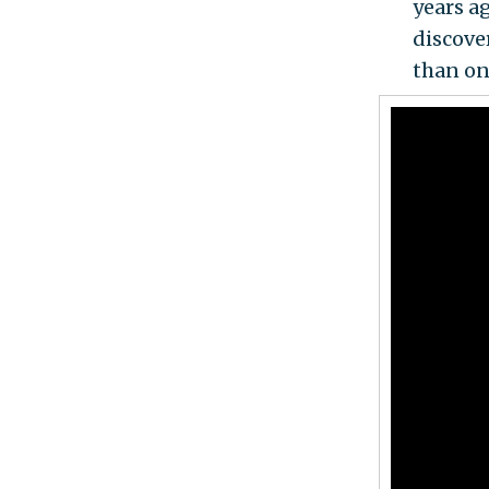
years ag
discove
than on