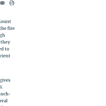
 Mount
the fire
ugh
 they
ed to
cient
gives
S.
much-
eral