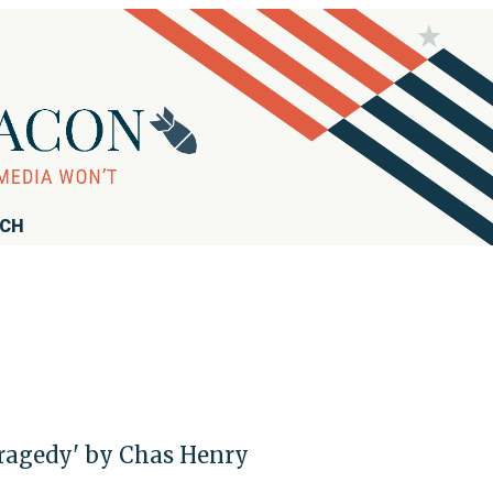
RCH
 Tragedy' by Chas Henry