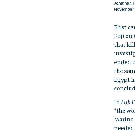
Jonathan 
November 
First c
Fuji on 
that ki
investi
ended u
the sam
Egypt in
conclud
In
Fuji F
"the wor
Marine 
needed 