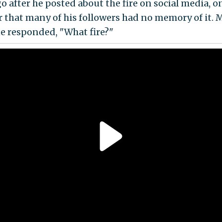
o after he posted about the fire on social media, o
r that many of his followers had no memory of it. 
e responded, "What fire?"