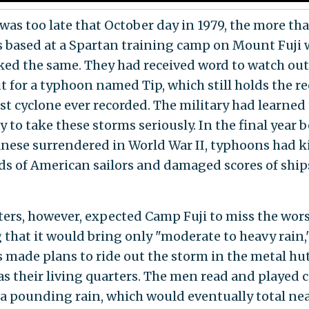
 was too late that October day in 1979, the more th
 based at a Spartan training camp on Mount Fuji
ked the same. They had received word to watch out
ut for a typhoon named Tip, which still holds the re
st cyclone ever recorded. The military had learned
 to take these storms seriously. In the final year 
anese surrendered in World War II, typhoons had k
s of American sailors and damaged scores of ships
ters, however, expected Camp Fuji to miss the worst
 that it would bring only "moderate to heavy rain,
 made plans to ride out the storm in the metal hut
as their living quarters. The men read and played c
 a pounding rain, which would eventually total nea