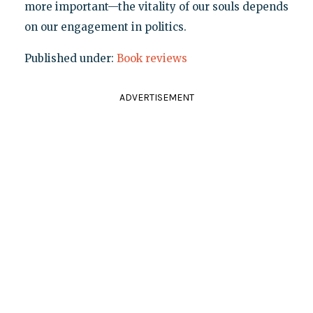
more important—the vitality of our souls depends
on our engagement in politics.
Published under:
Book reviews
ADVERTISEMENT