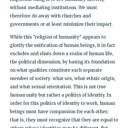
without mediating institutions. We must
therefore do away with churches and
governments or at least minimize their impact.
While this "religion of humanity" appears to
glorify the unification of human beings, it in fact
excludes and shuts down a realm of human life,
the political dimension, by basing its foundation
on what qualities constitute each separate
member of society: what sex, what ethnic origin,
and what sexual orientation. This is not true
human unity but rather a politics of identity. In
order for this politics of identity to work, human
beings must have compassion for each other;
that is, they must recognize that they are equal to