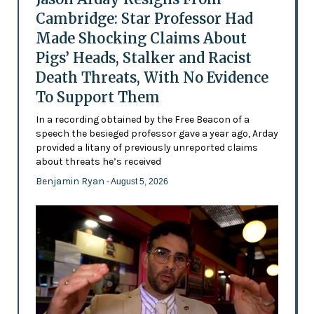
Cambridge: Star Professor Had
Made Shocking Claims About
Pigs’ Heads, Stalker and Racist
Death Threats, With No Evidence
To Support Them
In a recording obtained by the Free Beacon of a
speech the besieged professor gave a year ago, Arday
provided a litany of previously unreported claims
about threats he’s received
Benjamin Ryan
- August 5, 2026