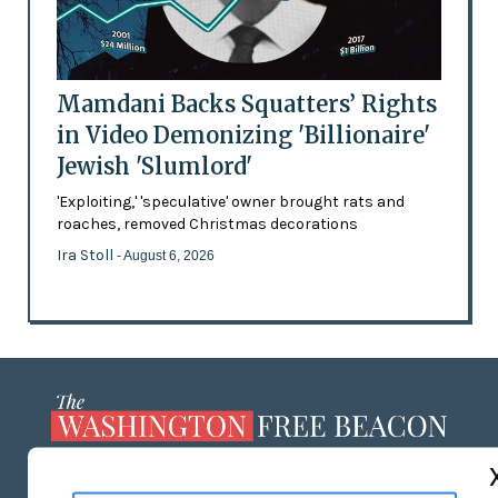
Mamdani Backs Squatters’ Rights
in Video Demonizing 'Billionaire'
Jewish 'Slumlord'
'Exploiting,' 'speculative' owner brought rats and
roaches, removed Christmas decorations
Ira Stoll
- August 6, 2026