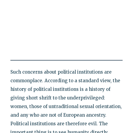
Such concerns about political institutions are
commonplace. According to a standard view, the
history of political institutions is a history of
giving short shrift to the underprivileged:
women, those of untraditional sexual orientation,
and any who are not of European ancestry.
Political institutions are therefore evil. The
important thing is to see humanity directly,