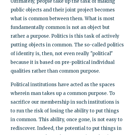
Ultimately, people take up the task of making
public objects and their joint project becomes
what is common between them. What is most
fundamentally common is not an object but
rather a purpose. Politics is this task of actively
putting objects in common. The so-called politics
of identity is, then, not even really "political"
because it is based on pre-political individual
qualities rather than common purpose.
Political institutions have acted as the spaces
wherein man takes up a common purpose. To
sacrifice our membership in such institutions is
to run the risk of losing the ability to put things
in common. This ability, once gone, is not easy to
rediscover. Indeed, the potential to put things in