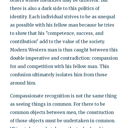
others whose identities may be different. But
there is also a dark side to this politics of
identity. Each individual strives to be as unequal
as possible with his fellow man because he tries
to show that his "competence, success, and
contribution" add to the value of the society.
Modern Western man is thus caught between this
double imperative and contradiction: compassion
for and competition with his fellow man. This
confusion ultimately isolates him from those
around him.
Compassionate recognition is not the same thing
as seeing things in common. For there to be
common objects between men, the construction
of those objects must be undertaken in common.