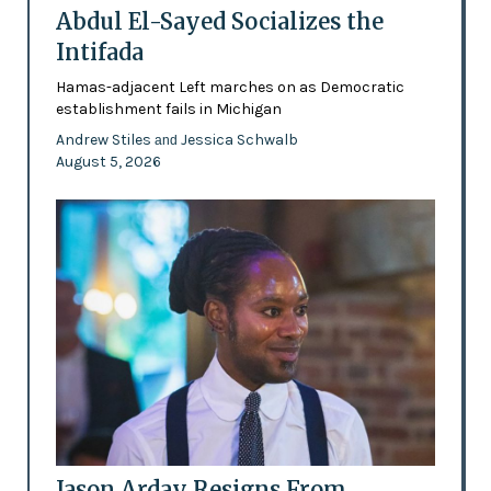
Abdul El-Sayed Socializes the
Intifada
Hamas-adjacent Left marches on as Democratic
establishment fails in Michigan
Andrew Stiles
Jessica Schwalb
and
August 5, 2026
Jason Arday Resigns From