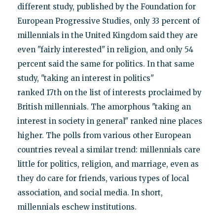
different study, published by the Foundation for
European Progressive Studies, only 33 percent of
millennials in the United Kingdom said they are
even "fairly interested" in religion, and only 54
percent said the same for politics. In that same
study, "taking an interest in politics"
ranked 17th on the list of interests proclaimed by
British millennials. The amorphous "taking an
interest in society in general" ranked nine places
higher. The polls from various other European
countries reveal a similar trend: millennials care
little for politics, religion, and marriage, even as
they do care for friends, various types of local
association, and social media. In short,
millennials eschew institutions.