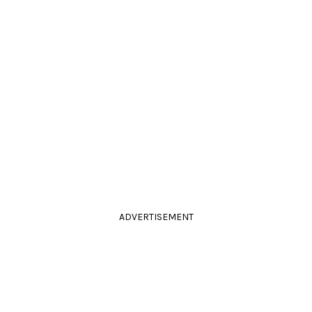
ADVERTISEMENT