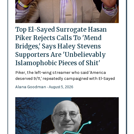
Top El-Sayed Surrogate Hasan
Piker Rejects Calls To 'Mend
Bridges,' Says Haley Stevens
Supporters Are 'Unbelievably
Islamophobic Pieces of Shit'
Piker, the left-wing streamer who said 'America
deserved 9/11,' repeatedly campaigned with El-Sayed
Alana Goodman
- August 5, 2026