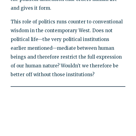
and gives it form.
This role of politics runs counter to conventional
wisdom in the contemporary West. Does not
political life—the very political institutions
earlier mentioned—mediate between human
beings and therefore restrict the full expression
of our human nature? Wouldn’t we therefore be
better off without those institutions?