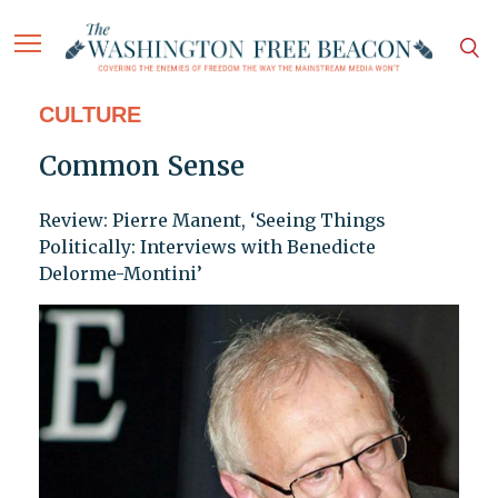
CULTURE
Common Sense
Review: Pierre Manent, ‘Seeing Things
Politically: Interviews with Benedicte
Delorme-Montini’