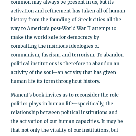
common may always be present in us, but its
activation and refinement has taken all of human
history from the founding of Greek cities all the
way to America’s post-World War II attempt to
make the world safe for democracy by
combatting the insidious ideologies of
communism, fascism, and terrorism. To abandon
political institutions is therefore to abandon an
activity of the soul—an activity that has given
human life its form throughout history.
Manent’s book invites us to reconsider the role
politics plays in human life—specifically, the
relationship between political institutions and
the activation of our human capacities. It may be
that not only the vitality of our institutions, but—