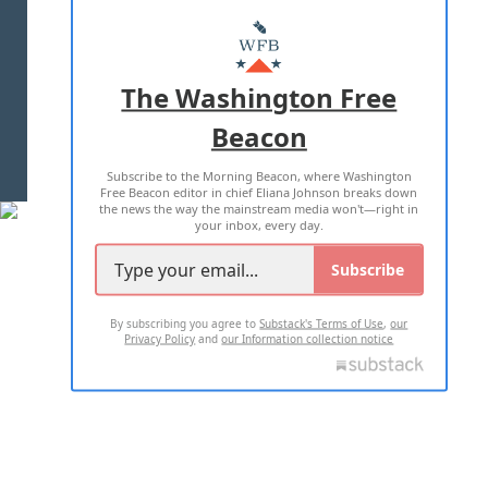
ABOUT US
MASTHEAD
ADVERTISE WITH US
The Washington Free
Beacon
TERMS OF USE
PRIVACY POLICY
Subscribe to the Morning Beacon, where Washington
2026 ALL RIGHTS RESERVED
Free Beacon editor in chief Eliana Johnson breaks down
the news the way the mainstream media won't—right in
your inbox, every day.
Subscribe
By subscribing you agree to
Substack's Terms of Use
,
our
Privacy Policy
and
our Information collection notice