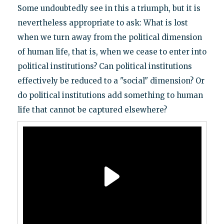
Some undoubtedly see in this a triumph, but it is
nevertheless appropriate to ask: What is lost
when we turn away from the political dimension
of human life, that is, when we cease to enter into
political institutions? Can political institutions
effectively be reduced to a "social" dimension? Or
do political institutions add something to human
life that cannot be captured elsewhere?