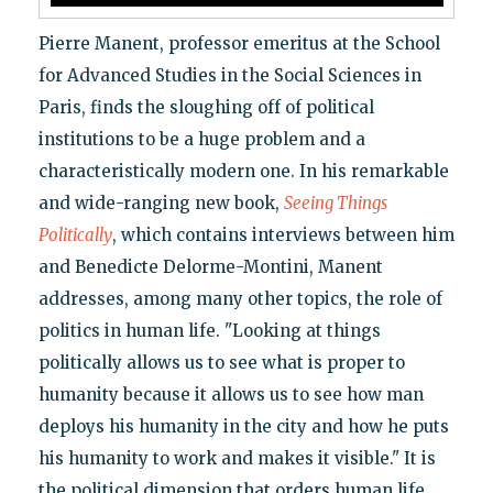
Pierre Manent, professor emeritus at the School
for Advanced Studies in the Social Sciences in
Paris, finds the sloughing off of political
institutions to be a huge problem and a
characteristically modern one. In his remarkable
and wide-ranging new book,
Seeing Things
Politically
, which contains interviews between him
and Benedicte Delorme-Montini, Manent
addresses, among many other topics, the role of
politics in human life. "Looking at things
politically allows us to see what is proper to
humanity because it allows us to see how man
deploys his humanity in the city and how he puts
his humanity to work and makes it visible." It is
the political dimension that orders human life