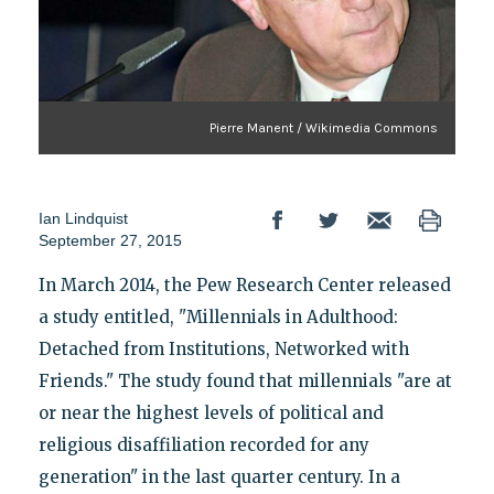
Pierre Manent / Wikimedia Commons
Ian Lindquist
September 27, 2015
In March 2014, the Pew Research Center released
a study entitled, "Millennials in Adulthood:
Detached from Institutions, Networked with
Friends." The study found that millennials "are at
or near the highest levels of political and
religious disaffiliation recorded for any
generation" in the last quarter century. In a