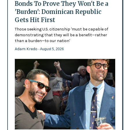
Bonds To Prove They Won't Be a
'Burden': Dominican Republic
Gets Hit First
Those seeking U.S. citizenship 'must be capable of
demonstrating that they will be a benefit—rather
than a burden—to our nation'
Adam Kredo
- August 5, 2026