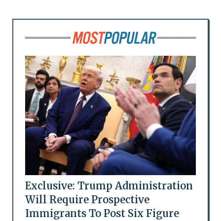
Exclusive: Trump Administration
Will Require Prospective
Immigrants To Post Six Figure