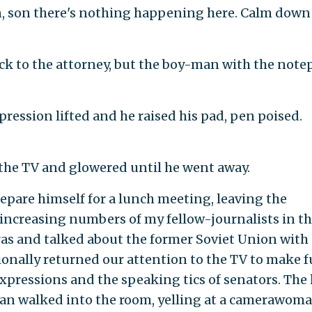
ten, son there's nothing happening here. Calm dow
ck to the attorney, but the boy-man with the note
xpression lifted and he raised his pad, pen poised.
to the TV and glowered until he went away.
epare himself for a lunch meeting, leaving the
 increasing numbers of my fellow-journalists in t
ras and talked about the former Soviet Union with
onally returned our attention to the TV to make f
 expressions and the speaking tics of senators. The
an walked into the room, yelling at a camerawoma