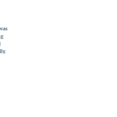
 was
ng
l
ly.