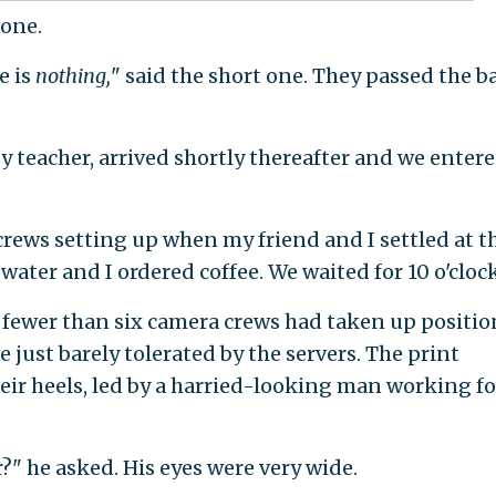
 one.
e is
nothing,
" said the short one. They passed the b
y teacher, arrived shortly thereafter and we enter
rews setting up when my friend and I settled at t
 water and I ordered coffee. We waited for 10 o'clock
 fewer than six camera crews had taken up positio
just barely tolerated by the servers. The print
eir heels, led by a harried-looking man working fo
?" he asked. His eyes were very wide.