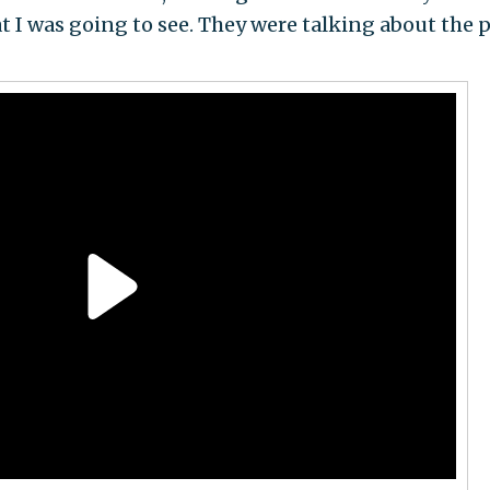
I was going to see. They were talking about the 