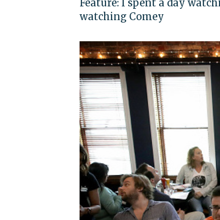
Feature: I spent a day watc
watching Comey