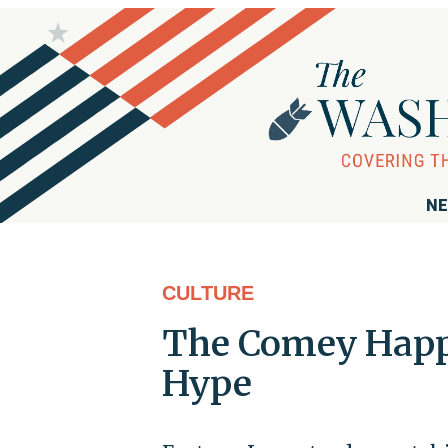
NE
CULTURE
The Comey Happ
Hype