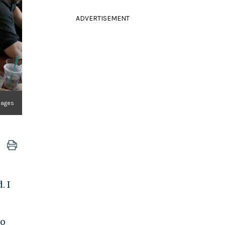
ADVERTISEMENT
mages
. I
wo