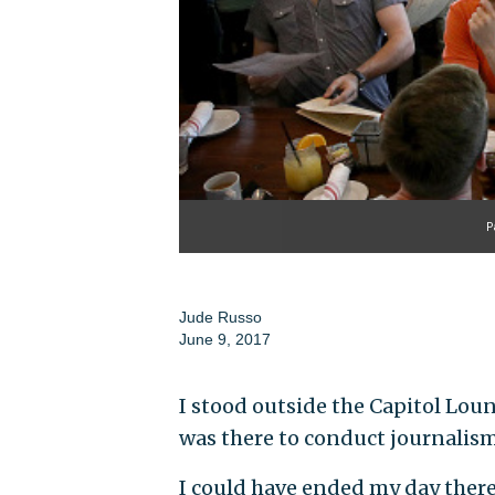
P
Jude Russo
June 9, 2017
I stood outside the Capitol Lou
was there to conduct journalism
I could have ended my day there