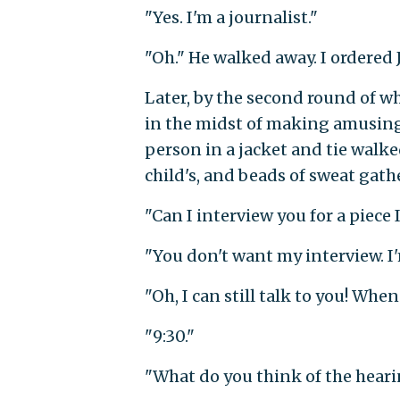
"Yes. I'm a journalist."
"Oh." He walked away. I ordered
Later, by the second round of w
in the midst of making amusing
person in a jacket and tie walke
child's, and beads of sweat gath
"Can I interview you for a piece
"You don't want my interview. I'm
"Oh, I can still talk to you! Whe
"9:30."
"What do you think of the heari