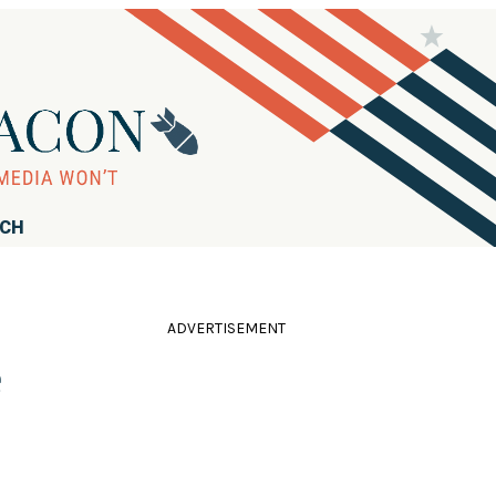
RCH
ADVERTISEMENT
e