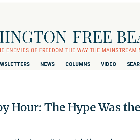
WSLETTERS
NEWS
COLUMNS
VIDEO
SEA
y Hour: The Hype Was th