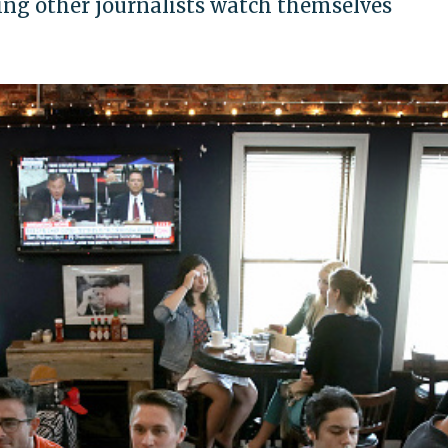
hing other journalists watch themselves