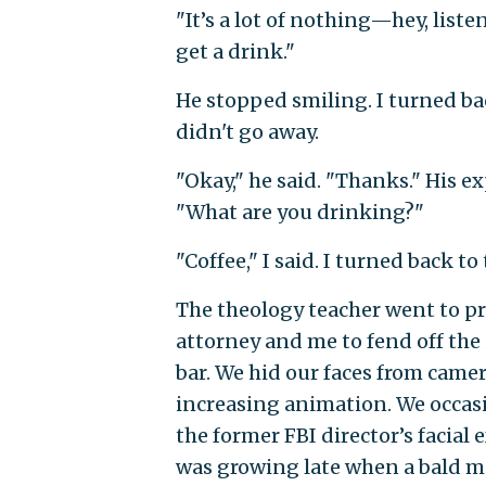
"It’s a lot of nothing—hey, lis
get a drink."
He stopped smiling. I turned ba
didn't go away.
"Okay," he said. "Thanks." His e
"What are you drinking?"
"Coffee," I said. I turned back 
The theology teacher went to pr
attorney and me to fend off the
bar. We hid our faces from came
increasing animation. We occasi
the former FBI director’s facial
was growing late when a bald m