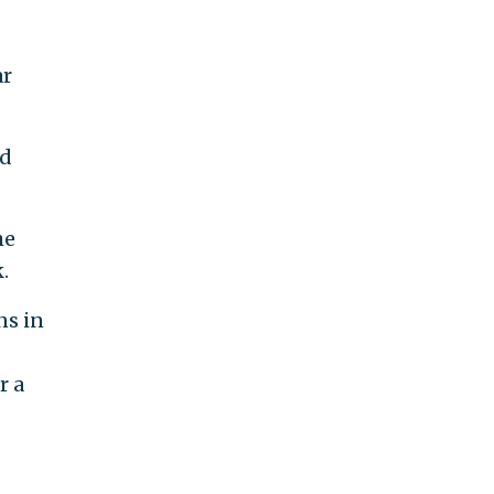
ar
ed
he
.
ns in
r a