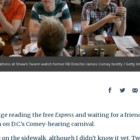
atrons at Shaw's Tavern watch former FBI Director James Comey testify / Getty I
nge reading the free
Express
and waiting for a friend
 on D.C.'s Comey-hearing carnival.
 on the sidewalk, although I didn't know it yet. T