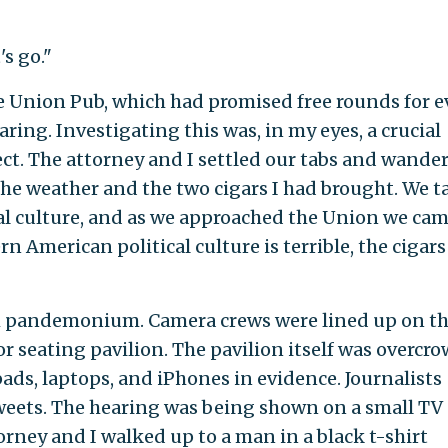
's go."
he Union Pub, which had promised free rounds for e
ring. Investigating this was, in my eyes, a crucial
ect. The attorney and I settled our tabs and wande
he weather and the two cigars I had brought. We t
l culture, and as we approached the Union we cam
 American political culture is terrible, the cigars
gh pandemonium. Camera crews were lined up on t
r seating pavilion. The pavilion itself was overcr
ads, laptops, and iPhones in evidence. Journalists
Tweets. The hearing was being shown on a small TV
torney and I walked up to a man in a black t-shirt