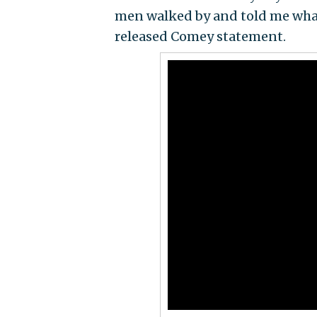
men walked by and told me what 
released Comey statement.