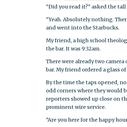
"Did you read it?" asked the tall
"Yeah. Absolutely nothing. Ther
and went into the Starbucks.
My friend, a high school theolog
the bar. It was 9:32am.
There were already two camera c
bar. My friend ordered a glass of
By the time the taps opened, no
odd corners where they would be 
reporters showed up close on th
prominent wire service.
"Are you here for the happy hour