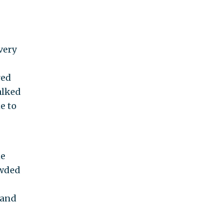
very
red
alked
e to
he
owded
 and