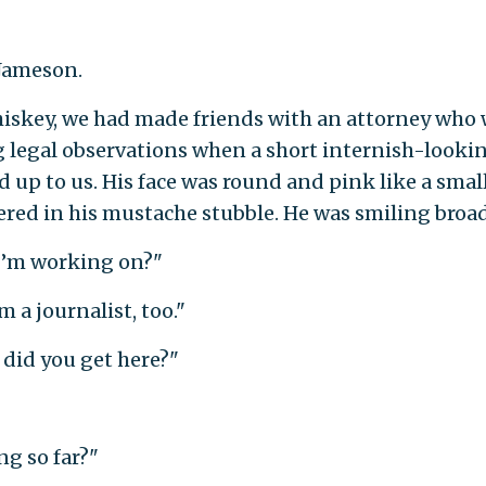
 Jameson.
hiskey, we had made friends with an attorney who
 legal observations when a short internish-looki
d up to us. His face was round and pink like a smal
ered in his mustache stubble. He was smiling broad
 I’m working on?"
 a journalist, too."
n did you get here?"
ng so far?"