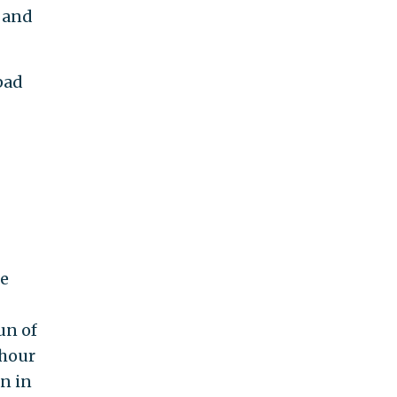
n and
pad
he
un of
 hour
n in