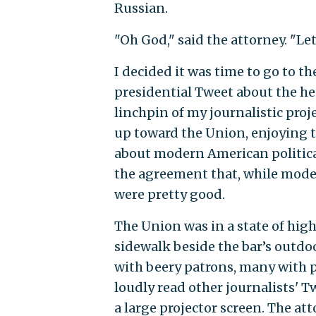
Russian.
"Oh God," said the attorney. "Let
I decided it was time to go to t
presidential Tweet about the hea
linchpin of my journalistic proj
up toward the Union, enjoying t
about modern American politica
the agreement that, while modern
were pretty good.
The Union was in a state of hi
sidewalk beside the bar’s outdoo
with beery patrons, many with p
loudly read other journalists' 
a large projector screen. The at