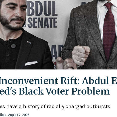
Inconvenient Rift: Abdul E
ed's Black Voter Problem
ies have a history of racially charged outbursts
iles
- August 7, 2026