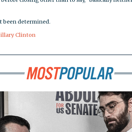
ot been determined.
illary Clinton