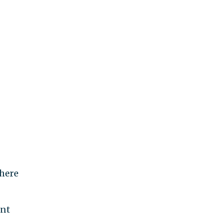
here
ent