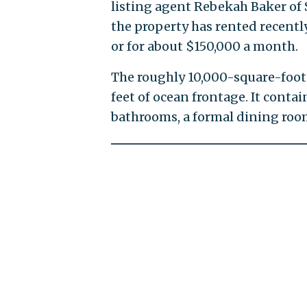
listing agent Rebekah Baker of 
the property has rented recent
or for about $150,000 a month.
The roughly 10,000-square-foot 
feet of ocean frontage. It conta
bathrooms, a formal dining room