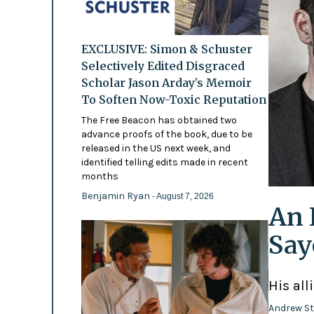
EXCLUSIVE: Simon & Schuster
Selectively Edited Disgraced
Scholar Jason Arday’s Memoir
To Soften Now-Toxic Reputation
The Free Beacon has obtained two
advance proofs of the book, due to be
released in the US next week, and
identified telling edits made in recent
months
Benjamin Ryan
- August 7, 2026
An 
Say
His all
Andrew St