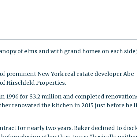
a canopy of elms and with grand homes on each side,
on of prominent New York real estate developer Abe
of Hirschfeld Properties.
n 1996 for $3.2 million and completed renovation
ther renovated the kitchen in 2015 just before he l
tract for nearly two years. Baker declined to discl
before closing other than to say, "basically neithe