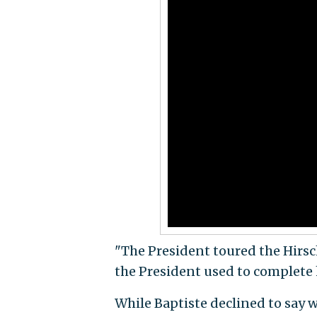
"The President toured the Hirs
the President used to complete h
While Baptiste declined to say w