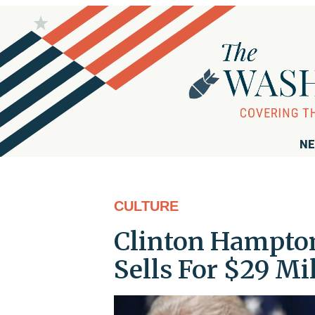
NE
CULTURE
Clinton Hampton
Sells For $29 Mi