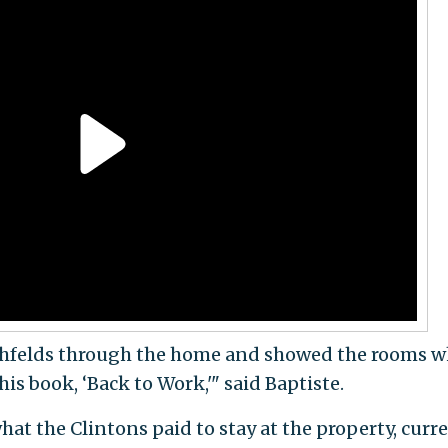
chfelds through the home and showed the rooms w
is book, ‘Back to Work,'" said Baptiste.
hat the Clintons paid to stay at the property, curr