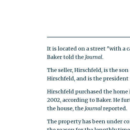
It is located on a street "with 
Baker told the
Journal
.
The seller, Hirschfeld, is the s
Hirschfeld, and is the president 
Hirschfeld purchased the home i
2002, according to Baker. He fur
the house, the
Journal
reported.
The property has been under con
the reason for the lengthly time 