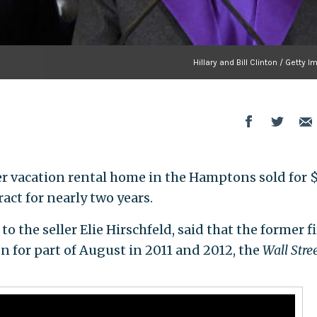
Hillary and Bill Clinton / Getty 
er vacation rental home in the Hamptons sold for 
act for nearly two years.
to the seller Elie Hirschfeld, said that the former fi
n for part of August in 2011 and 2012, the
Wall Stre