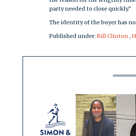
party needed to close quickly."
The identity of the buyer has n
Published under:
Bill Clinton
,
H