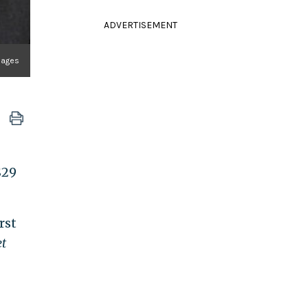
ADVERTISEMENT
Images
$29
rst
et