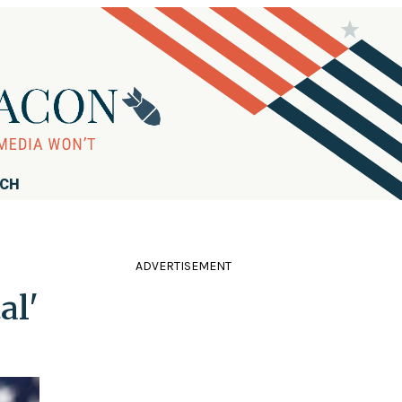
RCH
ADVERTISEMENT
al'