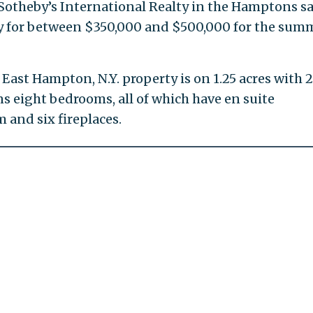
Sotheby’s International Realty in the Hamptons s
ly for between $350,000 and $500,000 for the summ
East Hampton, N.Y. property is on 1.25 acres with 
ins eight bedrooms, all of which have en suite
 and six fireplaces.