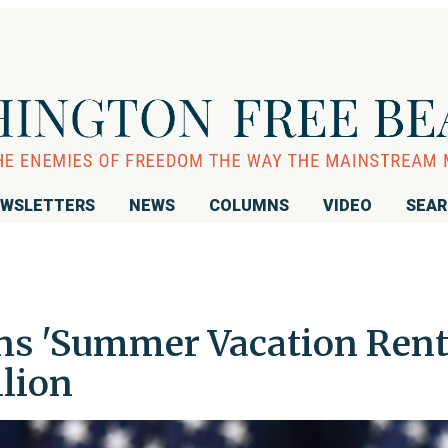
WSLETTERS
NEWS
COLUMNS
VIDEO
SEA
s 'Summer Vacation Rent
llion