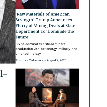
‘Raw Materials of American
Strength’: Trump Announces
Flurry of Mining Deals at State
Department To ‘Dominate the
Future’
China dominates critical mineral
production vital for energy, military, and
chip technology
Thomas Catenacci
- August 7, 2026
l-