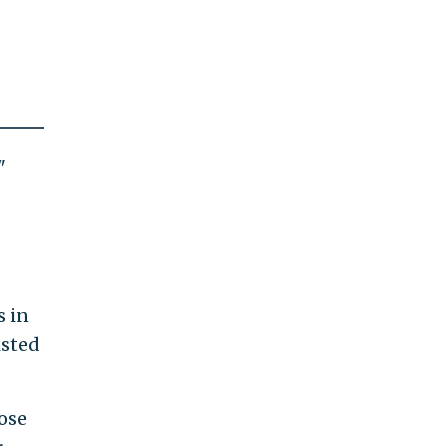
"
s in
isted
ose
r