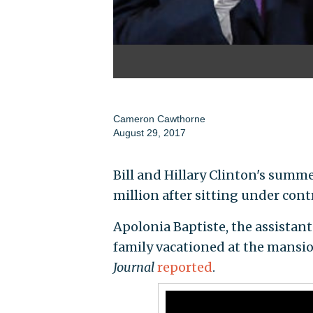
Cameron Cawthorne
August 29, 2017
Bill and Hillary Clinton's summ
million after sitting under contr
Apolonia Baptiste, the assistant 
family vacationed at the mansio
Journal
reported
.