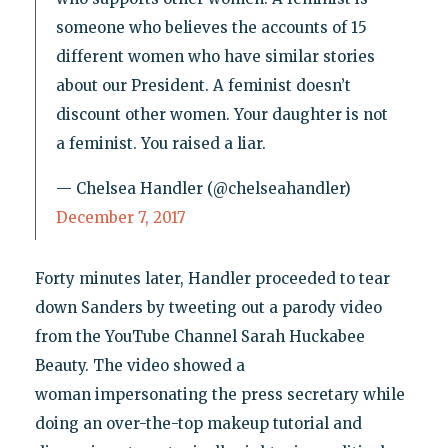
someone who believes the accounts of 15
different women who have similar stories
about our President. A feminist doesn’t
discount other women. Your daughter is not
a feminist. You raised a liar.
— Chelsea Handler (@chelseahandler)
December 7, 2017
Forty minutes later, Handler proceeded to tear
down Sanders by tweeting out a parody video
from the YouTube Channel Sarah Huckabee
Beauty. The video showed a
woman impersonating the press secretary while
doing an over-the-top makeup tutorial and