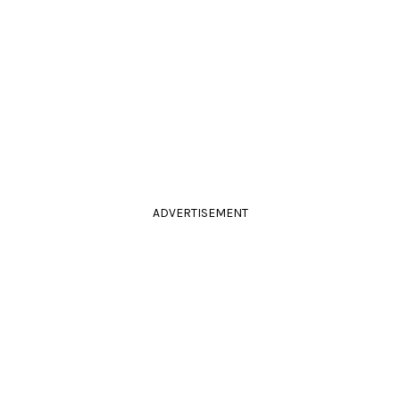
ADVERTISEMENT