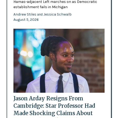
Hamas-adjacent Left marches on as Democratic
establishment fails in Michigan
Andrew Stiles
Jessica Schwalb
and
August 5, 2026
Jason Arday Resigns From
Cambridge: Star Professor Had
Made Shocking Claims About