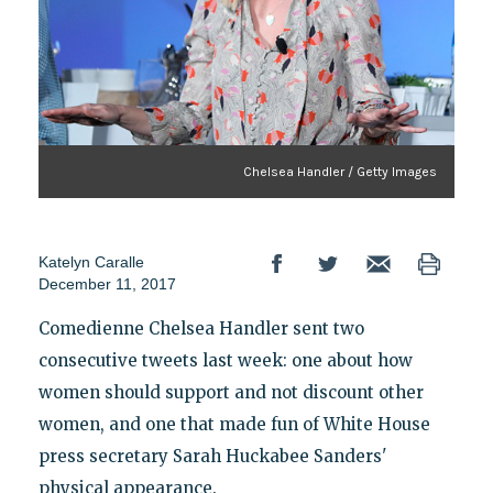
Chelsea Handler / Getty Images
Katelyn Caralle
December 11, 2017
Comedienne Chelsea Handler sent two
consecutive tweets last week: one about how
women should support and not discount other
women, and one that made fun of White House
press secretary Sarah Huckabee Sanders'
physical appearance.