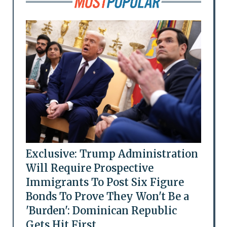
Exclusive: Trump Administration
Will Require Prospective
Immigrants To Post Six Figure
Bonds To Prove They Won't Be a
'Burden': Dominican Republic
Gets Hit First