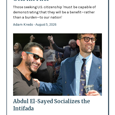
Those seeking U.S. citizenship 'must be capable of
demonstrating that they will be a benefit—rather
than a burden—to our nation'
Adam Kredo
- August 5, 2026
Abdul El-Sayed Socializes the
Intifada