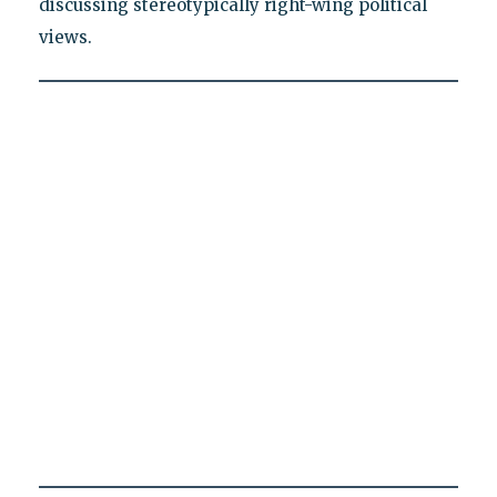
discussing stereotypically right-wing political
views.