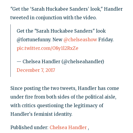
"Get the ‘Sarah Huckabee Sanders’ look," Handler
tweeted in conjunction with the video.
Get the "Sarah Huckabee Sanders" look
@fortunefunny. New
@chelseashow
Friday.
pic.twitter.com/O8y1l2RxZe
— Chelsea Handler (@chelseahandler)
December 7, 2017
Since posting the two tweets, Handler has come
under fire from both sides of the political aisle,
with critics questioning the legitimacy of
Handler's feminist identity.
Published under:
Chelsea Handler
,