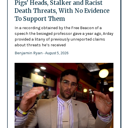
Pigs’ Heads, Stalker and Racist
Death Threats, With No Evidence
To Support Them
In a recording obtained by the Free Beacon of a
speech the besieged professor gave a year ago, Arday
provided a litany of previously unreported claims
about threats he’s received
Benjamin Ryan
- August 5, 2026