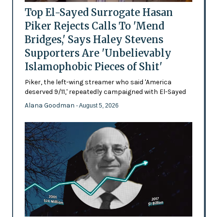
Top El-Sayed Surrogate Hasan
Piker Rejects Calls To 'Mend
Bridges,' Says Haley Stevens
Supporters Are 'Unbelievably
Islamophobic Pieces of Shit'
Piker, the left-wing streamer who said 'America
deserved 9/11,' repeatedly campaigned with El-Sayed
Alana Goodman
- August 5, 2026