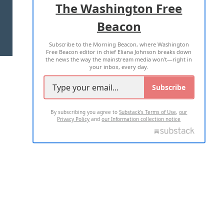
The Washington Free
Beacon
TERMS OF USE
PRIVACY POLICY
Subscribe to the Morning Beacon, where Washington
2026 ALL RIGHTS RESERVED
Free Beacon editor in chief Eliana Johnson breaks down
the news the way the mainstream media won't—right in
your inbox, every day.
Subscribe
By subscribing you agree to
Substack's Terms of Use
,
our
Privacy Policy
and
our Information collection notice