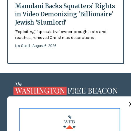
Mamdani Backs Squatters’ Rights
in Video Demonizing 'Billionaire'
Jewish 'Slumlord'
'Exploiting,' 'speculative' owner brought rats and
roaches, removed Christmas decorations
Ira Stoll
- August 6, 2026
ABOUT US
MASTHEAD
ADVERTISE WITH US