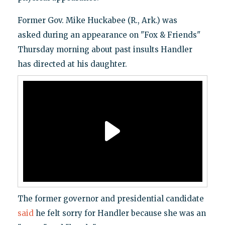
Former Gov. Mike Huckabee (R., Ark.) was
asked during an appearance on "Fox & Friends"
Thursday morning about past insults Handler
has directed at his daughter.
The former governor and presidential candidate
said
he felt sorry for Handler because she was an