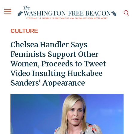
CULTURE
Chelsea Handler Says
Feminists Support Other
Women, Proceeds to Tweet
Video Insulting Huckabee
Sanders' Appearance