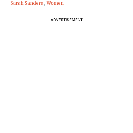
Sarah Sanders
,
Women
ADVERTISEMENT