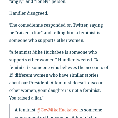
"angry" and "lonely" person.
Handler disagreed.
The comedienne responded on Twitter, saying
he "raised a liar" and telling him a feminist is
someone who supports other women.
"A feminist Mike Huckabee is someone who
supports other women," Handler tweeted. "A
feminist is someone who believes the accounts of
15 different women who have similar stories
about our President. A feminist doesn’t discount
other women, your daughter is not a feminist.
You raised a liar."
A feminist
@GovMikeHuckabee
is someone
who supports other women. A feminist is