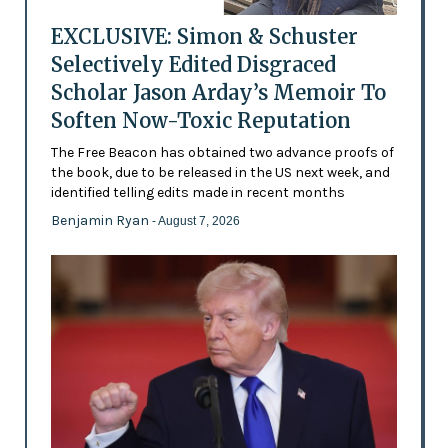
EXCLUSIVE: Simon & Schuster
Selectively Edited Disgraced
Scholar Jason Arday’s Memoir To
Soften Now-Toxic Reputation
The Free Beacon has obtained two advance proofs of
the book, due to be released in the US next week, and
identified telling edits made in recent months
Benjamin Ryan
- August 7, 2026