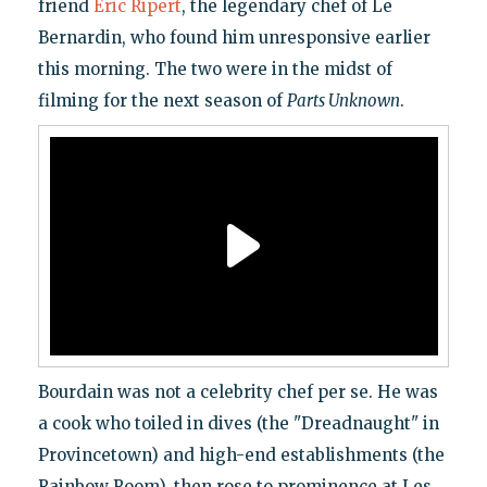
friend
Eric Ripert
, the legendary chef of Le
Bernardin, who found him unresponsive earlier
this morning. The two were in the midst of
filming for the next season of
Parts Unknown
.
Bourdain was not a celebrity chef per se. He was
a cook who toiled in dives (the "Dreadnaught" in
Provincetown) and high-end establishments (the
Rainbow Room), then rose to prominence at Les