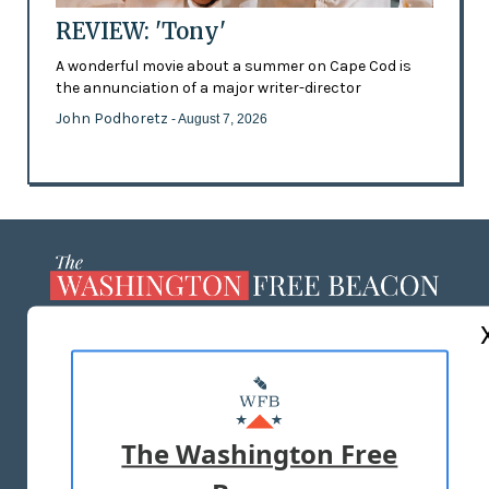
REVIEW: 'Tony'
A wonderful movie about a summer on Cape Cod is
the annunciation of a major writer-director
John Podhoretz
- August 7, 2026
ABOUT US
MASTHEAD
ADVERTISE WITH US
The Washington Free