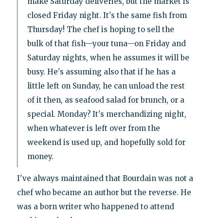
make Saturday deliveries, but the market is
closed Friday night. It's the same fish from
Thursday! The chef is hoping to sell the
bulk of that fish—your tuna—on Friday and
Saturday nights, when he assumes it will be
busy. He's assuming also that if he has a
little left on Sunday, he can unload the rest
of it then, as seafood salad for brunch, or a
special. Monday? It's merchandizing night,
when whatever is left over from the
weekend is used up, and hopefully sold for
money.
I've always maintained that Bourdain was not a
chef who became an author but the reverse. He
was a born writer who happened to attend