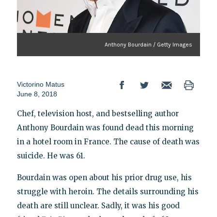
Anthony Bourdain / Getty Images
Victorino Matus
June 8, 2018
Chef, television host, and bestselling author
Anthony Bourdain was found dead this morning
in a hotel room in France. The cause of death was
suicide. He was 61.
Bourdain was open about his prior drug use, his
struggle with heroin. The details surrounding his
death are still unclear. Sadly, it was his good