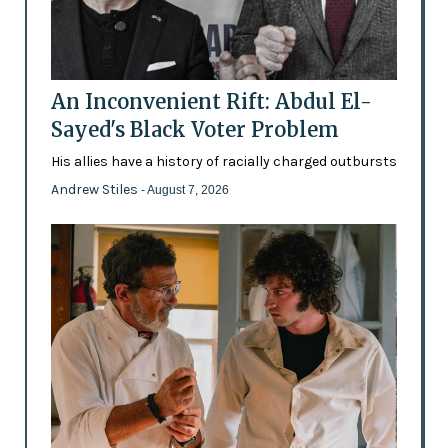
An Inconvenient Rift: Abdul El-
Sayed's Black Voter Problem
His allies have a history of racially charged outbursts
Andrew Stiles
- August 7, 2026