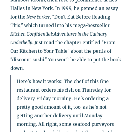
Halles in New York. In 1999, he penned an essay
for the
New Yorker
, "Don't Eat Before Reading
This," which turned into his mega-bestseller
Kitchen Confidential: Adventures in the Culinary
Underbelly
. Just read the chapter entitled "From
Our Kitchen to Your Table" about the perils of
"discount sushi." You won't be able to put the book
down.
Here's how it works: The chef of this fine
restaurant orders his fish on Thursday for
delivery Friday morning. He's ordering a
pretty good amount of it, too, as he's not
getting another delivery until Monday
morning. All right, some seafood purveyors