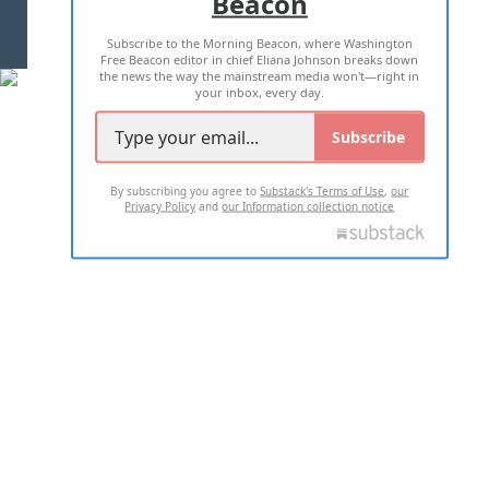
Beacon
TERMS OF USE
PRIVACY POLICY
Subscribe to the Morning Beacon, where Washington
2026 ALL RIGHTS RESERVED
Free Beacon editor in chief Eliana Johnson breaks down
the news the way the mainstream media won't—right in
your inbox, every day.
Subscribe
By subscribing you agree to
Substack's Terms of Use
,
our
Privacy Policy
and
our Information collection notice