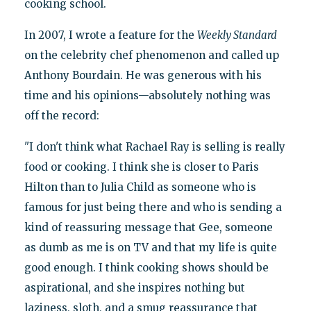
cooking school.
In 2007, I wrote a feature for the
Weekly Standard
on the celebrity chef phenomenon and called up
Anthony Bourdain. He was generous with his
time and his opinions—absolutely nothing was
off the record:
"I don't think what Rachael Ray is selling is really
food or cooking. I think she is closer to Paris
Hilton than to Julia Child as someone who is
famous for just being there and who is sending a
kind of reassuring message that Gee, someone
as dumb as me is on TV and that my life is quite
good enough. I think cooking shows should be
aspirational, and she inspires nothing but
laziness, sloth, and a smug reassurance that