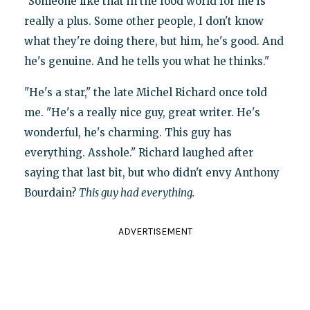
"Someone like that in the food world for me is
really a plus. Some other people, I don't know
what they're doing there, but him, he's good. And
he's genuine. And he tells you what he thinks."
"He's a star," the late Michel Richard once told
me. "He's a really nice guy, great writer. He's
wonderful, he's charming. This guy has
everything. Asshole." Richard laughed after
saying that last bit, but who didn't envy Anthony
Bourdain?
This guy had everything.
ADVERTISEMENT