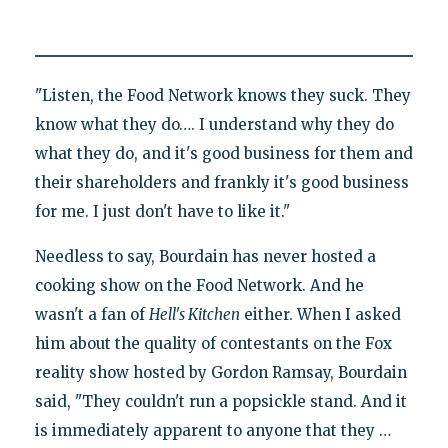
"Listen, the Food Network knows they suck. They
know what they do…. I understand why they do
what they do, and it's good business for them and
their shareholders and frankly it's good business
for me. I just don't have to like it."
Needless to say, Bourdain has never hosted a
cooking show on the Food Network. And he
wasn't a fan of
Hell's Kitchen
either. When I asked
him about the quality of contestants on the Fox
reality show hosted by Gordon Ramsay, Bourdain
said, "They couldn't run a popsickle stand. And it
is immediately apparent to anyone that they …