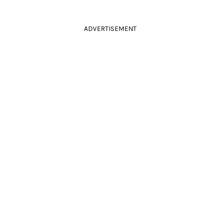
ADVERTISEMENT