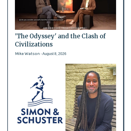
'The Odyssey' and the Clash of
Civilizations
Mike Watson
- August 8, 2026