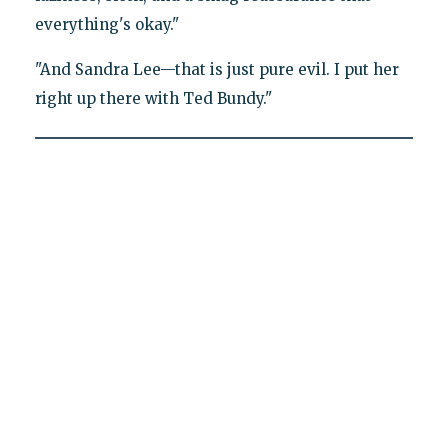
everything's okay."
"And Sandra Lee—that is just pure evil. I put her
right up there with Ted Bundy."