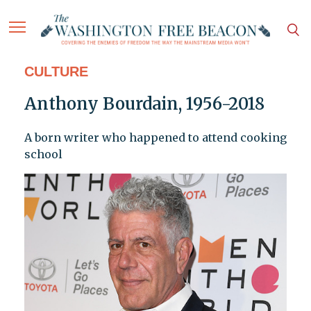
CULTURE
Anthony Bourdain, 1956-2018
A born writer who happened to attend cooking
school