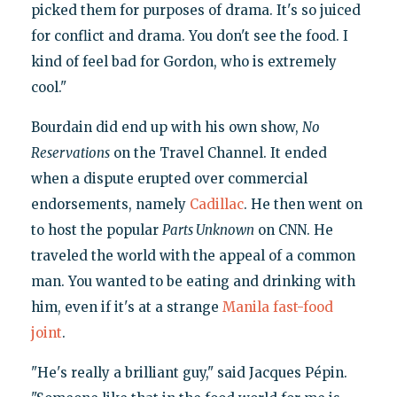
picked them for purposes of drama. It's so juiced
for conflict and drama. You don't see the food. I
kind of feel bad for Gordon, who is extremely
cool."
Bourdain did end up with his own show,
No
Reservations
on the Travel Channel. It ended
when a dispute erupted over commercial
endorsements, namely
Cadillac
. He then went on
to host the popular
Parts Unknown
on CNN. He
traveled the world with the appeal of a common
man. You wanted to be eating and drinking with
him, even if it's at a strange
Manila fast-food
joint
.
"He's really a brilliant guy," said Jacques Pépin.