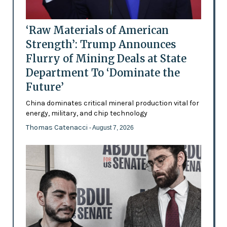
‘Raw Materials of American
Strength’: Trump Announces
Flurry of Mining Deals at State
Department To ‘Dominate the
Future’
China dominates critical mineral production vital for
energy, military, and chip technology
Thomas Catenacci
- August 7, 2026