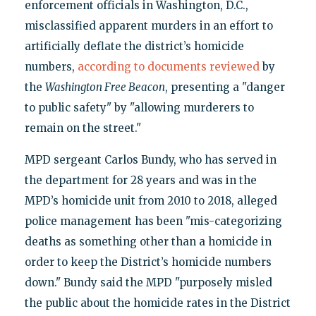
enforcement officials in Washington, D.C.,
misclassified apparent murders in an effort to
artificially deflate the district’s homicide
numbers,
according to
documents reviewed
by
the
Washington Free Beacon
, presenting a "danger
to public safety" by "allowing murderers to
remain on the street."
MPD sergeant Carlos Bundy, who has served in
the department for 28 years and was in the
MPD’s homicide unit from 2010 to 2018, alleged
police management has been "mis-categorizing
deaths as something other than a homicide in
order to keep the District’s homicide numbers
down." Bundy said the MPD "purposely misled
the public about the homicide rates in the District