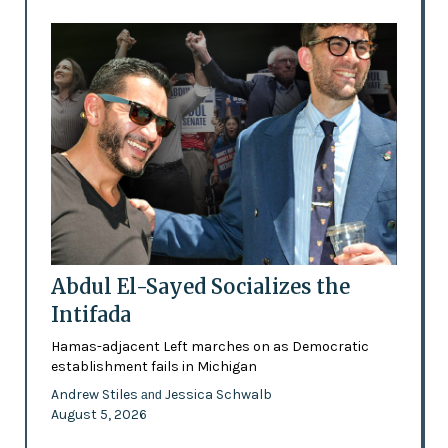
Abdul El-Sayed Socializes the
Intifada
Hamas-adjacent Left marches on as Democratic
establishment fails in Michigan
Andrew Stiles
Jessica Schwalb
and
August 5, 2026