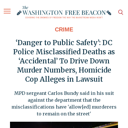
CRIME
‘Danger to Public Safety’: DC
Police Misclassified Deaths as
‘Accidental’ To Drive Down
Murder Numbers, Homicide
Cop Alleges in Lawsuit
MPD sergeant Carlos Bundy said in his suit
against the department that the
misclassifications have 'allow[ed] murderers
to remain on the street'