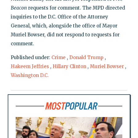
Beacon
requests for comment. The MPD directed
inquiries to the D.C. Office of the Attorney
General, which, alongside the office of Mayor
Muriel Bowser, did not respond to requests for
comment.
Published under:
Crime
,
Donald Trump
,
Hakeem Jeffries
,
Hillary Clinton
,
Muriel Bowser
,
Washington D.C.