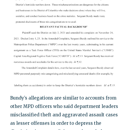
Bundy’s allegations are similar to accounts from
other MPD officers who said department leaders
misclassified theft and aggravated assault cases
as lesser offenses in order to depress the