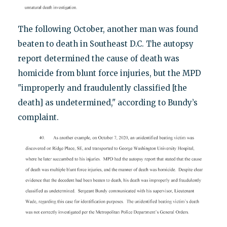
The following October, another man was found
beaten to death in Southeast D.C. The autopsy
report determined the cause of death was
homicide from blunt force injuries, but the MPD
"improperly and fraudulently classified [the
death] as undetermined," according to Bundy’s
complaint.