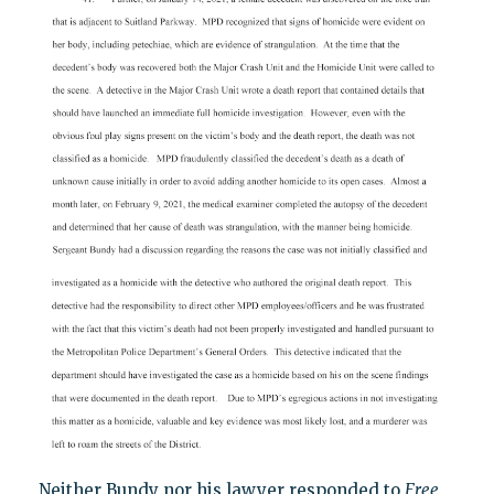
Neither Bundy nor his lawyer responded to
Free