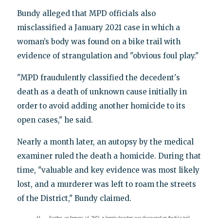
Bundy alleged that MPD officials also
misclassified a January 2021 case in which a
woman’s body was found on a bike trail with
evidence of strangulation and "obvious foul play."
"MPD fraudulently classified the decedent's
death as a death of unknown cause initially in
order to avoid adding another homicide to its
open cases," he said.
Nearly a month later, an autopsy by the medical
examiner ruled the death a homicide. During that
time, "valuable and key evidence was most likely
lost, and a murderer was left to roam the streets
of the District," Bundy claimed.