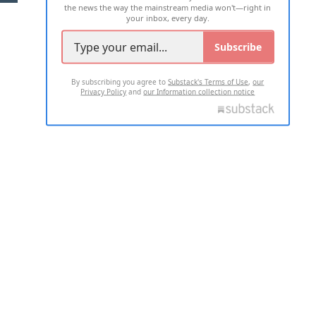
the news the way the mainstream media won't—right in
your inbox, every day.
Subscribe
By subscribing you agree to
Substack's Terms of Use
,
our
Privacy Policy
and
our Information collection notice