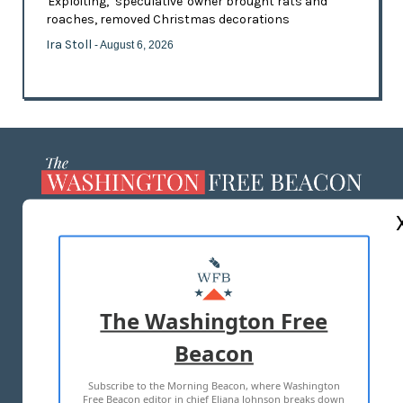
'Exploiting,' 'speculative' owner brought rats and
roaches, removed Christmas decorations
Ira Stoll
- August 6, 2026
ABOUT US
MASTHEAD
ADVERTISE WITH US
The Washington Free
Beacon
TERMS OF USE
PRIVACY POLICY
Subscribe to the Morning Beacon, where Washington
2026 ALL RIGHTS RESERVED
Free Beacon editor in chief Eliana Johnson breaks down