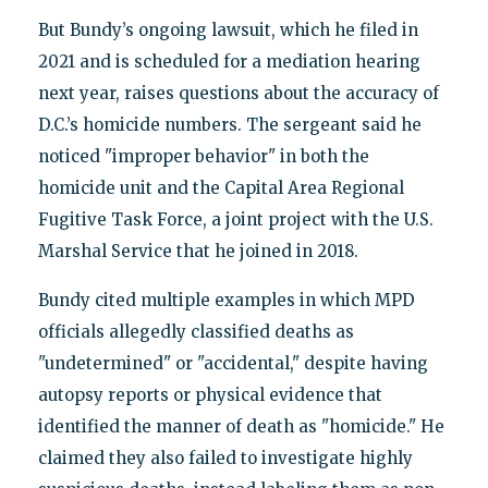
But Bundy’s ongoing lawsuit, which he filed in
2021 and is scheduled for a mediation hearing
next year, raises questions about the accuracy of
D.C.’s homicide numbers. The sergeant said he
noticed "improper behavior" in both the
homicide unit and the Capital Area Regional
Fugitive Task Force, a joint project with the U.S.
Marshal Service that he joined in 2018.
Bundy cited multiple examples in which MPD
officials allegedly classified deaths as
"undetermined" or "accidental," despite having
autopsy reports or physical evidence that
identified the manner of death as "homicide." He
claimed they also failed to investigate highly