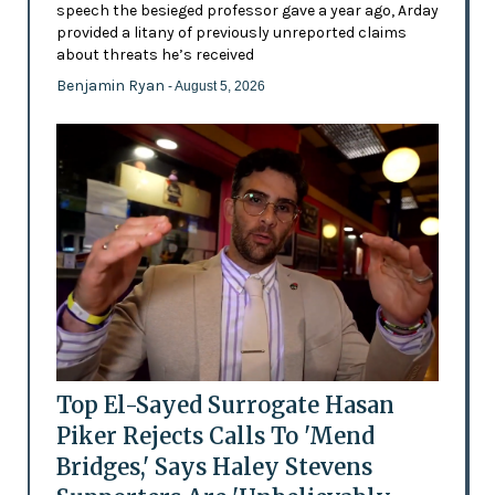
speech the besieged professor gave a year ago, Arday
provided a litany of previously unreported claims
about threats he’s received
Benjamin Ryan
- August 5, 2026
Top El-Sayed Surrogate Hasan
Piker Rejects Calls To 'Mend
Bridges,' Says Haley Stevens