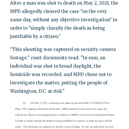
After a man was shot to death on May 2, 2021, the
MPD allegedly cleared the case "on the very
same day, without any objective investigation" in
order to "simply classify the death as being
justifiable by a citizen."
"This shooting was captured on security camera
footage," court documents read. "In sum, an
individual was shot in broad daylight, the
homicide was recorded, and MPD chose not to
investigate the matter, putting the people of
Washington, D.C. at risk."