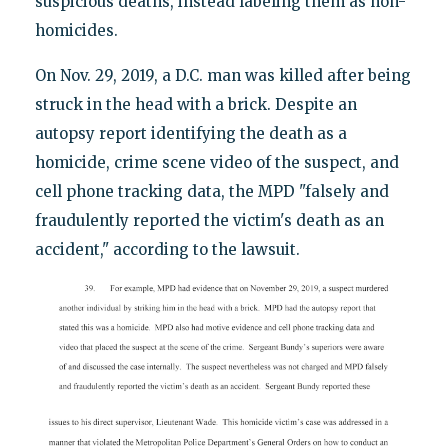
suspicious deaths, instead labeling them as non-
homicides.
On Nov. 29, 2019, a D.C. man was killed after being
struck in the head with a brick. Despite an
autopsy report identifying the death as a
homicide, crime scene video of the suspect, and
cell phone tracking data, the MPD "falsely and
fraudulently reported the victim's death as an
accident," according to the lawsuit.