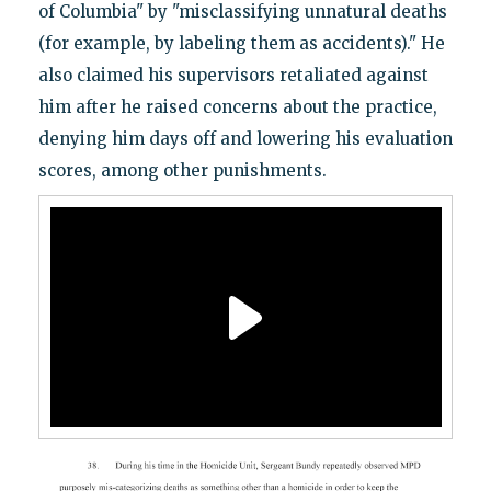
of Columbia" by "misclassifying unnatural deaths
(for example, by labeling them as accidents)." He
also claimed his supervisors retaliated against
him after he raised concerns about the practice,
denying him days off and lowering his evaluation
scores, among other punishments.