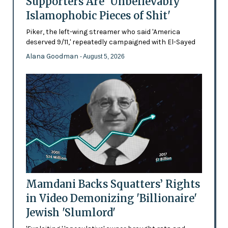
Supporters Are 'Unbelievably
Islamophobic Pieces of Shit'
Piker, the left-wing streamer who said 'America
deserved 9/11,' repeatedly campaigned with El-Sayed
Alana Goodman
- August 5, 2026
Mamdani Backs Squatters’ Rights
in Video Demonizing 'Billionaire'
Jewish 'Slumlord'