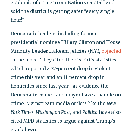
epidemic of crime in our Nation’s capital" and
said the district is getting safer "every single
hour!"
Democratic leaders, including former
presidential nominee Hillary Clinton and House
Minority Leader Hakeem Jeffries (N.Y.),
objected
to the move. They cited the district’s statistics—
which reported a 27-percent drop in violent
crime this year and an 11-percent drop in
homicides since last year—as evidence the
Democratic council and mayor have a handle on
crime. Mainstream media outlets like the
New
York Times
,
Washington Post
, and
Politico
have also
cited MPD statistics to argue against Trump’s
crackdown.