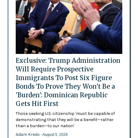
Exclusive: Trump Administration
Will Require Prospective
Immigrants To Post Six Figure
Bonds To Prove They Won't Be a
'Burden': Dominican Republic
Gets Hit First
Those seeking U.S. citizenship 'must be capable of
demonstrating that they will be a benefit—rather
than a burden—to our nation'
Adam Kredo
- August 5, 2026