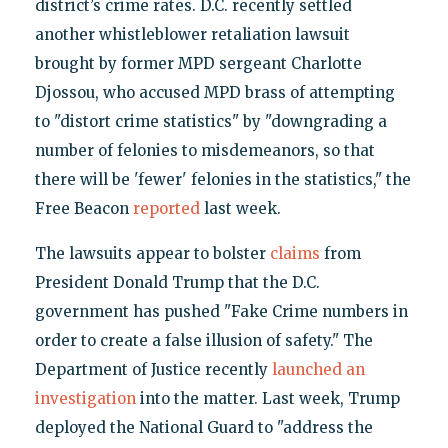
district’s crime rates. D.C. recently settled
another whistleblower retaliation lawsuit
brought by former MPD sergeant Charlotte
Djossou, who accused MPD brass of attempting
to "distort crime statistics" by "downgrading a
number of felonies to misdemeanors, so that
there will be 'fewer' felonies in the statistics," the
Free Beacon
reported
last week.
The lawsuits appear to bolster
claims
from
President Donald Trump that the D.C.
government has pushed "Fake Crime numbers in
order to create a false illusion of safety." The
Department of Justice recently
launched an
investigation
into the matter. Last week, Trump
deployed the National Guard to "address the