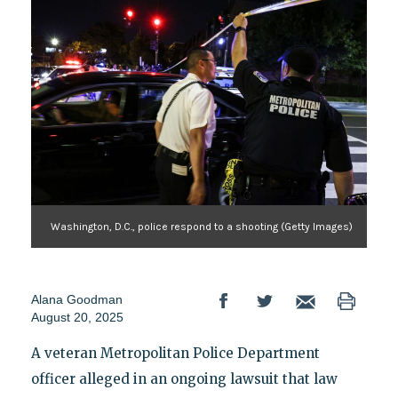
Washington, D.C., police respond to a shooting (Getty Images)
Alana Goodman
August 20, 2025
A veteran Metropolitan Police Department
officer alleged in an ongoing lawsuit that law