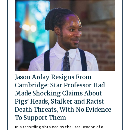
Jason Arday Resigns From
Cambridge: Star Professor Had
Made Shocking Claims About
Pigs’ Heads, Stalker and Racist
Death Threats, With No Evidence
To Support Them
In a recording obtained by the Free Beacon of a