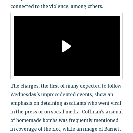
connected to the violence, among others.
The charges, the first of many expected to follow
Wednesday's unprecedented events, show an
emphasis on detaining assailants who went viral
in the press or on social media. Coffman's arsenal
of homemade bombs was frequently mentioned
in coverage of the riot, while an image of Barnett