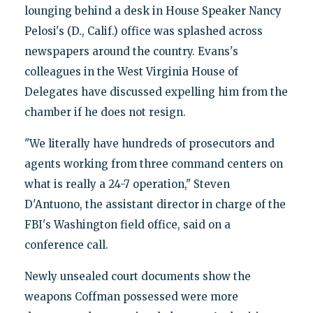
lounging behind a desk in House Speaker Nancy
Pelosi's (D., Calif.) office was splashed across
newspapers around the country. Evans's
colleagues in the West Virginia House of
Delegates have discussed expelling him from the
chamber if he does not resign.
"We literally have hundreds of prosecutors and
agents working from three command centers on
what is really a 24-7 operation," Steven
D'Antuono, the assistant director in charge of the
FBI's Washington field office, said on a
conference call.
Newly unsealed court documents show the
weapons Coffman possessed were more