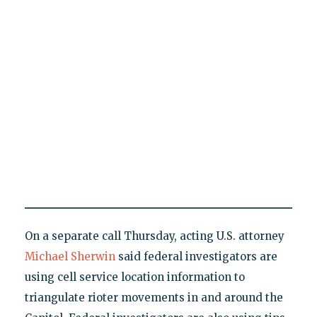
On a separate call Thursday, acting U.S. attorney
Michael Sherwin
said federal investigators are
using cell service location information to
triangulate rioter movements in and around the