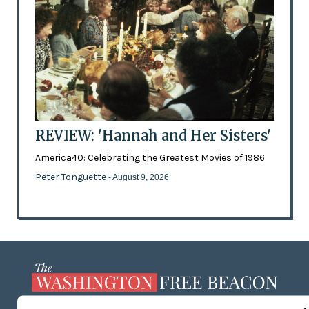
REVIEW: 'Hannah and Her Sisters'
America40: Celebrating the Greatest Movies of 1986
Peter Tonguette
- August 9, 2026