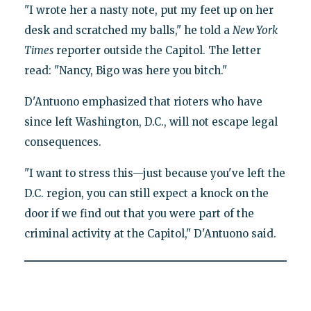
"I wrote her a nasty note, put my feet up on her
desk and scratched my balls," he told a
New York
Times
reporter outside the Capitol. The letter
read: "Nancy, Bigo was here you bitch."
D'Antuono emphasized that rioters who have
since left Washington, D.C., will not escape legal
consequences.
"I want to stress this—just because you've left the
D.C. region, you can still expect a knock on the
door if we find out that you were part of the
criminal activity at the Capitol," D'Antuono said.