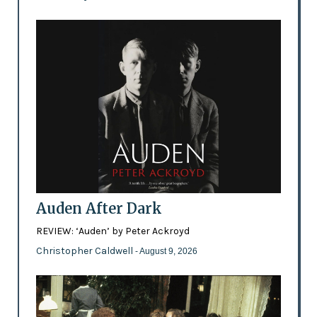
Auden After Dark
REVIEW: ‘Auden’ by Peter Ackroyd
Christopher Caldwell
- August 9, 2026