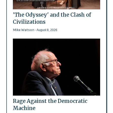
'The Odyssey' and the Clash of
Civilizations
Mike Watson
- August 8, 2026
Rage Against the Democratic
Machine