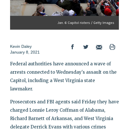
Jan. 6 Capitol rioters / Getty Images
Kevin Daley
January 8, 2021
Federal authorities have announced a wave of
arrests connected to Wednesday's assault on the
Capitol, including a West Virginia state
lawmaker.
Prosecutors and FBI agents said Friday they have
charged Lonnie Leroy Coffman of Alabama,
Richard Barnett of Arkansas, and West Virginia
delegate Derrick Evans with various crimes