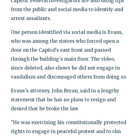
Capitol. Federal investigators are also using tips
from the public and social media to identify and
arrest assailants.
One person identified via social media is Evans,
who was among the rioters who forced open a
door on the Capitol's east front and passed
through the building's main floor. The video,
since deleted, also shows he did not engage in
vandalism and discouraged others from doing so.
Evans's attorney, John Bryan, said in a lengthy
statement that he has no plans to resign and
denied that he broke the law.
"He was exercising his constitutionally protected
rights to engage in peaceful protest and to ﬁlm