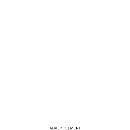
ADVERTISEMENT