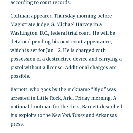
according to court records.
Coffman appeared Thursday morning before
Magistrate Judge G. Michael Harvey in a
Washington, D.C., federal trial court. He will be
detained pending his next court appearance,
which is set for Jan. 12. He is charged with
possession of a destructive device and carrying a
pistol without a license. Additional charges are
possible.
Barnett, who goes by the nickname "Bigo," was
arrested in Little Rock, Ark., Friday morning. A
national frontman for the riots, Barnett described
his exploits to the
New York Times
and Arkansas
press.