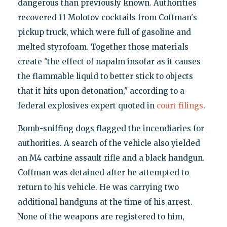
dangerous than previously known. Authorities
recovered 11 Molotov cocktails from Coffman's
pickup truck, which were full of gasoline and
melted styrofoam. Together those materials
create "the effect of napalm insofar as it causes
the flammable liquid to better stick to objects
that it hits upon detonation," according to a
federal explosives expert quoted in
court filings
.
Bomb-sniffing dogs flagged the incendiaries for
authorities. A search of the vehicle also yielded
an M4 carbine assault rifle and a black handgun.
Coffman was detained after he attempted to
return to his vehicle. He was carrying two
additional handguns at the time of his arrest.
None of the weapons are registered to him,