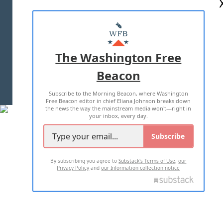
ABOUT US
MASTHEAD
ADVERTISE WITH US
The Washington Free
Beacon
TERMS OF USE
PRIVACY POLICY
Subscribe to the Morning Beacon, where Washington
2026 ALL RIGHTS RESERVED
Free Beacon editor in chief Eliana Johnson breaks down
the news the way the mainstream media won't—right in
your inbox, every day.
Subscribe
By subscribing you agree to
Substack's Terms of Use
,
our
Privacy Policy
and
our Information collection notice