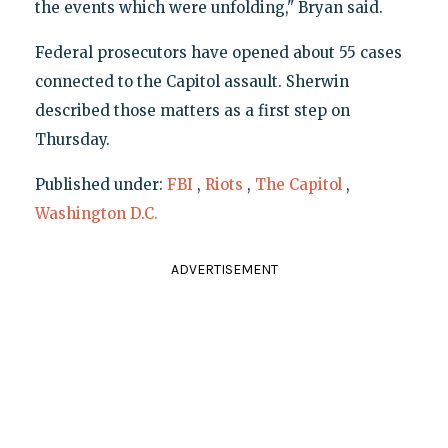
the events which were unfolding," Bryan said.
Federal prosecutors have opened about 55 cases
connected to the Capitol assault. Sherwin
described those matters as a first step on
Thursday.
Published under:
FBI
,
Riots
,
The Capitol
,
Washington D.C.
ADVERTISEMENT