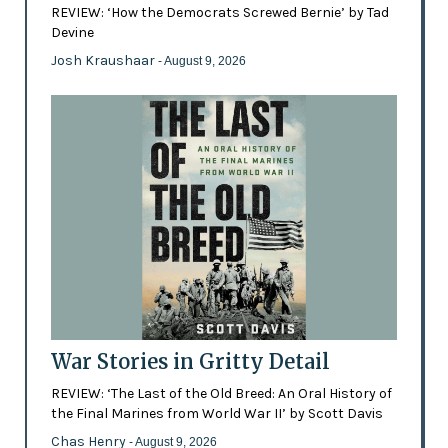
REVIEW: ‘How the Democrats Screwed Bernie’ by Tad
Devine
Josh Kraushaar
- August 9, 2026
War Stories in Gritty Detail
REVIEW: ‘The Last of the Old Breed: An Oral History of
the Final Marines from World War II’ by Scott Davis
Chas Henry
- August 9, 2026