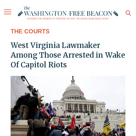
THE COURTS
West Virginia Lawmaker
Among Those Arrested in Wake
Of Capitol Riots