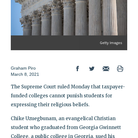
Getty Images
Graham Piro
March 8, 2021
The Supreme Court ruled Monday that taxpayer-
funded colleges cannot punish students for
expressing their religious beliefs.
Chike Uzuegbunam, an evangelical Christian
student who graduated from Georgia Gwinnett
College, a public college in Georgia, sued his