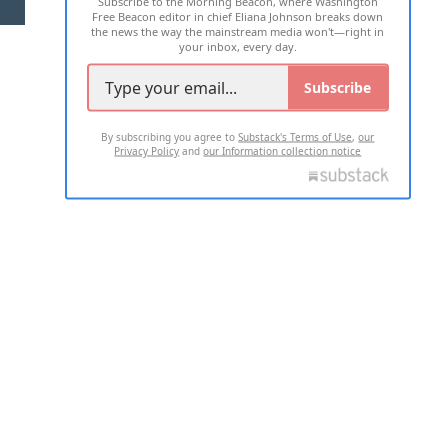
Subscribe to the Morning Beacon, where Washington
2026 ALL RIGHTS RESERVED
Free Beacon editor in chief Eliana Johnson breaks down
the news the way the mainstream media won't—right in
your inbox, every day.
Subscribe
By subscribing you agree to
Substack's Terms of Use
,
our
Privacy Policy
and
our Information collection notice