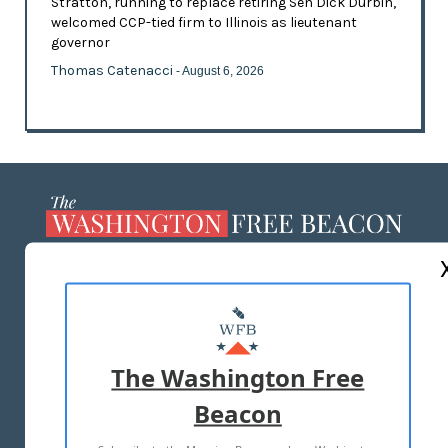
Stratton, running to replace retiring Sen Dick Durbin,
welcomed CCP-tied firm to Illinois as lieutenant
governor
Thomas Catenacci
- August 6, 2026
ABOUT US
MASTHEAD
ADVERTISE WITH US
The Washington Free
Beacon
TERMS OF USE
PRIVACY POLICY