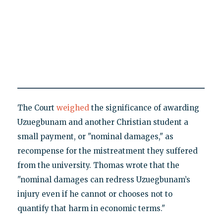
The Court
weighed
the significance of awarding
Uzuegbunam and another Christian student a
small payment, or "nominal damages," as
recompense for the mistreatment they suffered
from the university. Thomas wrote that the
"nominal damages can redress Uzuegbunam’s
injury even if he cannot or chooses not to
quantify that harm in economic terms."