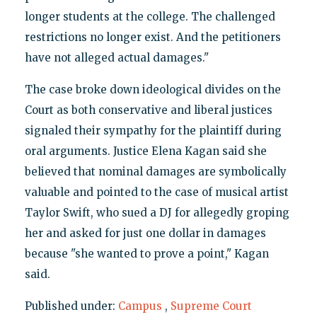
longer students at the college. The challenged
restrictions no longer exist. And the petitioners
have not alleged actual damages."
The case broke down ideological divides on the
Court as both conservative and liberal justices
signaled their sympathy for the plaintiff during
oral arguments. Justice Elena Kagan said she
believed that nominal damages are symbolically
valuable and pointed to the case of musical artist
Taylor Swift, who sued a DJ for allegedly groping
her and asked for just one dollar in damages
because "she wanted to prove a point," Kagan
said.
Published under:
Campus
,
Supreme Court