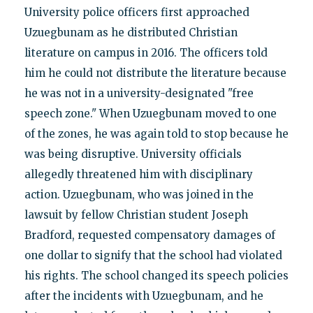
University police officers first approached
Uzuegbunam as he distributed Christian
literature on campus in 2016. The officers told
him he could not distribute the literature because
he was not in a university-designated "free
speech zone." When Uzuegbunam moved to one
of the zones, he was again told to stop because he
was being disruptive. University officials
allegedly threatened him with disciplinary
action. Uzuegbunam, who was joined in the
lawsuit by fellow Christian student Joseph
Bradford, requested compensatory damages of
one dollar to signify that the school had violated
his rights. The school changed its speech policies
after the incidents with Uzuegbunam, and he