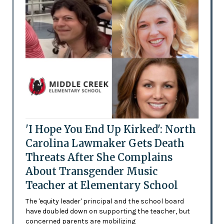
'I Hope You End Up Kirked': North
Carolina Lawmaker Gets Death
Threats After She Complains
About Transgender Music
Teacher at Elementary School
The 'equity leader' principal and the school board
have doubled down on supporting the teacher, but
concerned parents are mobilizing