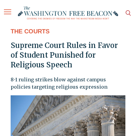
THE COURTS
Supreme Court Rules in Favor
of Student Punished for
Religious Speech
8-1 ruling strikes blow against campus
policies targeting religious expression