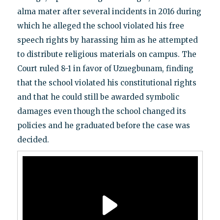
alma mater after several incidents in 2016 during
which he alleged the school violated his free
speech rights by harassing him as he attempted
to distribute religious materials on campus. The
Court ruled 8-1 in favor of Uzuegbunam, finding
that the school violated his constitutional rights
and that he could still be awarded symbolic
damages even though the school changed its
policies and he graduated before the case was
decided.