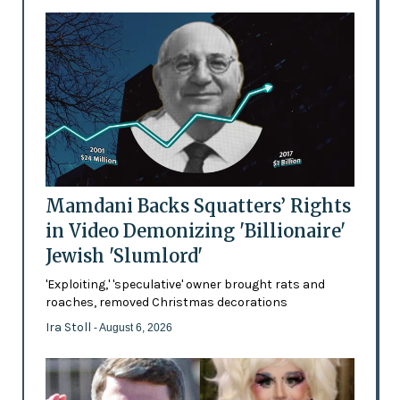
Mamdani Backs Squatters’ Rights
in Video Demonizing 'Billionaire'
Jewish 'Slumlord'
'Exploiting,' 'speculative' owner brought rats and
roaches, removed Christmas decorations
Ira Stoll
- August 6, 2026