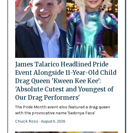
James Talarico Headlined Pride
Event Alongside 11-Year-Old Child
Drag Queen 'Kween Kee Kee':
'Absolute Cutest and Youngest of
Our Drag Performers'
The Pride Month event also featured a drag queen
with the provocative name 'Sedonya Face'
Chuck Ross
- August 6, 2026