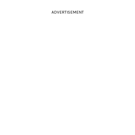
ADVERTISEMENT