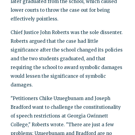
later graduated from the school, which caused
lower courts to throw the case out for being
effectively pointless.
Chief Justice John Roberts was the sole dissenter.
Roberts argued that
the case had little
significance after the school changed its policies
and the two students graduated, and that
requiring the school to award symbolic damages
would lessen the significance of symbolic
damages.
"Petitioners Chike Uzuegbunam and Joseph
Bradford want to challenge the constitutionality
of speech restrictions at Georgia Gwinnett
College," Roberts wrote. "There are just a few
problems: Uzuegbunam and Bradford are no