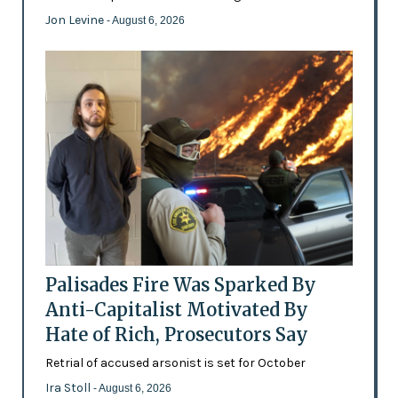
Jon Levine
- August 6, 2026
Palisades Fire Was Sparked By
Anti-Capitalist Motivated By
Hate of Rich, Prosecutors Say
Retrial of accused arsonist is set for October
Ira Stoll
- August 6, 2026