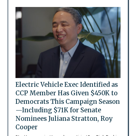
Electric Vehicle Exec Identified as
CCP Member Has Given $450K to
Democrats This Campaign Season
—Including $71K for Senate
Nominees Juliana Stratton, Roy
Cooper