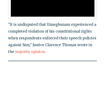
"It is undisputed that Uzuegbunam experienced a
completed violation of his constitutional rights
when respondents enforced their speech policies
against him," Justice Clarence Thomas wrote in
the
majority opinion
.