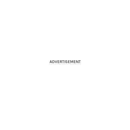
ADVERTISEMENT