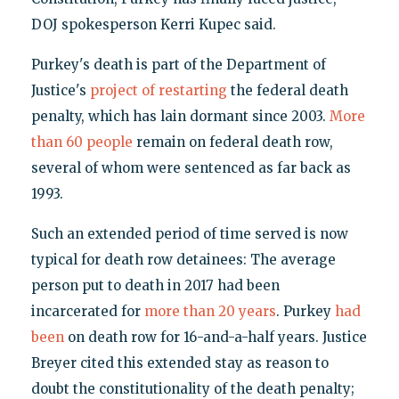
DOJ spokesperson Kerri Kupec said.
Purkey's death is part of the Department of
Justice's
project of restarting
the federal death
penalty, which has lain dormant since 2003.
More
than 60 people
remain on federal death row,
several of whom were sentenced as far back as
1993.
Such an extended period of time served is now
typical for death row detainees: The average
person put to death in 2017 had been
incarcerated for
more than 20 years
. Purkey
had
been
on death row for 16-and-a-half years. Justice
Breyer cited this extended stay as reason to
doubt the constitutionality of the death penalty;