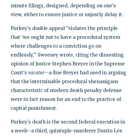
minute filings, designed, depending on one's
view, either to ensure justice or unjustly delay it.
Purkey's double appeal "violates the principle
that 'we ought not to have a procedural system
where challenges to a conviction go on
endlessly,'" Sweeney wrote, citing the dissenting
opinion of Justice Stephen Breyer in the Supreme
Court's
vacatur
—a line Breyer had used in arguing
that the interminable procedural shenanigans
characteristic of modern death penalty defense
were in fact reason for an end to the practice of
capital punishment.
Purkey's death is the second federal execution in
a week—a third, quintuple-murderer Dustin Lee