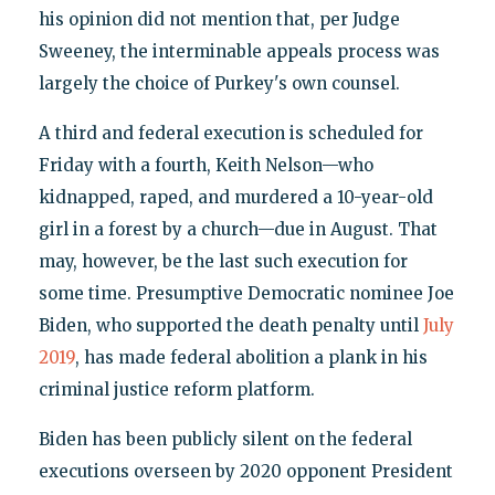
his opinion did not mention that, per Judge
Sweeney, the interminable appeals process was
largely the choice of Purkey's own counsel.
A third and federal execution is scheduled for
Friday with a fourth, Keith Nelson—who
kidnapped, raped, and murdered a 10-year-old
girl in a forest by a church—due in August. That
may, however, be the last such execution for
some time. Presumptive Democratic nominee Joe
Biden, who supported the death penalty until
July
2019
, has made federal abolition a plank in his
criminal justice reform platform.
Biden has been publicly silent on the federal
executions overseen by 2020 opponent President