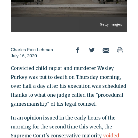
Getty Images
Charles Fain Lehman
July 16, 2020
Convicted child rapist and murderer Wesley
Purkey was put to death on Thursday morning,
over half a day after his execution was scheduled
thanks to what one judge called the "procedural
gamesmanship" of his legal counsel.
In an opinion issued in the early hours of the
morning for the second time this week, the
Supreme Court's conservative majority
voided