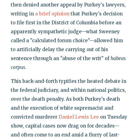
then denied another appeal by Purkey's lawyers,
writing in
a brief opinion
that Purkey's decision
to file first in the District of Columbia before an
apparently sympathetic judge—what Sweeney
called a "calculated forum choice"—allowed him
to artificially delay the carrying out of his
sentence through an "abuse of the writ" of
habeas
corpus
.
This back-and-forth typifies the heated debate in
the federal judiciary, and within national politics,
over the death penalty. As both Purkey's death
and the execution of white supremacist and
convicted murderer
Daniel Lewis Lee
on Tuesday
show, capital cases now drag on for decades—
and often come to an end amid a flurry of last-