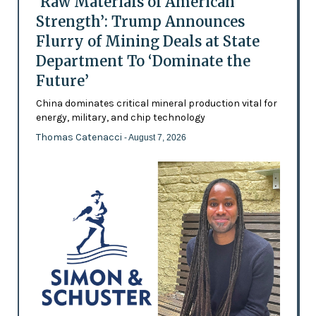
‘Raw Materials of American
Strength’: Trump Announces
Flurry of Mining Deals at State
Department To ‘Dominate the
Future’
China dominates critical mineral production vital for
energy, military, and chip technology
Thomas Catenacci
- August 7, 2026