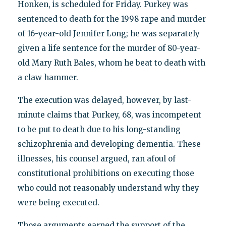
Honken, is scheduled for Friday. Purkey was
sentenced to death for the 1998 rape and murder
of 16-year-old Jennifer Long; he was separately
given a life sentence for the murder of 80-year-
old Mary Ruth Bales, whom he beat to death with
a claw hammer.
The execution was delayed, however, by last-
minute claims that Purkey, 68, was incompetent
to be put to death due to his long-standing
schizophrenia and developing dementia. These
illnesses, his counsel argued, ran afoul of
constitutional prohibitions on executing those
who could not reasonably understand why they
were being executed.
Those arguments earned the support of the