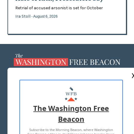
Retrial of accused arsonist is set for October
Ira Stoll
- August 6, 2026
ABOUT US
MASTHEAD
ADVERTISE WITH US
The Washington Free
Beacon
TERMS OF USE
PRIVACY POLICY
Subscribe to the Morning Beacon, where Washington
2026 ALL RIGHTS RESERVED