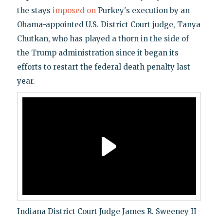
the stays
imposed on
Purkey's execution by an
Obama-appointed U.S. District Court judge, Tanya
Chutkan, who has played a thorn in the side of
the Trump administration since it began its
efforts to restart the federal death penalty last
year.
Indiana District Court Judge James R. Sweeney II