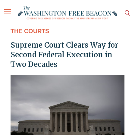
THE COURTS
Supreme Court Clears Way for
Second Federal Execution in
Two Decades