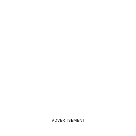
ADVERTISEMENT