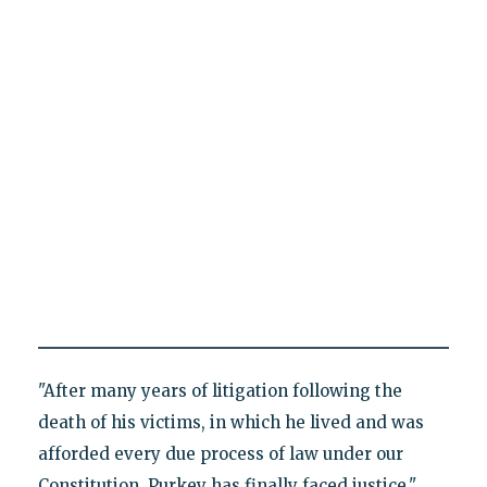
"After many years of litigation following the
death of his victims, in which he lived and was
afforded every due process of law under our
Constitution, Purkey has finally faced justice,"