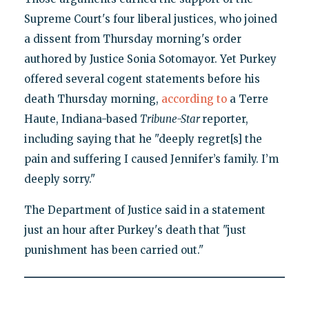
Supreme Court's four liberal justices, who joined
a dissent from Thursday morning's order
authored by Justice Sonia Sotomayor. Yet Purkey
offered several cogent statements before his
death Thursday morning,
according to
a Terre
Haute, Indiana-based
Tribune-Star
reporter,
including saying that he "deeply regret[s] the
pain and suffering I caused Jennifer’s family. I’m
deeply sorry."
The Department of Justice said in a statement
just an hour after Purkey's death that "just
punishment has been carried out."