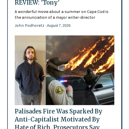
REVIEW: 'Tony'
A wonderful movie about a summer on Cape Cod is
the annunciation of a major writer-director
John Podhoretz
- August 7, 2026
Palisades Fire Was Sparked By
Anti-Capitalist Motivated By
Hate of Rich, Prosecutors Say