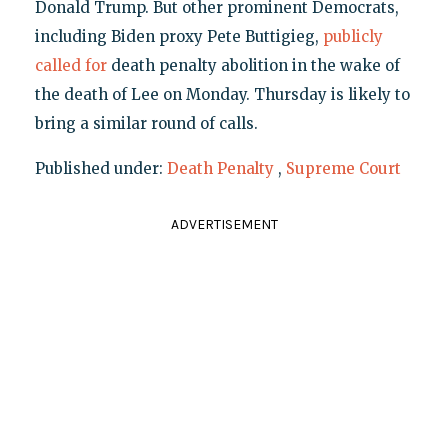
Donald Trump. But other prominent Democrats,
including Biden proxy Pete Buttigieg,
publicly
called for
death penalty abolition in the wake of
the death of Lee on Monday. Thursday is likely to
bring a similar round of calls.
Published under:
Death Penalty
,
Supreme Court
ADVERTISEMENT