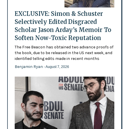
EXCLUSIVE: Simon & Schuster
Selectively Edited Disgraced
Scholar Jason Arday’s Memoir To
Soften Now-Toxic Reputation
The Free Beacon has obtained two advance proofs of
the book, due to be released in the US next week, and
identified telling edits made in recent months
Benjamin Ryan
- August 7, 2026