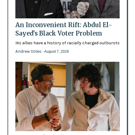
An Inconvenient Rift: Abdul El-
Sayed's Black Voter Problem
His allies have a history of racially charged outbursts
Andrew Stiles
- August 7, 2026