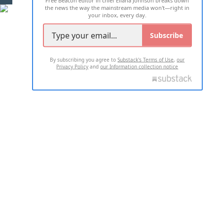
Free Beacon editor in chief Eliana Johnson breaks down
the news the way the mainstream media won't—right in
your inbox, every day.
Subscribe
By subscribing you agree to
Substack's Terms of Use
,
our
Privacy Policy
and
our Information collection notice