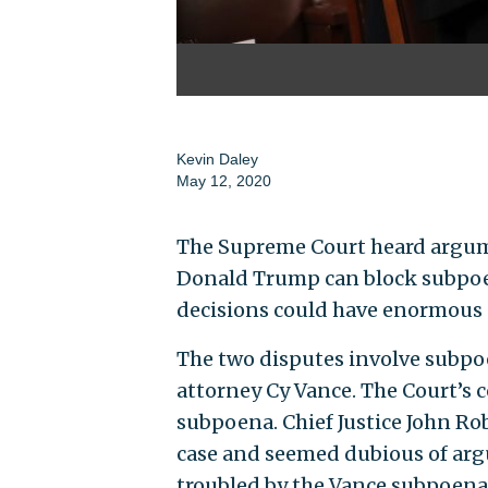
Kevin Daley
May 12, 2020
The Supreme Court heard argum
Donald Trump can block subpoen
decisions could have enormous 
The two disputes involve subp
attorney Cy Vance. The Court’s 
subpoena. Chief Justice John Ro
case and seemed dubious of arg
troubled by the Vance subpoena