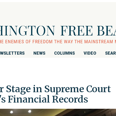
WSLETTERS
NEWS
COLUMNS
VIDEO
SEA
r Stage in Supreme Court
s Financial Records