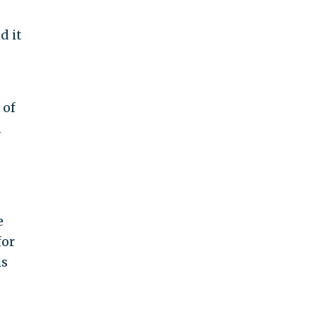
d it
 of
n
e
for
is