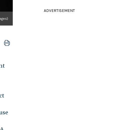
ADVERTISEMENT
ages)
nt
ct
ouse
DA