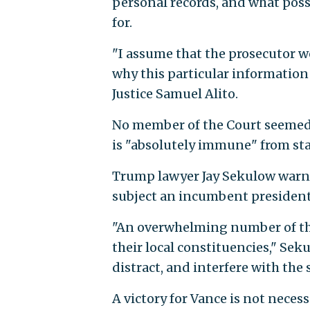
personal records, and what pos
for.
"I assume that the prosecutor w
why this particular information 
Justice Samuel Alito.
No member of the Court seemed 
is "absolutely immune" from sta
Trump lawyer Jay Sekulow warn
subject an incumbent president 
"An overwhelming number of the
their local constituencies," Sek
distract, and interfere with the 
A victory for Vance is not necessa