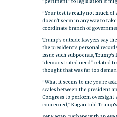
"pertinent" to legislation it mi
"Your test is really not much of a
doesn't seem in any way to take 
coordinate branch of governmen
Trump's outside lawyers say the
the president's personal record
issue such subpoenas, Trump's l
"demonstrated need" related to l
thought that was far too deman
"What it seems to me you're aski
scales between the president an
Congress to perform oversight a
concerned," Kagan told Trump's 
Yet Kagan, perhaps with an eye