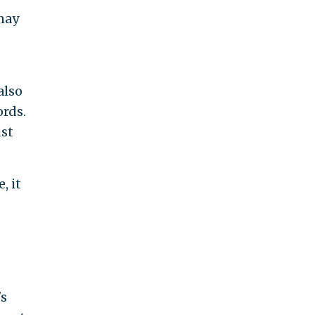
may
also
ords.
ust
, it
's