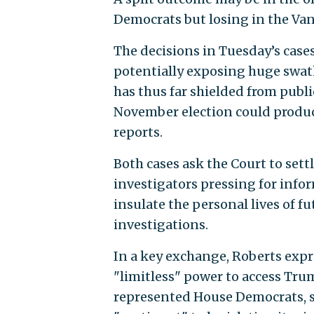
Democrats but losing in the Van
The decisions in Tuesday’s cases
potentially exposing huge swath
has thus far shielded from publi
November election could produc
reports.
Both cases ask the Court to set
investigators pressing for info
insulate the personal lives of f
investigations.
In a key exchange, Roberts exp
"limitless" power to access Trum
represented House Democrats, s