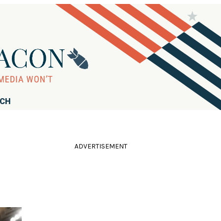
RCH
ADVERTISEMENT