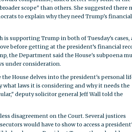
roader scope" than others. She suggested there 
ocrats to explain why they need Trump's financial
h is supporting Trump in both of Tuesday's cases, 
ve before getting at the president’s financial rec
rump, the Department said the House's subpoena m
aws under consideration.
 the House delves into the president's personal life
what laws it is considering and why it needs the
lar," deputy solicitor general Jeff Wall told the
ess disagreement on the Court. Several justices
osecutors would have to show to access a president