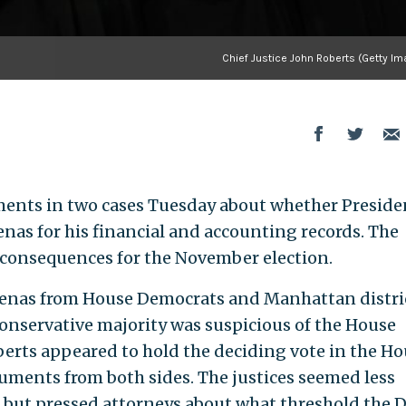
Chief Justice John Roberts (Getty Im
ents in two cases Tuesday about whether Preside
as for his financial and accounting records. The
consequences for the November election.
oenas from House Democrats and Manhattan distri
conservative majority was suspicious of the House
berts appeared to hold the deciding vote in the H
uments from both sides. The justices seemed less
 but pressed attorneys about what threshold the 