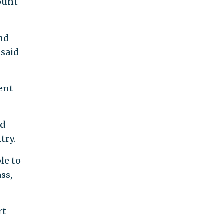
ount
and
 said
ent
ld
try.
le to
ss,
rt