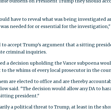
sible burdens on President Trump they should acc
ould have to reveal what was being investigated 
was needed for or essential for the investigation,"
to accept Trump's argument that a sitting presid
te criminal inquiries.
ed a decision upholding the Vance subpoena wou
to the whims of every local prosecutor in the coun
m are elected to office and are thereby accountab
ulow said. "The decision would allow any DA to hara
sitting president."
rily a political threat to Trump, at least in the sho