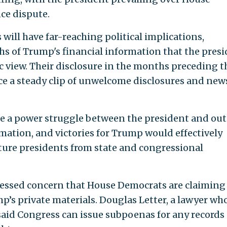
ce dispute.
 will have far-reaching political implications,
s of Trump's financial information that the pres
c view. Their disclosure in the months preceding t
e a steady clip of unwelcome disclosures and new
tle a power struggle between the president and out
rmation, and victories for Trump would effectively
uture presidents from state and congressional
ressed concern that House Democrats are claiming
p’s private materials. Douglas Letter, a lawyer wh
aid Congress can issue subpoenas for any records