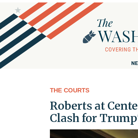
NE
THE COURTS
Roberts at Cente
Clash for Trump'