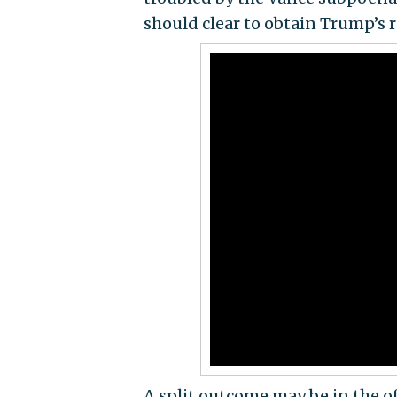
should clear to obtain Trump’s r
A split outcome may be in the o