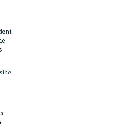
ident
he
s
side
 a
o