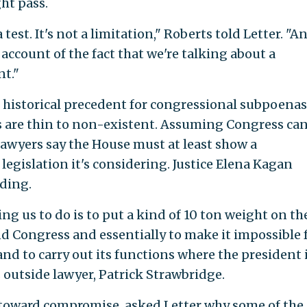
ght pass.
 test. It's not a limitation," Roberts told Letter. "An
account of the fact that we're talking about a
t."
 historical precedent for congressional subpoenas
s are thin to non-existent. Assuming Congress ca
awyers say the House must at least show a
egislation it's considering. Justice Elena Kagan
ding.
ng us to do is to put a kind of 10 ton weight on th
d Congress and essentially to make it impossible 
nd to carry out its functions where the president 
outside lawyer, Patrick Strawbridge.
 toward compromise, asked Letter why some of the