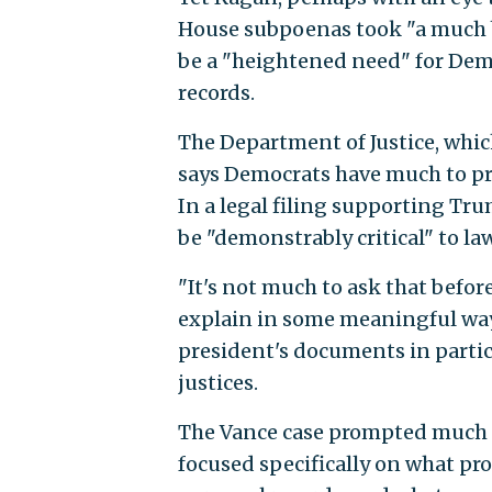
House subpoenas took "a much b
be a "heightened need" for Dem
records.
The Department of Justice, whic
says Democrats have much to pro
In a legal filing supporting T
be "demonstrably critical" to l
"It's not much to ask that before
explain in some meaningful way 
president's documents in particu
justices.
The Vance case prompted much l
focused specifically on what pr