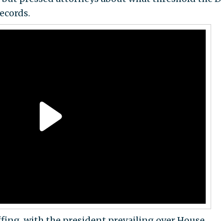
ecords.
ffing, with the president prevailing over House