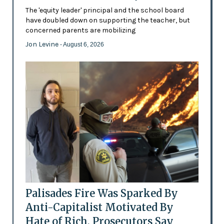
The 'equity leader' principal and the school board
have doubled down on supporting the teacher, but
concerned parents are mobilizing
Jon Levine
- August 6, 2026
Palisades Fire Was Sparked By
Anti-Capitalist Motivated By
Hate of Rich, Prosecutors Say