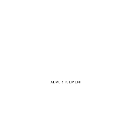
ADVERTISEMENT