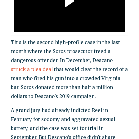
This is the second high-profile case in the last
month where the Soros prosecutor freed a
dangerous offender. In December, Descano
struck a plea deal
that would clear the record of a
man who fired his gun into a crowded Virginia
bar. Soros donated more than half a million
dollars to Descano’s 2019 campaign.
A grand jury had already indicted Reel in
February for sodomy and aggravated sexual
battery, and the case was set for trial in
September. But Descano’s office didn’t share