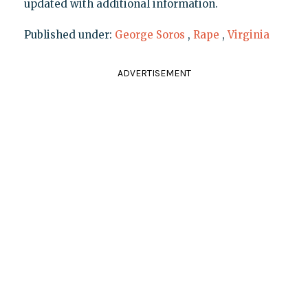
updated with additional information.
Published under:
George Soros
,
Rape
,
Virginia
ADVERTISEMENT