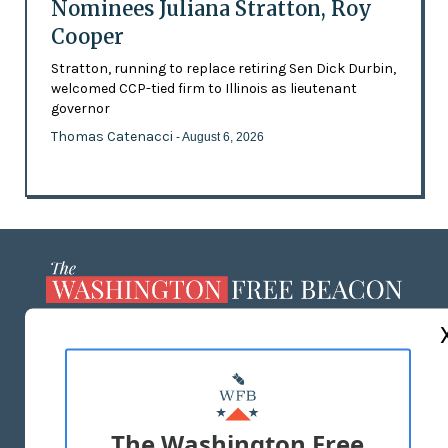
Nominees Juliana Stratton, Roy
Cooper
Stratton, running to replace retiring Sen Dick Durbin,
welcomed CCP-tied firm to Illinois as lieutenant
governor
Thomas Catenacci
- August 6, 2026
ABOUT US
MASTHEAD
ADVERTISE WITH US
The Washington Free