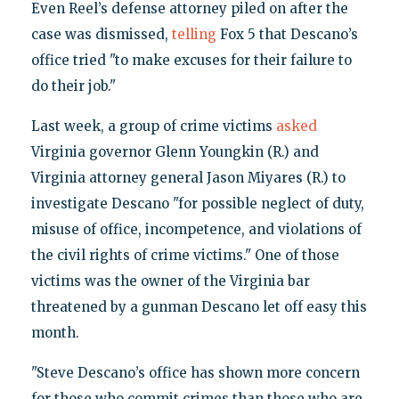
Even Reel’s defense attorney piled on after the
case was dismissed,
telling
Fox 5 that Descano’s
office tried "to make excuses for their failure to
do their job."
Last week, a group of crime victims
asked
Virginia governor Glenn Youngkin (R.) and
Virginia attorney general Jason Miyares (R.) to
investigate Descano "for possible neglect of duty,
misuse of office, incompetence, and violations of
the civil rights of crime victims." One of those
victims was the owner of the Virginia bar
threatened by a gunman Descano let off easy this
month.
"Steve Descano’s office has shown more concern
for those who commit crimes than those who are