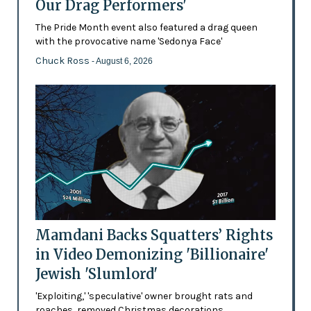
Our Drag Performers'
The Pride Month event also featured a drag queen
with the provocative name 'Sedonya Face'
Chuck Ross
- August 6, 2026
Mamdani Backs Squatters’ Rights
in Video Demonizing 'Billionaire'
Jewish 'Slumlord'
'Exploiting,' 'speculative' owner brought rats and
roaches, removed Christmas decorations