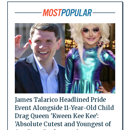
James Talarico Headlined Pride
Event Alongside 11-Year-Old Child
Drag Queen 'Kween Kee Kee':
'Absolute Cutest and Youngest of