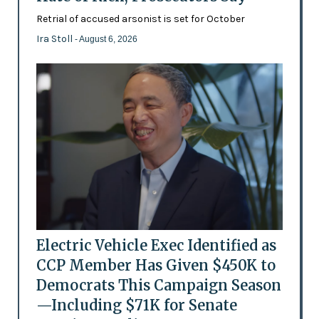
Retrial of accused arsonist is set for October
Ira Stoll
- August 6, 2026
Electric Vehicle Exec Identified as
CCP Member Has Given $450K to
Democrats This Campaign Season
—Including $71K for Senate