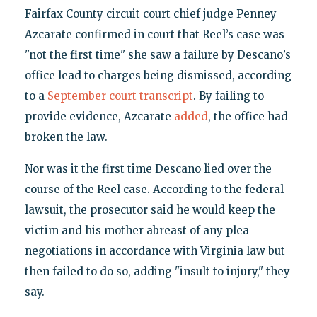
Fairfax County circuit court chief judge Penney
Azcarate confirmed in court that Reel’s case was
"not the first time" she saw a failure by Descano’s
office lead to charges being dismissed, according
to a
September court transcript
. By failing to
provide evidence, Azcarate
added
, the office had
broken the law.
Nor was it the first time Descano lied over the
course of the Reel case. According to the federal
lawsuit, the prosecutor said he would keep the
victim and his mother abreast of any plea
negotiations in accordance with Virginia law but
then failed to do so, adding "insult to injury," they
say.