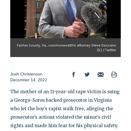
Fairfax County, Va., commonwealth's attorney Steve Descano
(D.) / Twitter
Josh Christenson
December 14, 2022
The mother of an 11-year-old rape victim is suing
a George-Soros backed prosecutor in Virginia
who let the boy’s rapist walk free, alleging the
prosecutor’s actions violated the minor’s civil
rights and made him fear for his physical safety.