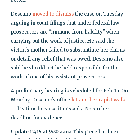
Descano
moved to dismiss
the case on Tuesday,
arguing in court filings that under federal law
prosecutors are "immune from liability" when
carrying out the work of justice. He said the
victim's mother failed to substantiate her claims
or detail any relief that was owed. Descano also
said he should not be held responsible for the
work of one of his assistant prosecutors.
A preliminary hearing is scheduled for Feb. 15. On
Monday, Descano’s office
let another rapist walk
—this time because it missed a November
deadline for evidence.
Update 12/15 at 9:20 a.m.:
This piece has been