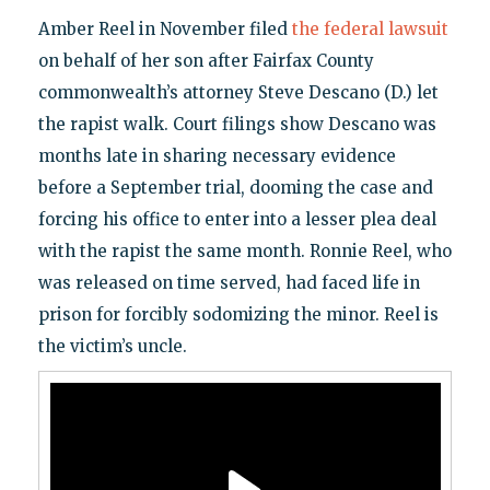
Amber Reel in November filed
the federal lawsuit
on behalf of her son after Fairfax County
commonwealth’s attorney Steve Descano (D.) let
the rapist walk. Court filings show Descano was
months late in sharing necessary evidence
before a September trial, dooming the case and
forcing his office to enter into a lesser plea deal
with the rapist the same month. Ronnie Reel, who
was released on time served, had faced life in
prison for forcibly sodomizing the minor. Reel is
the victim’s uncle.