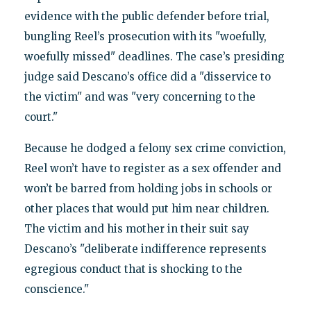
evidence with the public defender before trial,
bungling Reel’s prosecution with its "woefully,
woefully missed" deadlines. The case’s presiding
judge said Descano’s office did a "disservice to
the victim" and was "very concerning to the
court."
Because he dodged a felony sex crime conviction,
Reel won’t have to register as a sex offender and
won’t be barred from holding jobs in schools or
other places that would put him near children.
The victim and his mother in their suit say
Descano’s "deliberate indifference represents
egregious conduct that is shocking to the
conscience."