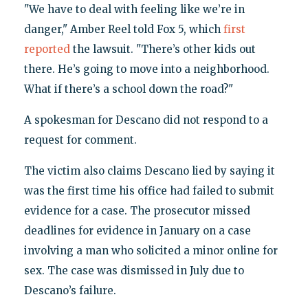
"We have to deal with feeling like we’re in
danger," Amber Reel told Fox 5, which
first
reported
the lawsuit. "There’s other kids out
there. He’s going to move into a neighborhood.
What if there’s a school down the road?"
A spokesman for Descano did not respond to a
request for comment.
The victim also claims Descano lied by saying it
was the first time his office had failed to submit
evidence for a case. The prosecutor missed
deadlines for evidence in January on a case
involving a man who solicited a minor online for
sex. The case was dismissed in July due to
Descano’s failure.