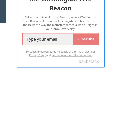
Beacon
TERMS OF USE
PRIVACY POLICY
Subscribe to the Morning Beacon, where Washington
2026 ALL RIGHTS RESERVED
Free Beacon editor in chief Eliana Johnson breaks down
the news the way the mainstream media won't—right in
your inbox, every day.
Subscribe
By subscribing you agree to
Substack's Terms of Use
,
our
Privacy Policy
and
our Information collection notice