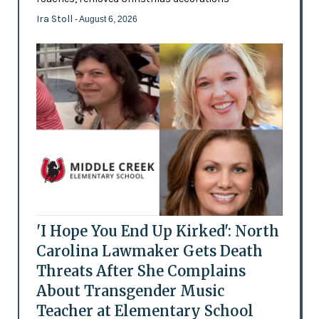
Ira Stoll
- August 6, 2026
'I Hope You End Up Kirked': North
Carolina Lawmaker Gets Death
Threats After She Complains
About Transgender Music
Teacher at Elementary School