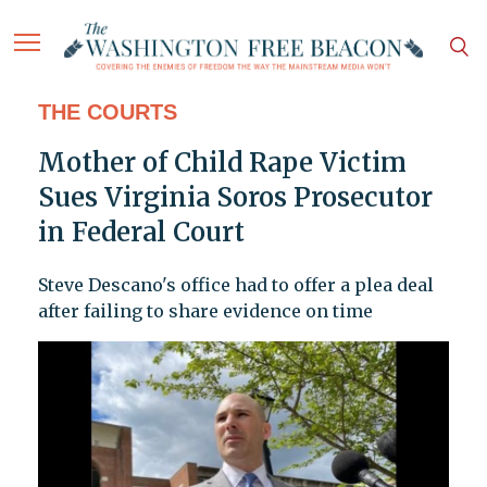
THE COURTS
Mother of Child Rape Victim
Sues Virginia Soros Prosecutor
in Federal Court
Steve Descano's office had to offer a plea deal
after failing to share evidence on time