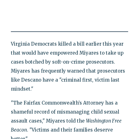
Virginia Democrats killed a bill earlier this year
that would have empowered Miyares to take up
cases botched by soft-on-crime prosecutors.
Miyares has frequently warned that prosecutors
like Descano have a "criminal first, victim last
mindset."
"The Fairfax Commonwealth’s Attorney has a
shameful record of mismanaging child sexual
assault cases," Miyares told the
Washington Free
Beacon
. "Victims and their families deserve
better."