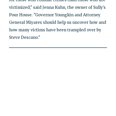
victimized," said Jenna Kuhn, the owner of Sully’s
Pour House. "Governor Youngkin and Attorney
General Miyares should help us uncover how and
how many victims have been trampled over by
Steve Descano."