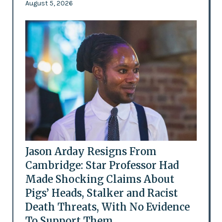
August 5, 2026
Jason Arday Resigns From
Cambridge: Star Professor Had
Made Shocking Claims About
Pigs’ Heads, Stalker and Racist
Death Threats, With No Evidence
To Support Them