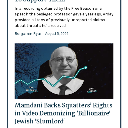
In a recording obtained by the Free Beacon of a
speech the besieged professor gave a year ago, Arday
provided a litany of previously unreported claims
about threats he’s received
Benjamin Ryan
- August 5, 2026
Mamdani Backs Squatters’ Rights
in Video Demonizing 'Billionaire'
Jewish 'Slumlord'