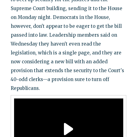
Supreme Court building, sending it to the House
on Monday night. Democrats in the House,
however, don't appear to be eager to get the bill
passed into law. Leadership members said on
Wednesday they haven't even read the
legislation, which is a single page, and they are
now considering a new bill with an added
provision that extends the security to the Court's
40-odd clerks—a provision sure to turn off
Republicans.