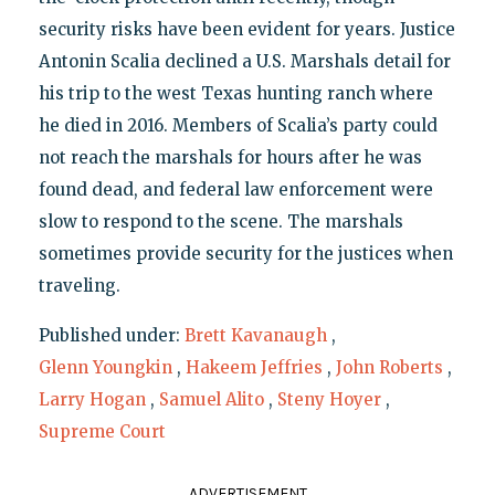
security risks have been evident for years. Justice
Antonin Scalia declined a U.S. Marshals detail for
his trip to the west Texas hunting ranch where
he died in 2016. Members of Scalia’s party could
not reach the marshals for hours after he was
found dead, and federal law enforcement were
slow to respond to the scene. The marshals
sometimes provide security for the justices when
traveling.
Published under:
Brett Kavanaugh
,
Glenn Youngkin
,
Hakeem Jeffries
,
John Roberts
,
Larry Hogan
,
Samuel Alito
,
Steny Hoyer
,
Supreme Court
ADVERTISEMENT