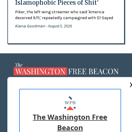
Islamophobic Pieces of Shit'
Piker, the left-wing streamer who said 'America
deserved 9/11,' repeatedly campaigned with El-Sayed
Alana Goodman
- August 5, 2026
ABOUT US
MASTHEAD
ADVERTISE WITH US
The Washington Free
Beacon
TERMS OF USE
PRIVACY POLICY