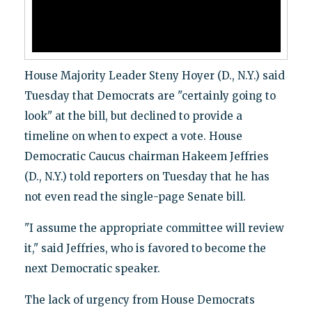
House Majority Leader Steny Hoyer (D., N.Y.) said
Tuesday that Democrats are "certainly going to
look" at the bill, but declined to provide a
timeline on when to expect a vote. House
Democratic Caucus chairman Hakeem Jeffries
(D., N.Y.) told reporters on Tuesday that he has
not even read the single-page Senate bill.
"I assume the appropriate committee will review
it," said Jeffries, who is favored to become the
next Democratic speaker.
The lack of urgency from House Democrats