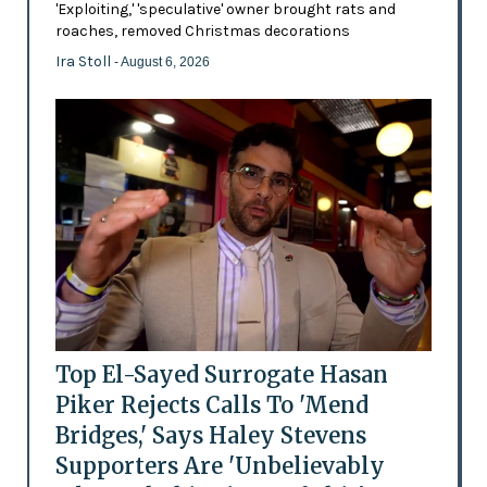
'Exploiting,' 'speculative' owner brought rats and
roaches, removed Christmas decorations
Ira Stoll
- August 6, 2026
Top El-Sayed Surrogate Hasan
Piker Rejects Calls To 'Mend
Bridges,' Says Haley Stevens
Supporters Are 'Unbelievably