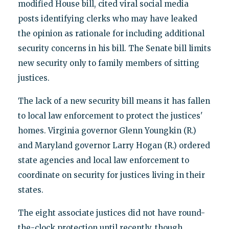
modified House bill, cited viral social media
posts identifying clerks who may have leaked
the opinion as rationale for including additional
security concerns in his bill. The Senate bill limits
new security only to family members of sitting
justices.
The lack of a new security bill means it has fallen
to local law enforcement to protect the justices'
homes. Virginia governor Glenn Youngkin (R.)
and Maryland governor Larry Hogan (R.) ordered
state agencies and local law enforcement to
coordinate on security for justices living in their
states.
The eight associate justices did not have round-
the-clock protection until recently, though