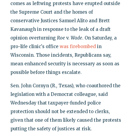
comes as leftwing protests have erupted outside
the Supreme Court and the homes of
conservative Justices Samuel Alito and Brett
Kavanaugh in response to the leak of a draft
opinion overturning
Roe
v.
Wade
. On Saturday, a
pro-life clinic's office
was firebombed
in
Wisconsin. Those incidents, Republicans say,
mean enhanced security is necessary as soon as
possible before things escalate.
Sen. John Cornyn (R., Texas), who coauthored the
legislation with a Democrat colleague, said
Wednesday that taxpayer-funded police
protection should not be extended to clerks,
given that one of them likely caused the protests
putting the safety of justices at risk.