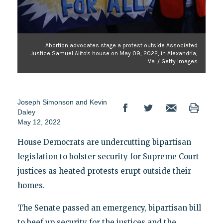
Abortion advocates stage a protest outside Associated
Justice Samuel Alito's house on May 09, 2022, in Alexandria,
Va. / Getty Images
Joseph Simonson
and
Kevin
Daley
May 12, 2022
House Democrats are undercutting bipartisan
legislation to bolster security for Supreme Court
justices as heated protests erupt outside their
homes.
The Senate passed an emergency, bipartisan bill
to beef up security for the justices and the