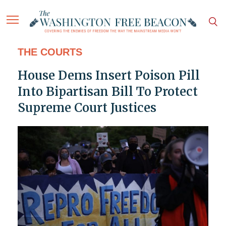
THE COURTS
House Dems Insert Poison Pill
Into Bipartisan Bill To Protect
Supreme Court Justices