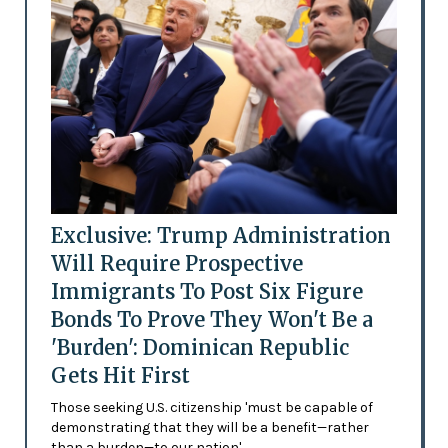
Exclusive: Trump Administration
Will Require Prospective
Immigrants To Post Six Figure
Bonds To Prove They Won't Be a
'Burden': Dominican Republic
Gets Hit First
Those seeking U.S. citizenship 'must be capable of
demonstrating that they will be a benefit—rather
than a burden—to our nation'