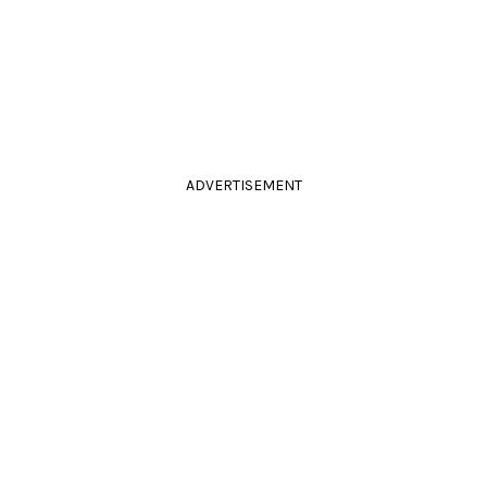
ADVERTISEMENT