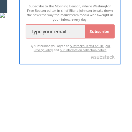
Subscribe to the Morning Beacon, where Washington
2026 ALL RIGHTS RESERVED
Free Beacon editor in chief Eliana Johnson breaks down
the news the way the mainstream media won't—right in
your inbox, every day.
Subscribe
By subscribing you agree to
Substack's Terms of Use
,
our
Privacy Policy
and
our Information collection notice