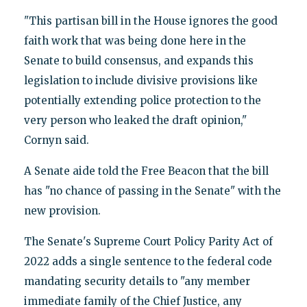
"This partisan bill in the House ignores the good
faith work that was being done here in the
Senate to build consensus, and expands this
legislation to include divisive provisions like
potentially extending police protection to the
very person who leaked the draft opinion,"
Cornyn said.
A Senate aide told the Free Beacon that the bill
has "no chance of passing in the Senate" with the
new provision.
The Senate's Supreme Court Policy Parity Act of
2022 adds a single sentence to the federal code
mandating security details to "any member
immediate family of the Chief Justice, any