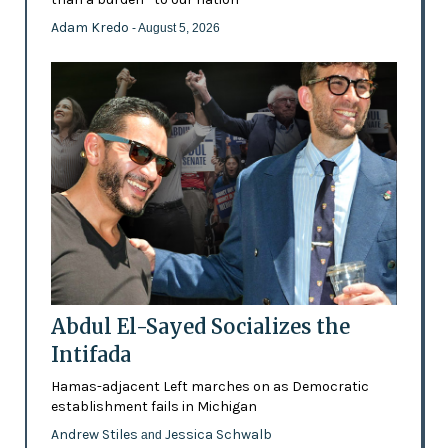
Adam Kredo
- August 5, 2026
Abdul El-Sayed Socializes the
Intifada
Hamas-adjacent Left marches on as Democratic
establishment fails in Michigan
Andrew Stiles
Jessica Schwalb
and