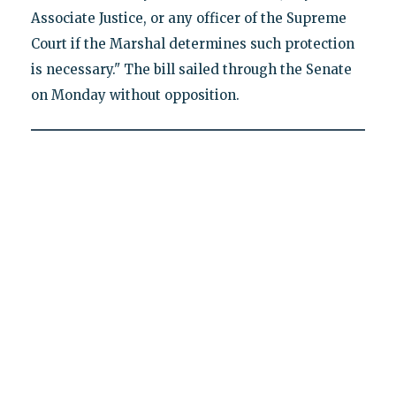
Associate Justice, or any officer of the Supreme
Court if the Marshal determines such protection
is necessary." The bill sailed through the Senate
on Monday without opposition.