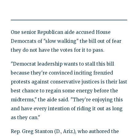
One senior Republican aide accused House
Democrats of "slow walking" the bill out of fear
they do not have the votes for it to pass.
"Democrat leadership wants to stall this bill
because they're convinced inciting frenzied
protests against conservative justices is their last
best chance to regain some energy before the
midterms," the aide said. "They’re enjoying this
and have every intention of riding it out as long
as they can."
Rep. Greg Stanton (D., Ariz.), who authored the