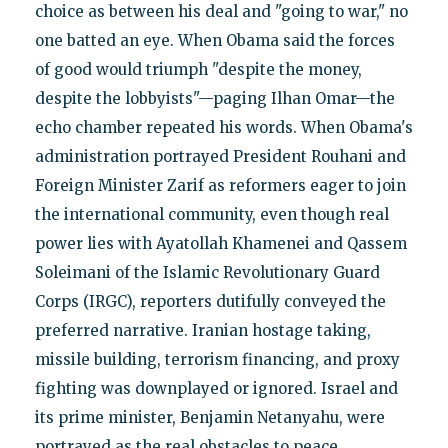
choice as between his deal and "going to war," no
one batted an eye. When Obama said the forces
of good would triumph "despite the money,
despite the lobbyists"—paging Ilhan Omar—the
echo chamber repeated his words. When Obama's
administration portrayed President Rouhani and
Foreign Minister Zarif as reformers eager to join
the international community, even though real
power lies with Ayatollah Khamenei and Qassem
Soleimani of the Islamic Revolutionary Guard
Corps (IRGC), reporters dutifully conveyed the
preferred narrative. Iranian hostage taking,
missile building, terrorism financing, and proxy
fighting was downplayed or ignored. Israel and
its prime minister, Benjamin Netanyahu, were
portrayed as the real obstacles to peace.