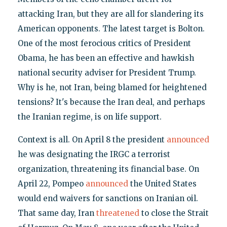
attacking Iran, but they are all for slandering its
American opponents. The latest target is Bolton.
One of the most ferocious critics of President
Obama, he has been an effective and hawkish
national security adviser for President Trump.
Why is he, not Iran, being blamed for heightened
tensions? It's because the Iran deal, and perhaps
the Iranian regime, is on life support.
Context is all. On April 8 the president
announced
he was designating the IRGC a terrorist
organization, threatening its financial base. On
April 22, Pompeo
announced
the United States
would end waivers for sanctions on Iranian oil.
That same day, Iran
threatened
to close the Strait