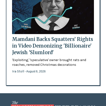
Mamdani Backs Squatters’ Rights
in Video Demonizing 'Billionaire'
Jewish 'Slumlord'
'Exploiting,' 'speculative' owner brought rats and
roaches, removed Christmas decorations
Ira Stoll
- August 6, 2026