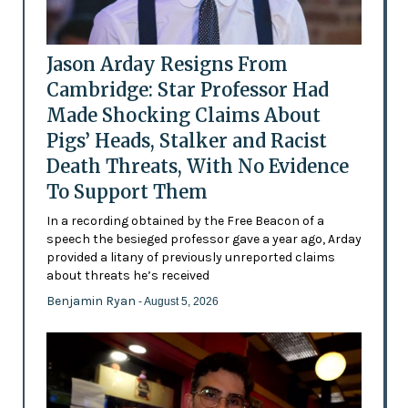
Jason Arday Resigns From
Cambridge: Star Professor Had
Made Shocking Claims About
Pigs’ Heads, Stalker and Racist
Death Threats, With No Evidence
To Support Them
In a recording obtained by the Free Beacon of a
speech the besieged professor gave a year ago, Arday
provided a litany of previously unreported claims
about threats he’s received
Benjamin Ryan
- August 5, 2026