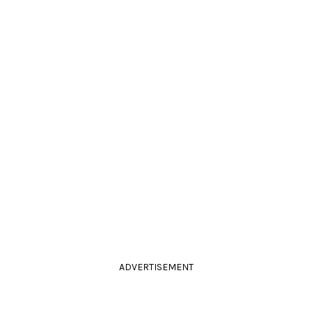
ADVERTISEMENT