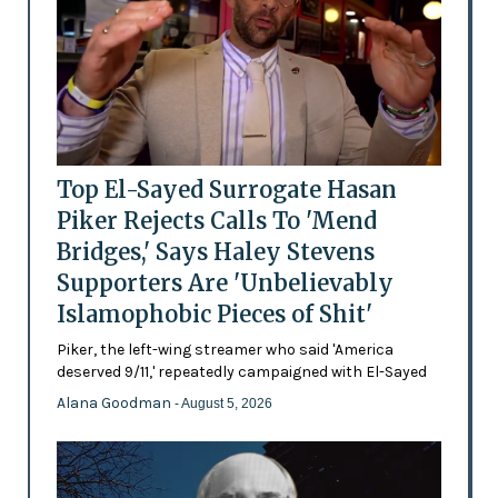
Top El-Sayed Surrogate Hasan
Piker Rejects Calls To 'Mend
Bridges,' Says Haley Stevens
Supporters Are 'Unbelievably
Islamophobic Pieces of Shit'
Piker, the left-wing streamer who said 'America
deserved 9/11,' repeatedly campaigned with El-Sayed
Alana Goodman
- August 5, 2026