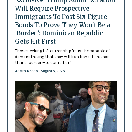
Exclusive: Trump Administration
Will Require Prospective
Immigrants To Post Six Figure
Bonds To Prove They Won't Be a
'Burden': Dominican Republic
Gets Hit First
Those seeking U.S. citizenship 'must be capable of
demonstrating that they will be a benefit—rather
than a burden—to our nation'
Adam Kredo
- August 5, 2026