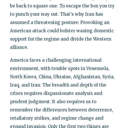
be back to square one. To escape the box you try
to punch your way out. That's why Iran has
assumed a threatening posture: Provoking an
American attack could bolster waning domestic
support for the regime and divide the Western
alliance.
America faces a challenging international
environment, with trouble spots in Venezuela,
North Korea, China, Ukraine, Afghanistan, Syria,
Iraq, and Iran. The breadth and depth of the
crises requires dispassionate analysis and
prudent judgment. It also requires us to
remember the differences between deterrence,
retaliatory strikes, and regime change and
ground invasion. Only the first two things are