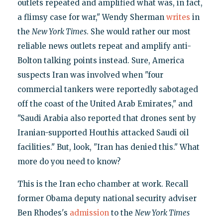
outlets repeated and amplified what was, in fact,
a flimsy case for war," Wendy Sherman
writes
in
the
New York Times
. She would rather our most
reliable news outlets repeat and amplify anti-
Bolton talking points instead. Sure, America
suspects Iran was involved when "four
commercial tankers were reportedly sabotaged
off the coast of the United Arab Emirates," and
"Saudi Arabia also reported that drones sent by
Iranian-supported Houthis attacked Saudi oil
facilities." But, look, "Iran has denied this." What
more do you need to know?
This is the Iran echo chamber at work. Recall
former Obama deputy national security adviser
Ben Rhodes's
admission
to the
New York Times