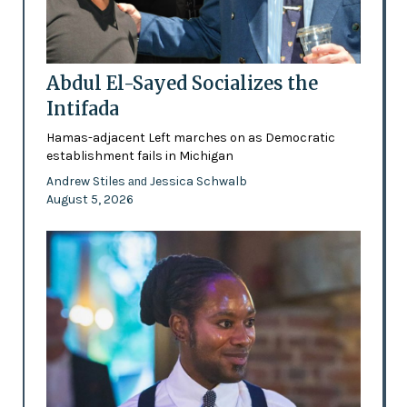
Abdul El-Sayed Socializes the
Intifada
Hamas-adjacent Left marches on as Democratic
establishment fails in Michigan
Andrew Stiles
Jessica Schwalb
and
August 5, 2026