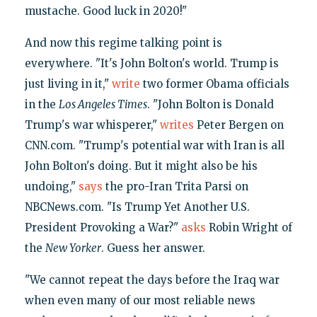
mustache. Good luck in 2020!"
And now this regime talking point is
everywhere. "It's John Bolton's world. Trump is
just living in it,"
write
two former Obama officials
in the
Los Angeles Times
. "John Bolton is Donald
Trump's war whisperer,"
writes
Peter Bergen on
CNN.com. "Trump's potential war with Iran is all
John Bolton's doing. But it might also be his
undoing,"
says
the pro-Iran Trita Parsi on
NBCNews.com. "Is Trump Yet Another U.S.
President Provoking a War?"
asks
Robin Wright of
the
New Yorker
. Guess her answer.
"We cannot repeat the days before the Iraq war
when even many of our most reliable news