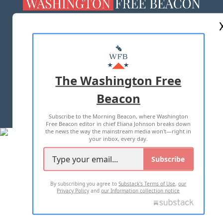
ABOUT US
MASTHEAD
ADVERTISE WITH US
The Washington Free
Beacon
TERMS OF USE
PRIVACY POLICY
Subscribe to the Morning Beacon, where Washington
2026 ALL RIGHTS RESERVED
Free Beacon editor in chief Eliana Johnson breaks down
the news the way the mainstream media won't—right in
your inbox, every day.
Subscribe
By subscribing you agree to
Substack's Terms of Use
,
our
Privacy Policy
and
our Information collection notice