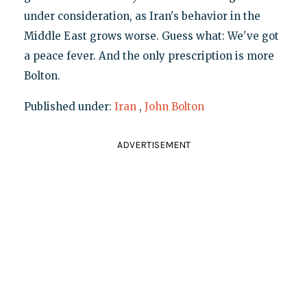
under consideration, as Iran's behavior in the
Middle East grows worse. Guess what: We've got
a peace fever. And the only prescription is more
Bolton.
Published under:
Iran
,
John Bolton
ADVERTISEMENT