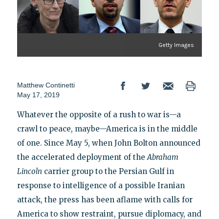
Getty Images
Matthew Continetti
May 17, 2019
Whatever the opposite of a rush to war is—a
crawl to peace, maybe—America is in the middle
of one. Since May 5, when John Bolton announced
the accelerated deployment of the
Abraham
Lincoln
carrier group to the Persian Gulf in
response to intelligence of a possible Iranian
attack, the press has been aflame with calls for
America to show restraint, pursue diplomacy, and