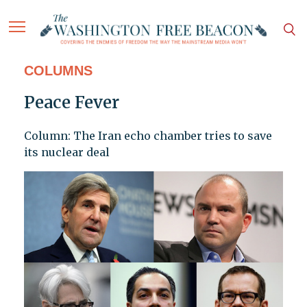
COLUMNS
Peace Fever
Column: The Iran echo chamber tries to save
its nuclear deal