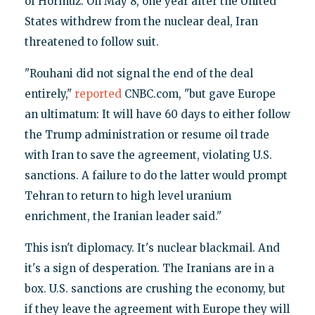
of Hormuz. On May 8, one year after the United
States withdrew from the nuclear deal, Iran
threatened to follow suit.
"Rouhani did not signal the end of the deal
entirely,"
reported
CNBC.com, "but gave Europe
an ultimatum: It will have 60 days to either follow
the Trump administration or resume oil trade
with Iran to save the agreement, violating U.S.
sanctions. A failure to do the latter would prompt
Tehran to return to high level uranium
enrichment, the Iranian leader said."
This isn't diplomacy. It's nuclear blackmail. And
it's a sign of desperation. The Iranians are in a
box. U.S. sanctions are crushing the economy, but
if they leave the agreement with Europe they will