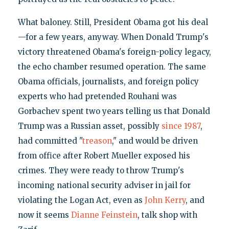
What baloney. Still, President Obama got his deal
—for a few years, anyway. When Donald Trump's
victory threatened Obama's foreign-policy legacy,
the echo chamber resumed operation. The same
Obama officials, journalists, and foreign policy
experts who had pretended Rouhani was
Gorbachev spent two years telling us that Donald
Trump was a Russian asset, possibly
since 1987
,
had committed "
treason
," and would be driven
from office after Robert Mueller exposed his
crimes. They were ready to throw Trump's
incoming national security adviser in jail for
violating the Logan Act, even as
John Kerry
, and
now it seems
Dianne Feinstein
, talk shop with