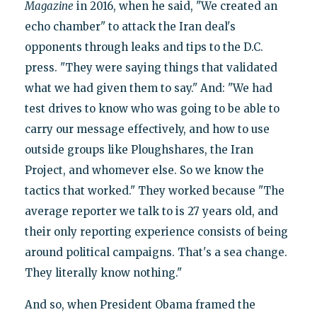
Magazine
in 2016, when he said, "We created an
echo chamber" to attack the Iran deal's
opponents through leaks and tips to the D.C.
press. "They were saying things that validated
what we had given them to say." And: "We had
test drives to know who was going to be able to
carry our message effectively, and how to use
outside groups like Ploughshares, the Iran
Project, and whomever else. So we know the
tactics that worked." They worked because "The
average reporter we talk to is 27 years old, and
their only reporting experience consists of being
around political campaigns. That's a sea change.
They literally know nothing."
And so, when President Obama framed the