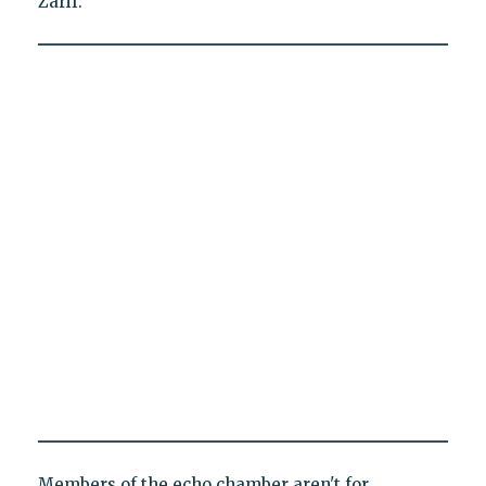
Zarif.
Members of the echo chamber aren't for