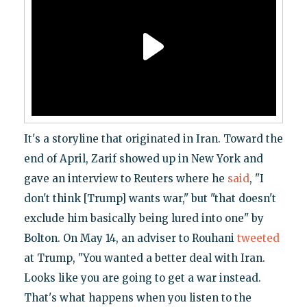
It's a storyline that originated in Iran. Toward the
end of April, Zarif showed up in New York and
gave an interview to Reuters where he
said
, "I
don't think [Trump] wants war," but "that doesn't
exclude him basically being lured into one" by
Bolton. On May 14, an adviser to Rouhani
tweeted
at Trump, "You wanted a better deal with Iran.
Looks like you are going to get a war instead.
That's what happens when you listen to the