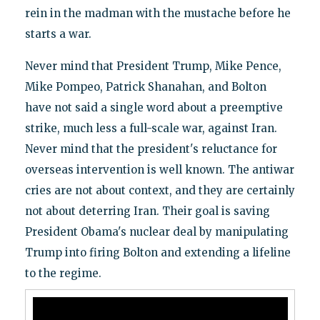
rein in the madman with the mustache before he
starts a war.
Never mind that President Trump, Mike Pence,
Mike Pompeo, Patrick Shanahan, and Bolton
have not said a single word about a preemptive
strike, much less a full-scale war, against Iran.
Never mind that the president's reluctance for
overseas intervention is well known. The antiwar
cries are not about context, and they are certainly
not about deterring Iran. Their goal is saving
President Obama's nuclear deal by manipulating
Trump into firing Bolton and extending a lifeline
to the regime.