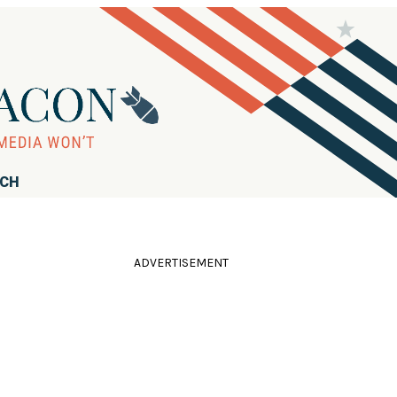
RCH
ADVERTISEMENT