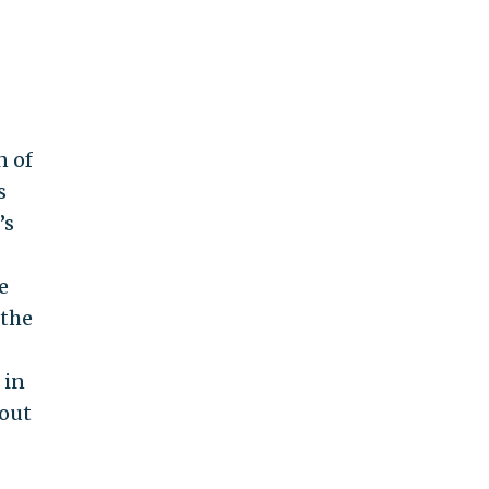
n of
s
’s
e
the
 in
hout