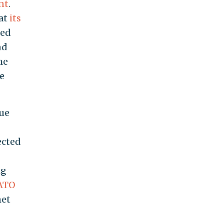
nt
.
 at
its
red
nd
he
re
sue
ected
ng
NATO
net