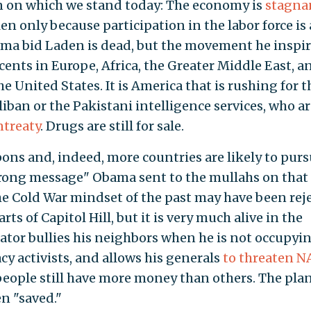
on on which we stand today: The economy is
stagna
n only because participation in the labor force is
ama bid Laden is dead, but the movement he inspi
ocents in Europe, Africa, the Greater Middle East, a
the United States. It is America that is rushing for t
liban or the Pakistani intelligence services, who a
ntreaty
. Drugs are still for sale.
pons and, indeed, more countries are likely to pur
strong message" Obama sent to the mullahs on that
he Cold War mindset of the past may have been rej
ts of Capitol Hill, but it is very much alive in the
ator bullies his neighbors when he is not occupyi
y activists, and allows his generals
to threaten 
people still have more money than others. The pla
en "saved."