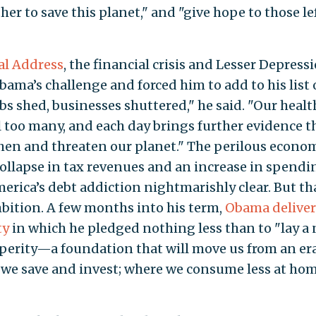
er to save this planet," and "give hope to those le
al Address
, the financial crisis and Lesser Depress
a’s challenge and forced him to add to his list 
bs shed, businesses shuttered," he said. "Our healt
ail too many, and each day brings further evidence t
hen and threaten our planet." The perilous econo
collapse in tax revenues and an increase in spendi
erica’s debt addiction nightmarishly clear. But th
mbition. A few months into his term,
Obama deliver
ty
in which he pledged nothing less than to "lay a
perity—a foundation that will move us from an era
we save and invest; where we consume less at ho