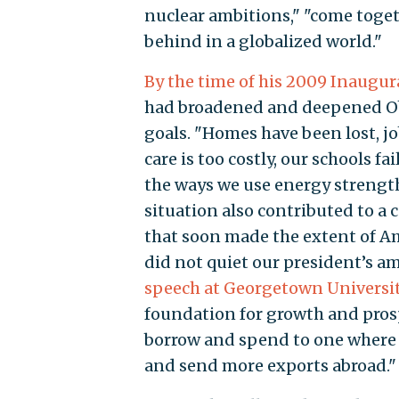
nuclear ambitions," "come togeth
behind in a globalized world."
By the time of his 2009 Inaugur
had broadened and deepened Obam
goals. "Homes have been lost, jo
care is too costly, our schools f
the ways we use energy strengt
situation also contributed to a 
that soon made the extent of Am
did not quiet our president’s a
speech at Georgetown Universi
foundation for growth and pros
borrow and spend to one where 
and send more exports abroad."