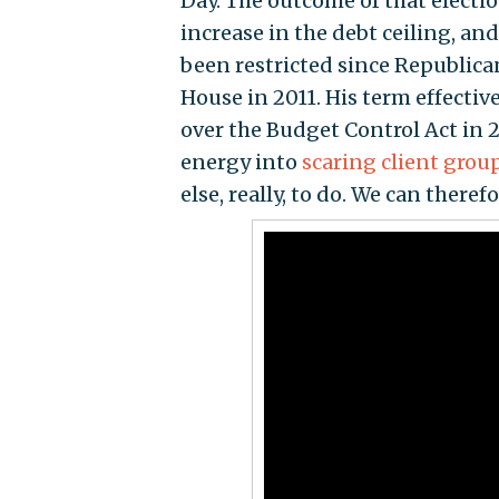
Day. The outcome of that election
increase in the debt ceiling, a
been restricted since Republican
House in 2011. His term effective
over the Budget Control Act in 
energy into
scaring client grou
else, really, to do. We can there