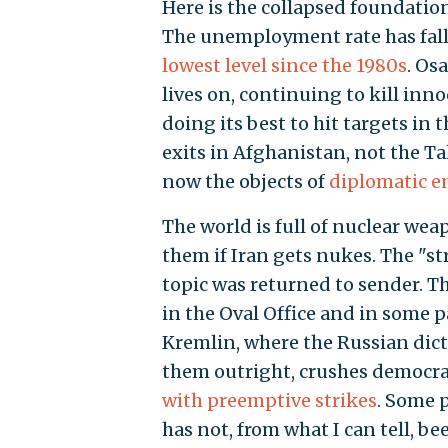
Here is the collapsed foundati
The unemployment rate has falle
lowest level since the 1980s
. Os
lives on, continuing to kill inn
doing its best to hit targets in 
exits in Afghanistan, not the Ta
now the objects of
diplomatic e
The world is full of nuclear wea
them if Iran gets nukes. The "
topic was returned to sender. T
in the Oval Office and in some par
Kremlin, where the Russian dict
them outright, crushes democrac
with preemptive strikes
. Some 
has not, from what I can tell, be