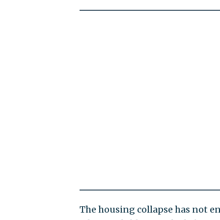
The housing collapse has not e