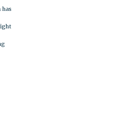
n has
fight
ng