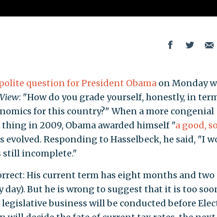
polite question for President Obama
on Monday 
 View
: "How do you grade yourself, honestly, in ter
onomics for this country?" When a more congenial
 thing in 2009, Obama awarded himself "
a good, so
as evolved. Responding to Hasselbeck, he said, "I w
s still incomplete."
orrect: His current term has eight months and two
y day). But he is wrong to suggest that it is too soo
 legislative business will be conducted before Elec