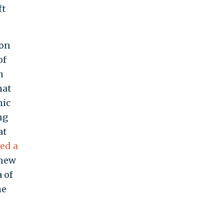
ft
ion
of
h
hat
mic
ng
at
ed a
 new
 of
me