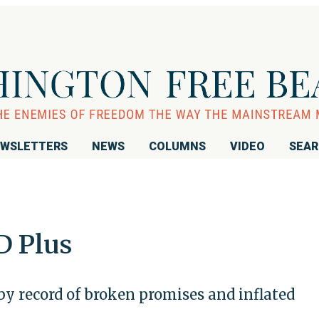
WSLETTERS
NEWS
COLUMNS
VIDEO
SEA
D Plus
y record of broken promises and inflated