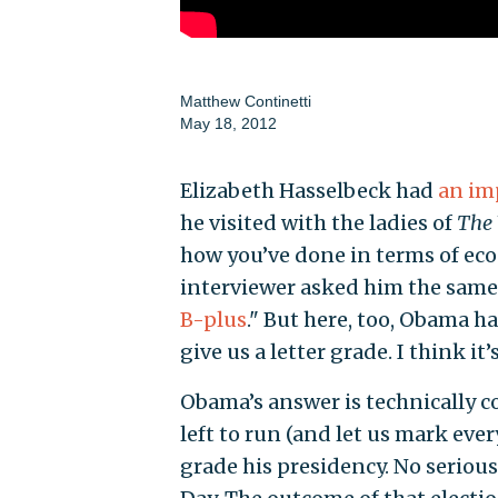
Matthew Continetti
May 18, 2012
Elizabeth Hasselbeck had
an im
he visited with the ladies of
The
how you’ve done in terms of ec
interviewer asked him the same
B-plus
." But here, too, Obama h
give us a letter grade. I think it’
Obama’s answer is technically c
left to run (and let us mark ever
grade his presidency. No serious