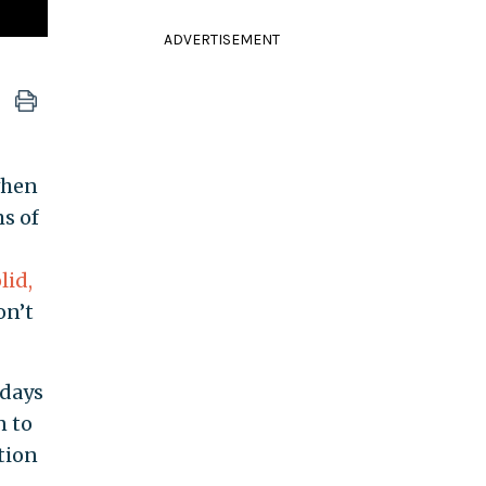
ADVERTISEMENT
when
ms of
lid,
on’t
 days
n to
tion