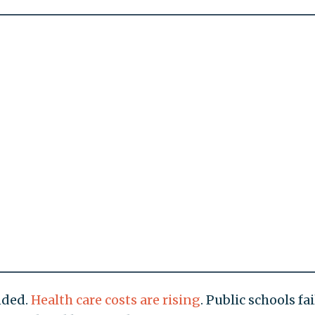
nded.
Health care costs are rising
. Public schools fai