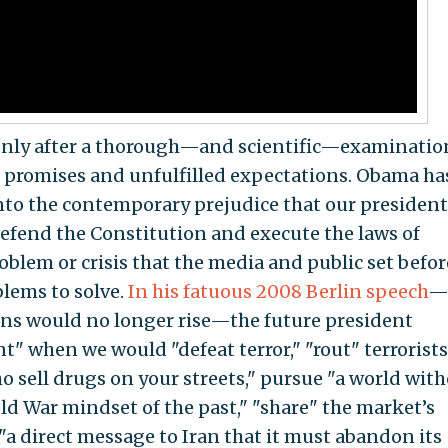
 only after a thorough—and scientific—examinatio
n promises and unfulfilled expectations. Obama ha
to the contemporary prejudice that our president
defend the Constitution and execute the laws of
oblem or crisis that the media and public set befor
lems to solve.
In his fatuous 2008 Berlin speech
—
ns would no longer rise—the future president
t" when we would "defeat terror," "rout" terrorists
o sell drugs on your streets," pursue "a world wit
ld War mindset of the past," "share" the market’s
"a direct message to Iran that it must abandon its