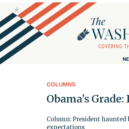
NE
COLUMNS
Obama’s Grade: 
Column: President haunted b
expectations