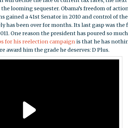
 will decide the fate of current tax rates, the next
nd the looming sequester. Obama’s freedom of actio
s gained a 41st Senator in 2010 and control of the
ly has been over for months. Its last gasp was the 
2011. One reason the president has poured so much
ps for his reelection campaign
is that he has nothi
fore award him the grade he deserves: D Plus.