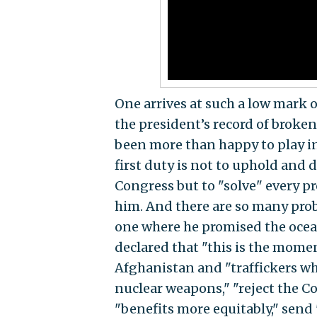
One arrives at such a low mark
the president’s record of broke
been more than happy to play in
first duty is not to uphold and 
Congress but to "solve" every pr
him. And there are so many prob
one where he promised the ocea
declared that "this is the momen
Afghanistan and "traffickers wh
nuclear weapons," "reject the Co
"benefits more equitably," send 