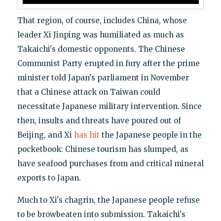
That region, of course, includes China, whose
leader Xi Jinping was humiliated as much as
Takaichi's domestic opponents. The Chinese
Communist Party erupted in fury after the prime
minister told Japan's parliament in November
that a Chinese attack on Taiwan could
necessitate Japanese military intervention. Since
then, insults and threats have poured out of
Beijing, and Xi
has hit
the Japanese people in the
pocketbook: Chinese tourism has slumped, as
have seafood purchases from and critical mineral
exports to Japan.
Much to Xi's chagrin, the Japanese people refuse
to be browbeaten into submission. Takaichi's