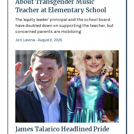
About Transgender Music
Teacher at Elementary School
The 'equity leader' principal and the school board
have doubled down on supporting the teacher, but
concerned parents are mobilizing
Jon Levine
- August 6, 2026
James Talarico Headlined Pride