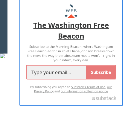
MASTHEAD
ADVERTISE WITH US
The Washington Free
Beacon
TERMS OF USE
PRIVACY POLICY
Subscribe to the Morning Beacon, where Washington
2026 ALL RIGHTS RESERVED
Free Beacon editor in chief Eliana Johnson breaks down
the news the way the mainstream media won't—right in
your inbox, every day.
Subscribe
By subscribing you agree to
Substack's Terms of Use
,
our
Privacy Policy
and
our Information collection notice