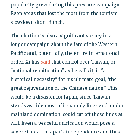
popularity grew during this pressure campaign.
Even areas that lost the most from the tourism
slowdown didn't flinch.
The election is also a significant victory in a
longer campaign about the fate of the Western
Pacific and, potentially, the entire international
order. Xi has
said
that control over Taiwan, or
"national reunification" as he calls it, is "a
historical necessity" for his ultimate goal, "the
great rejuvenation of the Chinese nation." This
would be a disaster for Japan, since Taiwan
stands astride most of its supply lines and, under
mainland domination, could cut off those lines at
will. Even a peaceful unification would pose a
severe threat to Japan's independence and thus