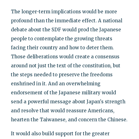
The longer-term implications would be more
profound than the immediate effect. A national
debate about the SDF would prod the Japanese
people to contemplate the growing threats
facing their country and how to deter them.
Those deliberations would create a consensus
around not just the text of the constitution, but
the steps needed to preserve the freedoms
enshrined in it. And an overwhelming
endorsement of the Japanese military would
send a powerful message about Japan's strength
and resolve that would reassure Americans,
hearten the Taiwanese, and concern the Chinese.
It would also build support for the greater