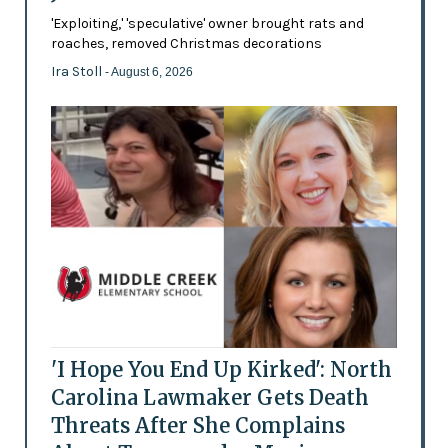
'Exploiting,' 'speculative' owner brought rats and
roaches, removed Christmas decorations
Ira Stoll
- August 6, 2026
'I Hope You End Up Kirked': North
Carolina Lawmaker Gets Death
Threats After She Complains