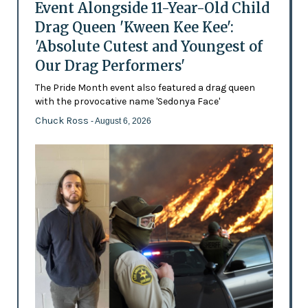
Event Alongside 11-Year-Old Child
Drag Queen 'Kween Kee Kee':
'Absolute Cutest and Youngest of
Our Drag Performers'
The Pride Month event also featured a drag queen
with the provocative name 'Sedonya Face'
Chuck Ross
- August 6, 2026