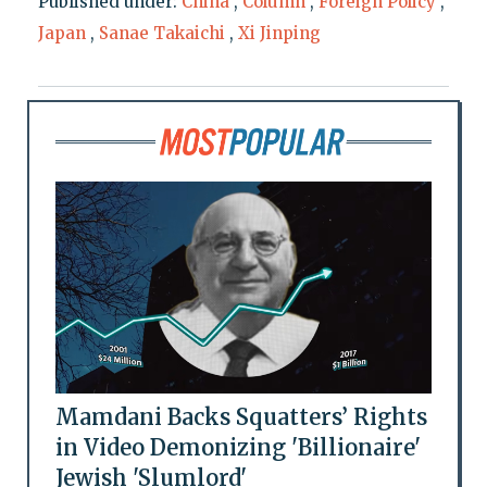
Published under:
China
,
Column
,
Foreign Policy
,
Japan
,
Sanae Takaichi
,
Xi Jinping
Mamdani Backs Squatters’ Rights
in Video Demonizing 'Billionaire'
Jewish 'Slumlord'