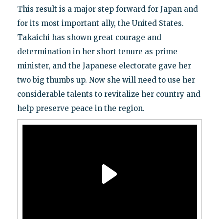
This result is a major step forward for Japan and
for its most important ally, the United States.
Takaichi has shown great courage and
determination in her short tenure as prime
minister, and the Japanese electorate gave her
two big thumbs up. Now she will need to use her
considerable talents to revitalize her country and
help preserve peace in the region.