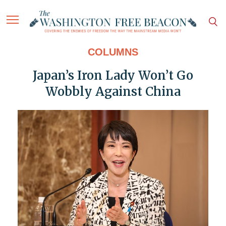
COLUMNS
Japan’s Iron Lady Won’t Go
Wobbly Against China