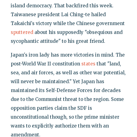
island democracy. That backfired this week.
Taiwanese president Lai Ching-te hailed
Takaichi's victory while the Chinese government
sputtered
about his supposedly "obsequious and
sycophantic attitude" to his great friend.
Japan's iron lady has more victories in mind. The
post-World War II constitution
states
that "land,
sea, and air forces, as well as other war potential,
will never be maintained." Yet Japan has
maintained its Self-Defense Forces for decades
due to the Communist threat to the region. Some
opposition parties claim the SDF is
unconstitutional though, so the prime minister
wants to explicitly authorize them with an
amendment.