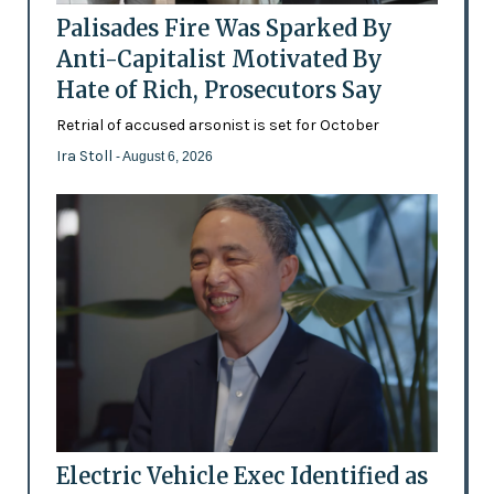
Palisades Fire Was Sparked By
Anti-Capitalist Motivated By
Hate of Rich, Prosecutors Say
Retrial of accused arsonist is set for October
Ira Stoll
- August 6, 2026
Electric Vehicle Exec Identified as