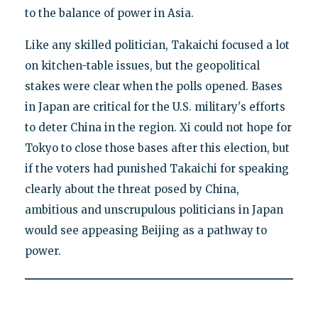
to the balance of power in Asia.
Like any skilled politician, Takaichi focused a lot
on kitchen-table issues, but the geopolitical
stakes were clear when the polls opened. Bases
in Japan are critical for the U.S. military's efforts
to deter China in the region. Xi could not hope for
Tokyo to close those bases after this election, but
if the voters had punished Takaichi for speaking
clearly about the threat posed by China,
ambitious and unscrupulous politicians in Japan
would see appeasing Beijing as a pathway to
power.