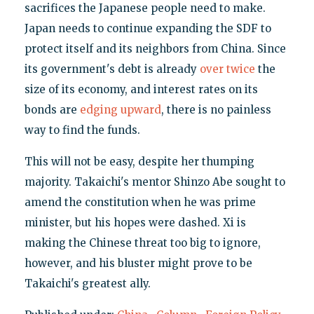
sacrifices the Japanese people need to make.
Japan needs to continue expanding the SDF to
protect itself and its neighbors from China. Since
its government's debt is already
over twice
the
size of its economy, and interest rates on its
bonds are
edging upward
, there is no painless
way to find the funds.
This will not be easy, despite her thumping
majority. Takaichi's mentor Shinzo Abe sought to
amend the constitution when he was prime
minister, but his hopes were dashed. Xi is
making the Chinese threat too big to ignore,
however, and his bluster might prove to be
Takaichi's greatest ally.