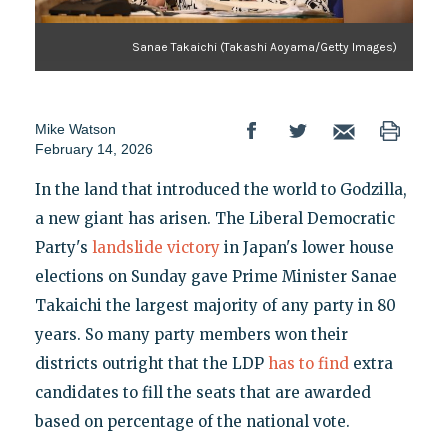
Sanae Takaichi (Takashi Aoyama/Getty Images)
Mike Watson
February 14, 2026
In the land that introduced the world to Godzilla,
a new giant has arisen. The Liberal Democratic
Party's
landslide victory
in Japan's lower house
elections on Sunday gave Prime Minister Sanae
Takaichi the largest majority of any party in 80
years. So many party members won their
districts outright that the LDP
has to find
extra
candidates to fill the seats that are awarded
based on percentage of the national vote.