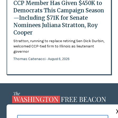
CCP Member Has Given $450K to
Democrats This Campaign Season
—Including $71K for Senate
Nominees Juliana Stratton, Roy
Cooper
Stratton, running to replace retiring Sen Dick Durbin,
welcomed CCP-tied firm to Illinois as lieutenant
governor
Thomas Catenacci
- August 6, 2026
ABOUT US