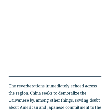
The reverberations immediately echoed across
the region. China seeks to demoralize the
Taiwanese by, among other things, sowing doubt
about American and Japanese commitment to the