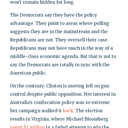
won’t remain hidden for long.
The Democrats say they have the policy
advantage. They point to areas where polling
suggests they are in the mainstream and the
Republicans are not. They oversell their case.
Republicans may not have much in the way of a
middle-class economic agenda. But that is not to
say the Democrats are totally in sync with the
American public.
On the contrary: Clinton is moving left on gun
control despite public opposition. Her interest in
Australia’s confiscation policy was so extreme
her campaign walked it
back
. The election
results in Virginia, where Michael Bloomberg
spent $2 million
in a failed attempt to win the