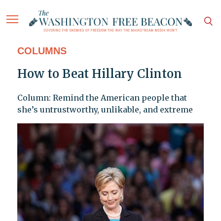
COLUMNS
How to Beat Hillary Clinton
Column: Remind the American people that
she’s untrustworthy, unlikable, and extreme