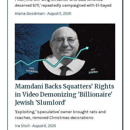
deserved 9/11,' repeatedly campaigned with El-Sayed
Alana Goodman
- August 5, 2026
Mamdani Backs Squatters’ Rights
in Video Demonizing 'Billionaire'
Jewish 'Slumlord'
'Exploiting,' 'speculative' owner brought rats and
roaches, removed Christmas decorations
Ira Stoll
- August 6, 2026