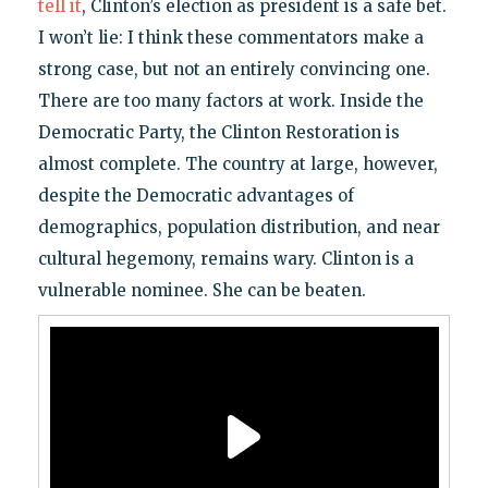
tell it
, Clinton’s election as president is a safe bet.
I won’t lie: I think these commentators make a
strong case, but not an entirely convincing one.
There are too many factors at work. Inside the
Democratic Party, the Clinton Restoration is
almost complete. The country at large, however,
despite the Democratic advantages of
demographics, population distribution, and near
cultural hegemony, remains wary. Clinton is a
vulnerable nominee. She can be beaten.