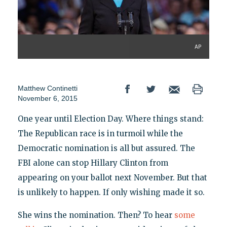
AP
Matthew Continetti
November 6, 2015
One year until Election Day. Where things stand:
The Republican race is in turmoil while the
Democratic nomination is all but assured. The
FBI alone can stop Hillary Clinton from
appearing on your ballot next November. But that
is unlikely to happen. If only wishing made it so.
She wins the nomination. Then? To hear
some