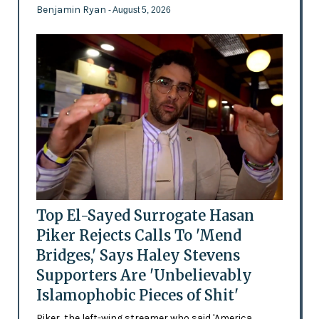
Benjamin Ryan
- August 5, 2026
Top El-Sayed Surrogate Hasan
Piker Rejects Calls To 'Mend
Bridges,' Says Haley Stevens
Supporters Are 'Unbelievably
Islamophobic Pieces of Shit'
Piker, the left-wing streamer who said 'America