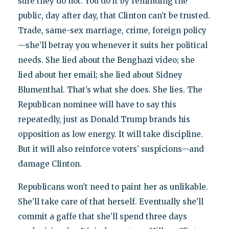
sure they do not. You do it by reminding the
public, day after day, that Clinton can’t be trusted.
Trade, same-sex marriage, crime, foreign policy
—she’ll betray you whenever it suits her political
needs. She lied about the Benghazi video; she
lied about her email; she lied about Sidney
Blumenthal. That’s what she does. She lies. The
Republican nominee will have to say this
repeatedly, just as Donald Trump brands his
opposition as low energy. It will take discipline.
But it will also reinforce voters’ suspicions—and
damage Clinton.
Republicans won’t need to paint her as unlikable.
She’ll take care of that herself. Eventually she’ll
commit a gaffe that she’ll spend three days