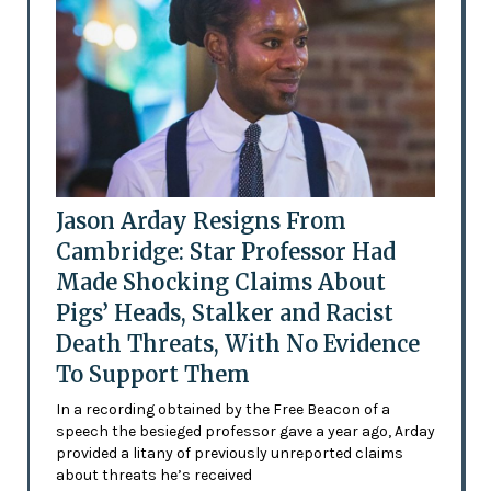
Jason Arday Resigns From
Cambridge: Star Professor Had
Made Shocking Claims About
Pigs’ Heads, Stalker and Racist
Death Threats, With No Evidence
To Support Them
In a recording obtained by the Free Beacon of a
speech the besieged professor gave a year ago, Arday
provided a litany of previously unreported claims
about threats he’s received