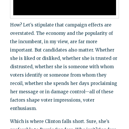
How? Let’s stipulate that campaign effects are
overstated. The economy and the popularity of
the incumbent, in my view, are far more
important. But candidates also matter. Whether
she is liked or disliked, whether she is trusted or
distrusted, whether she is someone with whom
voters identify or someone from whom they
recoil, whether she spends her days proclaiming
her message or in damage control—all of these
factors shape voter impressions, voter
enthusiasm.
Which is where Clinton falls short. Sure, she’s