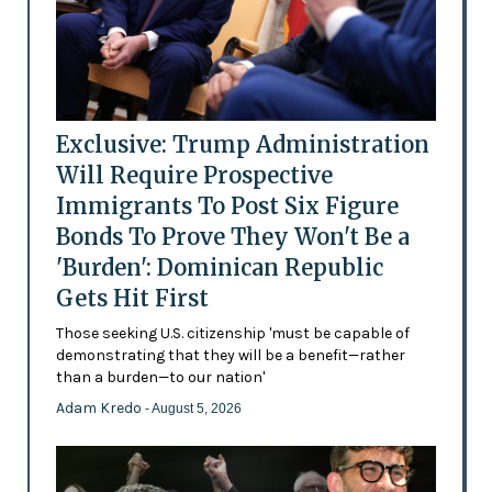
Exclusive: Trump Administration
Will Require Prospective
Immigrants To Post Six Figure
Bonds To Prove They Won't Be a
'Burden': Dominican Republic
Gets Hit First
Those seeking U.S. citizenship 'must be capable of
demonstrating that they will be a benefit—rather
than a burden—to our nation'
Adam Kredo
- August 5, 2026