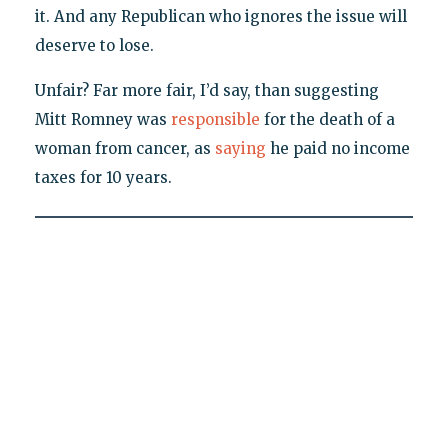
it. And any Republican who ignores the issue will
deserve to lose.
Unfair? Far more fair, I’d say, than suggesting
Mitt Romney was
responsible
for the death of a
woman from cancer, as
saying
he paid no income
taxes for 10 years.