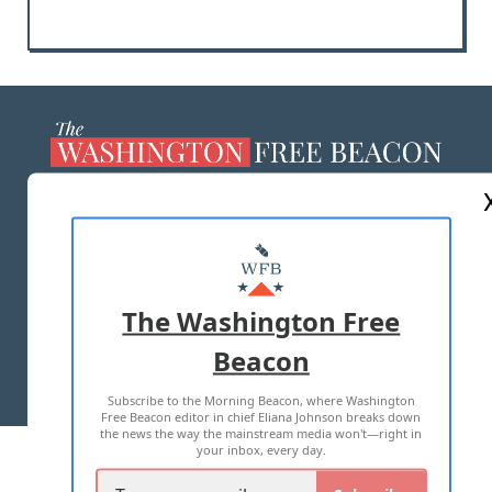
ABOUT US
MASTHEAD
ADVERTISE WITH US
The Washington Free
Beacon
TERMS OF USE
PRIVACY POLICY
Subscribe to the Morning Beacon, where Washington
2026 ALL RIGHTS RESERVED
Free Beacon editor in chief Eliana Johnson breaks down
the news the way the mainstream media won't—right in
your inbox, every day.