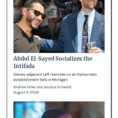
Abdul El-Sayed Socializes the
Intifada
Hamas-adjacent Left marches on as Democratic
establishment fails in Michigan
Andrew Stiles
Jessica Schwalb
and
August 5, 2026