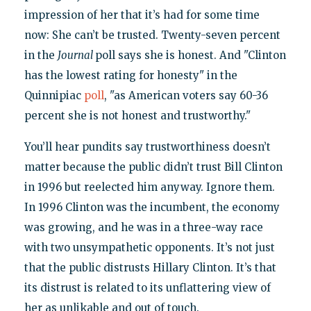
impression of her that it’s had for some time
now: She can’t be trusted. Twenty-seven percent
in the
Journal
poll says she is honest. And "Clinton
has the lowest rating for honesty" in the
Quinnipiac
poll
, "as American voters say 60-36
percent she is not honest and trustworthy."
You’ll hear pundits say trustworthiness doesn’t
matter because the public didn’t trust Bill Clinton
in 1996 but reelected him anyway. Ignore them.
In 1996 Clinton was the incumbent, the economy
was growing, and he was in a three-way race
with two unsympathetic opponents. It’s not just
that the public distrusts Hillary Clinton. It’s that
its distrust is related to its unflattering view of
her as unlikable and out of touch.