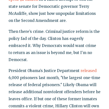
state senate for Democratic governor Terry
McAuliffe, show just how unpopular limitations
on the Second Amendment are.
Then there’s crime. Criminal justice reform is the
policy fad of the day. Clinton has eagerly
embraced it. Why Democrats would want crime
to return as an issue is beyond me, but I’m no
Democrat.
President Obama’s Justice Department
released
6,000 prisoners last month, "the largest one-time
release of federal prisoners." Likely Obama will
release additional nonviolent offenders before he
leaves office. If but one of these former inmates
commits a violent crime, Hillary Clinton will own