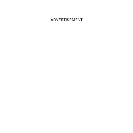
ADVERTISEMENT