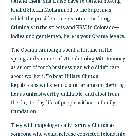
defend them. She’ll also have to defend moving
Khalid Sheikh Mohammed to the Supermax,
which the president seems intent on doing.
Criminals in the streets and KSM in Colorado—
ladies and gentlemen, here is your Obama legacy.
The Obama campaign spent a fortune in the
spring and summer of 2012 defining Mitt Romney
as an out of touch businessman who didn’t care
about workers. To beat Hillary Clinton,
Republicans will spend a similar amount defining
her as untrustworthy, unlikable, and aloof from
the day-to-day life of people without a family
foundation.
They will unapologetically portray Clinton as
someone who would release convicted felons into