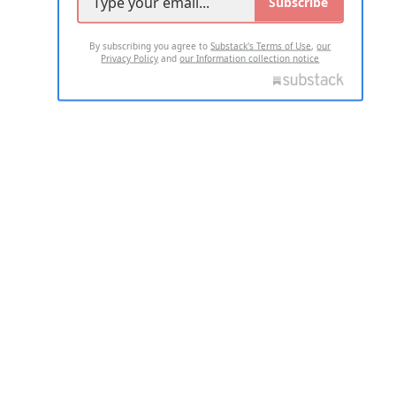
Subscribe
By subscribing you agree to
Substack's Terms of Use
,
our
Privacy Policy
and
our Information collection notice