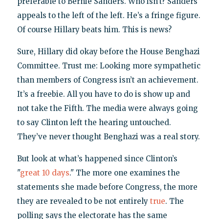
preferable to Bernie Sanders. Who isn’t? Sanders
appeals to the left of the left. He’s a fringe figure.
Of course Hillary beats him. This is news?
Sure, Hillary did okay before the House Benghazi
Committee. Trust me: Looking more sympathetic
than members of Congress isn’t an achievement.
It’s a freebie. All you have to do is show up and
not take the Fifth. The media were always going
to say Clinton left the hearing untouched.
They’ve never thought Benghazi was a real story.
But look at what’s happened since Clinton’s
"
great 10 days
." The more one examines the
statements she made before Congress, the more
they are revealed to be not entirely
true
. The
polling says the electorate has the same