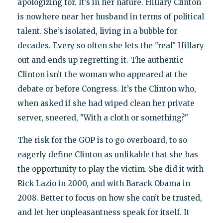
apologizing for. It’s in her nature. Hillary Clinton
is nowhere near her husband in terms of political
talent. She’s isolated, living in a bubble for
decades. Every so often she lets the "real" Hillary
out and ends up regretting it. The authentic
Clinton isn’t the woman who appeared at the
debate or before Congress. It’s the Clinton who,
when asked if she had wiped clean her private
server, sneered, "With a cloth or something?"
The risk for the GOP is to go overboard, to so
eagerly define Clinton as unlikable that she has
the opportunity to play the victim. She did it with
Rick Lazio in 2000, and with Barack Obama in
2008. Better to focus on how she can’t be trusted,
and let her unpleasantness speak for itself. It