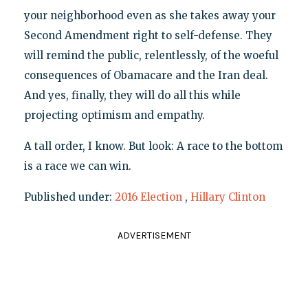
your neighborhood even as she takes away your
Second Amendment right to self-defense. They
will remind the public, relentlessly, of the woeful
consequences of Obamacare and the Iran deal.
And yes, finally, they will do all this while
projecting optimism and empathy.
A tall order, I know. But look: A race to the bottom
is a race we can win.
Published under:
2016 Election
,
Hillary Clinton
ADVERTISEMENT