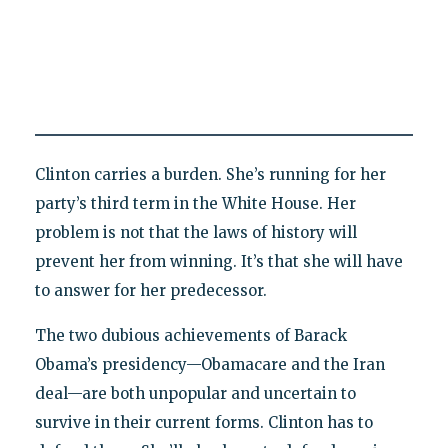
Clinton carries a burden. She’s running for her
party’s third term in the White House. Her
problem is not that the laws of history will
prevent her from winning. It’s that she will have
to answer for her predecessor.
The two dubious achievements of Barack
Obama’s presidency—Obamacare and the Iran
deal—are both unpopular and uncertain to
survive in their current forms. Clinton has to