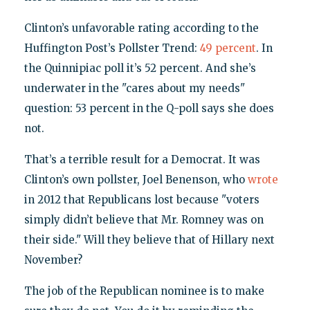
Clinton’s unfavorable rating according to the
Huffington Post’s Pollster Trend:
49 percent
. In
the Quinnipiac poll it’s 52 percent. And she’s
underwater in the "cares about my needs"
question: 53 percent in the Q-poll says she does
not.
That’s a terrible result for a Democrat. It was
Clinton’s own pollster, Joel Benenson, who
wrote
in 2012 that Republicans lost because "voters
simply didn’t believe that Mr. Romney was on
their side." Will they believe that of Hillary next
November?
The job of the Republican nominee is to make