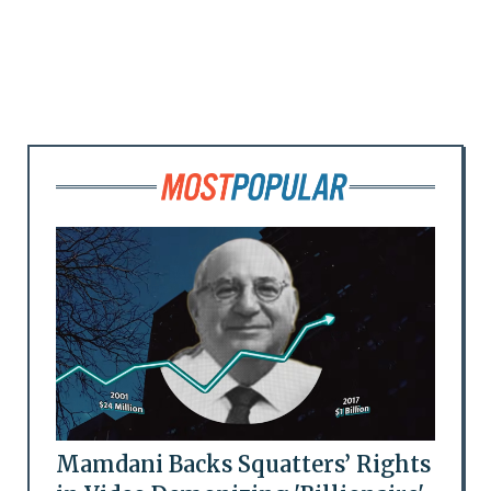
Mamdani Backs Squatters’ Rights