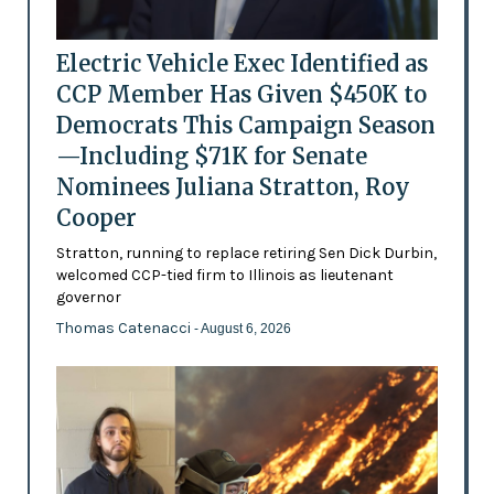
Electric Vehicle Exec Identified as
CCP Member Has Given $450K to
Democrats This Campaign Season
—Including $71K for Senate
Nominees Juliana Stratton, Roy
Cooper
Stratton, running to replace retiring Sen Dick Durbin,
welcomed CCP-tied firm to Illinois as lieutenant
governor
Thomas Catenacci
- August 6, 2026