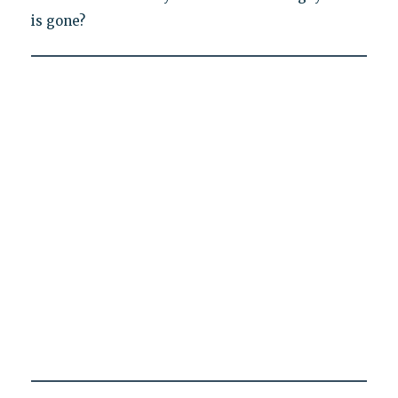
is gone?