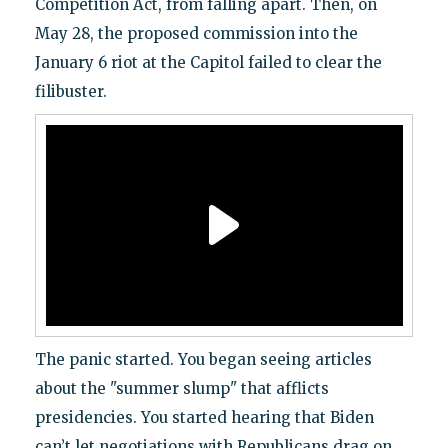
Competition Act, from falling apart. Then, on
May 28, the proposed commission into the
January 6 riot at the Capitol failed to clear the
filibuster.
The panic started. You began seeing articles
about the "summer slump" that afflicts
presidencies. You started hearing that Biden
can’t let negotiations with Republicans drag on.