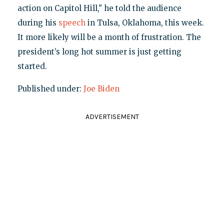
action on Capitol Hill," he told the audience
during his
speech
in Tulsa, Oklahoma, this week.
It more likely will be a month of frustration. The
president’s long hot summer is just getting
started.
Published under:
Joe Biden
ADVERTISEMENT