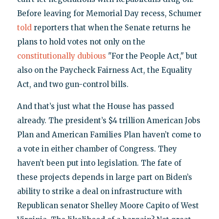
Before leaving for Memorial Day recess, Schumer
told
reporters that when the Senate returns he
plans to hold votes not only on the
constitutionally dubious
"For the People Act," but
also on the Paycheck Fairness Act, the Equality
Act, and two gun-control bills.
And that’s just what the House has passed
already. The president’s $4 trillion American Jobs
Plan and American Families Plan haven’t come to
a vote in either chamber of Congress. They
haven’t been put into legislation. The fate of
these projects depends in large part on Biden’s
ability to strike a deal on infrastructure with
Republican senator Shelley Moore Capito of West