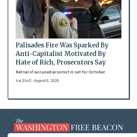
Palisades Fire Was Sparked By
Anti-Capitalist Motivated By
Hate of Rich, Prosecutors Say
Retrial of accused arsonist is set for October
Ira Stoll
- August 6, 2026