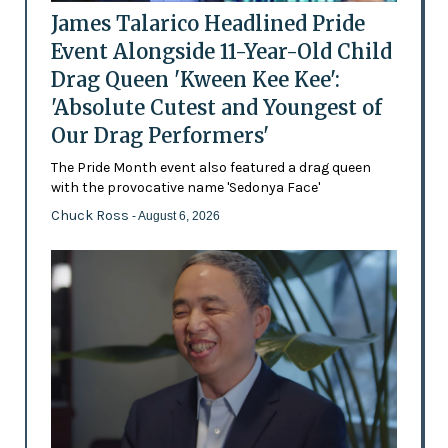
James Talarico Headlined Pride
Event Alongside 11-Year-Old Child
Drag Queen 'Kween Kee Kee':
'Absolute Cutest and Youngest of
Our Drag Performers'
The Pride Month event also featured a drag queen
with the provocative name 'Sedonya Face'
Chuck Ross
- August 6, 2026