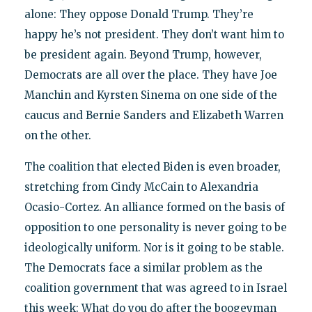
alone: They oppose Donald Trump. They’re
happy he’s not president. They don’t want him to
be president again. Beyond Trump, however,
Democrats are all over the place. They have Joe
Manchin and Kyrsten Sinema on one side of the
caucus and Bernie Sanders and Elizabeth Warren
on the other.
The coalition that elected Biden is even broader,
stretching from Cindy McCain to Alexandria
Ocasio-Cortez. An alliance formed on the basis of
opposition to one personality is never going to be
ideologically uniform. Nor is it going to be stable.
The Democrats face a similar problem as the
coalition government that was agreed to in Israel
this week: What do you do after the boogeyman