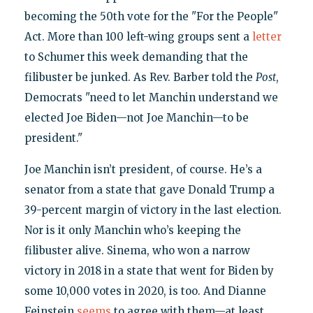
becoming the 50th vote for the "For the People"
Act. More than 100 left-wing groups sent a
letter
to Schumer this week demanding that the
filibuster be junked. As Rev. Barber told the
Post
,
Democrats "need to let Manchin understand we
elected Joe Biden—not Joe Manchin—to be
president."
Joe Manchin isn’t president, of course. He’s a
senator from a state that gave Donald Trump a
39-percent margin of victory in the last election.
Nor is it only Manchin who’s keeping the
filibuster alive. Sinema, who won a narrow
victory in 2018 in a state that went for Biden by
some 10,000 votes in 2020, is too. And Dianne
Feinstein
seems
to agree with them—at least