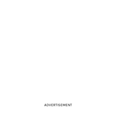
ADVERTISEMENT