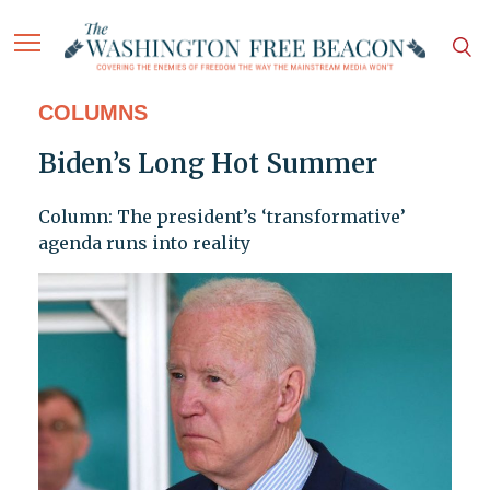
COLUMNS
Biden’s Long Hot Summer
Column: The president’s ‘transformative’
agenda runs into reality