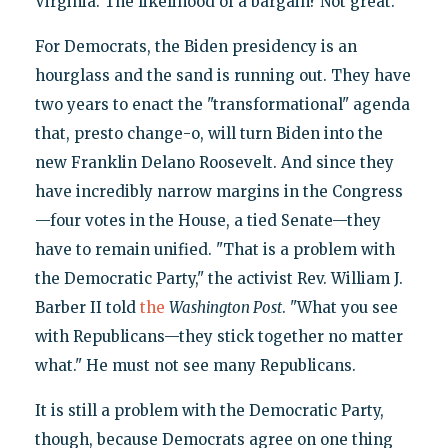
Virginia. The likelihood of a bargain? Not great.
For Democrats, the Biden presidency is an
hourglass and the sand is running out. They have
two years to enact the "transformational" agenda
that, presto change-o, will turn Biden into the
new Franklin Delano Roosevelt. And since they
have incredibly narrow margins in the Congress
—four votes in the House, a tied Senate—they
have to remain unified. "That is a problem with
the Democratic Party," the activist Rev. William J.
Barber II told
the
Washington Post
. "What you see
with Republicans—they stick together no matter
what." He must not see many Republicans.
It is still a problem with the Democratic Party,
though, because Democrats agree on one thing