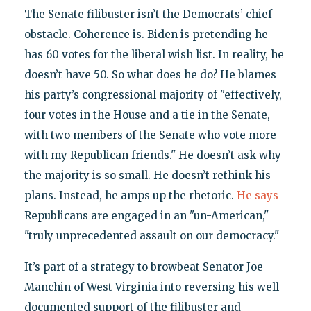
The Senate filibuster isn’t the Democrats’ chief
obstacle. Coherence is. Biden is pretending he
has 60 votes for the liberal wish list. In reality, he
doesn’t have 50. So what does he do? He blames
his party’s congressional majority of "effectively,
four votes in the House and a tie in the Senate,
with two members of the Senate who vote more
with my Republican friends." He doesn’t ask why
the majority is so small. He doesn’t rethink his
plans. Instead, he amps up the rhetoric.
He says
Republicans are engaged in an "un-American,"
"truly unprecedented assault on our democracy."
It’s part of a strategy to browbeat Senator Joe
Manchin of West Virginia into reversing his well-
documented support of the filibuster and