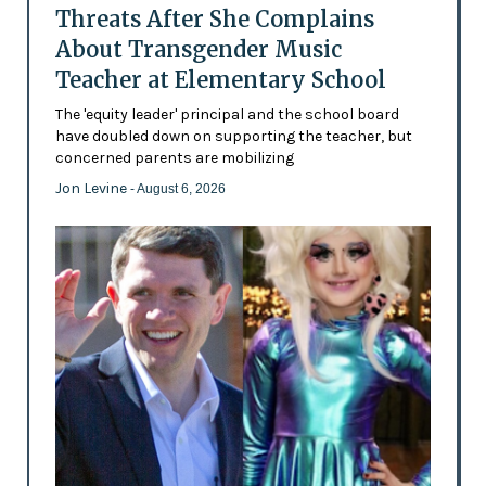
Threats After She Complains
About Transgender Music
Teacher at Elementary School
The 'equity leader' principal and the school board
have doubled down on supporting the teacher, but
concerned parents are mobilizing
Jon Levine
- August 6, 2026