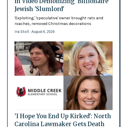
in Video Demonizing 'Billionaire'
Jewish 'Slumlord'
'Exploiting,' 'speculative' owner brought rats and
roaches, removed Christmas decorations
Ira Stoll
- August 6, 2026
'I Hope You End Up Kirked': North
Carolina Lawmaker Gets Death