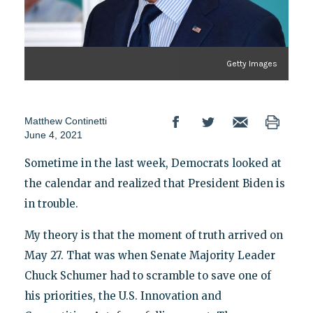
Getty Images
Matthew Continetti
June 4, 2021
Sometime in the last week, Democrats looked at
the calendar and realized that President Biden is
in trouble.
My theory is that the moment of truth arrived on
May 27. That was when Senate Majority Leader
Chuck Schumer had to scramble to save one of
his priorities, the U.S. Innovation and