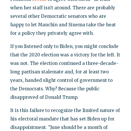
when her staff isn’t around. There are probably
several other Democratic senators who are
happy to let Manchin and Sinema take the heat
for a policy they privately agree with.
If you listened only to Biden, you might conclude
that the 2020 election was a victory for the left. It
was not. The election continued a three-decade-
long partisan stalemate and, for at least two
years, handed slight control of government to
the Democrats. Why? Because the public
disapproved of Donald Trump.
It is this failure to recognize the limited nature of
his electoral mandate that has set Biden up for
disappointment. "June should be a month of