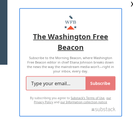
ABOUT US
MASTHEAD
ADVERTISE WITH US
The Washington Free
Beacon
TERMS OF USE
PRIVACY POLICY
Subscribe to the Morning Beacon, where Washington
2026 ALL RIGHTS RESERVED
Free Beacon editor in chief Eliana Johnson breaks down
the news the way the mainstream media won't—right in
your inbox, every day.
Subscribe
By subscribing you agree to
Substack's Terms of Use
,
our
Privacy Policy
and
our Information collection notice