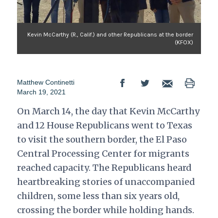
Kevin McCarthy (R., Calif.) and other Republicans at the border
(KFOX)
Matthew Continetti
March 19, 2021
On March 14, the day that Kevin McCarthy
and 12 House Republicans went to Texas
to visit the southern border, the El Paso
Central Processing Center for migrants
reached capacity. The Republicans heard
heartbreaking stories of unaccompanied
children, some less than six years old,
crossing the border while holding hands.