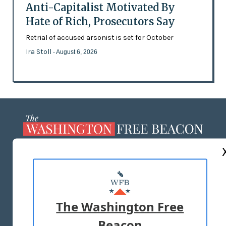
Anti-Capitalist Motivated By
Hate of Rich, Prosecutors Say
Retrial of accused arsonist is set for October
Ira Stoll
- August 6, 2026
ABOUT US
MASTHEAD
ADVERTISE WITH US
The Washington Free
Beacon
TERMS OF USE
PRIVACY POLICY