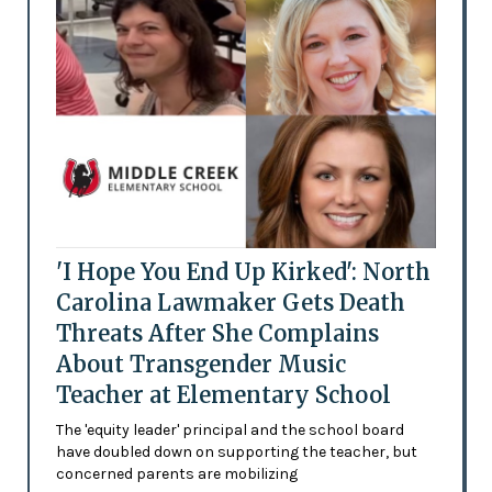
'I Hope You End Up Kirked': North
Carolina Lawmaker Gets Death
Threats After She Complains
About Transgender Music
Teacher at Elementary School
The 'equity leader' principal and the school board
have doubled down on supporting the teacher, but
concerned parents are mobilizing