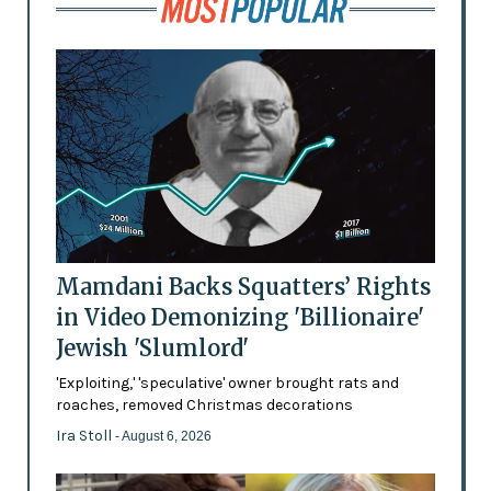
Mamdani Backs Squatters’ Rights
in Video Demonizing 'Billionaire'
Jewish 'Slumlord'
'Exploiting,' 'speculative' owner brought rats and
roaches, removed Christmas decorations
Ira Stoll
- August 6, 2026