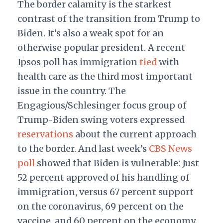
The border calamity is the starkest
contrast of the transition from Trump to
Biden. It’s also a weak spot for an
otherwise popular president. A recent
Ipsos poll has immigration
tied
with
health care as the third most important
issue in the country. The
Engagious/Schlesinger focus group of
Trump-Biden swing voters expressed
reservations
about the current approach
to the border. And last week’s
CBS News
poll
showed that Biden is vulnerable: Just
52 percent approved of his handling of
immigration, versus 67 percent support
on the coronavirus, 69 percent on the
vaccine, and 60 percent on the economy.