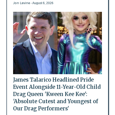
Jon Levine
- August 6, 2026
James Talarico Headlined Pride
Event Alongside 11-Year-Old Child
Drag Queen 'Kween Kee Kee':
'Absolute Cutest and Youngest of
Our Drag Performers'