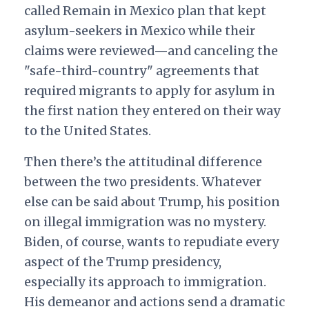
called Remain in Mexico plan that kept
asylum-seekers in Mexico while their
claims were reviewed—and canceling the
"safe-third-country" agreements that
required migrants to apply for asylum in
the first nation they entered on their way
to the United States.
Then there’s the attitudinal difference
between the two presidents. Whatever
else can be said about Trump, his position
on illegal immigration was no mystery.
Biden, of course, wants to repudiate every
aspect of the Trump presidency,
especially its approach to immigration.
His demeanor and actions send a dramatic