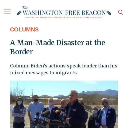
COLUMNS
A Man-Made Disaster at the
Border
Column: Biden’s actions speak louder than his
mixed messages to migrants