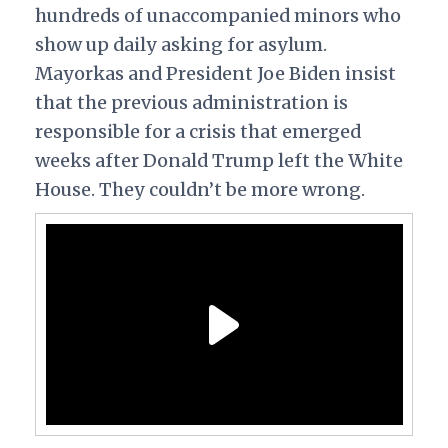
hundreds of unaccompanied minors who
show up daily asking for asylum.
Mayorkas and President Joe Biden insist
that the previous administration is
responsible for a crisis that emerged
weeks after Donald Trump left the White
House. They couldn’t be more wrong.