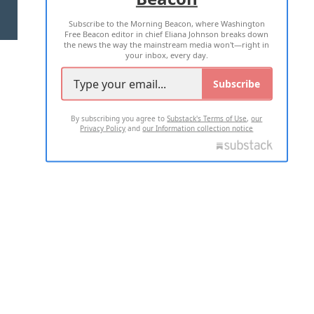
Subscribe to the Morning Beacon, where Washington
2026 ALL RIGHTS RESERVED
Free Beacon editor in chief Eliana Johnson breaks down
the news the way the mainstream media won't—right in
your inbox, every day.
Subscribe
By subscribing you agree to
Substack's Terms of Use
,
our
Privacy Policy
and
our Information collection notice