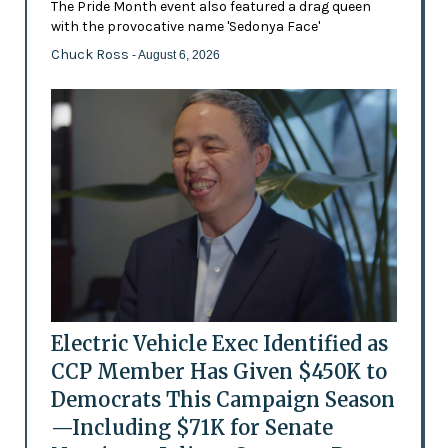
The Pride Month event also featured a drag queen
with the provocative name 'Sedonya Face'
Chuck Ross
- August 6, 2026
Electric Vehicle Exec Identified as
CCP Member Has Given $450K to
Democrats This Campaign Season
—Including $71K for Senate