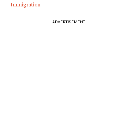
Immigration
ADVERTISEMENT