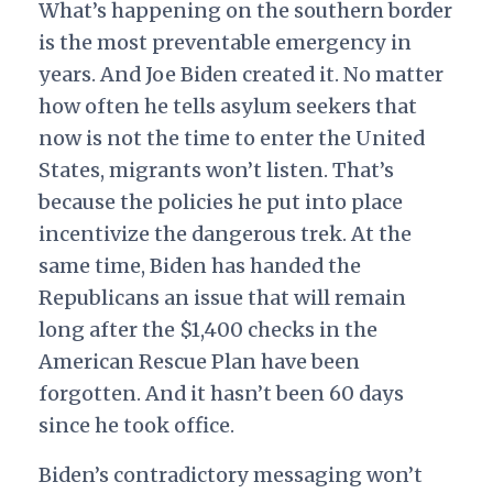
What’s happening on the southern border
is the most preventable emergency in
years. And Joe Biden created it. No matter
how often he tells asylum seekers that
now is not the time to enter the United
States, migrants won’t listen. That’s
because the policies he put into place
incentivize the dangerous trek. At the
same time, Biden has handed the
Republicans an issue that will remain
long after the $1,400 checks in the
American Rescue Plan have been
forgotten. And it hasn’t been 60 days
since he took office.
Biden’s contradictory messaging won’t