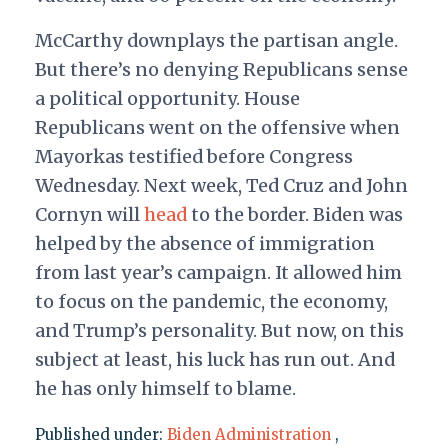
McCarthy downplays the partisan angle.
But there’s no denying Republicans sense
a political opportunity. House
Republicans went on the offensive when
Mayorkas testified before Congress
Wednesday. Next week, Ted Cruz and John
Cornyn will
head
to the border. Biden was
helped by the absence of immigration
from last year’s campaign. It allowed him
to focus on the pandemic, the economy,
and Trump’s personality. But now, on this
subject at least, his luck has run out. And
he has only himself to blame.
Published under:
Biden Administration
,