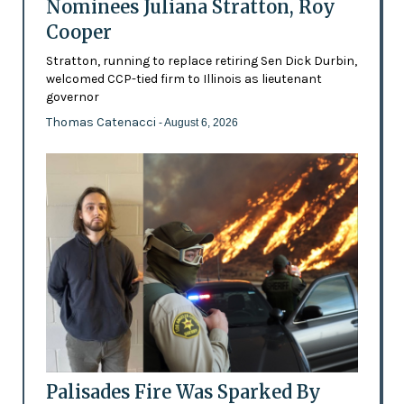
Nominees Juliana Stratton, Roy
Cooper
Stratton, running to replace retiring Sen Dick Durbin,
welcomed CCP-tied firm to Illinois as lieutenant
governor
Thomas Catenacci
- August 6, 2026
Palisades Fire Was Sparked By