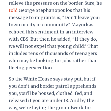
relieve the pressure on the border. Sure, he
told
George Stephanopoulos that his
message to migrants is, "Don’t leave your
town or city or community." Mayorkas
echoed this sentiment in an interview
with CBS. But then he added, "If they do,
we will not expel that young child." That
includes tens of thousands of teenagers
who may be looking for jobs rather than
fleeing persecution.
So the White House says stay put, but if
you don’t and border patrol apprehends
you, you’ll be housed, clothed, fed, and
released if you are under 18. And by the
way, we’re laying the groundwork for