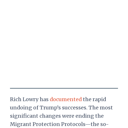
Rich Lowry has
documented
the rapid
undoing of Trump’s successes. The most
significant changes were ending the
Migrant Protection Protocols—the so-