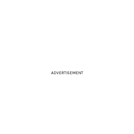
ADVERTISEMENT