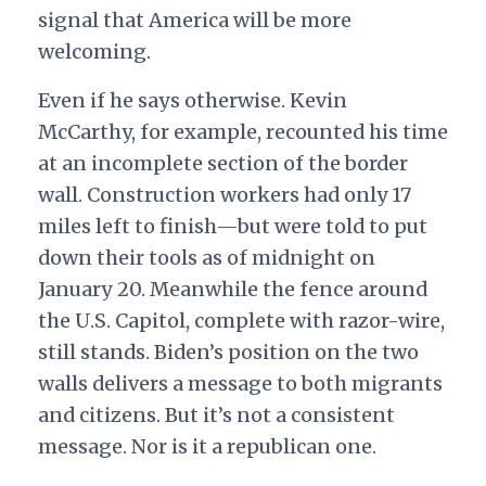
signal that America will be more
welcoming.
Even if he says otherwise. Kevin
McCarthy, for example, recounted his time
at an incomplete section of the border
wall. Construction workers had only 17
miles left to finish—but were told to put
down their tools as of midnight on
January 20. Meanwhile the fence around
the U.S. Capitol, complete with razor-wire,
still stands. Biden’s position on the two
walls delivers a message to both migrants
and citizens. But it’s not a consistent
message. Nor is it a republican one.