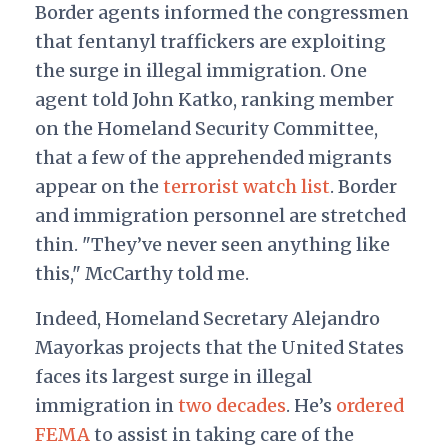
Border agents informed the congressmen
that fentanyl traffickers are exploiting
the surge in illegal immigration. One
agent told John Katko, ranking member
on the Homeland Security Committee,
that a few of the apprehended migrants
appear on the
terrorist watch list
. Border
and immigration personnel are stretched
thin. "They’ve never seen anything like
this," McCarthy told me.
Indeed, Homeland Secretary Alejandro
Mayorkas projects that the United States
faces its largest surge in illegal
immigration in
two decades
. He’s
ordered
FEMA
to assist in taking care of the