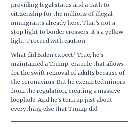
providing legal status and a path to
citizenship for the millions of illegal
immigrants already here. That’s not a
stop light to border crossers. It’s a yellow
light: Proceed with caution.
What did Biden expect? True, he’s
maintained a Trump-era rule that allows
for the swift removal of adults because of
the coronavirus. But he exempted minors
from the regulation, creating a massive
loophole. And he’s torn up just about
everything else that Trump did.