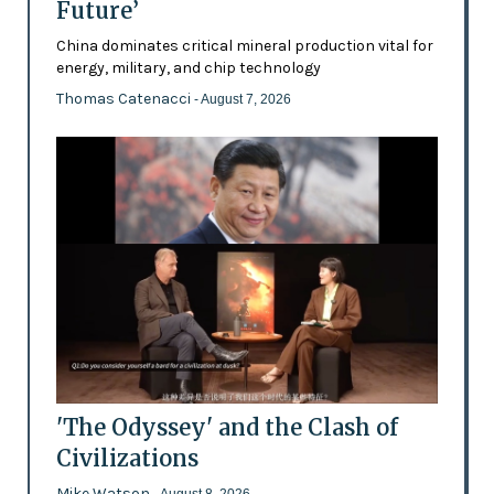
Future’
China dominates critical mineral production vital for
energy, military, and chip technology
Thomas Catenacci
- August 7, 2026
'The Odyssey' and the Clash of
Civilizations
Mike Watson
- August 8, 2026