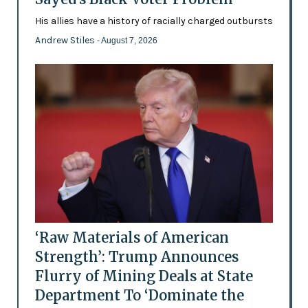
His allies have a history of racially charged outbursts
Andrew Stiles
- August 7, 2026
‘Raw Materials of American
Strength’: Trump Announces
Flurry of Mining Deals at State
Department To ‘Dominate the