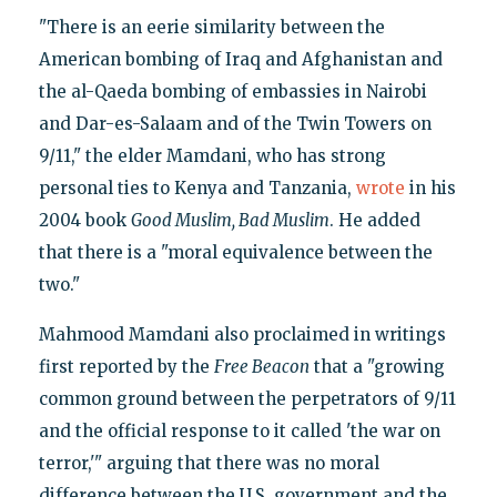
"There is an eerie similarity between the
American bombing of Iraq and Afghanistan and
the al-Qaeda bombing of embassies in Nairobi
and Dar-es-Salaam and of the Twin Towers on
9/11," the elder Mamdani, who has strong
personal ties to Kenya and Tanzania,
wrote
in his
2004 book
Good Muslim, Bad Muslim
. He added
that there is a "moral equivalence between the
two."
Mahmood Mamdani also proclaimed in writings
first reported by the
Free Beacon
that a "growing
common ground between the perpetrators of 9/11
and the official response to it called 'the war on
terror,'" arguing that there was no moral
difference between the U.S. government and the