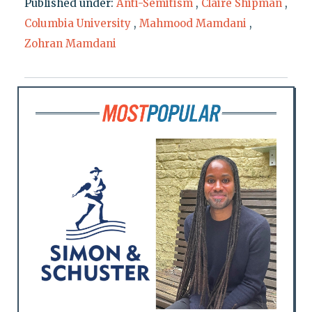
Published under:
Anti-Semitism
,
Claire Shipman
,
Columbia University
,
Mahmood Mamdani
,
Zohran Mamdani