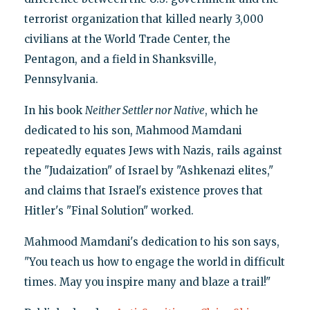
terrorist organization that killed nearly 3,000
civilians at the World Trade Center, the
Pentagon, and a field in Shanksville,
Pennsylvania.
In his book
Neither Settler nor Native
, which he
dedicated to his son, Mahmood Mamdani
repeatedly equates Jews with Nazis, rails against
the "Judaization" of Israel by "Ashkenazi elites,"
and claims that Israel's existence proves that
Hitler's "Final Solution" worked.
Mahmood Mamdani's dedication to his son says,
"You teach us how to engage the world in difficult
times. May you inspire many and blaze a trail!"