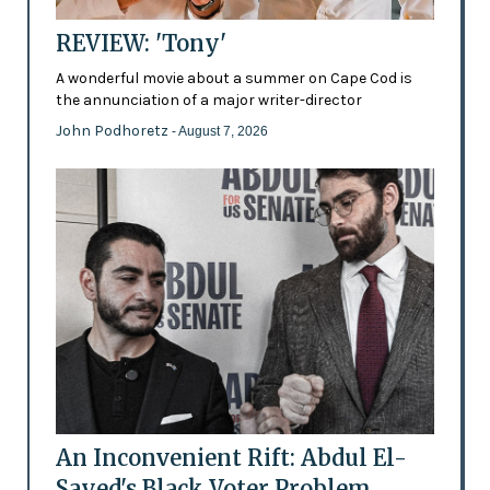
REVIEW: 'Tony'
A wonderful movie about a summer on Cape Cod is
the annunciation of a major writer-director
John Podhoretz
- August 7, 2026
An Inconvenient Rift: Abdul El-
Sayed's Black Voter Problem