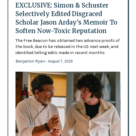
EXCLUSIVE: Simon & Schuster
Selectively Edited Disgraced
Scholar Jason Arday’s Memoir To
Soften Now-Toxic Reputation
The Free Beacon has obtained two advance proofs of
the book, due to be released in the US next week, and
identified telling edits made in recent months
Benjamin Ryan
- August 7, 2026