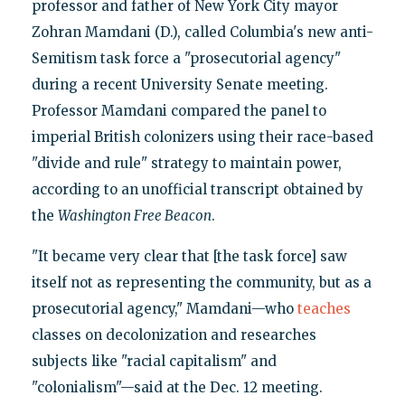
professor and father of New York City mayor
Zohran Mamdani (D.), called Columbia's new anti-
Semitism task force a "prosecutorial agency"
during a recent University Senate meeting.
Professor Mamdani compared the panel to
imperial British colonizers using their race-based
"divide and rule" strategy to maintain power,
according to an unofficial transcript obtained by
the
Washington Free Beacon
.
"It became very clear that [the task force] saw
itself not as representing the community, but as a
prosecutorial agency," Mamdani—who
teaches
classes on decolonization and researches
subjects like "racial capitalism" and
"colonialism"—said at the Dec. 12 meeting.