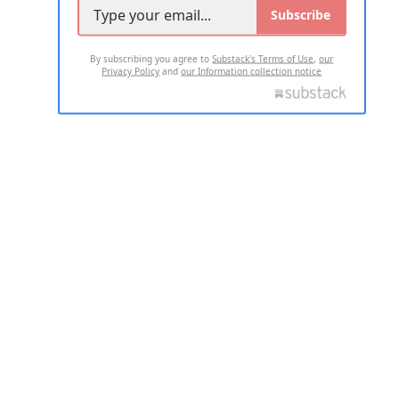
Subscribe
By subscribing you agree to
Substack's Terms of Use
,
our
Privacy Policy
and
our Information collection notice