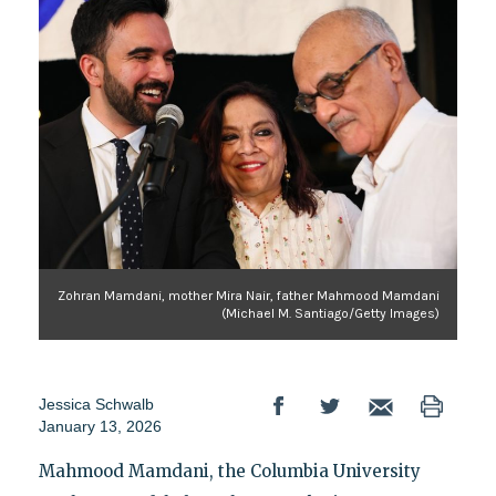
Zohran Mamdani, mother Mira Nair, father Mahmood Mamdani
(Michael M. Santiago/Getty Images)
Jessica Schwalb
January 13, 2026
Mahmood Mamdani, the Columbia University