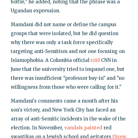
bottle," he added, noting that the phrase was a
Ugandan expression.
Mamdani did not name or define the campus
groups that were isolated, but he did question
why there was only a task force specifically
targeting anti-Semitism and not one focusing on
Islamophobia. A Columbia official
told
CNN in
June that the university tried to impanel one, but
there was insufficient "professor buy-in" and "no
willingness from those who were calling for it."
Mamdani's comments came a month after his
son's victory, and New York City has faced an
array of anti-Semitic incidents in the wake of the
election. In November,
vandals painted
red
swastikas on a Jewish school and agitators
threw