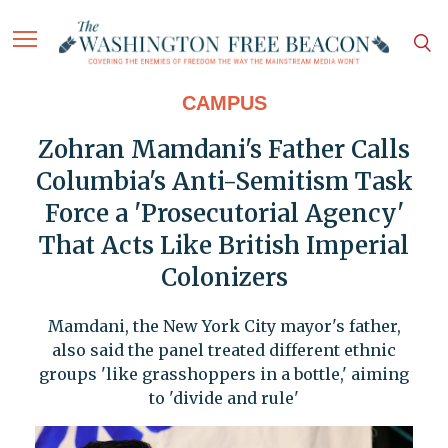
CAMPUS
Zohran Mamdani's Father Calls
Columbia's Anti-Semitism Task
Force a 'Prosecutorial Agency'
That Acts Like British Imperial
Colonizers
Mamdani, the New York City mayor's father,
also said the panel treated different ethnic
groups 'like grasshoppers in a bottle,' aiming
to 'divide and rule'