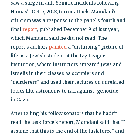
saw a surge in anti-Semitic incidents following
Hamas's Oct. 7, 2023, terror attack. Mamdani's
criticism was a response to the panel's fourth and
final
report
, published December 9 of last year,
which Mamdani said he did not read. The
report's authors
painted
a "disturbing" picture of
life as a Jewish student at the Ivy League
institution, where instructors smeared Jews and
Israelis in their classes as occupiers and
"murderers" and used their lectures on unrelated
topics like astronomy to rail against "genocide"
in Gaza.
After telling his fellow senators that he hadn't
read the task force's report, Mamdani said that "I
assume that this is the end of the task force" and