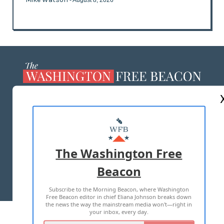
ABOUT US
MASTHEAD
ADVERTISE WITH US
The Washington Free
Beacon
TERMS OF USE
PRIVACY POLICY
Subscribe to the Morning Beacon, where Washington
2026 ALL RIGHTS RESERVED
Free Beacon editor in chief Eliana Johnson breaks down
the news the way the mainstream media won't—right in
your inbox, every day.