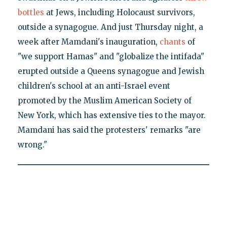
bottles
at Jews, including Holocaust survivors,
outside a synagogue. And just Thursday night, a
week after Mamdani's inauguration,
chants
of
"we support Hamas" and "globalize the intifada"
erupted outside a Queens synagogue and Jewish
children's school at an anti-Israel event
promoted by the Muslim American Society of
New York, which has extensive ties to the mayor.
Mamdani has said the protesters' remarks "are
wrong."