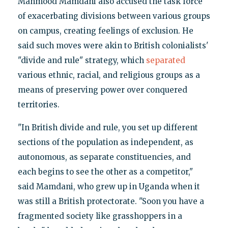
Mahmood Mamdani also accused the task force
of exacerbating divisions between various groups
on campus, creating feelings of exclusion. He
said such moves were akin to British colonialists'
"divide and rule" strategy, which
separated
various ethnic, racial, and religious groups as a
means of preserving power over conquered
territories.
"In British divide and rule, you set up different
sections of the population as independent, as
autonomous, as separate constituencies, and
each begins to see the other as a competitor,"
said Mamdani, who grew up in Uganda when it
was still a British protectorate. "Soon you have a
fragmented society like grasshoppers in a