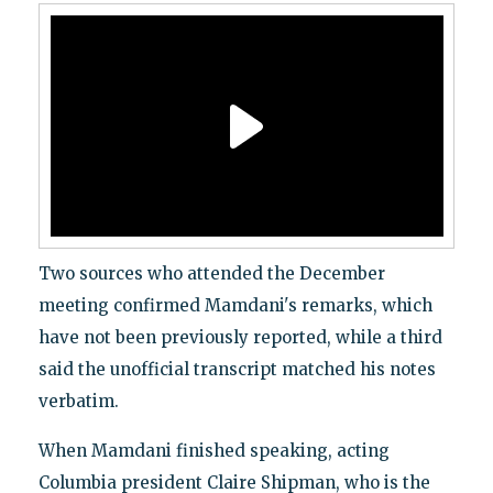
Two sources who attended the December
meeting confirmed Mamdani's remarks, which
have not been previously reported, while a third
said the unofficial transcript matched his notes
verbatim.
When Mamdani finished speaking, acting
Columbia president Claire Shipman, who is the