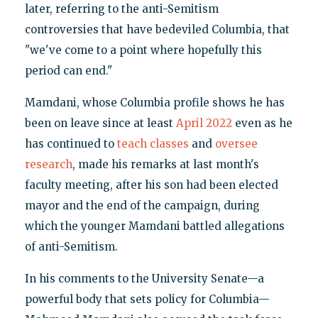
later, referring to the anti-Semitism
controversies that have bedeviled Columbia, that
"we've come to a point where hopefully this
period can end."
Mamdani, whose Columbia profile shows he has
been on leave since at least
April 2022
even as he
has continued to
teach classes
and
oversee
research
, made his remarks at last month's
faculty meeting, after his son had been elected
mayor and the end of the campaign, during
which the younger Mamdani battled allegations
of anti-Semitism.
In his comments to the University Senate—a
powerful body that sets policy for Columbia—