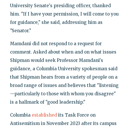
University Senate's presiding officer, thanked
him. "If I have your permission, I will come to you
for guidance," she said, addressing him as
"Senator."
Mamdani did not respond to a request for
comment. Asked about when and on what issues
Shipman would seek Professor Mamdani's
guidance, a Columbia University spokesman said
that Shipman hears from a variety of people on a
broad range of issues and believes that "listening
—particularly to those with whom you disagree"
is a hallmark of "good leadership."
Columbia
established
its Task Force on
Antisemitism in November 2023 after its campus