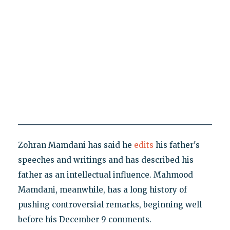
Zohran Mamdani has said he
edits
his father's
speeches and writings and has described his
father as an intellectual influence. Mahmood
Mamdani, meanwhile, has a long history of
pushing controversial remarks, beginning well
before his December 9 comments.