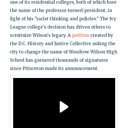
one of its residential colleges, both of which bore
the name of the professor-turned-president, in
light of his "racist thinking and policies." The Ivy
League college's decision has driven others to
scrutinize Wilson's legacy. A
petition
created by
the D.C. History and Justice Collective asking the
city to change the name of Woodrow Wilson High
School has garnered thousands of signatures
since Princeton made its announcement.