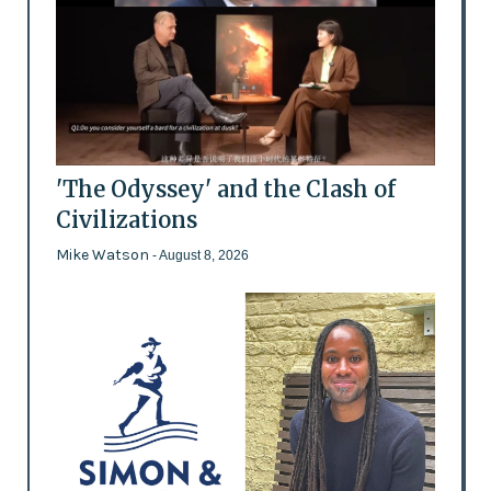
'The Odyssey' and the Clash of
Civilizations
Mike Watson
- August 8, 2026