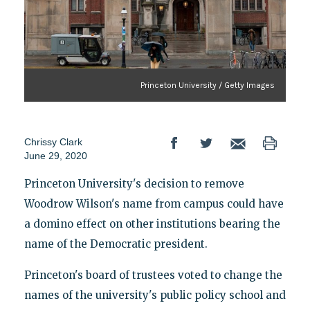
Princeton University / Getty Images
Chrissy Clark
June 29, 2020
Princeton University's decision to remove
Woodrow Wilson's name from campus could have
a domino effect on other institutions bearing the
name of the Democratic president.
Princeton's board of trustees voted to change the
names of the university's public policy school and