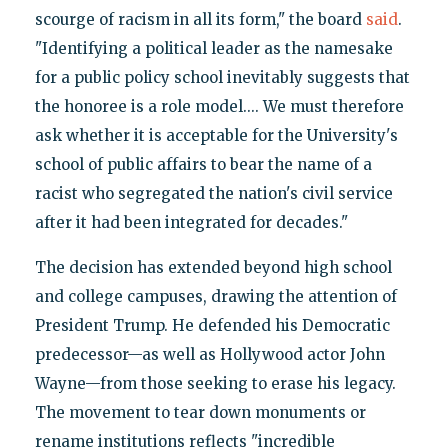
scourge of racism in all its form," the board
said
.
"Identifying a political leader as the namesake
for a public policy school inevitably suggests that
the honoree is a role model.... We must therefore
ask whether it is acceptable for the University's
school of public affairs to bear the name of a
racist who segregated the nation's civil service
after it had been integrated for decades."
The decision has extended beyond high school
and college campuses, drawing the attention of
President Trump. He defended his Democratic
predecessor—as well as Hollywood actor John
Wayne—from those seeking to erase his legacy.
The movement to tear down monuments or
rename institutions reflects "incredible