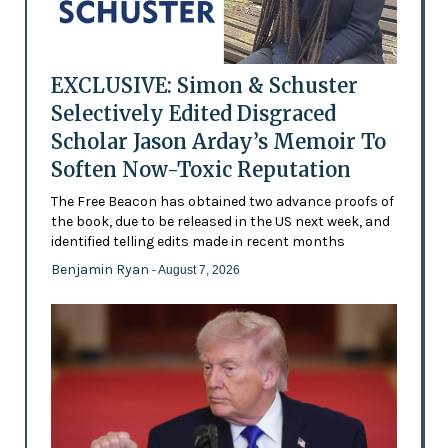
EXCLUSIVE: Simon & Schuster
Selectively Edited Disgraced
Scholar Jason Arday’s Memoir To
Soften Now-Toxic Reputation
The Free Beacon has obtained two advance proofs of
the book, due to be released in the US next week, and
identified telling edits made in recent months
Benjamin Ryan
- August 7, 2026