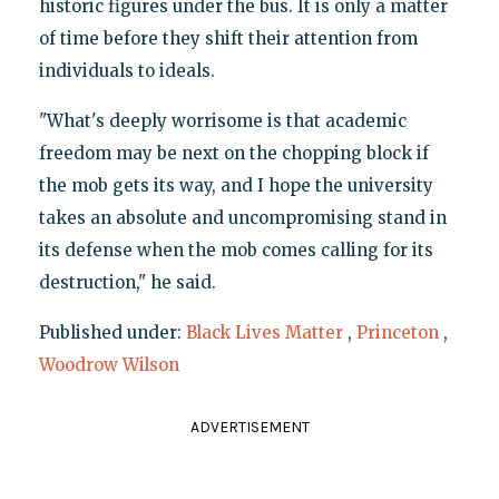
historic figures under the bus. It is only a matter
of time before they shift their attention from
individuals to ideals.
"What's deeply worrisome is that academic
freedom may be next on the chopping block if
the mob gets its way, and I hope the university
takes an absolute and uncompromising stand in
its defense when the mob comes calling for its
destruction," he said.
Published under:
Black Lives Matter
,
Princeton
,
Woodrow Wilson
ADVERTISEMENT