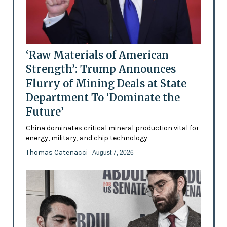
‘Raw Materials of American
Strength’: Trump Announces
Flurry of Mining Deals at State
Department To ‘Dominate the
Future’
China dominates critical mineral production vital for
energy, military, and chip technology
Thomas Catenacci
- August 7, 2026