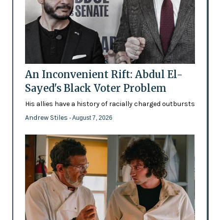
An Inconvenient Rift: Abdul El-
Sayed's Black Voter Problem
His allies have a history of racially charged outbursts
Andrew Stiles
- August 7, 2026