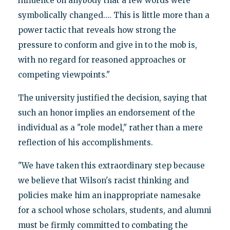
influence on anybody that a few words were
symbolically changed.... This is little more than a
power tactic that reveals how strong the
pressure to conform and give in to the mob is,
with no regard for reasoned approaches or
competing viewpoints."
The university justified the decision, saying that
such an honor implies an endorsement of the
individual as a "role model," rather than a mere
reflection of his accomplishments.
"We have taken this extraordinary step because
we believe that Wilson's racist thinking and
policies make him an inappropriate namesake
for a school whose scholars, students, and alumni
must be firmly committed to combating the