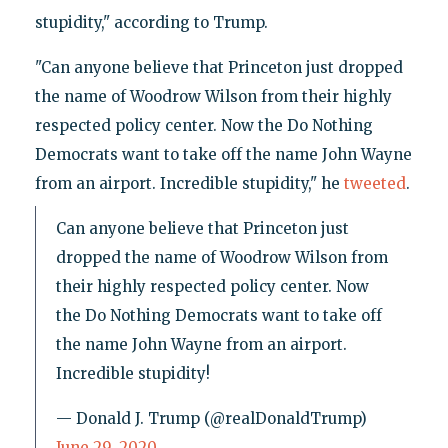
stupidity," according to Trump.
"Can anyone believe that Princeton just dropped
the name of Woodrow Wilson from their highly
respected policy center. Now the Do Nothing
Democrats want to take off the name John Wayne
from an airport. Incredible stupidity," he
tweeted
.
Can anyone believe that Princeton just
dropped the name of Woodrow Wilson from
their highly respected policy center. Now
the Do Nothing Democrats want to take off
the name John Wayne from an airport.
Incredible stupidity!
— Donald J. Trump (@realDonaldTrump)
June 29, 2020