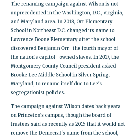
The renaming campaign against Wilson is not
unprecedented in the Washington, D.C., Virginia,
and Maryland area. In 2018, Orr Elementary
School in Northeast D.C. changed its name to
Lawrence Boone Elementary after the school
discovered Benjamin Orr—the fourth mayor of
the nation's capitol—owned slaves. In 2017, the
Montgomery County Council president asked
Brooke Lee Middle School in Silver Spring,
Maryland, to rename itself due to Lee's
segregationist policies.
The campaign against Wilson dates back years
on Princeton's campus, though the board of
trustees said as recently as 2015 that it would not
remove the Democrat's name from the school,