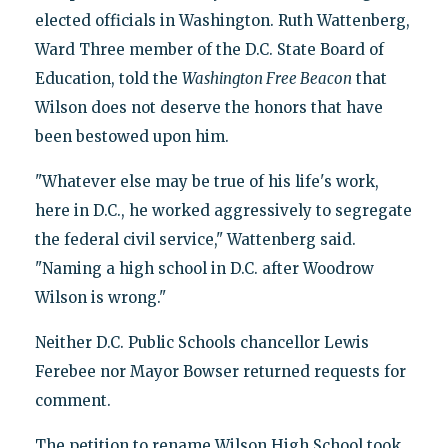
elected officials in Washington. Ruth Wattenberg,
Ward Three member of the D.C. State Board of
Education, told the
Washington
Free Beacon
that
Wilson does not deserve the honors that have
been bestowed upon him.
"Whatever else may be true of his life's work,
here in D.C., he worked aggressively to segregate
the federal civil service," Wattenberg said.
"Naming a high school in D.C. after Woodrow
Wilson is wrong."
Neither D.C. Public Schools chancellor Lewis
Ferebee nor Mayor Bowser returned requests for
comment.
The petition to rename Wilson High School took