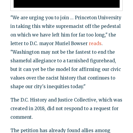
"We are urging you to join ... Princeton University
in taking this white supremacist off the pedestal
on which we have left him for far too long," the
letter to D.C. mayor Muriel Bowser
reads
.
"Washington may not be the fastest to end the
shameful allegiance to a tarnished figurehead,
but it can yet be the model for affirming our civic
values over the racist history that continues to
shape our city's inequities today."
The D.C. History and Justice Collective, which was
created in 2018, did not respond to a request for
comment.
The petition has already found allies among