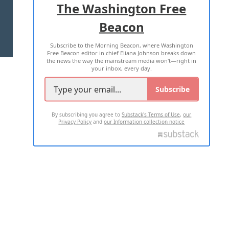
The Washington Free
Beacon
TERMS OF USE
PRIVACY POLICY
Subscribe to the Morning Beacon, where Washington
2026 ALL RIGHTS RESERVED
Free Beacon editor in chief Eliana Johnson breaks down
the news the way the mainstream media won't—right in
your inbox, every day.
Subscribe
By subscribing you agree to
Substack's Terms of Use
,
our
Privacy Policy
and
our Information collection notice