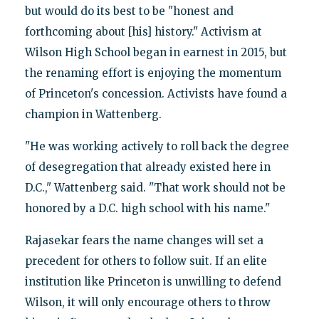
but would do its best to be "honest and
forthcoming about [his] history." Activism at
Wilson High School began in earnest in 2015, but
the renaming effort is enjoying the momentum
of Princeton's concession. Activists have found a
champion in Wattenberg.
"He was working actively to roll back the degree
of desegregation that already existed here in
D.C.," Wattenberg said. "That work should not be
honored by a D.C. high school with his name."
Rajasekar fears the name changes will set a
precedent for others to follow suit. If an elite
institution like Princeton is unwilling to defend
Wilson, it will only encourage others to throw