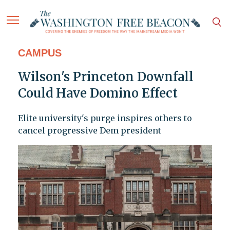
CAMPUS
Wilson's Princeton Downfall
Could Have Domino Effect
Elite university's purge inspires others to
cancel progressive Dem president