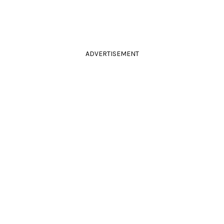
ADVERTISEMENT