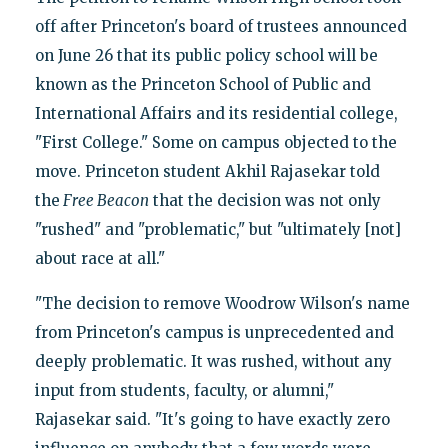
off after Princeton's board of trustees announced
on June 26 that its public policy school will be
known as the Princeton School of Public and
International Affairs and its residential college,
"First College." Some on campus objected to the
move. Princeton student Akhil Rajasekar told
the
Free Beacon
that the decision was not only
"rushed" and "problematic," but "ultimately [not]
about race at all."
"The decision to remove Woodrow Wilson's name
from Princeton's campus is unprecedented and
deeply problematic. It was rushed, without any
input from students, faculty, or alumni,"
Rajasekar said. "It's going to have exactly zero