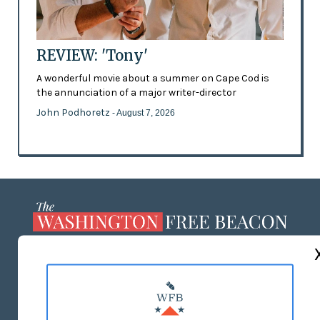
REVIEW: 'Tony'
A wonderful movie about a summer on Cape Cod is
the annunciation of a major writer-director
John Podhoretz
- August 7, 2026
ABOUT US
MASTHEAD
ADVERTISE WITH US