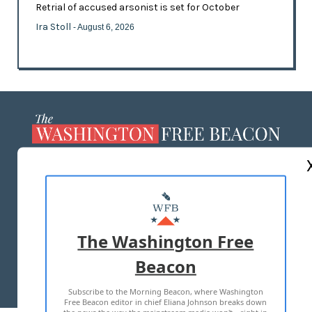
Retrial of accused arsonist is set for October
Ira Stoll
- August 6, 2026
ABOUT US
MASTHEAD
ADVERTISE WITH US
The Washington Free
Beacon
TERMS OF USE
PRIVACY POLICY
Subscribe to the Morning Beacon, where Washington
2026 ALL RIGHTS RESERVED
Free Beacon editor in chief Eliana Johnson breaks down
the news the way the mainstream media won't—right in