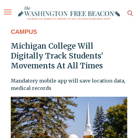
CAMPUS
Michigan College Will
Digitally Track Students'
Movements At All Times
Mandatory mobile app will save location data,
medical records