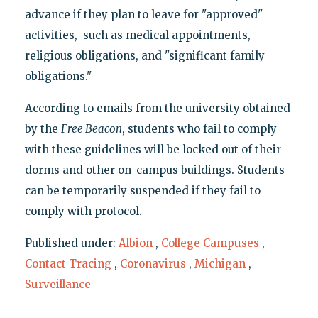
advance if they plan to leave for "approved"
activities, such as medical appointments,
religious obligations, and "significant family
obligations."
According to emails from the university obtained
by the
Free Beacon
, students who fail to comply
with these guidelines will be locked out of their
dorms and other on-campus buildings. Students
can be temporarily suspended if they fail to
comply with protocol.
Published under:
Albion
,
College Campuses
,
Contact Tracing
,
Coronavirus
,
Michigan
,
Surveillance