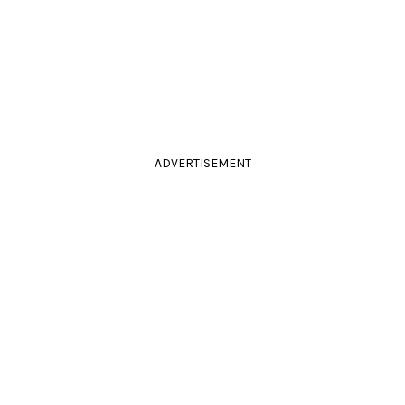
ADVERTISEMENT