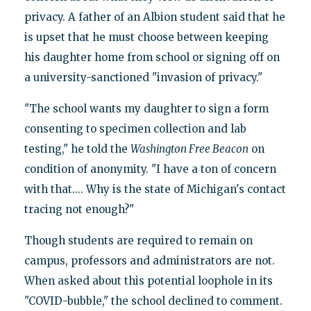
privacy. A father of an Albion student said that he
is upset that he must choose between keeping
his daughter home from school or signing off on
a university-sanctioned "invasion of privacy."
"The school wants my daughter to sign a form
consenting to specimen collection and lab
testing," he told the
Washington Free Beacon
on
condition of anonymity. "I have a ton of concern
with that.... Why is the state of Michigan's contact
tracing not enough?"
Though students are required to remain on
campus, professors and administrators are not.
When asked about this potential loophole in its
"COVID-bubble," the school declined to comment.