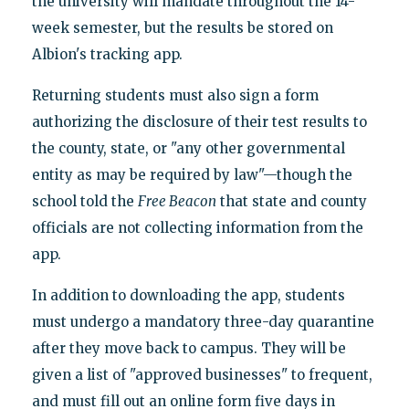
the university will mandate throughout the 14-
week semester, but the results be stored on
Albion's tracking app.
Returning students must also sign a form
authorizing the disclosure of their test results to
the county, state, or "any other governmental
entity as may be required by law"—though the
school told the
Free Beacon
that state and county
officials are not collecting information from the
app.
In addition to downloading the app, students
must undergo a mandatory three-day quarantine
after they move back to campus. They will be
given a list of "approved businesses" to frequent,
and must fill out an online form five days in