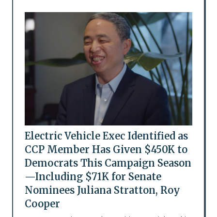
Electric Vehicle Exec Identified as
CCP Member Has Given $450K to
Democrats This Campaign Season
—Including $71K for Senate
Nominees Juliana Stratton, Roy
Cooper