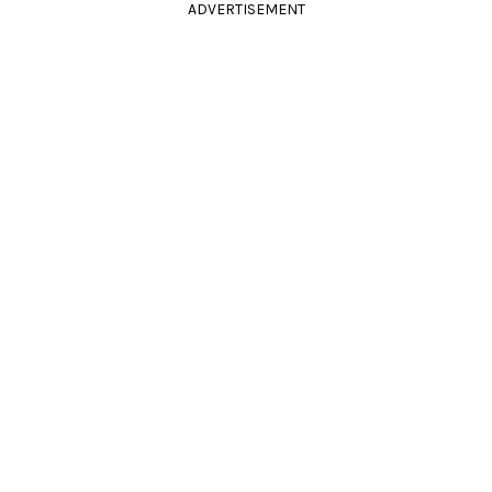
ADVERTISEMENT