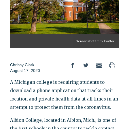
Screenshot from Twitter
Chrissy Clark
August 17, 2020
A Michigan college is requiring students to
download a phone application that tracks their
location and private health data at all times in an
attempt to protect them from the coronavirus.
Albion College, located in Albion, Mich., is one of
the first schools in the country to tackle contact