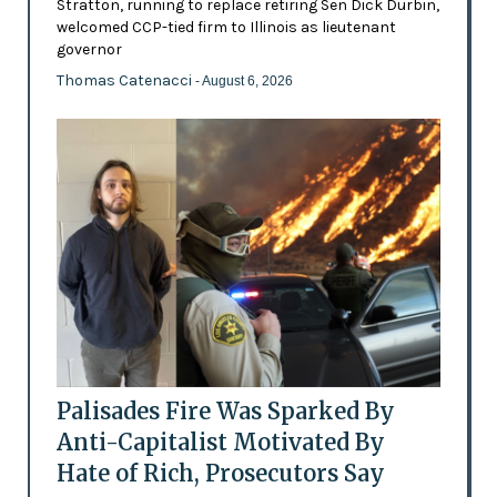
Stratton, running to replace retiring Sen Dick Durbin,
welcomed CCP-tied firm to Illinois as lieutenant
governor
Thomas Catenacci
- August 6, 2026
Palisades Fire Was Sparked By
Anti-Capitalist Motivated By
Hate of Rich, Prosecutors Say