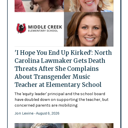
'I Hope You End Up Kirked': North
Carolina Lawmaker Gets Death
Threats After She Complains
About Transgender Music
Teacher at Elementary School
The 'equity leader' principal and the school board
have doubled down on supporting the teacher, but
concerned parents are mobilizing
Jon Levine
- August 6, 2026