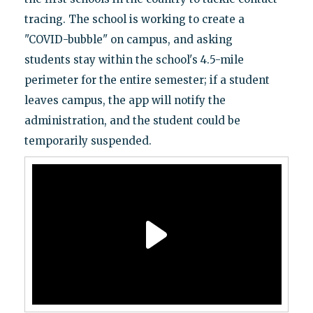
tracing. The school is working to create a
"COVID-bubble" on campus, and asking
students stay within the school's 4.5-mile
perimeter for the entire semester; if a student
leaves campus, the app will notify the
administration, and the student could be
temporarily suspended.