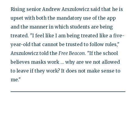
Rising senior Andrew Arszulowicz said that he is
upset with both the mandatory use of the app
and the manner in which students are being
treated. "I feel like I am being treated like a five-
year-old that cannot be trusted to follow rules,"
Arszulowicz told the
Free Beacon
. "If the school
believes masks work ... why are we not allowed
to leave if they work? It does not make sense to
me."