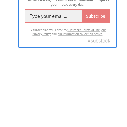
your inbox, every day.
Subscribe
By subscribing you agree to
Substack's Terms of Use
,
our
Privacy Policy
and
our Information collection notice