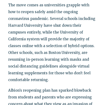
The move comes as universities grapple with
how to reopen safely amid the ongoing
coronavirus pandemic. Several schools including
Harvard University have shut down their
campuses entirely, while the University of
California system will provide the majority of
classes online with a selection of hybrid options.
Other schools, such as Boston University, are
resuming in-person learning with masks and
social distancing guidelines alongside virtual
learning supplements for those who don't feel
comfortable returning.
Albion’s reopening plan has sparked blowback
from students and parents who are expressing
concern about what they view as an invasion of