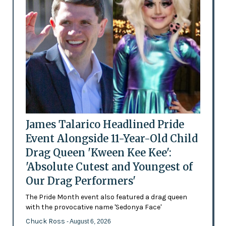
James Talarico Headlined Pride
Event Alongside 11-Year-Old Child
Drag Queen 'Kween Kee Kee':
'Absolute Cutest and Youngest of
Our Drag Performers'
The Pride Month event also featured a drag queen
with the provocative name 'Sedonya Face'
Chuck Ross
- August 6, 2026