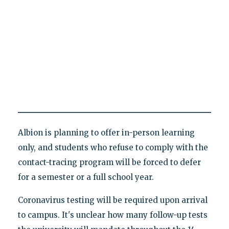
Albion is planning to offer in-person learning
only, and students who refuse to comply with the
contact-tracing program will be forced to defer
for a semester or a full school year.
Coronavirus testing will be required upon arrival
to campus. It's unclear how many follow-up tests