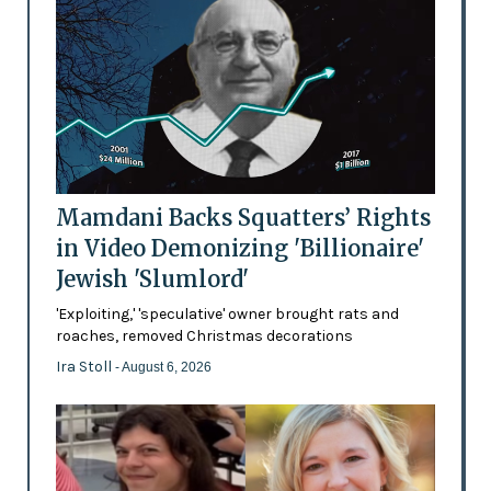
Mamdani Backs Squatters’ Rights
in Video Demonizing 'Billionaire'
Jewish 'Slumlord'
'Exploiting,' 'speculative' owner brought rats and
roaches, removed Christmas decorations
Ira Stoll
- August 6, 2026