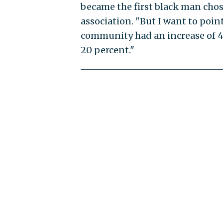
became the first black man chos
association. "But I want to poin
community had an increase of 4
20 percent."