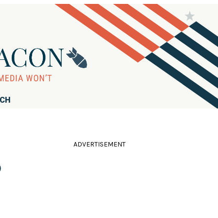
RCH
ADVERTISEMENT
o