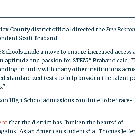
ax County district official directed the
Free Beaco
ndent Scott Braband.
ic Schools made a move to ensure increased access
n aptitude and passion for STEM," Braband said. "
nding in unity with many other institutions acro
ed standardized tests to help broaden the talent p
."
son High School admissions continue to be "race-
ent
that the district has "broken the hearts" of
against Asian American students" at Thomas Jeffe