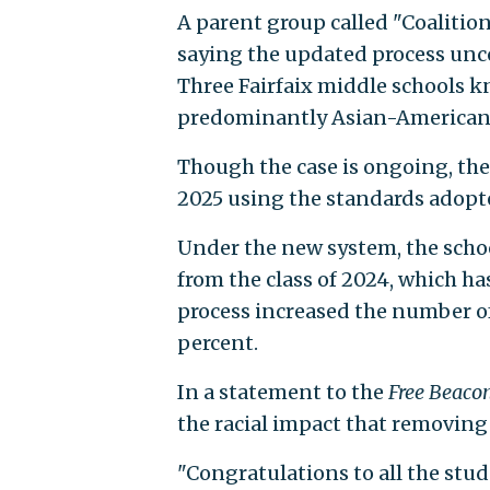
A parent group called "Coalition
saying the updated process unc
Three Fairfaix middle schools k
predominantly Asian-American
Though the case is ongoing, the 
2025 using the standards adopt
Under the new system, the scho
from the class of 2024, which h
process increased the number of
percent.
In a statement to the
Free Beaco
the racial impact that removin
"Congratulations to all the stu