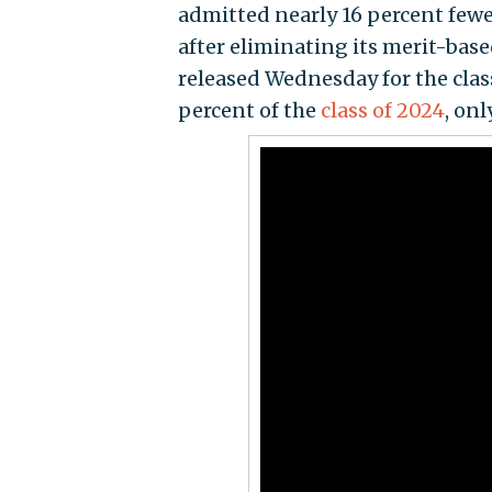
admitted nearly 16 percent few
after eliminating its merit-ba
released Wednesday for the clas
percent of the
class of 2024
, on