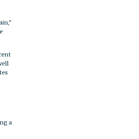
ain,"
e
cent
well
tes
ing a