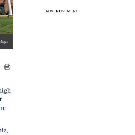
ADVERTISEMENT
 Maps
 high
t
ic
ia,