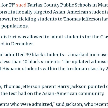
 for TJ"
sued
Fairfax County Public Schools in Marc
onstitutionally targeted Asian-American students
nown for fielding students to Thomas Jefferson ha
 populations.
district was allowed to admit students for the Cla
ed in December.
ol admitted 39 black students—a marked increase
as less than 10 black students. The updated admiss
 Hispanic students within the freshman class by 
n
, Thomas Jefferson parent Harry Jackson pointed 
g the test had on the Asian-American community.
dents who were admitted," said Jackson, who recent