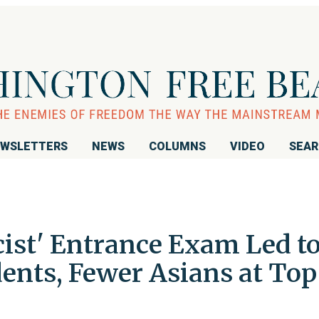
WSLETTERS
NEWS
COLUMNS
VIDEO
SEA
cist' Entrance Exam Led t
ents, Fewer Asians at Top