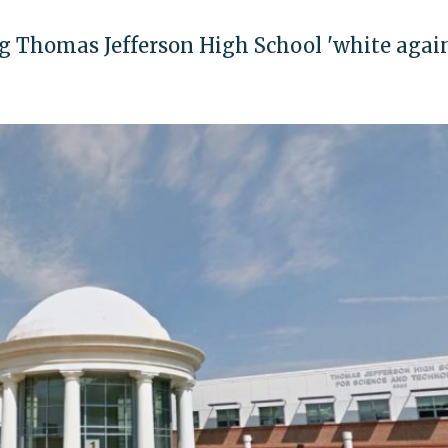
ng Thomas Jefferson High School 'white again