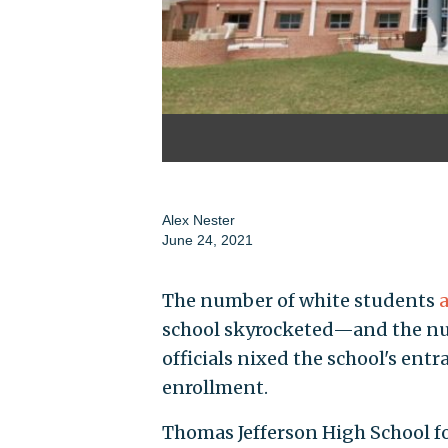
Alex Nester
June 24, 2021
The number of white students
school skyrocketed—and the nu
officials nixed the school's en
enrollment.
Thomas Jefferson High School fo