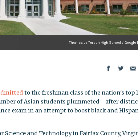
Thomas Jefferson High School / Google
admitted
to the freshman class of the nation's top
mber of Asian students plummeted—after distric
trance exam in an attempt to boost black and Hispan
r Science and Technology in Fairfax County, Virgin