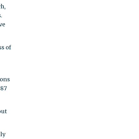
h,
.
ve
ss of
ions
287
out
ly