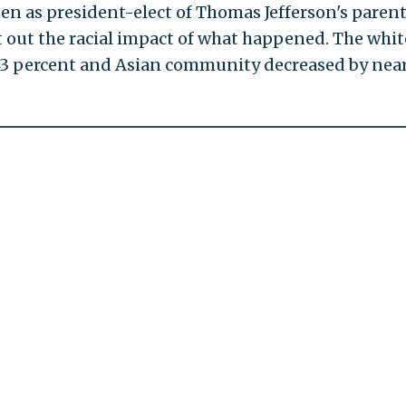
en as president-elect of Thomas Jefferson's paren
t out the racial impact of what happened. The whit
3 percent and Asian community decreased by near