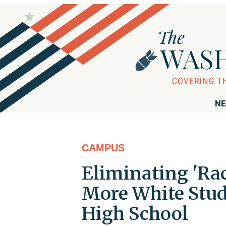
NE
CAMPUS
Eliminating 'Ra
More White Stud
High School