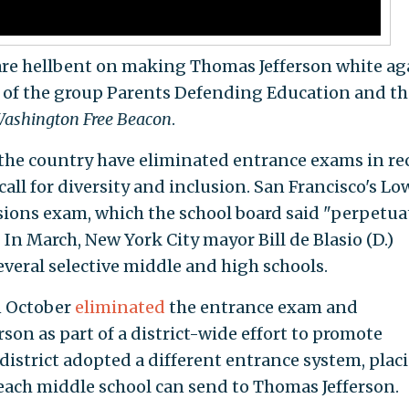
are hellbent on making Thomas Jefferson white ag
t of the group Parents Defending Education and th
ashington
Free Beacon
.
 the country have eliminated entrance exams in re
all for diversity and inclusion. San Francisco's Lo
sions exam, which the school board said "perpetua
 In March, New York City mayor Bill de Blasio (D.)
everal selective middle and high schools.
n October
eliminated
the entrance exam and
rson as part of a district-wide effort to promote
 district adopted a different entrance system, plac
each middle school can send to Thomas Jefferson.