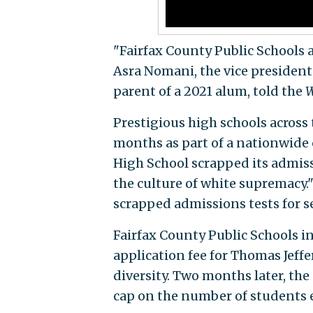
"Fairfax County Public Schools 
Asra Nomani, the vice presiden
parent of a 2021 alum, told the
W
Prestigious high schools across
months as part of a nationwide c
High School scrapped its admis
the culture of white supremacy."
scrapped admissions tests for s
Fairfax County Public Schools i
application fee for Thomas Jeffe
diversity. Two months later, the
cap on the number of students 