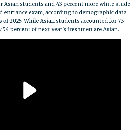
er Asian students and 43 percent more white stud
sed entrance exam, according to demographic data
s of 2025. While Asian students accounted for 73
ly 54 percent of next year's freshmen are Asian.