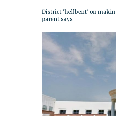
District 'hellbent' on maki
parent says