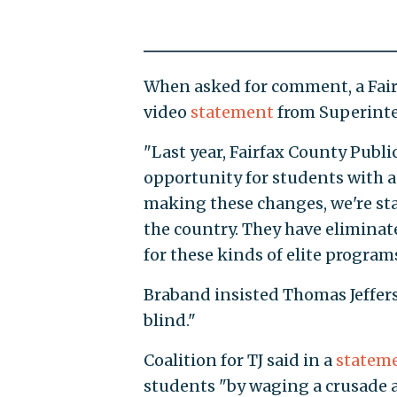
When asked for comment, a Fairf
video
statement
from Superinte
"Last year, Fairfax County Publ
opportunity for students with a
making these changes, we're sta
the country. They have eliminat
for these kinds of elite programs
Braband insisted Thomas Jeffer
blind."
Coalition for TJ said in a
statem
students "by waging a crusade 