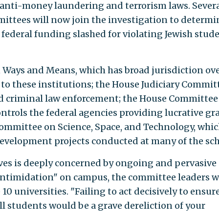
g anti-money laundering and terrorism laws. Severa
ttees will now join the investigation to determin
 federal funding slashed for violating Jewish stud
 Ways and Means, which has broad jurisdiction ov
to these institutions; the House Judiciary Commit
and criminal law enforcement; the House Committee
rols the federal agencies providing lucrative gr
Committee on Science, Space, and Technology, whi
development projects conducted at many of the sch
ves is deeply concerned by ongoing and pervasive 
intimidation" on campus, the committee leaders w
 10 universities. "Failing to act decisively to ensur
l students would be a grave dereliction of your