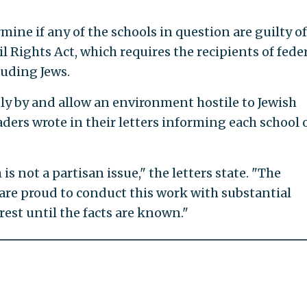
ine if any of the schools in question are guilty of
vil Rights Act, which requires the recipients of fede
luding Jews.
dly by and allow an environment hostile to Jewish
aders wrote in their letters informing each school 
s not a partisan issue," the letters state. "The
re proud to conduct this work with substantial
rest until the facts are known."