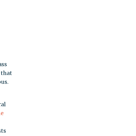
ass
 that
us.
ral
he
sts