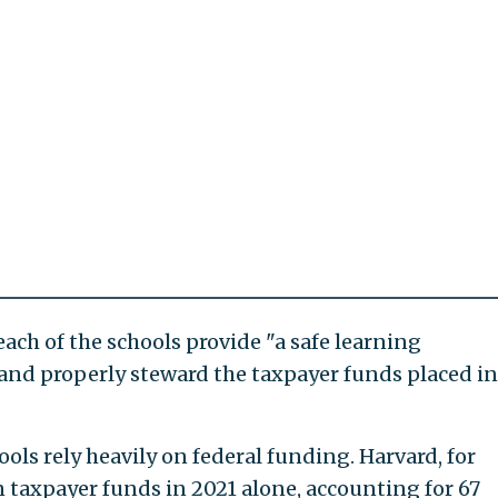
each of the schools provide "a safe learning
and properly steward the taxpayer funds placed in
ls rely heavily on federal funding. Harvard, for
 taxpayer funds in 2021 alone, accounting for 67