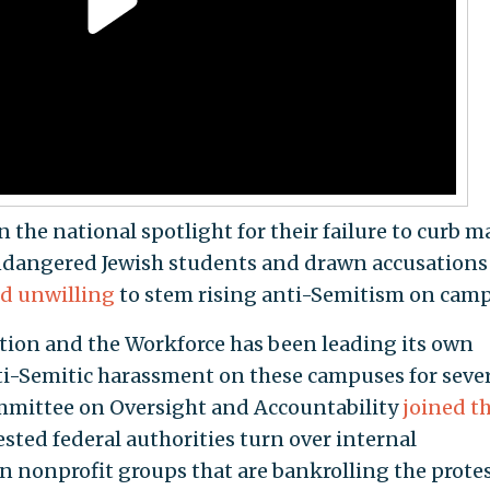
n the national spotlight for their failure to curb m
endangered Jewish students and drawn accusations
d unwilling
to stem rising anti-Semitism on camp
ion and the Workforce has been leading its own
ti-Semitic harassment on these campuses for seve
mittee on Oversight and Accountability
joined t
sted federal authorities turn over internal
 nonprofit groups that are bankrolling the prote