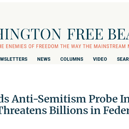
WSLETTERS
NEWS
COLUMNS
VIDEO
SEA
s Anti-Semitism Probe I
Threatens Billions in Fede