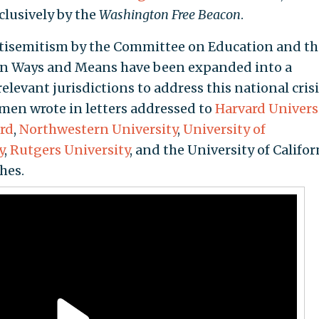
xclusively by the
Washington Free Beacon
.
tisemitism by the Committee on Education and th
n Ways and Means have been expanded into a
levant jurisdictions to address this national crisi
men wrote in letters addressed to
Harvard Univers
rd
,
Northwestern University
,
University of
y
,
Rutgers University
, and the University of Califor
hes.