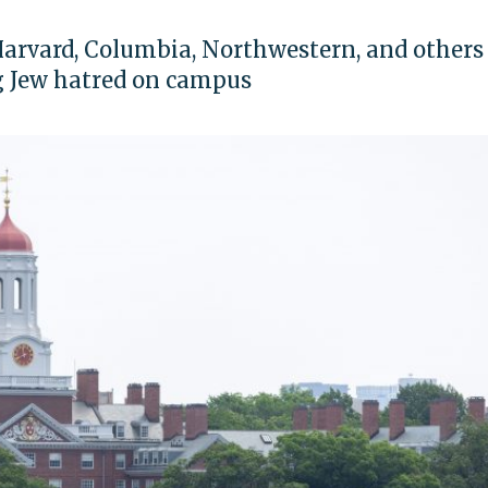
Harvard, Columbia, Northwestern, and others 
g Jew hatred on campus