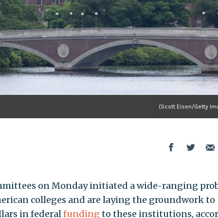
(Scott Eisen/Getty Im
mmittees on Monday initiated a wide-ranging pro
erican colleges and are laying the groundwork to
llars in federal
funding
to these institutions, acco