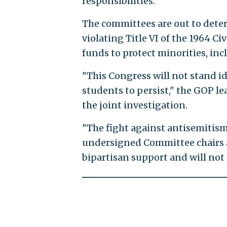
responsibilities."
The committees are out to determ
violating Title VI of the 1964 Ci
funds to protect minorities, inc
"This Congress will not stand i
students to persist," the GOP le
the joint investigation.
"The fight against antisemitism i
undersigned Committee chairs a
bipartisan support and will not 