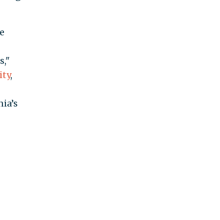
e
s,"
ity
,
nia’s