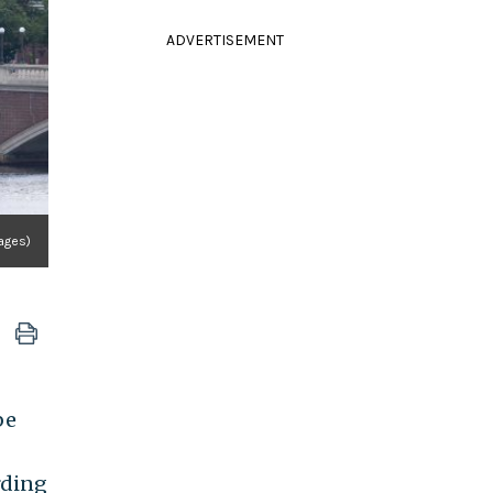
ADVERTISEMENT
ages)
be
rding