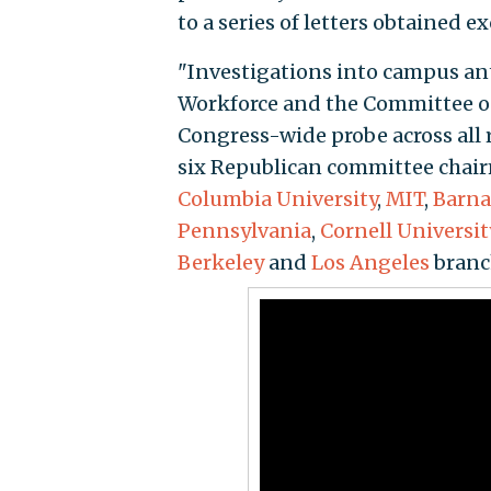
to a series of letters obtained e
"Investigations into campus an
Workforce and the Committee o
Congress-wide probe across all re
six Republican committee chair
Columbia University
,
MIT
,
Barna
Pennsylvania
,
Cornell Universit
Berkeley
and
Los Angeles
branc