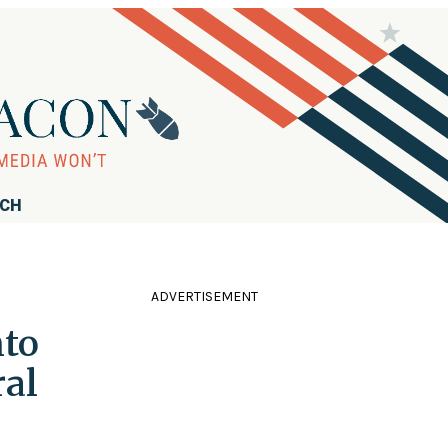
RCH
ADVERTISEMENT
nto
ral