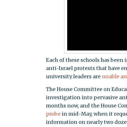
Each of these schools has been i
anti-Israel protests that have 
university leaders are
unable an
The House Committee on Educat
investigation into pervasive an
months now, and the House Com
probe
in mid-May, when it reque
information on nearly two dozen