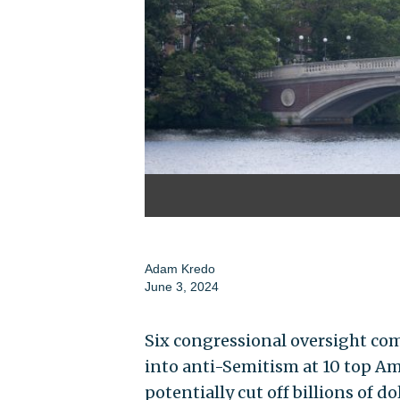
Adam Kredo
June 3, 2024
Six congressional oversight co
into anti-Semitism at 10 top Am
potentially cut off billions of do