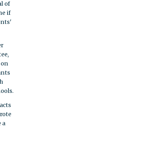
l of
e if
ents'
er
tee,
 on
ants
ch
ools.
acts
rote
e a