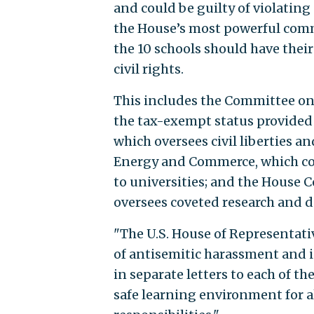
and could be guilty of violatin
the House’s most powerful commi
the 10 schools should have their
civil rights.
This includes the Committee on
the tax-exempt status provided 
which oversees civil liberties 
Energy and Commerce, which cont
to universities; and the House 
oversees coveted research and 
"The U.S. House of Representati
of antisemitic harassment and 
in separate letters to each of the
safe learning environment for al