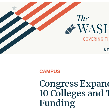
NE
CAMPUS
Congress Expand
10 Colleges and 
Funding