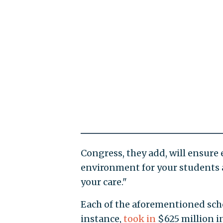
Congress, they add, will ensure 
environment for your students 
your care."
Each of the aforementioned schoo
instance,
took in
$625 million in