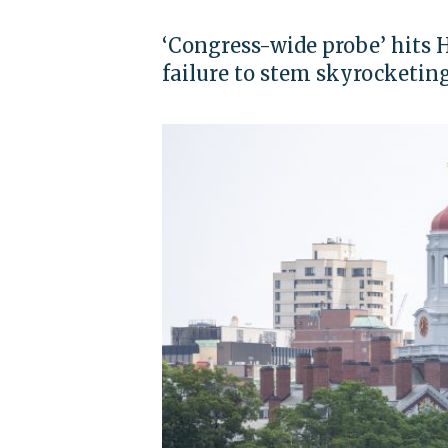
‘Congress-wide probe’ hits 
failure to stem skyrocketin