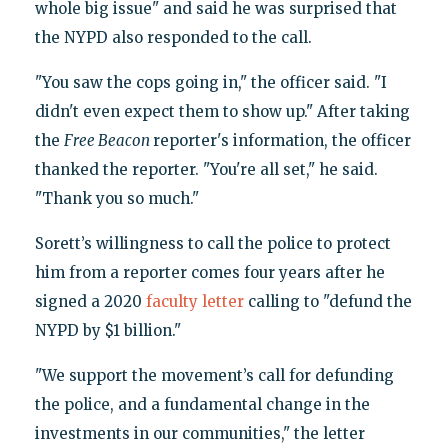
whole big issue" and said he was surprised that
the NYPD also responded to the call.
"You saw the cops going in," the officer said. "I
didn't even expect them to show up." After taking
the
Free Beacon
reporter's information, the officer
thanked the reporter. "You're all set," he said.
"Thank you so much."
Sorett’s willingness to call the police to protect
him from a reporter comes four years after he
signed a 2020
faculty letter
calling to "defund the
NYPD by $1 billion."
"We support the movement’s call for defunding
the police, and a fundamental change in the
investments in our communities," the letter