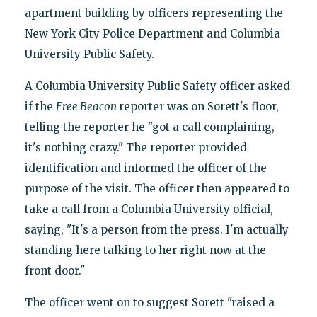
apartment building by officers representing the
New York City Police Department and Columbia
University Public Safety.
A Columbia University Public Safety officer asked
if the
Free Beacon
reporter was on Sorett's floor,
telling the reporter he "got a call complaining,
it's nothing crazy." The reporter provided
identification and informed the officer of the
purpose of the visit. The officer then appeared to
take a call from a Columbia University official,
saying, "It's a person from the press. I'm actually
standing here talking to her right now at the
front door."
The officer went on to suggest Sorett "raised a