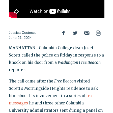
Jessica Costescu
June 21, 2024
MANHATTAN—Columbia College dean Josef
Sorett called the police on Friday in response to a
knock on his door from a
Washington Free Beacon
reporter.
The call came after the
Free Beacon
visited
Sorett’s Morningside Heights residence to ask
him about his involvement in a series of
text
messages
he and three other Columbia
University administrators sent during a panel on