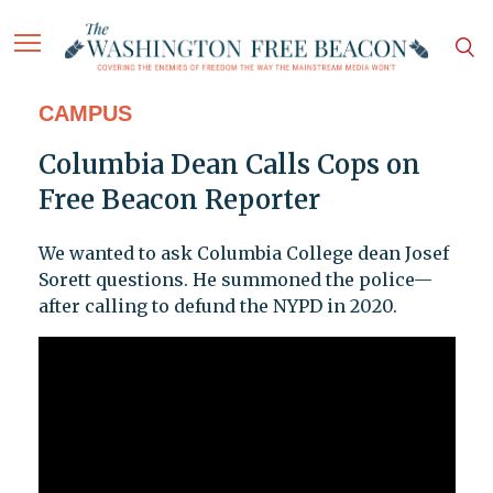
CAMPUS
Columbia Dean Calls Cops on
Free Beacon Reporter
We wanted to ask Columbia College dean Josef
Sorett questions. He summoned the police—
after calling to defund the NYPD in 2020.