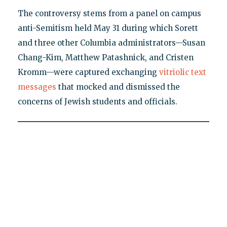
The controversy stems from a panel on campus
anti-Semitism held May 31 during which Sorett
and three other Columbia administrators—Susan
Chang-Kim, Matthew Patashnick, and Cristen
Kromm—were captured exchanging
vitriolic text
messages
that mocked and dismissed the
concerns of Jewish students and officials.