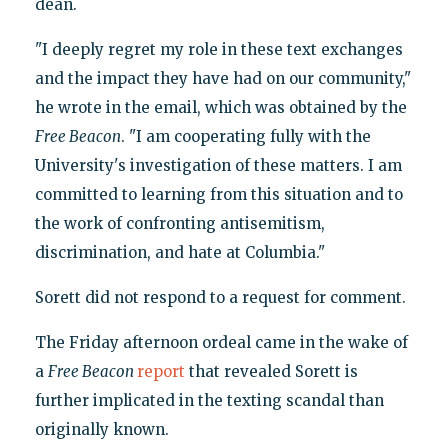
dean.
"I deeply regret my role in these text exchanges
and the impact they have had on our community,"
he wrote in the email, which was obtained by the
Free Beacon
. "I am cooperating fully with the
University's investigation of these matters. I am
committed to learning from this situation and to
the work of confronting antisemitism,
discrimination, and hate at Columbia."
Sorett did not respond to a request for comment.
The Friday afternoon ordeal came in the wake of
a
Free Beacon
report
that revealed Sorett is
further implicated in the texting scandal than
originally known.