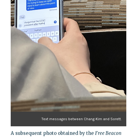
Text messages between Chang-Kim and Sorett.
A subsequent photo obtained by the
Free Beacon