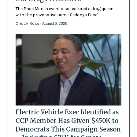
The Pride Month event also featured a drag queen
with the provocative name 'Sedonya Face'
Chuck Ross
- August 6, 2026
Electric Vehicle Exec Identified as
CCP Member Has Given $450K to
Democrats This Campaign Season