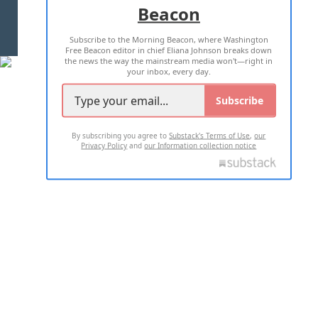
Beacon
TERMS OF USE
PRIVACY POLICY
Subscribe to the Morning Beacon, where Washington
2026 ALL RIGHTS RESERVED
Free Beacon editor in chief Eliana Johnson breaks down
the news the way the mainstream media won't—right in
your inbox, every day.
Subscribe
By subscribing you agree to
Substack's Terms of Use
,
our
Privacy Policy
and
our Information collection notice