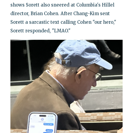
shows Sorett also sneered at Columbia's Hillel
director, Brian Cohen. After Chang-Kim sent
Sorett a sarcastic text calling Cohen "our hero,"
Sorett responded, "LMAO."