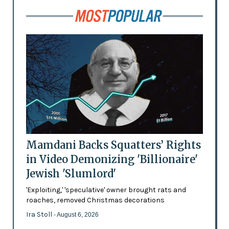
Mamdani Backs Squatters’ Rights
in Video Demonizing 'Billionaire'
Jewish 'Slumlord'
'Exploiting,' 'speculative' owner brought rats and
roaches, removed Christmas decorations
Ira Stoll
- August 6, 2026