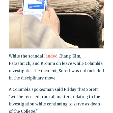
While the scandal
landed
Chang-Kim,
Patashnick, and Kromm on leave while Columbia
investigates the incident, Sorett was not included
in the disciplinary move.
A Columbia spokesman said Friday that Sorett
"will be recused from all matters relating to the
investigation while continuing to serve as dean
of the College."