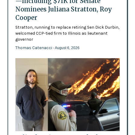
—Including $71K for Senate
Nominees Juliana Stratton, Roy
Cooper
Stratton, running to replace retiring Sen Dick Durbin,
welcomed CCP-tied firm to Illinois as lieutenant
governor
Thomas Catenacci
- August 6, 2026