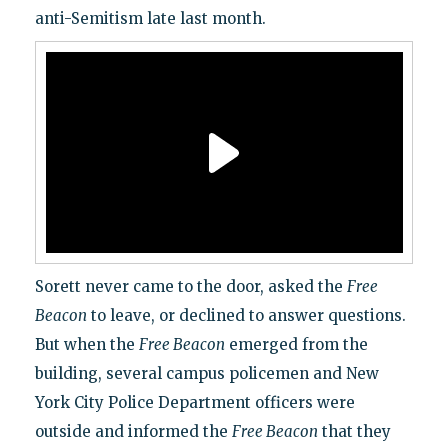
anti-Semitism late last month.
Sorett never came to the door, asked the
Free
Beacon
to leave, or declined to answer questions.
But when the
Free Beacon
emerged from the
building, several campus policemen and New
York City Police Department officers were
outside and informed the
Free Beacon
that they