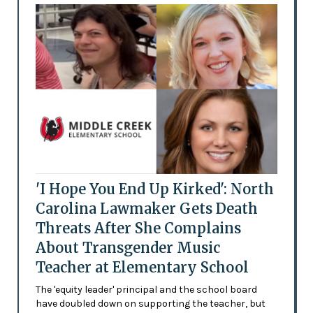
'I Hope You End Up Kirked': North
Carolina Lawmaker Gets Death
Threats After She Complains
About Transgender Music
Teacher at Elementary School
The 'equity leader' principal and the school board
have doubled down on supporting the teacher, but