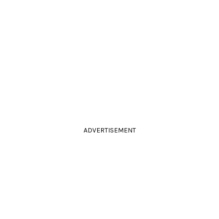
ADVERTISEMENT