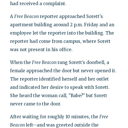
had received a complaint.
A
Free Beacon
reporter approached Sorett's
apartment building around 2 p.m. Friday and an
employee let the reporter into the building. The
reporter had come from campus, where Sorett
was not present in his office.
When the
Free Beacon
rang Sorett’s doorbell, a
female approached the door but never opened it.
The reporter identified herself and her outlet
and indicated her desire to speak with Sorett.
She heard the woman call, "Babe?" but Sorett
never came to the door.
After waiting for roughly 10 minutes, the
Free
Beacon
left—and was greeted outside the