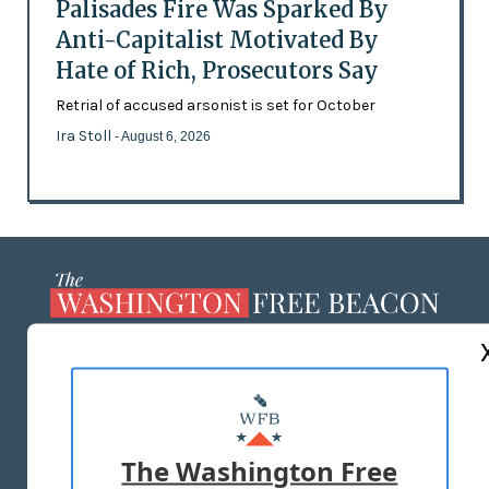
Palisades Fire Was Sparked By
Anti-Capitalist Motivated By
Hate of Rich, Prosecutors Say
Retrial of accused arsonist is set for October
Ira Stoll
- August 6, 2026
ABOUT US
MASTHEAD
ADVERTISE WITH US
The Washington Free