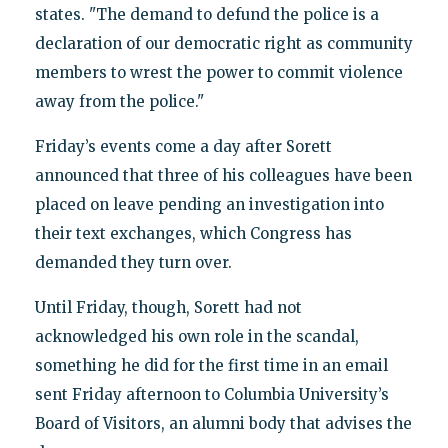
states. "The demand to defund the police is a
declaration of our democratic right as community
members to wrest the power to commit violence
away from the police."
Friday’s events come a day after Sorett
announced that three of his colleagues have been
placed on leave pending an investigation into
their text exchanges, which Congress has
demanded they turn over.
Until Friday, though, Sorett had not
acknowledged his own role in the scandal,
something he did for the first time in an email
sent Friday afternoon to Columbia University’s
Board of Visitors, an alumni body that advises the