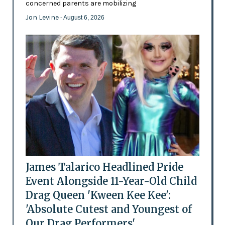
concerned parents are mobilizing
Jon Levine
- August 6, 2026
James Talarico Headlined Pride
Event Alongside 11-Year-Old Child
Drag Queen 'Kween Kee Kee':
'Absolute Cutest and Youngest of
Our Drag Performers'