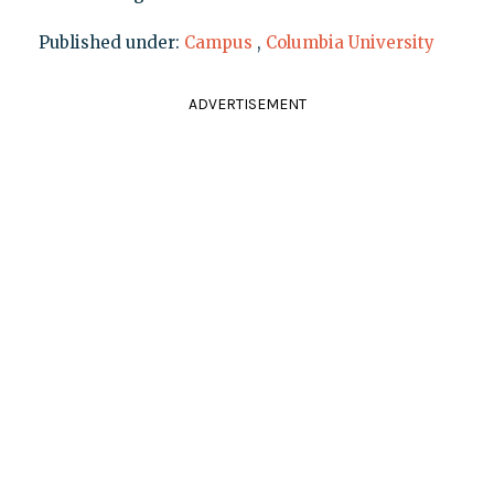
Published under:
Campus
,
Columbia University
ADVERTISEMENT