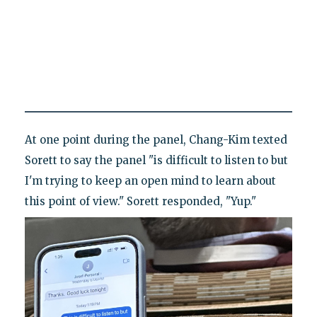
At one point during the panel, Chang-Kim texted
Sorett to say the panel "is difficult to listen to but
I'm trying to keep an open mind to learn about
this point of view." Sorett responded, "Yup."