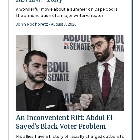
A wonderful movie about a summer on Cape Cod is
the annunciation of a major writer-director
John Podhoretz
- August 7, 2026
An Inconvenient Rift: Abdul El-
Sayed's Black Voter Problem
His allies have a history of racially charged outbursts