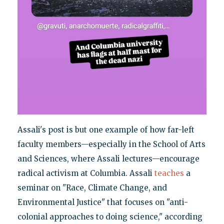
Assali's post is but one example of how far-left
faculty members—especially in the School of Arts
and Sciences, where Assali lectures—encourage
radical activism at Columbia. Assali
teaches
a
seminar on "Race, Climate Change, and
Environmental Justice" that focuses on "anti-
colonial approaches to doing science," according