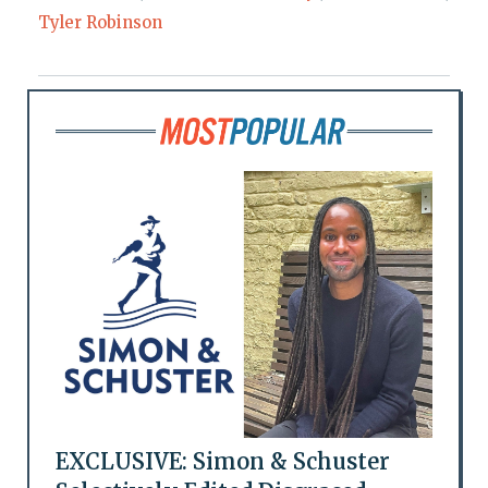
Tyler Robinson
EXCLUSIVE: Simon & Schuster