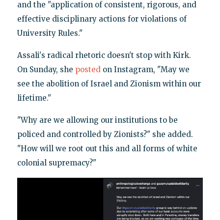
and the "application of consistent, rigorous, and
effective disciplinary actions for violations of
University Rules."
Assali's radical rhetoric doesn't stop with Kirk.
On Sunday, she
posted
on Instagram, "May we
see the abolition of Israel and Zionism within our
lifetime."
"Why are we allowing our institutions to be
policed and controlled by Zionists?" she added.
"How will we root out this and all forms of white
colonial supremacy?"