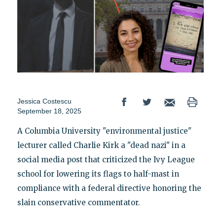
Jessica Costescu
September 18, 2025
A Columbia University "environmental justice"
lecturer called Charlie Kirk a "dead nazi" in a
social media post that criticized the Ivy League
school for lowering its flags to half-mast in
compliance with a federal directive honoring the
slain conservative commentator.