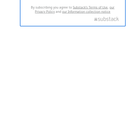
By subscribing you agree to
Substack's Terms of Use
,
our
Privacy Policy
and
our Information collection notice