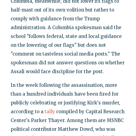
Columbia, meanwhile, did not lower its flags to
half-mast out of its own volition but rather to
comply with guidance from the Trump
administration. A Columbia spokesman said the
school "follows federal, state and local guidance
on the lowering of our flags" but does not
"comment on tasteless social media posts." The
spokesman did not answer questions on whether
Assali would face discipline for the post.
In the week following the assassination, more
than a hundred individuals have been fired for
publicly celebrating or justifying Kirk's murder,
according to a
tally
compiled by Capital Research
Center's Parker Thayer. Among them are MSNBC
political contributor Matthew Dowd, who was