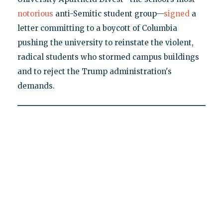
notorious
anti-Semitic student group—
signed
a
letter committing to a boycott of Columbia
pushing the university to reinstate the violent,
radical students who stormed campus buildings
and to reject the Trump administration's
demands.