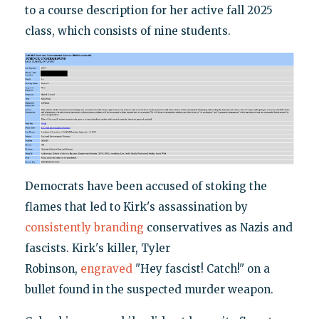
to a course description for her active fall 2025
class, which consists of nine students.
Democrats have been accused of stoking the
flames that led to Kirk's assassination by
consistently branding
conservatives as Nazis and
fascists. Kirk's killer, Tyler
Robinson,
engraved
"Hey fascist! Catch!" on a
bullet found in the suspected murder weapon.