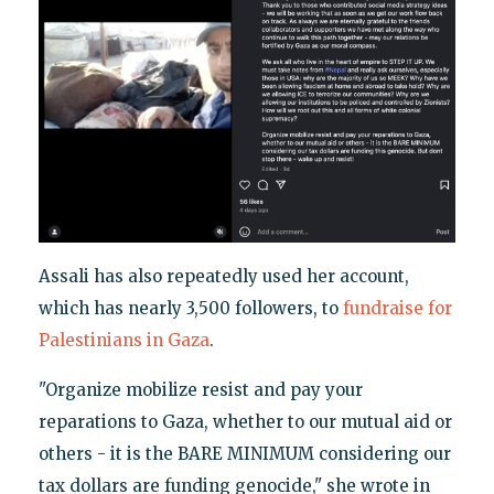
Assali has also repeatedly used her account,
which has nearly 3,500 followers, to
fundraise
for
Palestinians in Gaza
.
"Organize mobilize resist and pay your
reparations to Gaza, whether to our mutual aid or
others - it is the BARE MINIMUM considering our
tax dollars are funding genocide," she wrote in