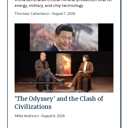
energy, military, and chip technology
Thomas Catenacci
- August 7, 2026
'The Odyssey' and the Clash of
Civilizations
Mike Watson
- August 8, 2026