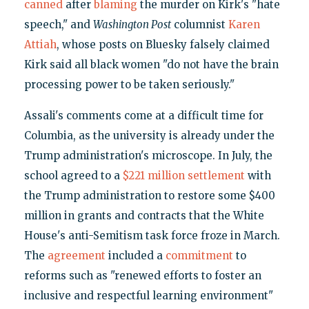
canned
after
blaming
the murder on Kirk's "hate
speech," and
Washington Post
columnist
Karen
Attiah
, whose posts on Bluesky falsely claimed
Kirk said all black women "do not have the brain
processing power to be taken seriously."
Assali's comments come at a difficult time for
Columbia, as the university is already under the
Trump administration's microscope. In July, the
school agreed to a
$221 million settlement
with
the Trump administration to restore some $400
million in grants and contracts that the White
House's anti-Semitism task force froze in March.
The
agreement
included a
commitment
to
reforms such as "renewed efforts to foster an
inclusive and respectful learning environment"