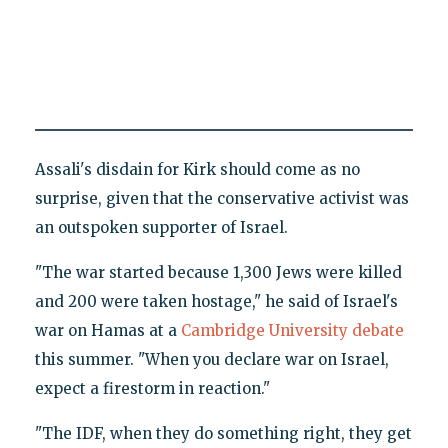
Assali's disdain for Kirk should come as no
surprise, given that the conservative activist was
an outspoken supporter of Israel.
"The war started because 1,300 Jews were killed
and 200 were taken hostage," he said of Israel's
war on Hamas at a
Cambridge University debate
this summer. "When you declare war on Israel,
expect a firestorm in reaction."
"The IDF, when they do something right, they get