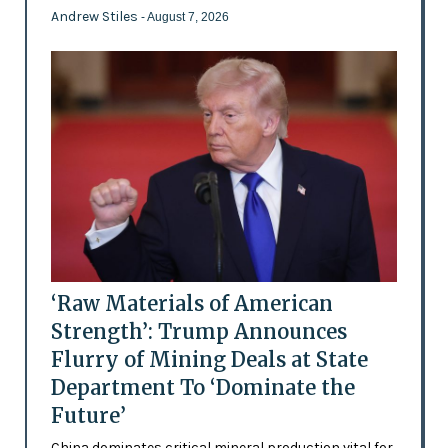
Andrew Stiles
- August 7, 2026
‘Raw Materials of American
Strength’: Trump Announces
Flurry of Mining Deals at State
Department To ‘Dominate the
Future’
China dominates critical mineral production vital for