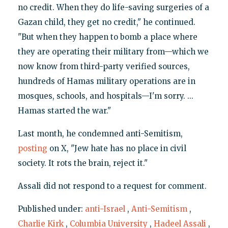
no credit. When they do life-saving surgeries of a
Gazan child, they get no credit," he continued.
"But when they happen to bomb a place where
they are operating their military from—which we
now know from third-party verified sources,
hundreds of Hamas military operations are in
mosques, schools, and hospitals—I'm sorry. ...
Hamas started the war."
Last month, he condemned anti-Semitism,
posting
on X, "Jew hate has no place in civil
society. It rots the brain, reject it."
Assali did not respond to a request for comment.
Published under:
anti-Israel
,
Anti-Semitism
,
Charlie Kirk
,
Columbia University
,
Hadeel Assali
,