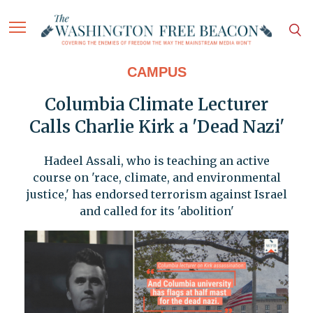
CAMPUS
Columbia Climate Lecturer
Calls Charlie Kirk a 'Dead Nazi'
Hadeel Assali, who is teaching an active
course on 'race, climate, and environmental
justice,' has endorsed terrorism against Israel
and called for its 'abolition'