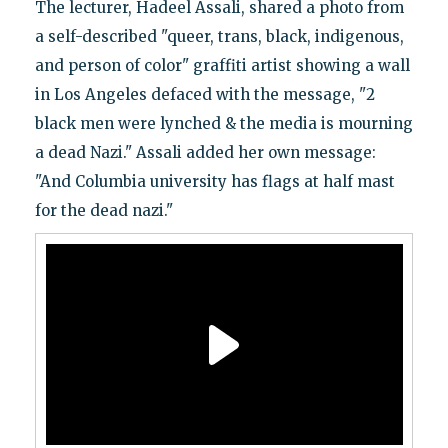
The lecturer, Hadeel Assali, shared a photo from
a self-described "queer, trans, black, indigenous,
and person of color" graffiti artist showing a wall
in Los Angeles defaced with the message, "2
black men were lynched & the media is mourning
a dead Nazi." Assali added her own message:
"And Columbia university has flags at half mast
for the dead nazi."