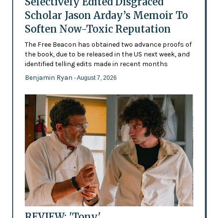
Selectively Edited Disgraced
Scholar Jason Arday’s Memoir To
Soften Now-Toxic Reputation
The Free Beacon has obtained two advance proofs of
the book, due to be released in the US next week, and
identified telling edits made in recent months
Benjamin Ryan
- August 7, 2026
REVIEW: 'Tony'