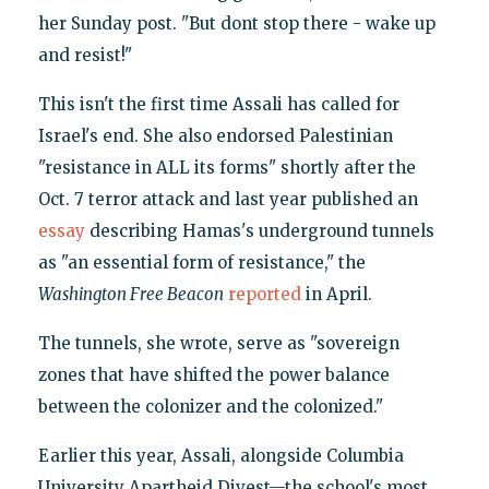
her Sunday post. "But dont stop there - wake up
and resist!"
This isn't the first time Assali has called for
Israel's end. She also endorsed Palestinian
"resistance in ALL its forms" shortly after the
Oct. 7 terror attack and last year published an
essay
describing Hamas's underground tunnels
as "an essential form of resistance," the
Washington Free Beacon
reported
in April.
The tunnels, she wrote, serve as "sovereign
zones that have shifted the power balance
between the colonizer and the colonized."
Earlier this year, Assali, alongside Columbia
University Apartheid Divest—the school's most