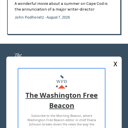
A wonderful movie about a summer on Cape Cod is
the annunciation of a major writer-director
John Podhoretz
- August 7, 2026
X
ABOUT US
MASTHEAD
The Washington Free
ADVERTISE WITH US
Beacon
Subscribe to the Morning Beacon, where
TERMS OF USE
PRIVACY POLICY
Washington Free Beacon editor in chief Eliana
Johnson breaks down the news the way the
2026 ALL RIGHTS RESERVED