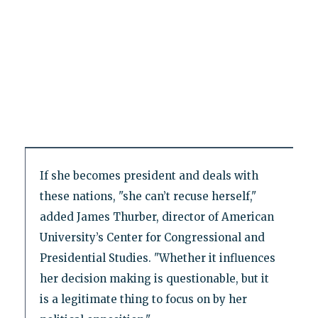
If she becomes president and deals with
these nations, "she can’t recuse herself,"
added James Thurber, director of American
University’s Center for Congressional and
Presidential Studies. "Whether it influences
her decision making is questionable, but it
is a legitimate thing to focus on by her