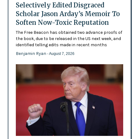
Selectively Edited Disgraced
Scholar Jason Arday’s Memoir To
Soften Now-Toxic Reputation
The Free Beacon has obtained two advance proofs of
the book, due to be released in the US next week, and
identified telling edits made in recent months
Benjamin Ryan
- August 7, 2026