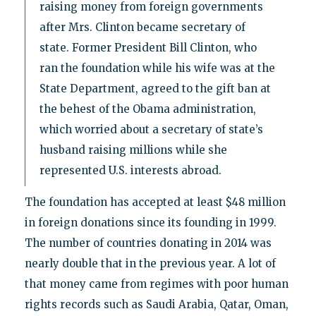
raising money from foreign governments
after Mrs. Clinton became secretary of
state. Former President Bill Clinton, who
ran the foundation while his wife was at the
State Department, agreed to the gift ban at
the behest of the Obama administration,
which worried about a secretary of state’s
husband raising millions while she
represented U.S. interests abroad.
The foundation has accepted at least $48 million
in foreign donations since its founding in 1999.
The number of countries donating in 2014 was
nearly double that in the previous year. A lot of
that money came from regimes with poor human
rights records such as Saudi Arabia, Qatar, Oman,