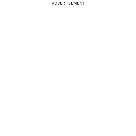
ADVERTISEMENT