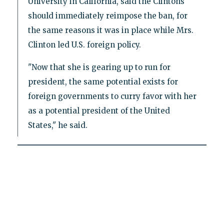
University in California, said the Clintons
should immediately reimpose the ban, for
the same reasons it was in place while Mrs.
Clinton led U.S. foreign policy.
"Now that she is gearing up to run for
president, the same potential exists for
foreign governments to curry favor with her
as a potential president of the United
States," he said.