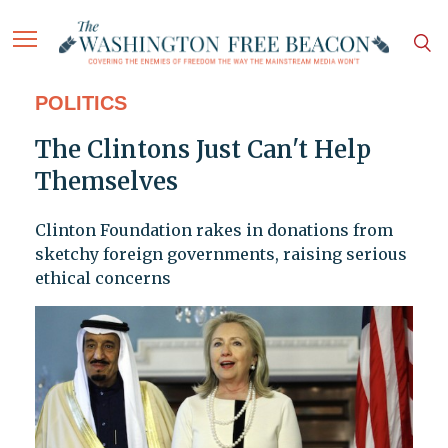
POLITICS
The Clintons Just Can't Help
Themselves
Clinton Foundation rakes in donations from
sketchy foreign governments, raising serious
ethical concerns