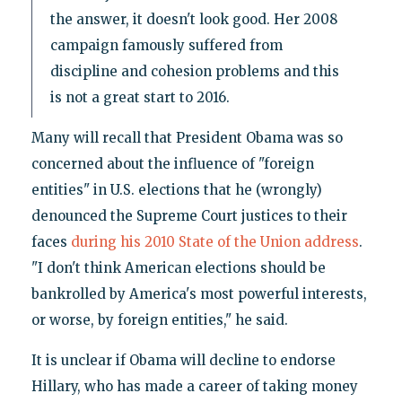
the answer, it doesn't look good. Her 2008
campaign famously suffered from
discipline and cohesion problems and this
is not a great start to 2016.
Many will recall that President Obama was so
concerned about the influence of "foreign
entities" in U.S. elections that he (wrongly)
denounced the Supreme Court justices to their
faces
during his 2010 State of the Union address
.
"I don't think American elections should be
bankrolled by America's most powerful interests,
or worse, by foreign entities," he said.
It is unclear if Obama will decline to endorse
Hillary, who has made a career of taking money