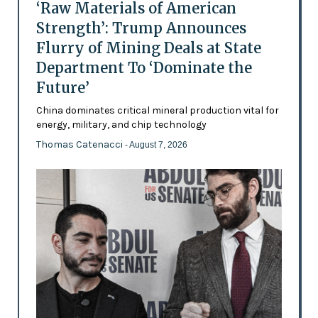
‘Raw Materials of American
Strength’: Trump Announces
Flurry of Mining Deals at State
Department To ‘Dominate the
Future’
China dominates critical mineral production vital for
energy, military, and chip technology
Thomas Catenacci
- August 7, 2026