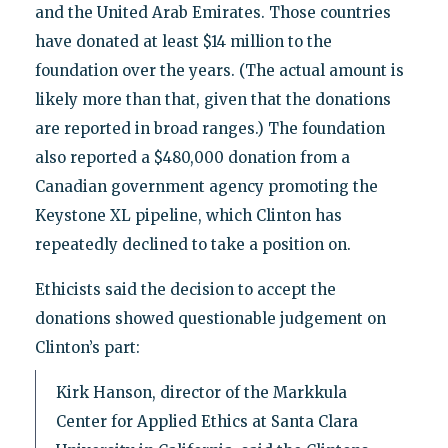
and the United Arab Emirates. Those countries
have donated at least $14 million to the
foundation over the years. (The actual amount is
likely more than that, given that the donations
are reported in broad ranges.) The foundation
also reported a $480,000 donation from a
Canadian government agency promoting the
Keystone XL pipeline, which Clinton has
repeatedly declined to take a position on.
Ethicists said the decision to accept the
donations showed questionable judgement on
Clinton’s part:
Kirk Hanson, director of the Markkula
Center for Applied Ethics at Santa Clara