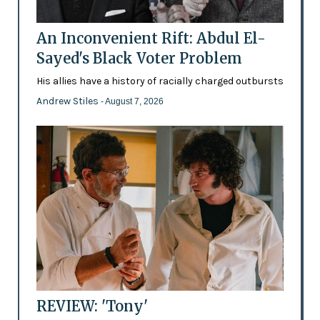
An Inconvenient Rift: Abdul El-
Sayed's Black Voter Problem
His allies have a history of racially charged outbursts
Andrew Stiles
- August 7, 2026
REVIEW: 'Tony'