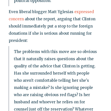
political opposition."
Even liberal blogger Matt Yglesias
expressed
concern
about the report, arguing that Clinton
should immediately put a stop to the foreign
donations if she is serious about running for
president:
The problems with this move are so obvious
that it naturally raises questions about the
quality of the advice that Clinton is getting.
Has she surrounded herself with people
who aren't comfortable telling her she's
making a mistake? Is she ignoring people
who are raising obvious red flags? Is her
husband and whoever he relies on for
counsel just off the reservation? Whatever