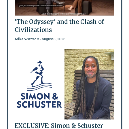
'The Odyssey' and the Clash of
Civilizations
Mike Watson
- August 8, 2026
EXCLUSIVE: Simon & Schuster