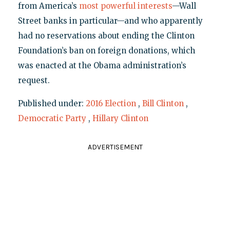
from America’s
most powerful interests
—Wall
Street banks in particular—and who apparently
had no reservations about ending the Clinton
Foundation’s ban on foreign donations, which
was enacted at the Obama administration’s
request.
Published under:
2016 Election
,
Bill Clinton
,
Democratic Party
,
Hillary Clinton
ADVERTISEMENT