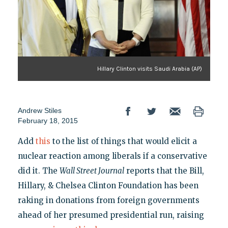
Hillary Clinton visits Saudi Arabia (AP)
Andrew Stiles
February 18, 2015
Add
this
to the list of things that would elicit a
nuclear reaction among liberals if a conservative
did it. The
Wall Street Journal
reports that the Bill,
Hillary, & Chelsea Clinton Foundation has been
raking in donations from foreign governments
ahead of her presumed presidential run, raising