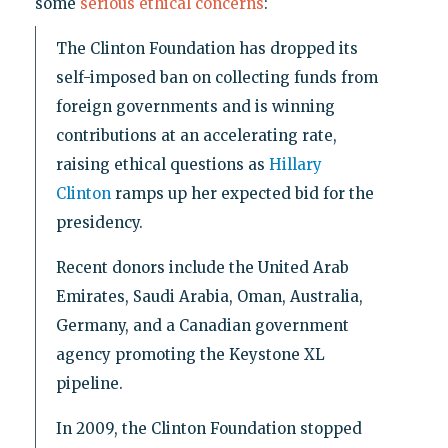
some
serious ethical concerns
:
The Clinton Foundation has dropped its
self-imposed ban on collecting funds from
foreign governments and is winning
contributions at an accelerating rate,
raising ethical questions as
Hillary
Clinton
ramps up her expected bid for the
presidency.
Recent donors include the United Arab
Emirates, Saudi Arabia, Oman, Australia,
Germany, and a Canadian government
agency promoting the Keystone XL
pipeline.
In 2009, the Clinton Foundation stopped