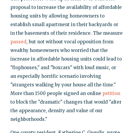
proposal to increase the availability of affordable
housing units by allowing homeowners to
establish small apartment in their backyards or
in the basements of their residence. The measure
passed
, but not without vocal opposition from
wealthy homeowners who worried that the
increase in affordable housing units could lead to
"flophouses," and "boxcars" with loud music, or
an especially horrific scenario involving
"strangers walking by your house all the time."
More than 1500 people signed an online
petition
to block the "dramatic" changes that would "alter
the appearance, density and value of our
neighborhoods."
One county resident, Katherine C. Gugulis, wrote