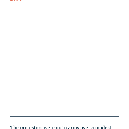
The protestors were up in arms over a modest