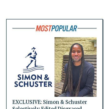
EXCLUSIVE: Simon & Schuster
Selectively Edited Disgraced