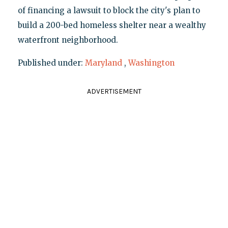
of financing a lawsuit to block the city's plan to
build a 200-bed homeless shelter near a wealthy
waterfront neighborhood.
Published under:
Maryland
,
Washington
ADVERTISEMENT