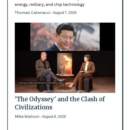
energy, military, and chip technology
Thomas Catenacci
- August 7, 2026
'The Odyssey' and the Clash of
Civilizations
Mike Watson
- August 8, 2026