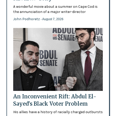
A wonderful movie about a summer on Cape Cod is
the annunciation of a major writer-director
John Podhoretz
- August 7, 2026
An Inconvenient Rift: Abdul El-
Sayed's Black Voter Problem
His allies have a history of racially charged outbursts