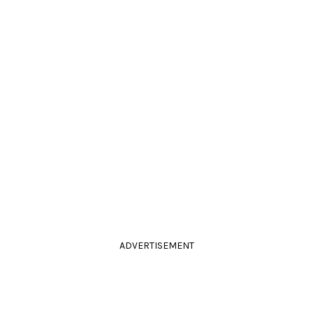
ADVERTISEMENT