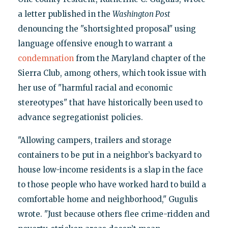
a letter published in the
Washington Post
denouncing the "shortsighted proposal" using
language offensive enough to warrant a
condemnation
from the Maryland chapter of the
Sierra Club, among others, which took issue with
her use of "harmful racial and economic
stereotypes" that have historically been used to
advance segregationist policies.
"Allowing campers, trailers and storage
containers to be put in a neighbor’s backyard to
house low-income residents is a slap in the face
to those people who have worked hard to build a
comfortable home and neighborhood," Gugulis
wrote. "Just because others flee crime-ridden and