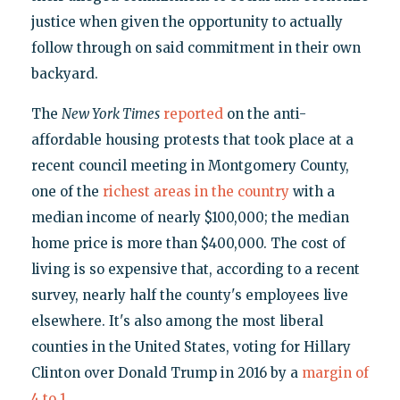
justice when given the opportunity to actually
follow through on said commitment in their own
backyard.
The
New York Times
reported
on the anti-
affordable housing protests that took place at a
recent council meeting in Montgomery County,
one of the
richest areas in the country
with a
median income of nearly $100,000; the median
home price is more than $400,000. The cost of
living is so expensive that, according to a recent
survey, nearly half the county's employees live
elsewhere. It's also among the most liberal
counties in the United States, voting for Hillary
Clinton over Donald Trump in 2016 by a
margin of
4 to 1
.