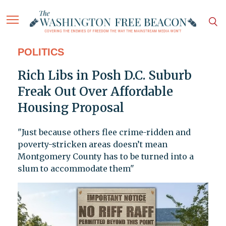
POLITICS
Rich Libs in Posh D.C. Suburb
Freak Out Over Affordable
Housing Proposal
"Just because others flee crime-ridden and
poverty-stricken areas doesn’t mean
Montgomery County has to be turned into a
slum to accommodate them"