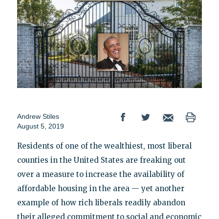
Andrew Stiles
August 5, 2019
Residents of one of the wealthiest, most liberal
counties in the United States are freaking out
over a measure to increase the availability of
affordable housing in the area — yet another
example of how rich liberals readily abandon
their alleged commitment to social and economic