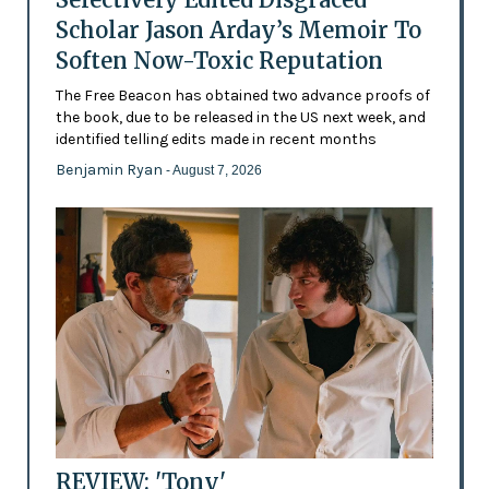
Scholar Jason Arday’s Memoir To
Soften Now-Toxic Reputation
The Free Beacon has obtained two advance proofs of
the book, due to be released in the US next week, and
identified telling edits made in recent months
Benjamin Ryan
- August 7, 2026
REVIEW: 'Tony'