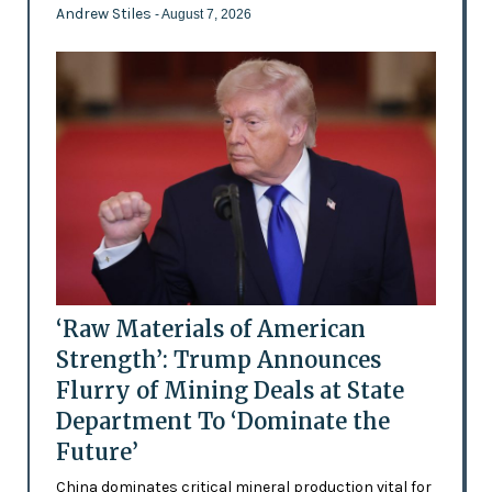
Andrew Stiles
- August 7, 2026
‘Raw Materials of American
Strength’: Trump Announces
Flurry of Mining Deals at State
Department To ‘Dominate the
Future’
China dominates critical mineral production vital for