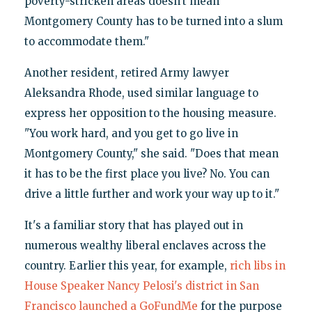
poverty-stricken areas doesn’t mean
Montgomery County has to be turned into a slum
to accommodate them."
Another resident, retired Army lawyer
Aleksandra Rhode, used similar language to
express her opposition to the housing measure.
"You work hard, and you get to go live in
Montgomery County," she said. "Does that mean
it has to be the first place you live? No. You can
drive a little further and work your way up to it."
It's a familiar story that has played out in
numerous wealthy liberal enclaves across the
country. Earlier this year, for example,
rich libs in
House Speaker Nancy Pelosi's district in San
Francisco launched a GoFundMe
for the purpose