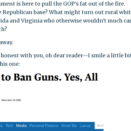
ment is here to pull the GOP's fat out of the fire.
e Republican base? What might turn out rural whit
ida and Virginia who otherwise wouldn't much car
th?
away.
 honest with you, oh dear reader—I smile a little bi
this one: