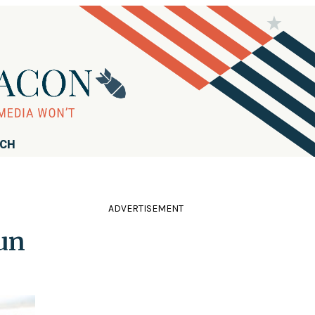
RCH
ADVERTISEMENT
un