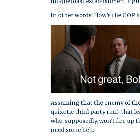
milquetoast establishment figur
In other words: How's the GOP 
Assuming that the enemy of the 
quixotic third party run), that
who, supposedly, won't fire up th
need some help.