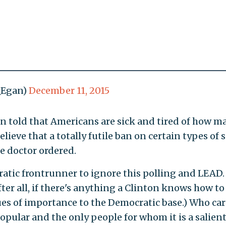
J_Egan)
December 11, 2015
e been told that Americans are sick and tired of how 
lieve that a totally futile ban on certain types of 
e doctor ordered.
atic frontrunner to ignore this polling and LEAD.
fter all, if there's anything a Clinton knows how to
es of importance to the Democratic base.) Who care
popular and the only people for whom it is a salien