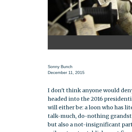
Sonny Bunch
December 11, 2015
I don't think anyone would deny 
headed into the 2016 presidenti
will either be: a loon who has li
talk-much, do-nothing grandsta
but also a not-insignificant part