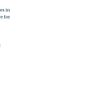
es in
e for
t