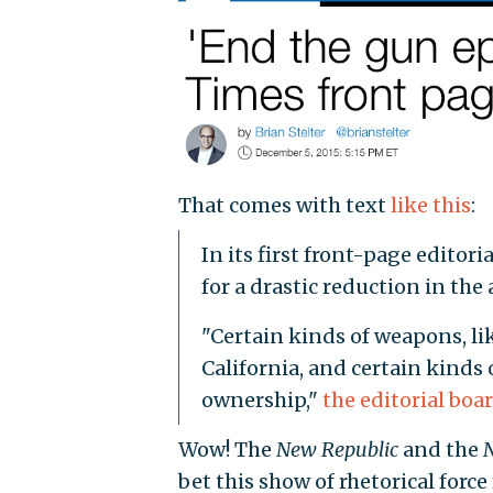
That comes with text
like this
:
In its first front-page editor
for a drastic reduction in the 
"Certain kinds of weapons, li
California, and certain kinds
ownership,"
the editorial boa
Wow! The
New Republic
and the
bet this show of rhetorical forc