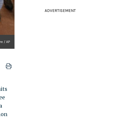
ADVERTISEMENT
re / AP
its
ee
a
ion