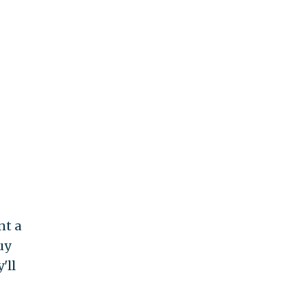
nt a
uy
'll