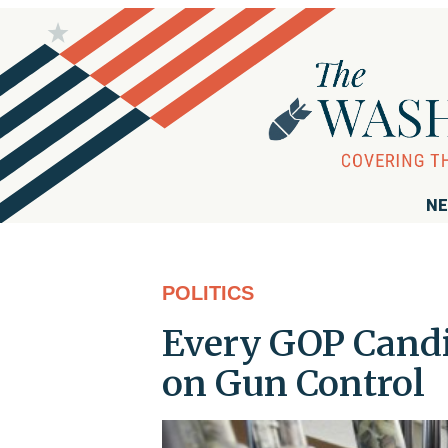
NE
POLITICS
Every GOP Cand
on Gun Control