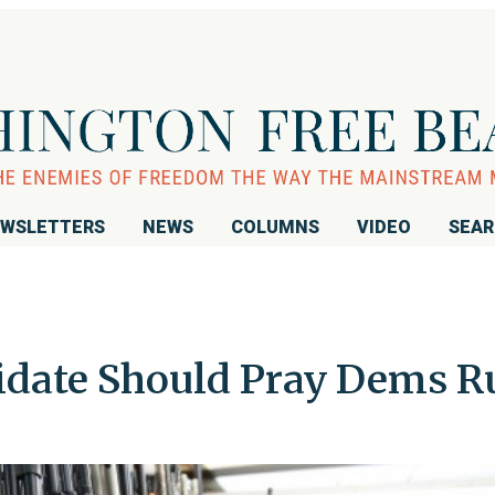
WSLETTERS
NEWS
COLUMNS
VIDEO
SEA
idate Should Pray Dems R