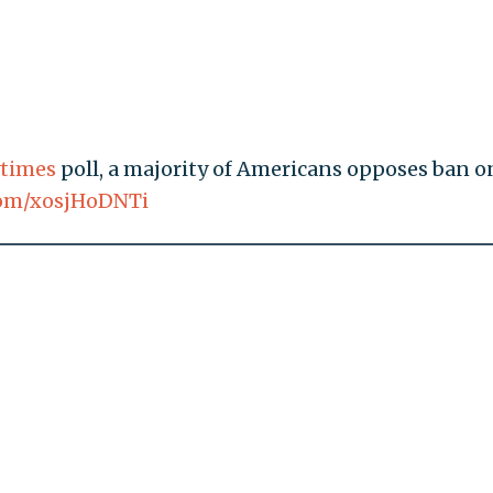
times
poll, a majority of Americans opposes ban o
.com/xosjHoDNTi