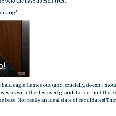
e who the base doesn't trust.
looking?
bald eagle flames out (and, crucially, doesn't mou
 leaves us with the despised grandstander and the g
e base. Not really an ideal slate of candidates! They