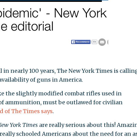
ial in nearly 100 years, The New York Times is callin
availability of guns in America.
ke the slightly modified combat rifles used in
 of ammunition, must be outlawed for civilian
rd of The Times says
.
New York Times
are really serious about this! Amazin
e really schooled Americans about the need for an a