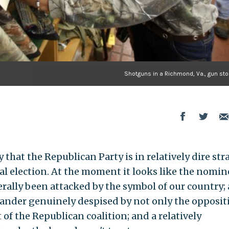
Shotguns in a Richmond, Va., gun sto
that the Republican Party is in relatively dire stra
al election. At the moment it looks like the nomin
terally been attacked by the symbol of our country; 
nder genuinely despised by not only the opposit
 of the Republican coalition; and a relatively