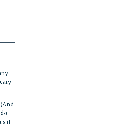
many
scary-
 (And
 do,
s if
t