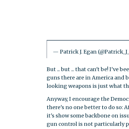
— Patrick J. Egan (@Patrick_
But ... but ... that can't be! I'v
guns there are in America and be
looking weapons is just what th
Anyway, I encourage the Democr
there's no one better to do so: A
it's show some backbone on issu
gun control is not particularly 