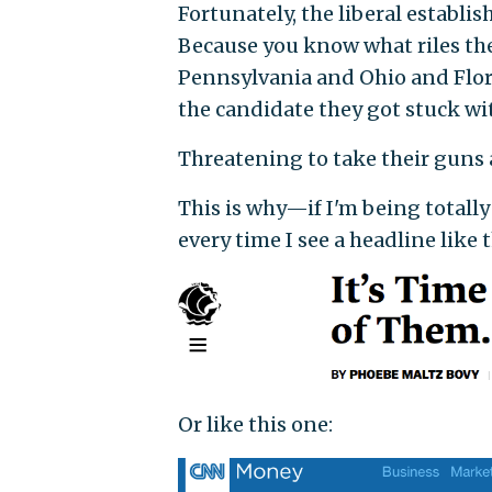
Fortunately, the liberal establish
Because you know what riles th
Pennsylvania and Ohio and Flor
the candidate they got stuck wi
Threatening to take their guns 
This is why—if I'm being totally
every time I see a headline like 
Or like this one: