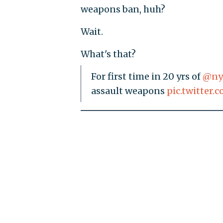
weapons ban, huh?
Wait.
What's that?
For first time in 20 yrs of
@ny
assault weapons
pic.twitter