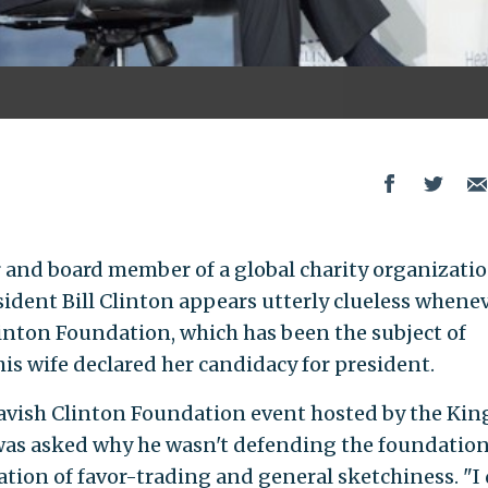
 and board member of a global charity organizati
sident Bill Clinton appears utterly clueless whene
linton Foundation, which has been the subject of
is wife declared her candidacy for president.
avish Clinton Foundation event hosted by the Kin
was asked why he wasn't defending the foundatio
ation of favor-trading and general sketchiness. "I 