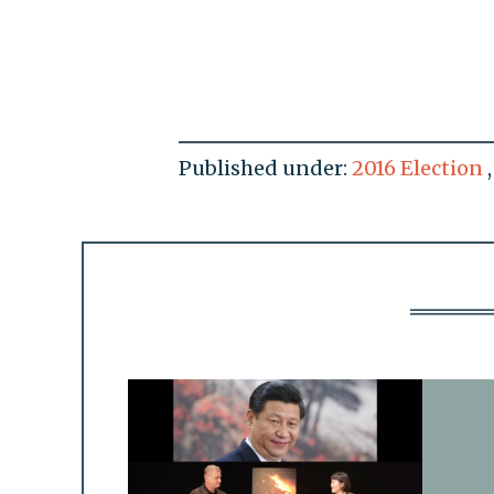
Published under:
2016 Election