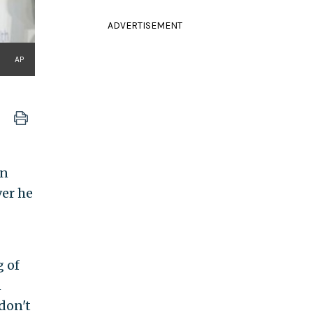
ADVERTISEMENT
AP
on
ver he
g of
n
don't