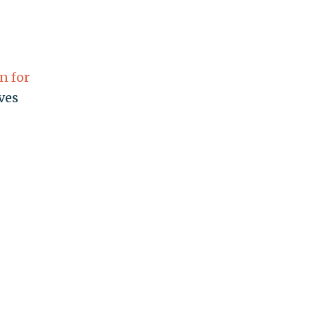
e
n for
ves