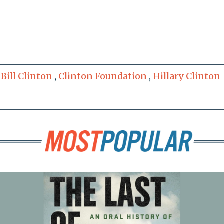
,
Bill Clinton
,
Clinton Foundation
,
Hillary Clinton