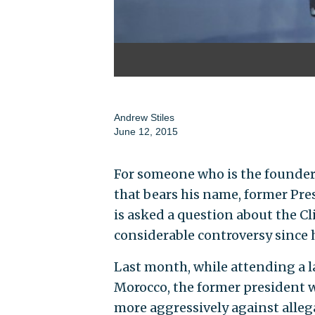
Andrew Stiles
June 12, 2015
For someone who is the founder
that bears his name, former Pre
is asked a question about the C
considerable controversy since h
Last month, while attending a l
Morocco, the former president 
more aggressively against alleg