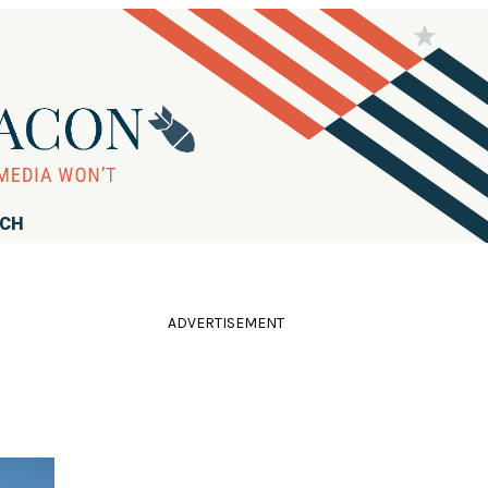
RCH
ADVERTISEMENT