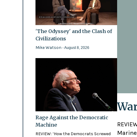
'The Odyssey' and the Clash of
Civilizations
Mike Watson
- August 8, 2026
War
Rage Against the Democratic
REVIEW:
Machine
Marines
REVIEW: ‘How the Democrats Screwed