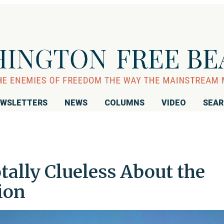
WSLETTERS
NEWS
COLUMNS
VIDEO
SEA
otally Clueless About the
ion