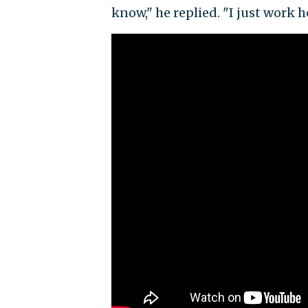
know," he replied. "I just work h