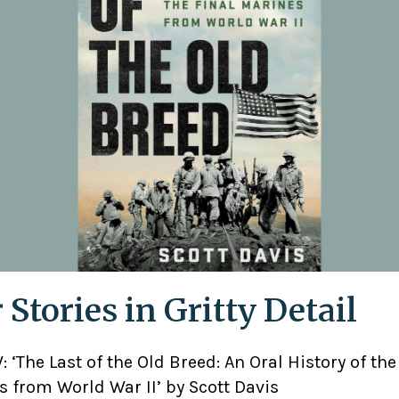
 Stories in Gritty Detail
 ‘The Last of the Old Breed: An Oral History of the
 from World War II’ by Scott Davis