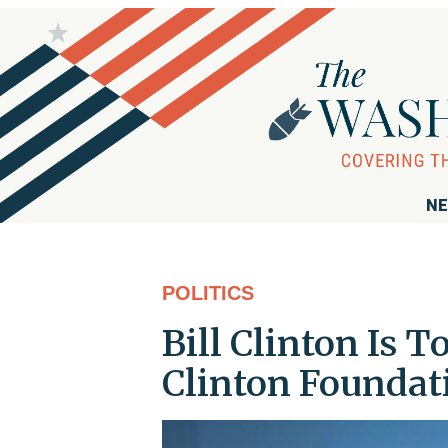
NE
POLITICS
Bill Clinton Is T
Clinton Foundat