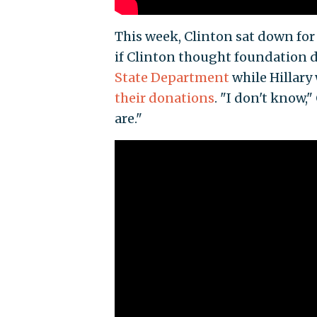
This week, Clinton sat down for
if Clinton thought foundation 
State Department
while Hillary
their donations
. "I don't know,
are."