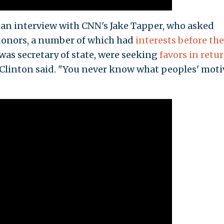
 an interview with CNN's Jake Tapper, who asked
donors, a number of which had
interests before th
 was secretary of state, were seeking
favors in retur
" Clinton said. "You never know what peoples' moti