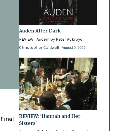
Auden After Dark
REVIEW: ‘Auden’ by Peter Ackroyd
Christopher Caldwell
- August 9, 2026
REVIEW: 'Hannah and Her
 Final
Sisters'