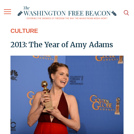
CULTURE
2013: The Year of Amy Adams