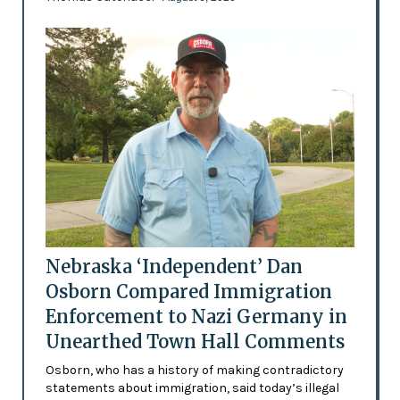
Nebraska ‘Independent’ Dan
Osborn Compared Immigration
Enforcement to Nazi Germany in
Unearthed Town Hall Comments
Osborn, who has a history of making contradictory
statements about immigration, said today’s illegal