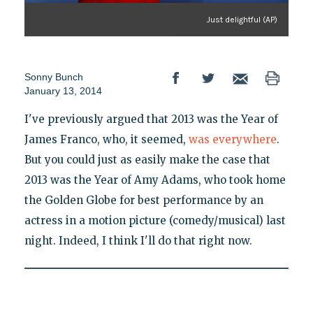
Just delightful (AP)
Sonny Bunch
January 13, 2014
I've previously argued that 2013 was the Year of
James Franco, who, it seemed,
was everywhere
.
But you could just as easily make the case that
2013 was the Year of Amy Adams, who took home
the Golden Globe for best performance by an
actress in a motion picture (comedy/musical) last
night. Indeed, I think I'll do that right now.