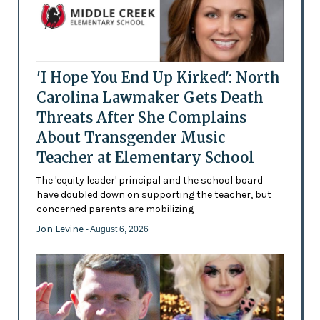
'I Hope You End Up Kirked': North
Carolina Lawmaker Gets Death
Threats After She Complains
About Transgender Music
Teacher at Elementary School
The 'equity leader' principal and the school board
have doubled down on supporting the teacher, but
concerned parents are mobilizing
Jon Levine
- August 6, 2026