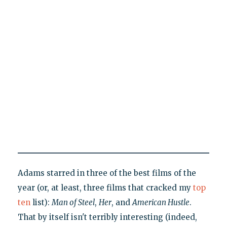
Adams starred in three of the best films of the
year (or, at least, three films that cracked my
top
ten
list):
Man of Steel
,
Her
, and
American Hustle
.
That by itself isn't terribly interesting (indeed,