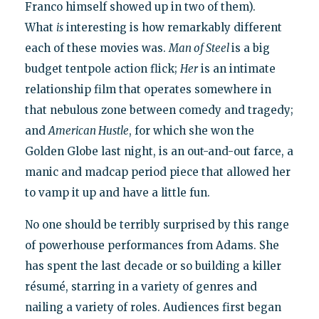
Franco himself showed up in two of them).
What
is
interesting is how remarkably different
each of these movies was.
Man of Steel
is a big
budget tentpole action flick;
Her
is an intimate
relationship film that operates somewhere in
that nebulous zone between comedy and tragedy;
and
American Hustle
, for which she won the
Golden Globe last night, is an out-and-out farce, a
manic and madcap period piece that allowed her
to vamp it up and have a little fun.
No one should be terribly surprised by this range
of powerhouse performances from Adams. She
has spent the last decade or so building a killer
résumé, starring in a variety of genres and
nailing a variety of roles. Audiences first began