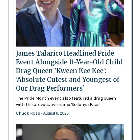
James Talarico Headlined Pride
Event Alongside 11-Year-Old Child
Drag Queen 'Kween Kee Kee':
'Absolute Cutest and Youngest of
Our Drag Performers'
The Pride Month event also featured a drag queen
with the provocative name 'Sedonya Face'
Chuck Ross
- August 6, 2026