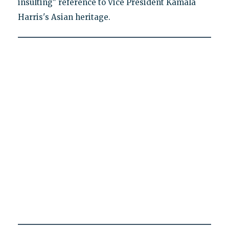
insulting" reference to Vice President Kamala
Harris's Asian heritage.