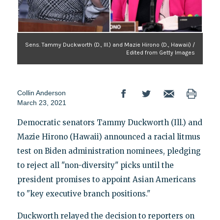
Sens. Tammy Duckworth (D., Ill.) and Mazie Hirono (D., Hawaii) /
Edited from Getty Images
Collin Anderson
March 23, 2021
Democratic senators Tammy Duckworth (Ill.) and
Mazie Hirono (Hawaii) announced a racial litmus
test on Biden administration nominees, pledging
to reject all "non-diversity" picks until the
president promises to appoint Asian Americans
to "key executive branch positions."
Duckworth relayed the decision to reporters on