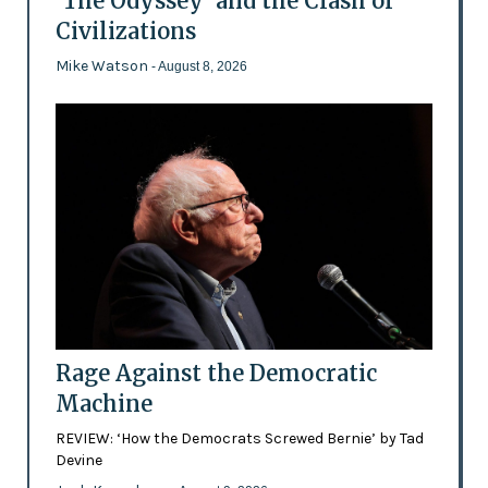
'The Odyssey' and the Clash of
Civilizations
Mike Watson
- August 8, 2026
Rage Against the Democratic
Machine
REVIEW: ‘How the Democrats Screwed Bernie’ by Tad
Devine