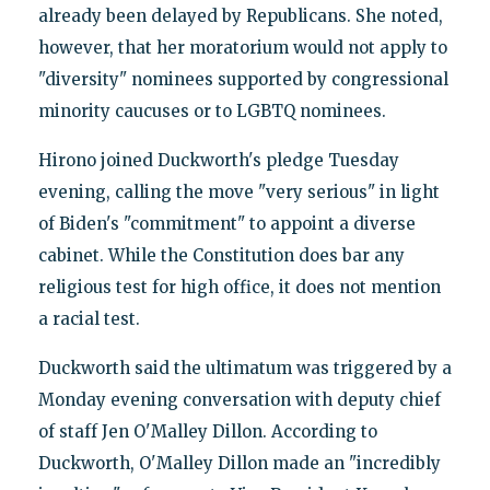
already been delayed by Republicans. She noted,
however, that her moratorium would not apply to
"diversity" nominees supported by congressional
minority caucuses or to LGBTQ nominees.
Hirono joined Duckworth's pledge Tuesday
evening, calling the move "very serious" in light
of Biden's "commitment" to appoint a diverse
cabinet. While the Constitution does bar any
religious test for high office, it does not mention
a racial test.
Duckworth said the ultimatum was triggered by a
Monday evening conversation with deputy chief
of staff Jen O'Malley Dillon. According to
Duckworth, O'Malley Dillon made an "incredibly