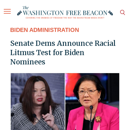
BIDEN ADMINISTRATION
Senate Dems Announce Racial
Litmus Test for Biden
Nominees