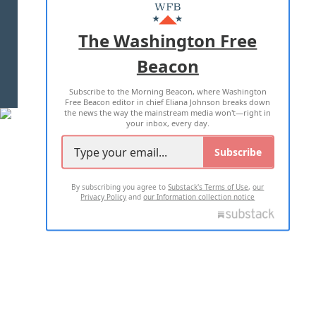
MASTHEAD
ADVERTISE WITH US
The Washington Free
Beacon
TERMS OF USE
PRIVACY POLICY
Subscribe to the Morning Beacon, where Washington
2026 ALL RIGHTS RESERVED
Free Beacon editor in chief Eliana Johnson breaks down
the news the way the mainstream media won't—right in
your inbox, every day.
Subscribe
By subscribing you agree to
Substack's Terms of Use
,
our
Privacy Policy
and
our Information collection notice