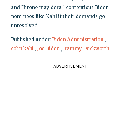
and Hirono may derail contentious Biden
nominees like Kahl if their demands go
unresolved.
Published under:
Biden Administration
,
colin kahl
,
Joe Biden
,
Tammy Duckworth
ADVERTISEMENT