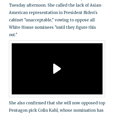
Tuesday afternoon. She called the lack of Asian-
American representation in President Biden's
cabinet "unacceptable," vowing to oppose all
White House nominees "until they figure this
out."
She also confirmed that she will now opposed top
Pentagon pick Colin Kahl, whose nomination has