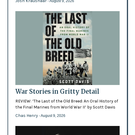
Josh Kraushaar
- August 9, 2026
War Stories in Gritty Detail
REVIEW: ‘The Last of the Old Breed: An Oral History of
the Final Marines from World War II’ by Scott Davis
Chas Henry
- August 9, 2026