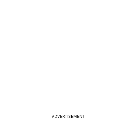
ADVERTISEMENT