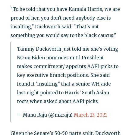
"To be told that you have Kamala Harris, we are
proud of her, you don't need anybody else is
insulting," Duckworth said. "That's not
something you would say to the black caucus."
Tammy Duckworth just told me she’s voting
NO on Biden nominees until President
makes commitment/ appoints AAPI picks to
key executive branch positions. She said
found it 'insulting" that a senior WH aide
last night pointed to Harris’ South Asian
roots when asked about AAPI picks
— Manu Raju (@mkraju)
March 23, 2021
Given the Senate's 50-50 party split, Duckworth