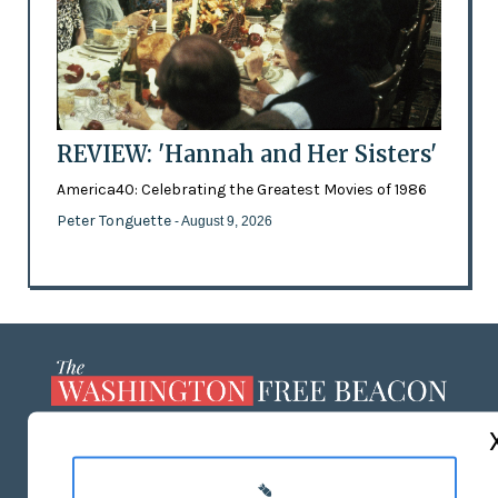
REVIEW: 'Hannah and Her Sisters'
America40: Celebrating the Greatest Movies of 1986
Peter Tonguette
- August 9, 2026
ABOUT US