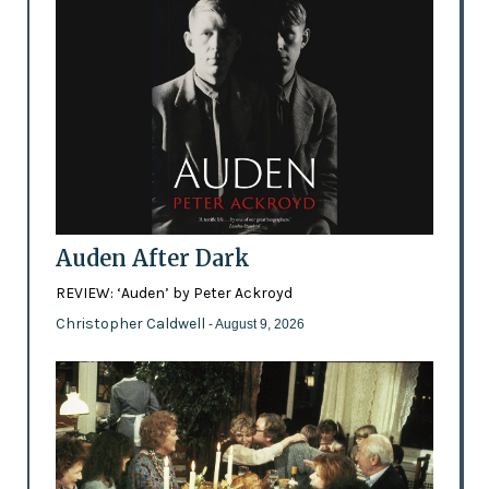
Auden After Dark
REVIEW: ‘Auden’ by Peter Ackroyd
Christopher Caldwell
- August 9, 2026